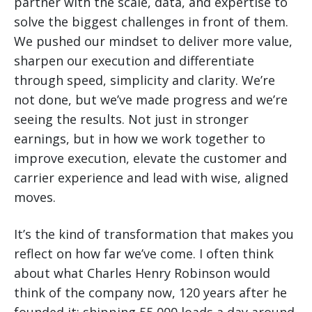
partner with the scale, data, and expertise to
solve the biggest challenges in front of them.
We pushed our mindset to deliver more value,
sharpen our execution and differentiate
through speed, simplicity and clarity. We’re
not done, but we’ve made progress and we’re
seeing the results. Not just in stronger
earnings, but in how we work together to
improve execution, elevate the customer and
carrier experience and lead with wise, aligned
moves.
It’s the kind of transformation that makes you
reflect on how far we’ve come. I often think
about what Charles Henry Robinson would
think of the company now, 120 years after he