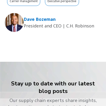
Carrier management
Executive perspective
Dave Bozeman
President and CEO | C.H. Robinson
Stay up to date with our latest
blog posts
Our supply chain experts share insights,