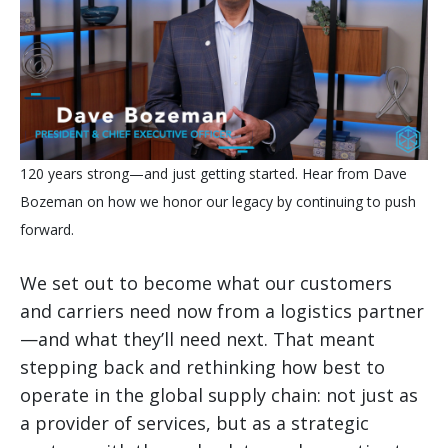
120 years strong—and just getting started. Hear from Dave
Bozeman on how we honor our legacy by continuing to push
forward.
We set out to become what our customers
and carriers need now from a logistics partner
—and what they’ll need next. That meant
stepping back and rethinking how best to
operate in the global supply chain: not just as
a provider of services, but as a strategic