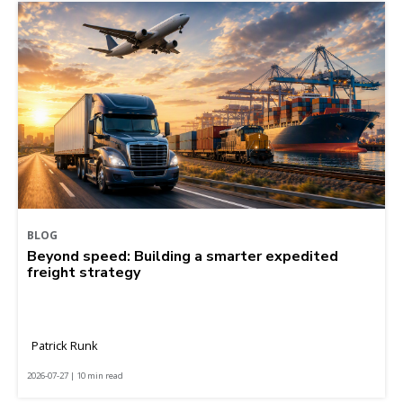
BLOG
Beyond speed: Building a smarter expedited
freight strategy
Patrick Runk
2026-07-27 | 10 min read