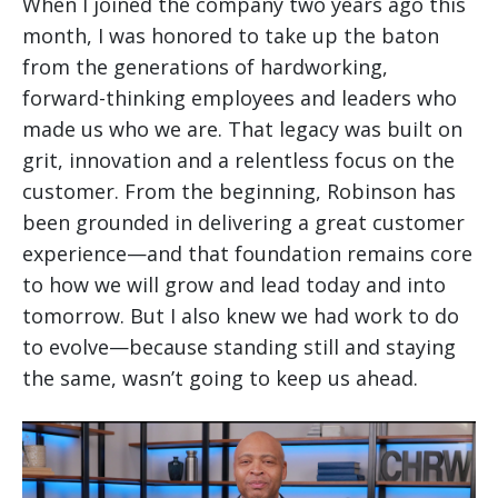
When I joined the company two years ago this
month, I was honored to take up the baton
from the generations of hardworking,
forward-thinking employees and leaders who
made us who we are. That legacy was built on
grit, innovation and a relentless focus on the
customer. From the beginning, Robinson has
been grounded in delivering a great customer
experience—and that foundation remains core
to how we will grow and lead today and into
tomorrow. But I also knew we had work to do
to evolve—because standing still and staying
the same, wasn’t going to keep us ahead.