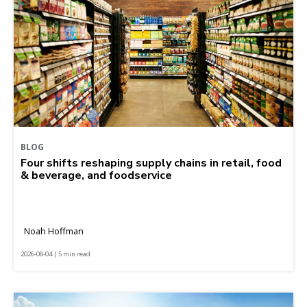
BLOG
Four shifts reshaping supply chains in retail, food
& beverage, and foodservice
Noah Hoffman
2026-08-04 | 5 min read