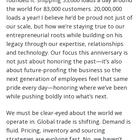
founded it: shipping 55,000 loads a day around
the world for 83,000 customers. 20,000,000
loads a year! I believe he’d be proud not just of
our scale, but how we’re staying true to our
entrepreneurial roots while building on his
legacy through our expertise, relationships
and technology. Our focus this anniversary is
not just about honoring the past—it’s also
about future-proofing the business so the
next generation of employees feel that same
pride every day—honoring where we’ve been
while pushing boldly into what’s next.
We must be clear-eyed about the world we
operate in. Global trade is shifting. Demand is
fluid. Pricing, inventory and sourcing
strategies are evolving fast. No, we haven’t