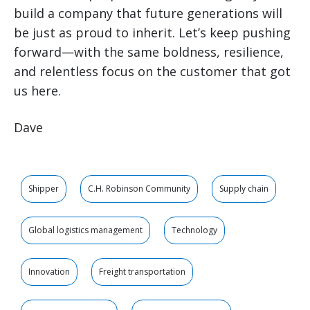
build a company that future generations will
be just as proud to inherit. Let’s keep pushing
forward—with the same boldness, resilience,
and relentless focus on the customer that got
us here.
Dave
Shipper
C.H. Robinson Community
Supply chain
Global logistics management
Technology
Innovation
Freight transportation