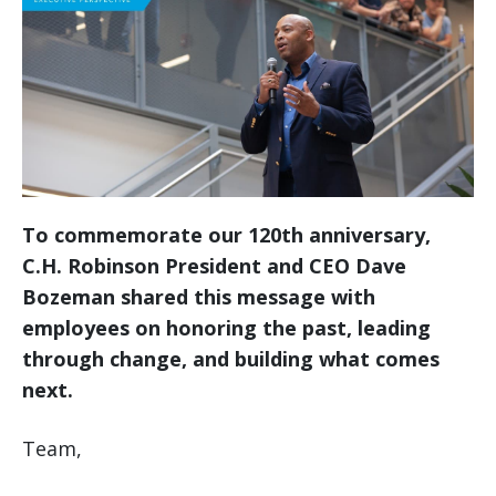
To commemorate our 120th anniversary,
C.H. Robinson President and CEO Dave
Bozeman shared this message with
employees on honoring the past, leading
through change, and building what comes
next.
Team,