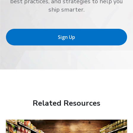
best practices, and strategies to help you
ship smarter.
Sign Up
Related Resources