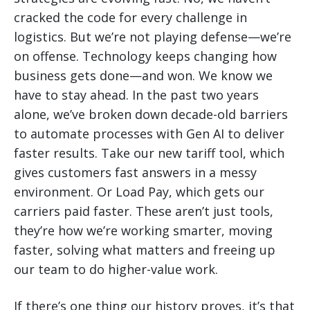
cracked the code for every challenge in
logistics. But we’re not playing defense—we’re
on offense. Technology keeps changing how
business gets done—and won. We know we
have to stay ahead. In the past two years
alone, we’ve broken down decade-old barriers
to automate processes with Gen AI to deliver
faster results. Take our new tariff tool, which
gives customers fast answers in a messy
environment. Or Load Pay, which gets our
carriers paid faster. These aren’t just tools,
they’re how we’re working smarter, moving
faster, solving what matters and freeing up
our team to do higher-value work.
If there’s one thing our history proves, it’s that