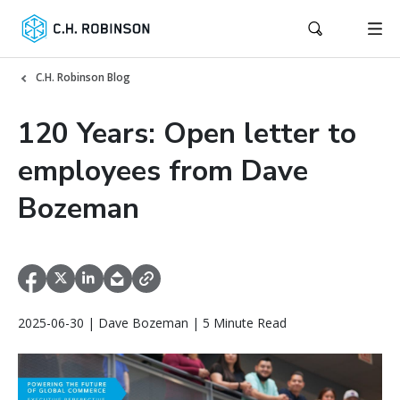
C.H. Robinson Blog
120 Years: Open letter to
employees from Dave
Bozeman
2025-06-30 | Dave Bozeman | 5 Minute Read