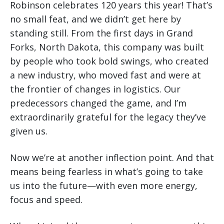
Robinson celebrates 120 years this year! That’s
no small feat, and we didn’t get here by
standing still. From the first days in Grand
Forks, North Dakota, this company was built
by people who took bold swings, who created
a new industry, who moved fast and were at
the frontier of changes in logistics. Our
predecessors changed the game, and I’m
extraordinarily grateful for the legacy they’ve
given us.
Now we’re at another inflection point. And that
means being fearless in what’s going to take
us into the future—with even more energy,
focus and speed.