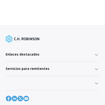
Enlaces destacados
Servicios para remitentes