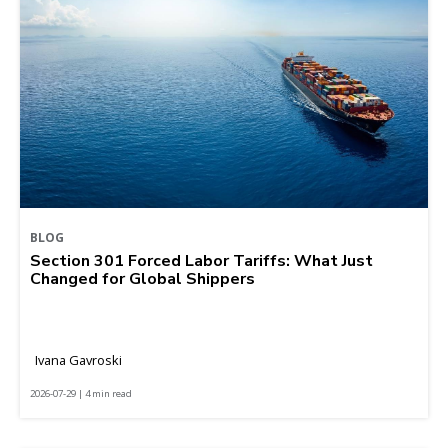
BLOG
Section 301 Forced Labor Tariffs: What Just
Changed for Global Shippers
Ivana Gavroski
2026-07-29 | 4 min read