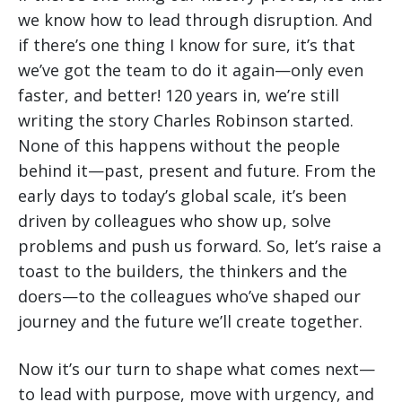
we know how to lead through disruption. And
if there’s one thing I know for sure, it’s that
we’ve got the team to do it again—only even
faster, and better! 120 years in, we’re still
writing the story Charles Robinson started.
None of this happens without the people
behind it—past, present and future. From the
early days to today’s global scale, it’s been
driven by colleagues who show up, solve
problems and push us forward. So, let’s raise a
toast to the builders, the thinkers and the
doers—to the colleagues who’ve shaped our
journey and the future we’ll create together.
Now it’s our turn to shape what comes next—
to lead with purpose, move with urgency, and