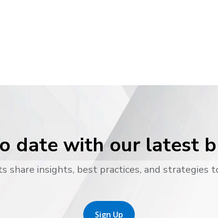
o date with our latest 
s share insights, best practices, and strategies t
Sign Up