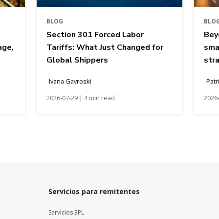
BLOG
BLO
Section 301 Forced Labor
Bey
age,
Tariffs: What Just Changed for
sma
Global Shippers
str
Ivana Gavroski
Patr
2026-07-29 | 4 min read
2026-
Servicios para remitentes
Servicios 3PL