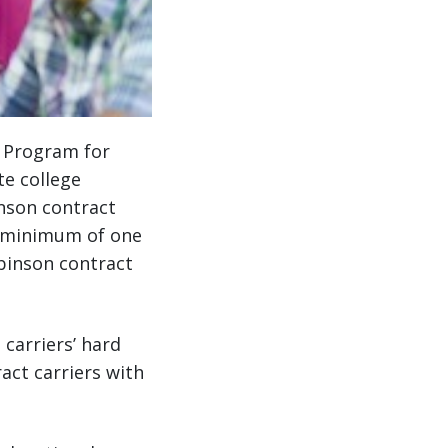
p Program for
te college
inson contract
a minimum of one
obinson contract
carriers’ hard
act carriers with