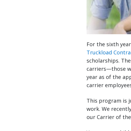
For the sixth yea
Truckload Contra
scholarships. The
carriers—those w
year as of the app
carrier employees
This program is j
work. We recently
our Carrier of th