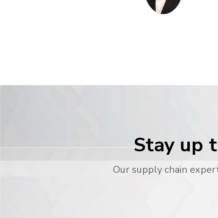
Stay up t
Our supply chain expert