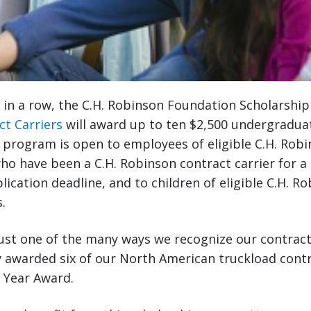
r in a row, the C.H. Robinson Foundation Scholarshi
ct Carriers
will award up to ten $2,500 undergradua
 program is open to employees of eligible C.H. Rob
ho have been a C.H. Robinson contract carrier for 
lication deadline, and to children of eligible C.H. R
.
ust one of the many ways we recognize our contract 
 awarded six of our North American truckload contr
e Year Award.