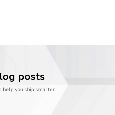
blog posts
o help you ship smarter.