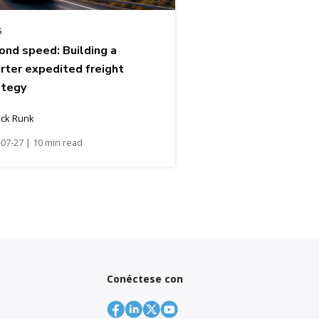
G
ond speed: Building a
rter expedited freight
ategy
ick Runk
07-27 | 10 min read
Conéctese con