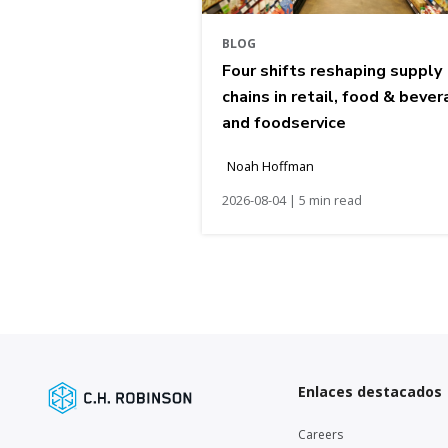
BLOG
Four shifts reshaping supply
chains in retail, food & bever
and foodservice
Noah Hoffman
2026-08-04 | 5 min read
Enlaces destacados
Careers