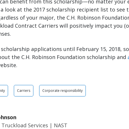
 can benefit from this scholarship—no matter your 
a look at the 2017 scholarship recipient list to see t
ardless of your major, the C.H. Robinson Foundatio
load Contract Carriers will positively impact you (or
nses.
scholarship applications until February 15, 2018, s
bout the C.H. Robinson Foundation scholarship and
ebsite.
ity
Carriers
Corporate responsibility
ohnson
 Truckload Services | NAST