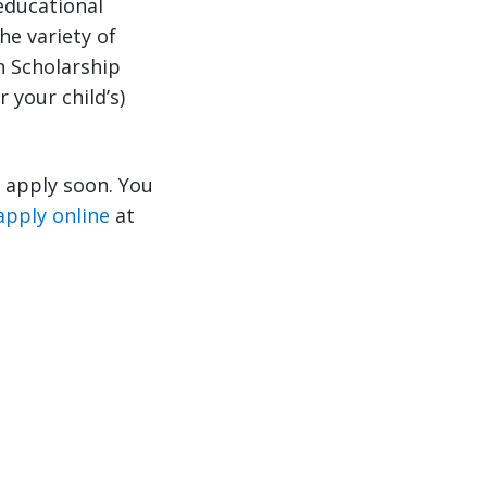
educational
he variety of
n Scholarship
 your child’s)
o apply soon. You
apply online
at