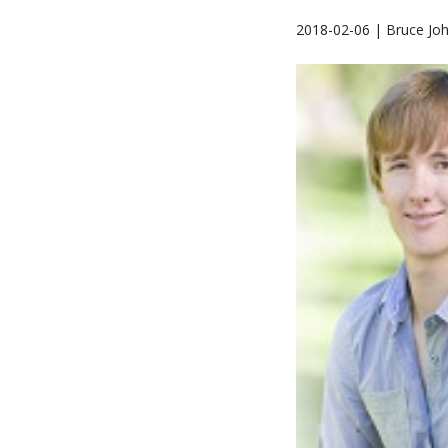
2018-02-06 | Bruce Jo