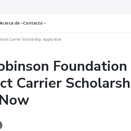
Acerca de
Contacto
tract Carrier Scholarship: Apply Now
obinson Foundation
ct Carrier Scholarsh
 Now