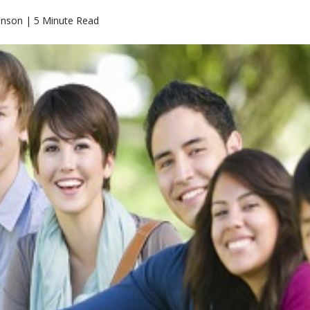
hnson | 5 Minute Read