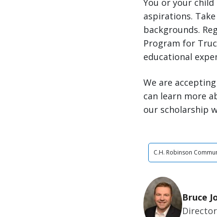
You or your child
aspirations. Take 
backgrounds. Reg
Program for Truck
educational expe
We are accepting 
can learn more a
our scholarship w
C.H. Robinson Commun
Bruce J
Director