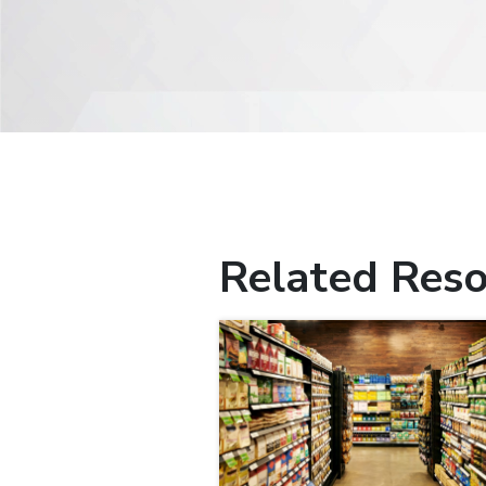
Related Reso