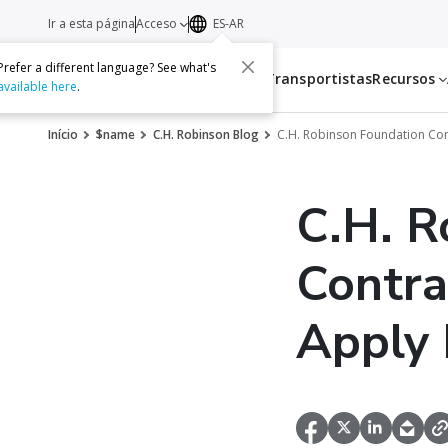
Ir a esta página
Acceso
ES-AR
Prefer a different language? See what's
Servicios
Transportistas
Recursos
available here
.
Início
$name
C.H. Robinson Blog
C.H. Robinson Foundation Con
C.H. R
Contra
Apply