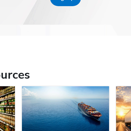
urces