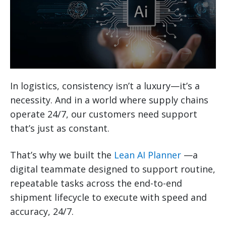
In logistics, consistency isn’t a luxury—it’s a
necessity. And in a world where supply chains
operate 24/7, our customers need support
that’s just as constant.
That’s why we built the
Lean AI Planner
—a
digital teammate designed to support routine,
repeatable tasks across the end-to-end
shipment lifecycle to execute with speed and
accuracy, 24/7.