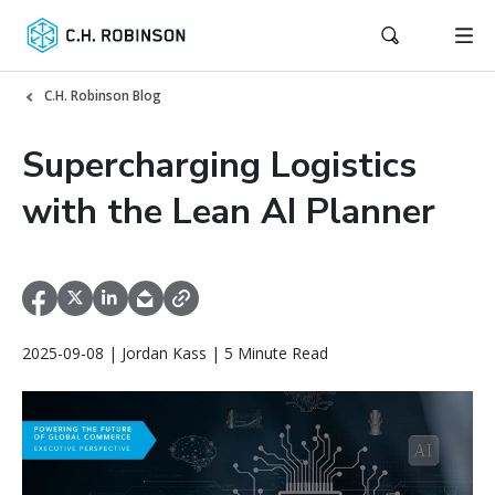
C.H. Robinson Blog
Supercharging Logistics
with the Lean AI Planner
2025-09-08 | Jordan Kass | 5 Minute Read