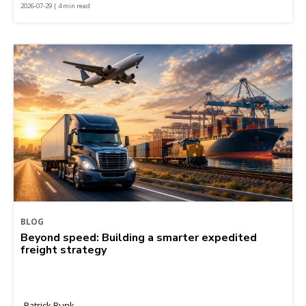
2026-07-29 | 4 min read
BLOG
Beyond speed: Building a smarter expedited
freight strategy
Patrick Runk