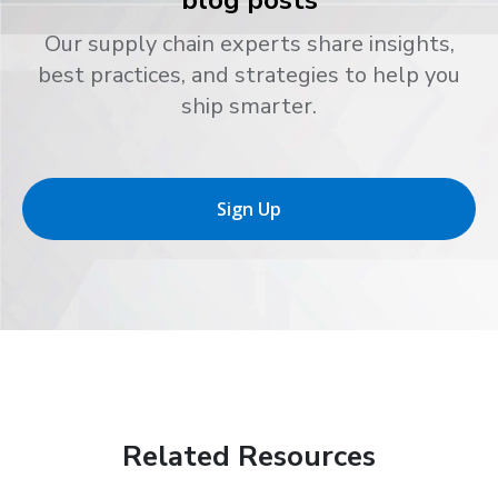
blog posts
Our supply chain experts share insights,
best practices, and strategies to help you
ship smarter.
Sign Up
Related Resources