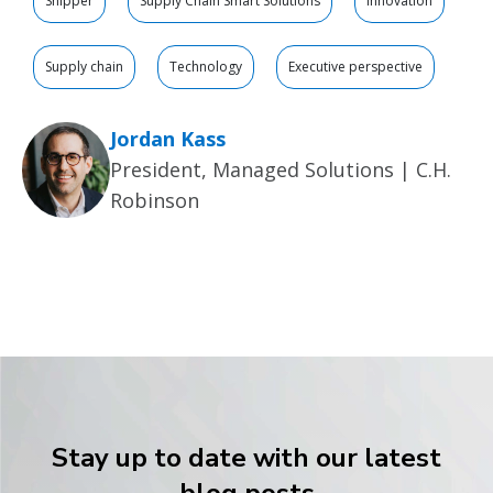
Shipper
Supply Chain Smart Solutions
Innovation
Supply chain
Technology
Executive perspective
Jordan Kass
President, Managed Solutions | C.H.
Robinson
Stay up to date with our latest