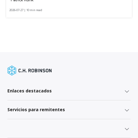
2026-07-27 | 10 min read
Enlaces destacados
Servicios para remitentes