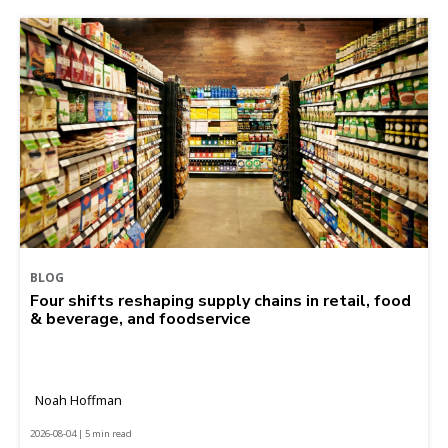
BLOG
Four shifts reshaping supply chains in retail, food
& beverage, and foodservice
Noah Hoffman
2026-08-04 | 5 min read