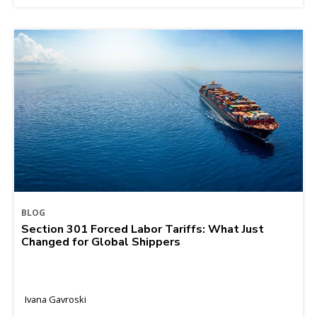
BLOG
Section 301 Forced Labor Tariffs: What Just
Changed for Global Shippers
Ivana Gavroski