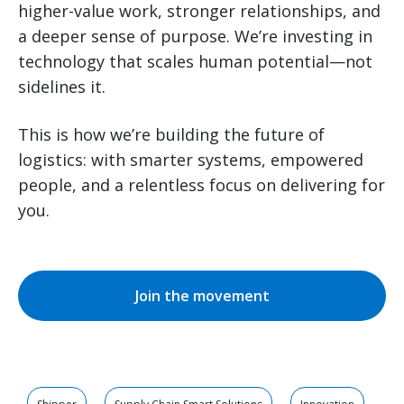
higher-value work, stronger relationships, and
a deeper sense of purpose. We’re investing in
technology that scales human potential—not
sidelines it.
This is how we’re building the future of
logistics: with smarter systems, empowered
people, and a relentless focus on delivering for
you.
Join the movement