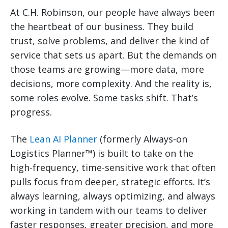
At C.H. Robinson, our people have always been
the heartbeat of our business. They build
trust, solve problems, and deliver the kind of
service that sets us apart. But the demands on
those teams are growing—more data, more
decisions, more complexity. And the reality is,
some roles evolve. Some tasks shift. That’s
progress.
The
Lean AI Planner
(formerly Always-on
Logistics Planner™) is built to take on the
high-frequency, time-sensitive work that often
pulls focus from deeper, strategic efforts. It’s
always learning, always optimizing, and always
working in tandem with our teams to deliver
faster responses, greater precision, and more