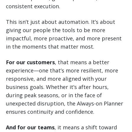
consistent execution.
This isn’t just about automation. It’s about
giving our people the tools to be more
impactful, more proactive, and more present
in the moments that matter most.
For our customers
, that means a better
experience—one that’s more resilient, more
responsive, and more aligned with your
business goals. Whether it’s after hours,
during peak seasons, or in the face of
unexpected disruption, the Always-on Planner
ensures continuity and confidence.
And for our teams
, it means a shift toward