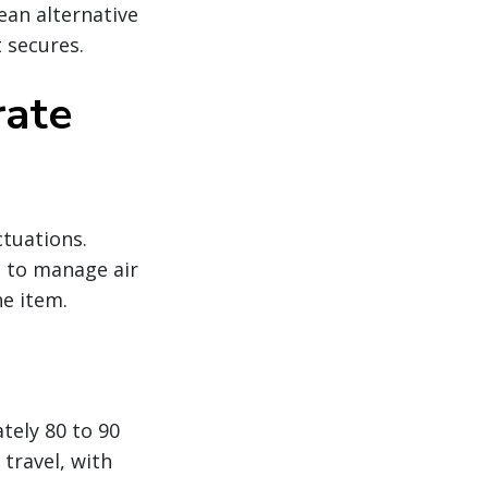
ean alternative
 secures.
rate
ctuations.
g to manage air
ne item.
tely 80 to 90
travel, with