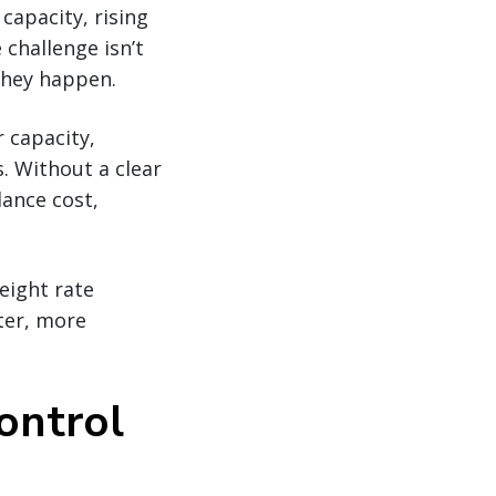
 capacity, rising
 challenge isn’t
they happen.
r capacity,
s. Without a clear
lance cost,
eight rate
ter, more
control