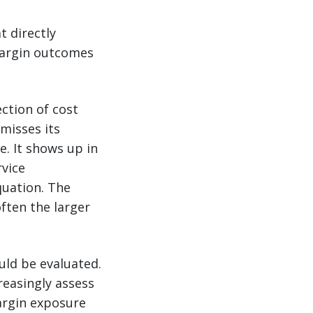
t directly
margin outcomes
ection of cost
misses its
. It shows up in
rvice
quation. The
often the larger
uld be evaluated.
reasingly assess
argin exposure