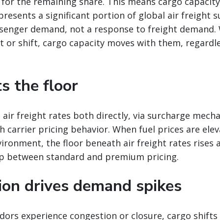
 for the remaining share. This means cargo capacit
presents a significant portion of global air freight s
senger demand, not a response to freight demand
 or shift, cargo capacity moves with them, regardle
ts the floor
 air freight rates both directly, via surcharge mech
gh carrier pricing behavior. When fuel prices are ele
vironment, the floor beneath air freight rates rises 
p between standard and premium pricing.
tion drives demand spikes
ors experience congestion or closure, cargo shifts 