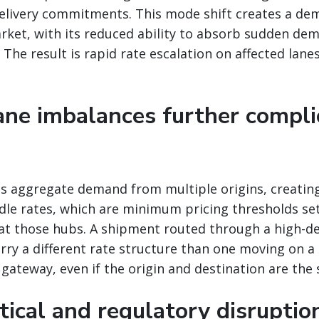
delivery commitments. This mode shift creates a de
arket, with its reduced ability to absorb sudden de
The result is rapid rate escalation on affected lanes
lane imbalances further compli
bs aggregate demand from multiple origins, creatin
rdle rates, which are minimum pricing thresholds se
at those hubs. A shipment routed through a high-d
rry a different rate structure than one moving on a 
e gateway, even if the origin and destination are the
tical and regulatory disruptio