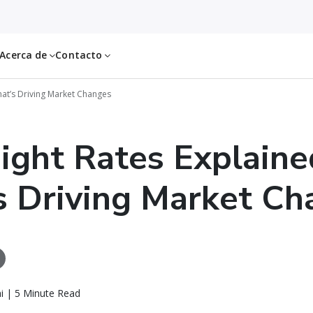
Acerca de
Contacto
hat’s Driving Market Changes
eight Rates Explaine
 Driving Market Ch
i | 5 Minute Read