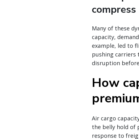
compress 
Many of these dy
capacity, demand,
example, led to fl
pushing carriers 
disruption before
How cap
premium 
Air cargo capacity
the belly hold of 
response to freig