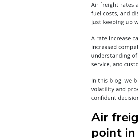
Air freight rates 
fuel costs, and di
just keeping up w
A rate increase c
increased competi
understanding of 
service, and cus
In this blog, we 
volatility and pr
confident decisio
Air frei
point in