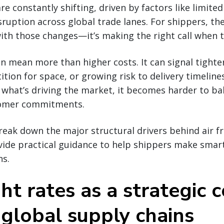
are constantly shifting, driven by factors like limited
sruption across global trade lanes. For shippers, the
ith those changes—it’s making the right call when 
an mean more than higher costs. It can signal tighte
tion for space, or growing risk to delivery timeline
what’s driving the market, it becomes harder to ba
tomer commitments.
break down the major structural drivers behind air fr
ovide practical guidance to help shippers make smar
ns.
ght rates as a strategic 
 global supply chains