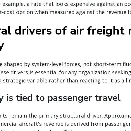
r example, a rate that looks expensive against an oc
t-cost option when measured against the revenue it
al drivers of air freight 
y
re shaped by system-level forces, not short-term flu
se drivers is essential for any organization seekin
 strategic variable rather than reacting to it as a li
y is tied to passenger travel
nts remain the primary structural driver. Approxima
ercial aircraft's revenue is derived from passenger 