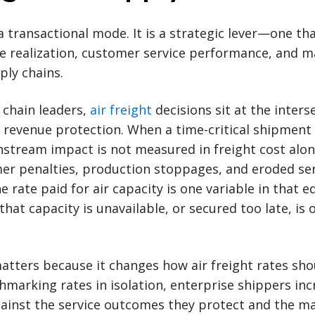
 a transactional mode. It is a strategic lever—one tha
ue realization, customer service performance, and 
ply chains.
 chain leaders,
air freight
decisions sit at the inters
evenue protection. When a time-critical shipment 
tream impact is not measured in freight cost alone
mer penalties, production stoppages, and eroded se
rate paid for air capacity is one variable in that e
 that capacity is unavailable, or secured too late, is 
tters because it changes how air freight rates sho
marking rates in isolation, enterprise shippers inc
gainst the service outcomes they protect and the m