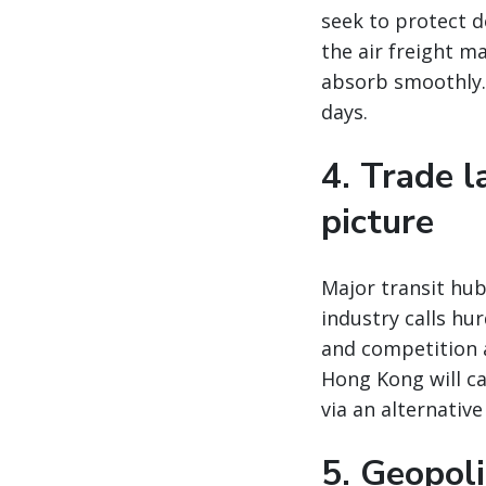
seek to protect 
the air freight m
absorb smoothly. 
days.
4. Trade 
picture
Major transit hu
industry calls hu
and competition 
Hong Kong will ca
via an alternativ
5. Geopoli