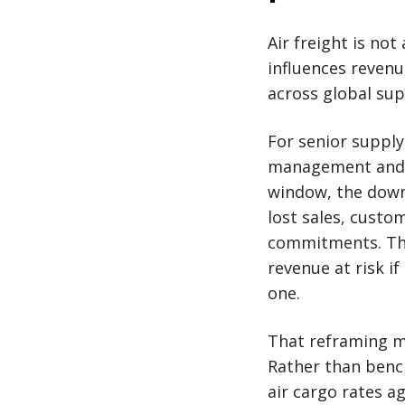
Air freight is not
influences reven
across global sup
For senior supply
management and r
window, the downs
lost sales, custo
commitments. The 
revenue at risk if
one.
That reframing ma
Rather than bench
air cargo rates a