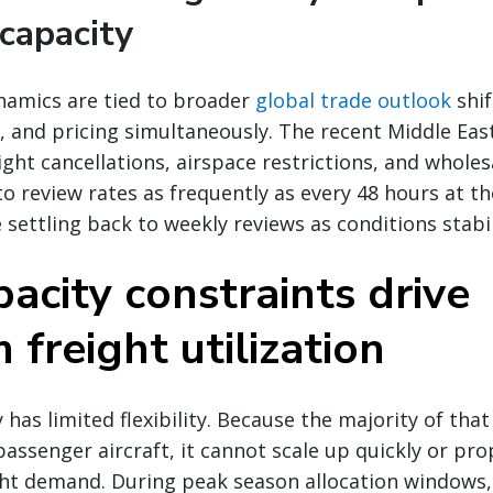
capacity
namics are tied to broader
global trade outlook
shif
 and pricing simultaneously. The recent Middle East 
ight cancellations, airspace restrictions, and wholes
to review rates as frequently as every 48 hours at t
 settling back to weekly reviews as conditions stabil
acity constraints drive
freight utilization
 has limited flexibility. Because the majority of that 
passenger aircraft, it cannot scale up quickly or pro
ht demand. During peak season allocation windows, 