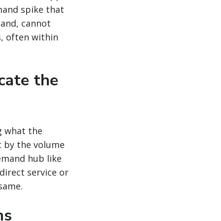
mand spike that
mand, cannot
, often within
cate the
g what the
t by the volume
emand hub like
direct service or
 same.
ns