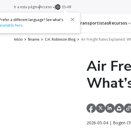
Ir a esta página
Acceso
ES-AR
Prefer a different language? See what's
Servicios
Transportistas
Recursos
available here
.
Início
$name
C.H. Robinson Blog
Air Freight Rates Explained: W
Air Fr
What’s
2026-05-04 | Bogen Ch