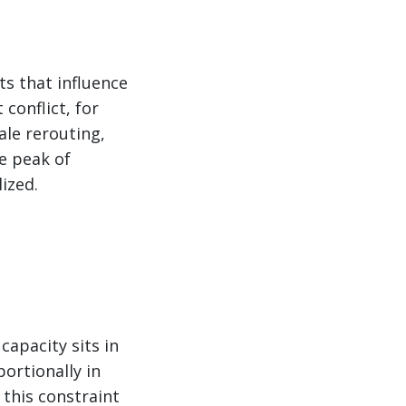
ts that influence
conflict, for
ale rerouting,
he peak of
ized.
capacity sits in
portionally in
this constraint