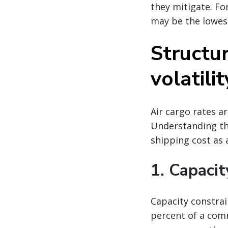
they mitigate. Fo
may be the lowes
Structur
volatilit
Air cargo rates a
Understanding the
shipping cost as a
1. Capacit
Capacity constrai
percent of a comm