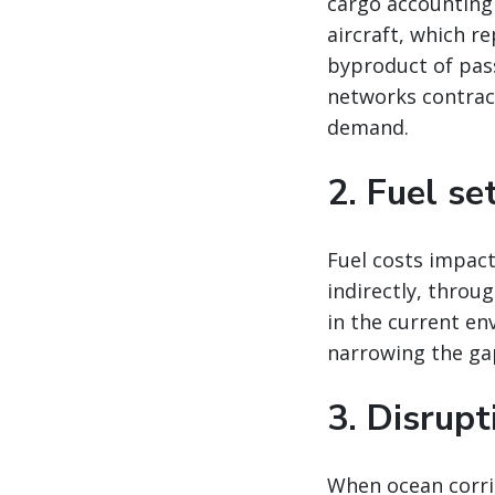
cargo accounting
aircraft, which re
byproduct of pas
networks contract
demand.
2. Fuel se
Fuel costs impact
indirectly, throu
in the current en
narrowing the ga
3. Disrup
When ocean corrid