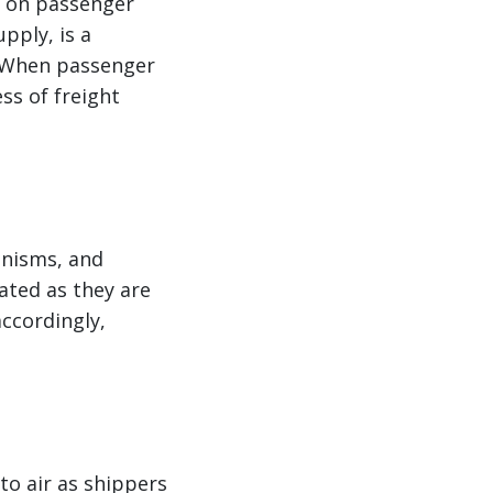
y on passenger
upply, is a
. When passenger
ss of freight
anisms, and
vated as they are
accordingly,
to air as shippers