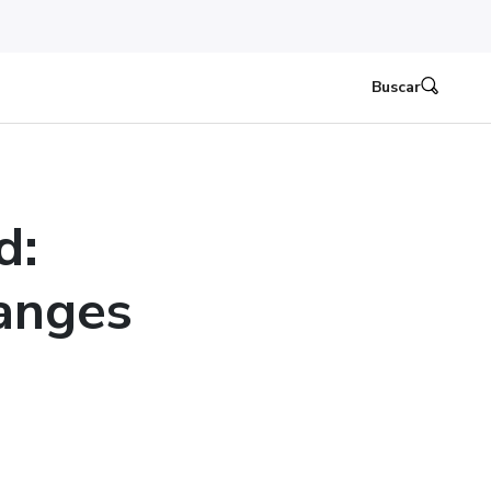
Buscar
d:
anges