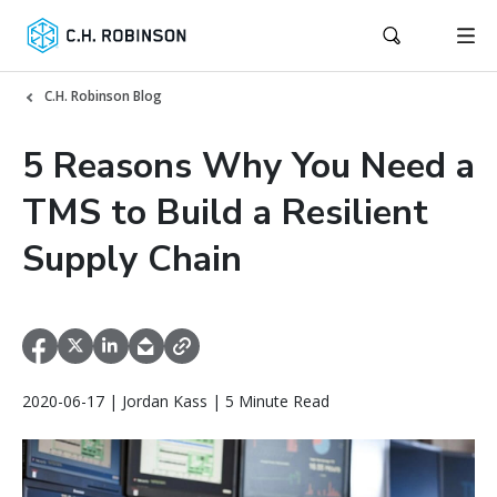
C.H. Robinson Blog
5 Reasons Why You Need a
TMS to Build a Resilient
Supply Chain
2020-06-17 | Jordan Kass | 5 Minute Read