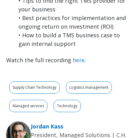
• Tips to find the right TMS provider for
your business
• Best practices for implementation and
ongoing return on investment (ROI)
• How to build a TMS business case to
gain internal support
Watch the full recording
here
.
Supply Chain Technology
Logistics management
Managed services
Technology
Jordan Kass
President, Managed Solutions | C.H.