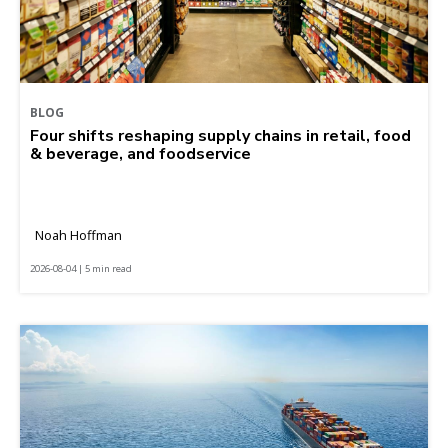
BLOG
Four shifts reshaping supply chains in retail, food
& beverage, and foodservice
Noah Hoffman
2026-08-04 | 5 min read