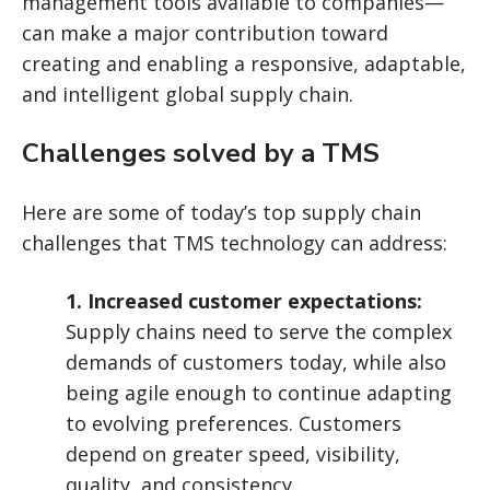
management tools available to companies—
can make a major contribution toward
creating and enabling a responsive, adaptable,
and intelligent global supply chain.
Challenges solved by a TMS
Here are some of today’s top supply chain
challenges that TMS technology can address:
1. Increased customer expectations:
Supply chains need to serve the complex
demands of customers today, while also
being agile enough to continue adapting
to evolving preferences. Customers
depend on greater speed, visibility,
quality, and consistency.