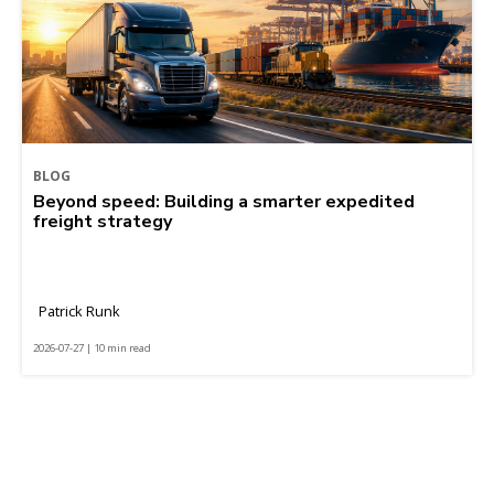
BLOG
Beyond speed: Building a smarter expedited
freight strategy
Patrick Runk
2026-07-27 | 10 min read