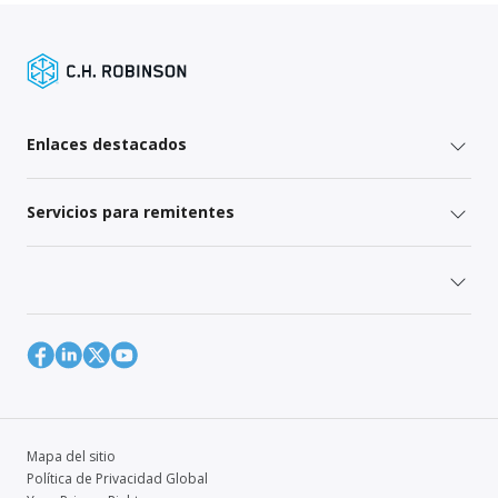
Enlaces destacados
Servicios para remitentes
Mapa del sitio
Política de Privacidad Global