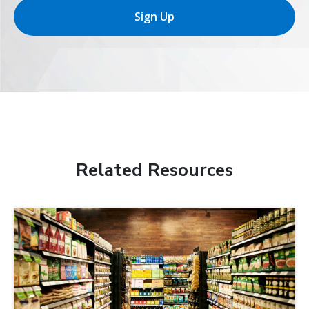
Sign Up
Related Resources