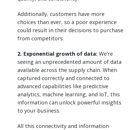
Additionally, customers have more
choices than ever, so a poor experience
could result in their decisions to purchase
from competitors.
2. Exponential growth of data:
We’re
seeing an unprecedented amount of data
available across the supply chain. When
captured correctly and connected to
advanced capabilities like predictive
analytics, machine learning, and IoT, this
information can unlock powerful insights
to your business.
All this connectivity and information