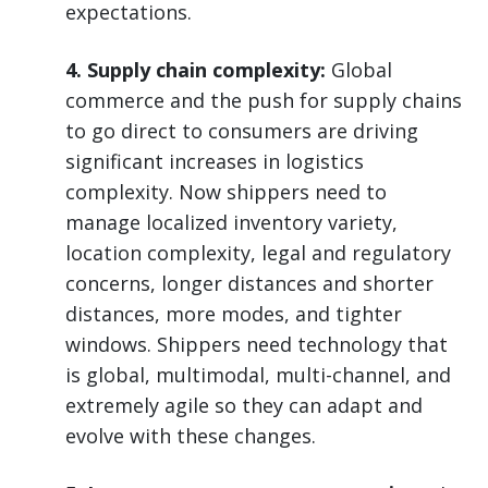
expectations.
4. Supply chain complexity:
Global
commerce and the push for supply chains
to go direct to consumers are driving
significant increases in logistics
complexity. Now shippers need to
manage localized inventory variety,
location complexity, legal and regulatory
concerns, longer distances and shorter
distances, more modes, and tighter
windows. Shippers need technology that
is global, multimodal, multi-channel, and
extremely agile so they can adapt and
evolve with these changes.