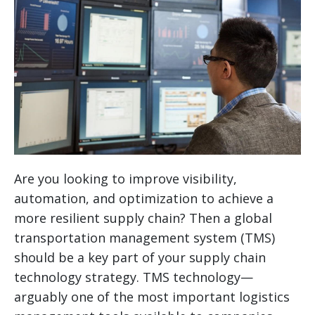
Are you looking to improve visibility,
automation, and optimization to achieve a
more resilient supply chain? Then a global
transportation management system (TMS)
should be a key part of your supply chain
technology strategy.
TMS technology—
arguably one of the most important logistics