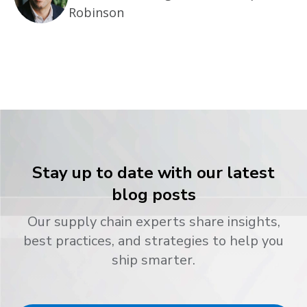
Robinson
Stay up to date with our latest
blog posts
Our supply chain experts share insights,
best practices, and strategies to help you
ship smarter.