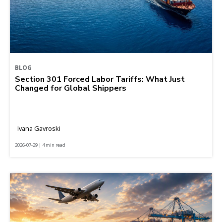
BLOG
Section 301 Forced Labor Tariffs: What Just
Changed for Global Shippers
Ivana Gavroski
2026-07-29 | 4 min read