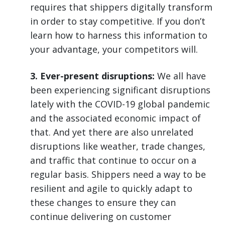
requires that shippers digitally transform
in order to stay competitive. If you don’t
learn how to harness this information to
your advantage, your competitors will.
3. Ever-present disruptions:
We all have
been experiencing significant disruptions
lately with the COVID-19 global pandemic
and the associated economic impact of
that. And yet there are also unrelated
disruptions like weather, trade changes,
and traffic that continue to occur on a
regular basis. Shippers need a way to be
resilient and agile to quickly adapt to
these changes to ensure they can
continue delivering on customer