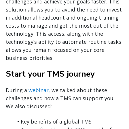
challenges and achieve your goals faster. This
solution allows you to avoid the need to invest
in additional headcount and ongoing training
costs to manage and get the most out of the
technology. This access, along with the
technology’s ability to automate routine tasks
allows you remain focused on your core
business priorities.
Start your TMS journey
During a
webinar,
we talked about these
challenges and how a TMS can support you.
We also discussed:
• Key benefits of a global TMS