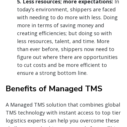
5. Less resources; more expectations:
In
today’s environment, shippers are faced
with needing to do more with less. Doing
more in terms of saving money and
creating efficiencies; but doing so with
less resources, talent, and time. More
than ever before, shippers now need to
figure out where there are opportunities
to cut costs and be more efficient to
ensure a strong bottom line.
Benefits of Managed TMS
A Managed TMS solution that combines global
TMS technology with instant access to top tier
logistics experts can help you overcome these