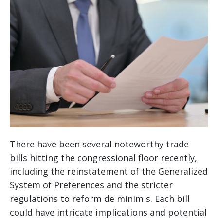
There have been several noteworthy trade
bills hitting the congressional floor recently,
including the reinstatement of the Generalized
System of Preferences and the stricter
regulations to reform de minimis. Each bill
could have intricate implications and potential