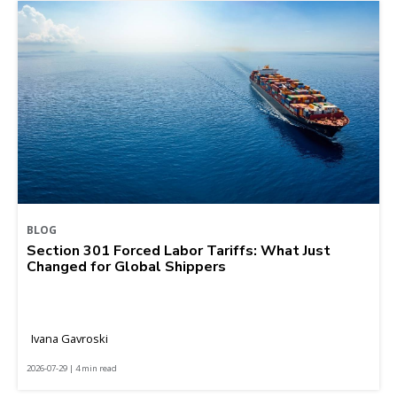
BLOG
Section 301 Forced Labor Tariffs: What Just
Changed for Global Shippers
Ivana Gavroski
2026-07-29 | 4 min read