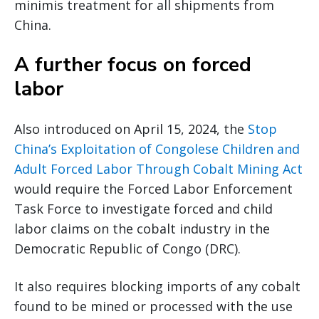
minimis treatment for all shipments from
China.
A further focus on forced
labor
Also introduced on April 15, 2024, the
Stop
China’s Exploitation of Congolese Children and
Adult Forced Labor Through Cobalt Mining Act
would require the Forced Labor Enforcement
Task Force to investigate forced and child
labor claims on the cobalt industry in the
Democratic Republic of Congo (DRC).
It also requires blocking imports of any cobalt
found to be mined or processed with the use