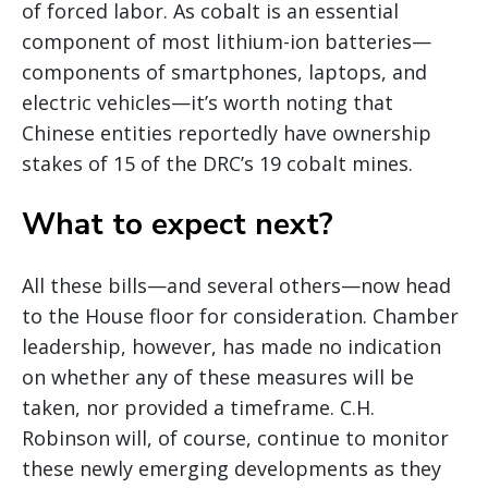
of forced labor. As cobalt is an essential
component of most lithium-ion batteries—
components of smartphones, laptops, and
electric vehicles—it’s worth noting that
Chinese entities reportedly have ownership
stakes of 15 of the DRC’s 19 cobalt mines.
What to expect next?
All these bills—and several others—now head
to the House floor for consideration. Chamber
leadership, however, has made no indication
on whether any of these measures will be
taken, nor provided a timeframe. C.H.
Robinson will, of course, continue to monitor
these newly emerging developments as they