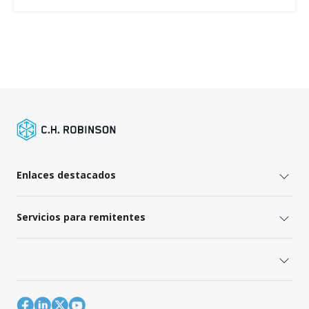
Enlaces destacados
Servicios para remitentes