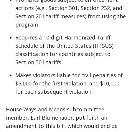
actions (e.g., Section 301, Section 232, and
Section 201 tariff measures) from using the
program
Requires a 10-digit Harmonized Tariff
Schedule of the United States (HTSUS)
classification for countries subject to
Section 301 tariffs
Makes violators liable for civil penalties of
$5,000 for the first violation, and $10,000
for each subsequent violation
House Ways and Means subcommittee
member, Earl Blumenauer, put forth an
amendment to this bill, which would end de