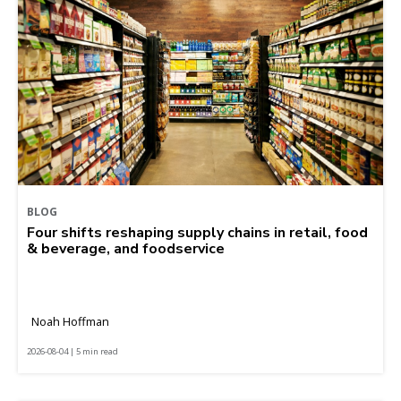
BLOG
Four shifts reshaping supply chains in retail, food
& beverage, and foodservice
Noah Hoffman
2026-08-04 | 5 min read