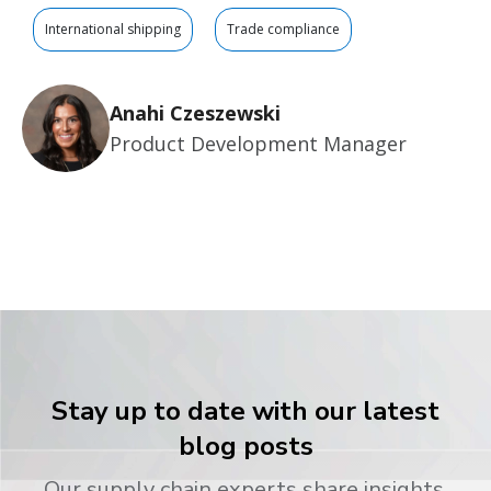
International shipping
Trade compliance
Anahi Czeszewski
Product Development Manager
Stay up to date with our latest
blog posts
Our supply chain experts share insights,