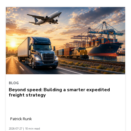
BLOG
Beyond speed: Building a smarter expedited
freight strategy
Patrick Runk
2026-07-27 | 10 min read