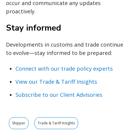
occur and communicate any updates
proactively.
Stay informed
Developments in customs and trade continue
to evolve—stay informed to be prepared:
Connect with our trade policy experts
View our Trade & Tariff Insights
Subscribe to our Client Advisories
Shipper
Trade & Tariff Insights