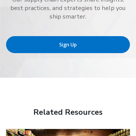
best practices, and strategies to help you
ship smarter.
Sign Up
Related Resources