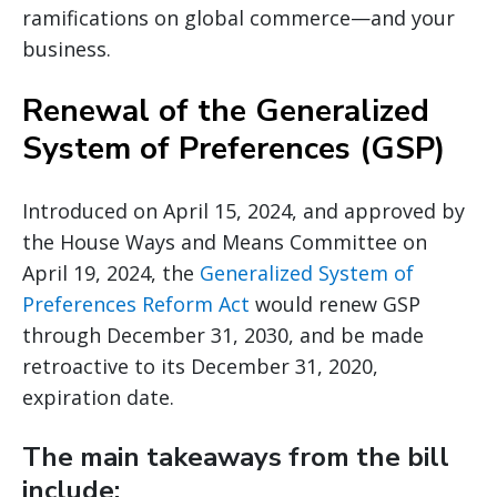
ramifications on global commerce—and your
business.
Renewal of the Generalized
System of Preferences (GSP)
Introduced on April 15, 2024, and approved by
the House Ways and Means Committee on
April 19, 2024, the
Generalized System of
Preferences Reform Act
would renew GSP
through December 31, 2030, and be made
retroactive to its December 31, 2020,
expiration date.
The main takeaways from the bill
include: