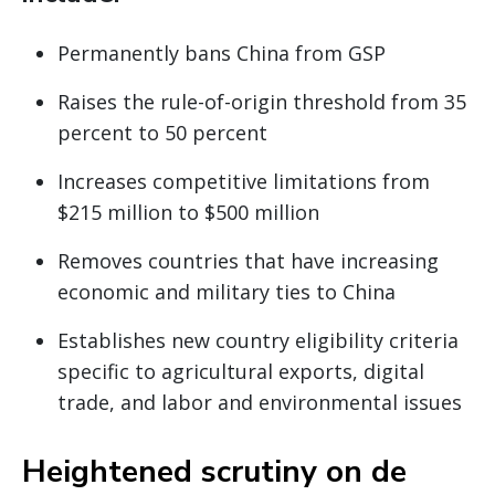
Permanently bans China from GSP
Raises the rule-of-origin threshold from 35
percent to 50 percent
Increases competitive limitations from
$215 million to $500 million
Removes countries that have increasing
economic and military ties to China
Establishes new country eligibility criteria
specific to agricultural exports, digital
trade, and labor and environmental issues
Heightened scrutiny on de