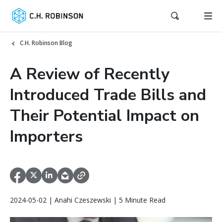
C.H. Robinson Blog
A Review of Recently
Introduced Trade Bills and
Their Potential Impact on
Importers
2024-05-02 | Anahi Czeszewski | 5 Minute Read