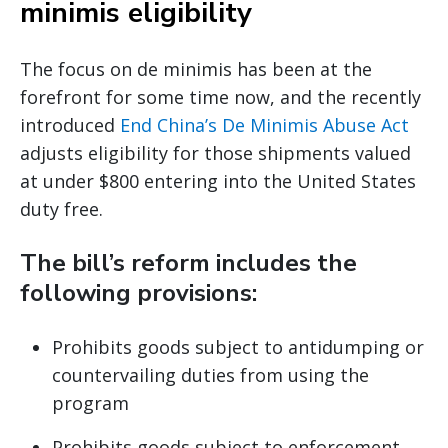
minimis eligibility
The focus on de minimis has been at the
forefront for some time now, and the recently
introduced
End China’s De Minimis Abuse Act
adjusts eligibility for those shipments valued
at under $800 entering into the United States
duty free.
The bill’s reform includes the
following provisions:
Prohibits goods subject to antidumping or
countervailing duties from using the
program
Prohibits goods subject to enforcement