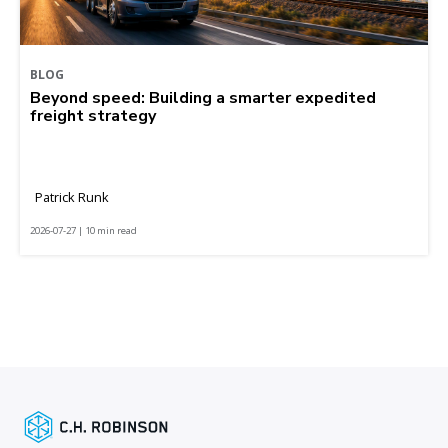
BLOG
Beyond speed: Building a smarter expedited
freight strategy
Patrick Runk
2026-07-27 | 10 min read