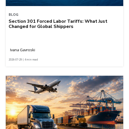
BLOG
Section 301 Forced Labor Tariffs: What Just
Changed for Global Shippers
Ivana Gavroski
2026-07-29 | 4 min read