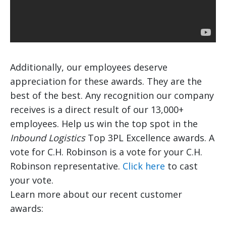
Additionally, our employees deserve
appreciation for these awards. They are the
best of the best. Any recognition our company
receives is a direct result of our 13,000+
employees. Help us win the top spot in the
Inbound Logistics
Top 3PL Excellence awards. A
vote for C.H. Robinson is a vote for your C.H.
Robinson representative.
Click here
to cast
your vote.
Learn more about our recent customer
awards: