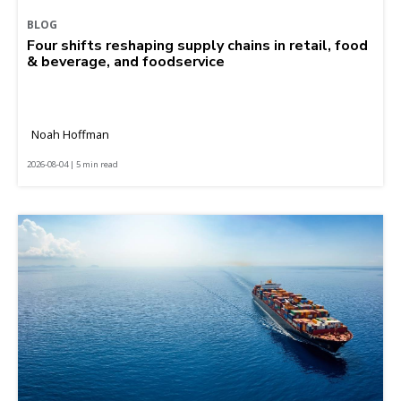
BLOG
Four shifts reshaping supply chains in retail, food
& beverage, and foodservice
Noah Hoffman
2026-08-04 | 5 min read