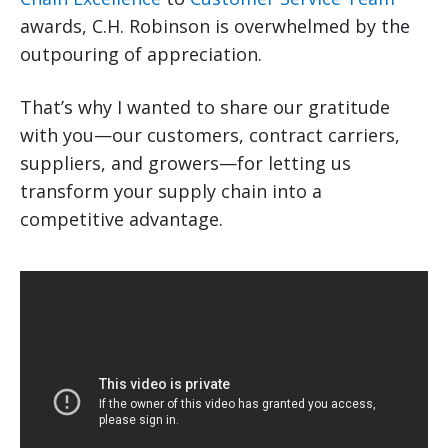
awards, C.H. Robinson is overwhelmed by the
outpouring of appreciation.
That’s why I wanted to share our gratitude
with you—our customers, contract carriers,
suppliers, and growers—for letting us
transform your supply chain into a
competitive advantage.