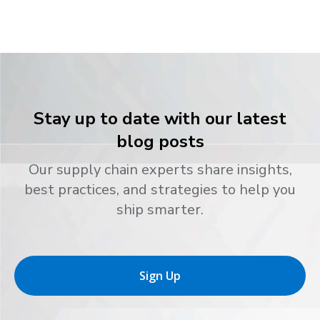
Stay up to date with our latest
blog posts
Our supply chain experts share insights,
best practices, and strategies to help you
ship smarter.
Sign Up