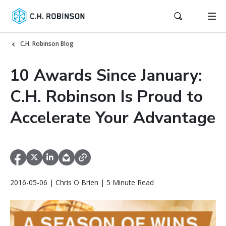
C.H. Robinson Blog
10 Awards Since January:
C.H. Robinson Is Proud to
Accelerate Your Advantage
2016-05-06 | Chris O Brien | 5 Minute Read