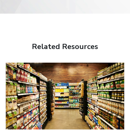
Related Resources