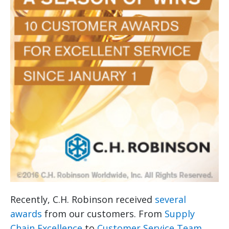
Recently, C.H. Robinson received
several
awards
from our customers. From
Supply
Chain Excellence
to
Customer Service Team