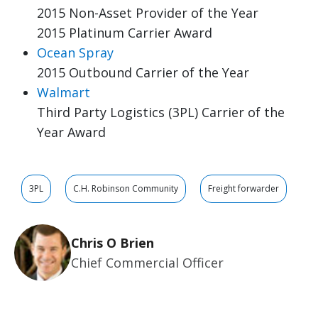
2015 Non-Asset Provider of the Year
2015 Platinum Carrier Award
Ocean Spray
2015 Outbound Carrier of the Year
Walmart
Third Party Logistics (3PL) Carrier of the
Year Award
3PL
C.H. Robinson Community
Freight forwarder
Chris O Brien
Chief Commercial Officer