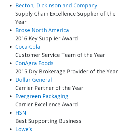
Becton, Dickinson and Company
Supply Chain Excellence Supplier of the
Year
Brose North America
2016 Key Supplier Award
Coca-Cola
Customer Service Team of the Year
ConAgra Foods
2015 Dry Brokerage Provider of the Year
Dollar General
Carrier Partner of the Year
Evergreen Packaging
Carrier Excellence Award
HSN
Best Supporting Business
Lowe’s