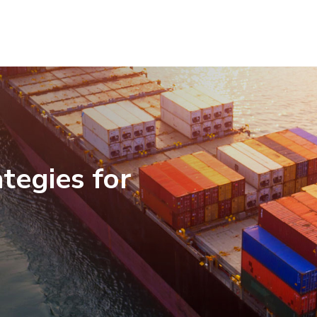
tegies for