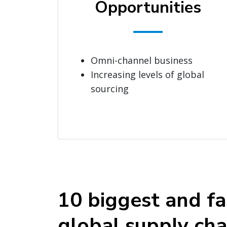
Opportunities
Omni-channel business
Increasing levels of global
sourcing
10 biggest and fa
global supply cha