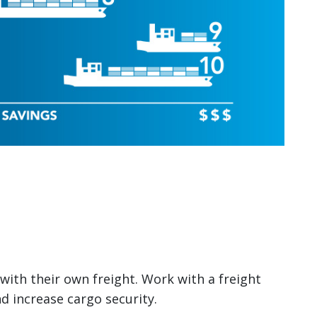
with their own freight. Work with a freight
d increase cargo security.