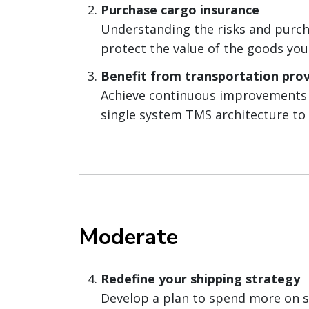
Purchase cargo insurance
Understanding the risks and purcha
protect the value of the goods you
Benefit from transportation prov
Achieve continuous improvements i
single system TMS architecture to 
Moderate
Redefine your shipping strategy
Develop a plan to spend more on sh