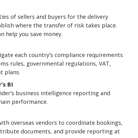
ies of sellers and buyers for the delivery
blish where the transfer of risk takes place.
n help you save money.
igate each country’s compliance requirements
toms rules, governmental regulations, VAT,
t plans.
’s BI
der’s business intelligence reporting and
chain performance.
th overseas vendors to coordinate bookings,
stribute documents, and provide reporting at