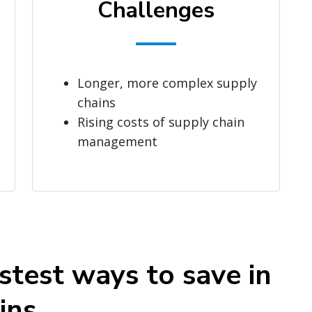
Challenges
Longer, more complex supply
chains
Rising costs of supply chain
management
stest ways to save in
ins