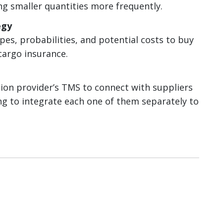
ng smaller quantities more frequently.
egy
pes, probabilities, and potential costs to buy
argo insurance.
tion provider’s TMS to connect with suppliers
ing to integrate each one of them separately to