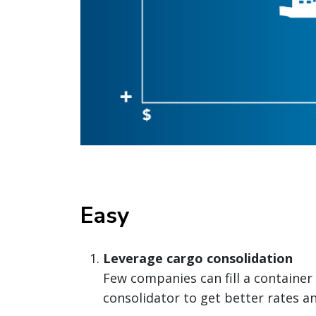
Easy
Leverage cargo consolidation
Few companies can fill a container 
consolidator to get better rates an