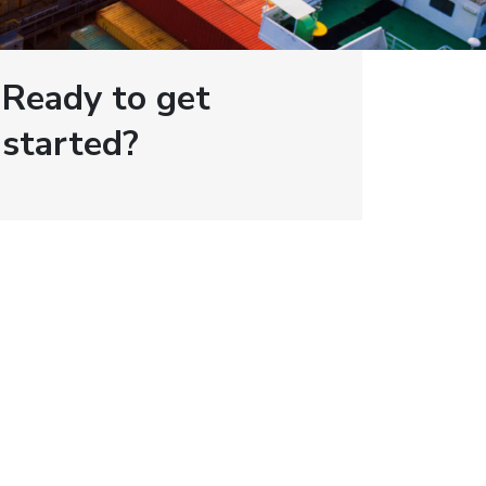
Ready to get
started?