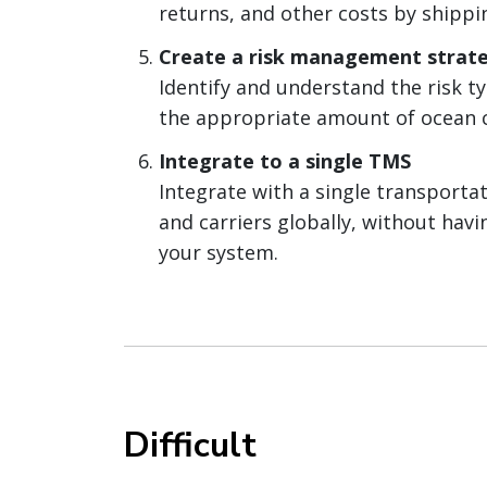
returns, and other costs by shippi
Create a risk management strat
Identify and understand the risk ty
the appropriate amount of ocean c
Integrate to a single TMS
Integrate with a single transporta
and carriers globally, without hav
your system.
Difficult