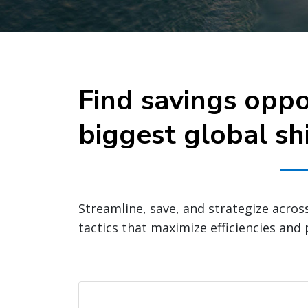
Find savings oppo
biggest global sh
Streamline, save, and strategize acros
tactics that maximize efficiencies and