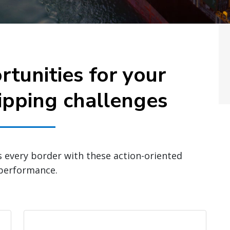
rtunities for your
ipping challenges
s every border with these action-oriented
 performance.