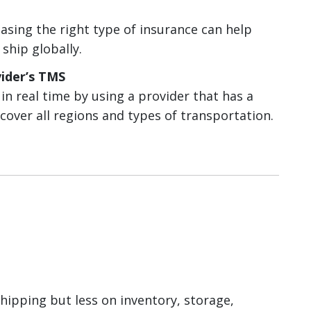
sing the right type of insurance can help
 ship globally.
ider’s TMS
n real time by using a provider that has a
cover all regions and types of transportation.
ipping but less on inventory, storage,