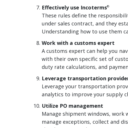
Effectively use Incoterms
®
These rules define the responsibilit
under sales contract, and they esta
Understanding how to use them ca
Work with a customs expert
A customs expert can help you nav
with their own specific set of cus
duty rate calculations, and paymen
Leverage transportation provider
Leverage your transportation provi
analytics to improve your supply 
Utilize PO management
Manage shipment windows, work wi
manage exceptions, collect and di