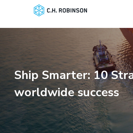
Ship Smarter: 10 Stra
worldwide success