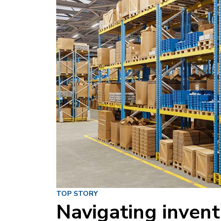
TOP STORY
Navigating invent