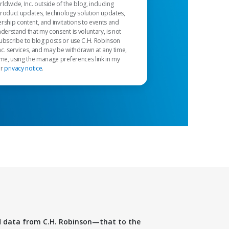
dwide, Inc. outside of the blog, including
product updates, technology solution updates,
rship content, and invitations to events and
nderstand that my consent is voluntary, is not
ubscribe to blog posts or use C.H. Robinson
c. services, and may be withdrawn at any time,
 me, using the manage preferences link in my
ur
privacy notice
.
d data from C.H. Robinson—that to the