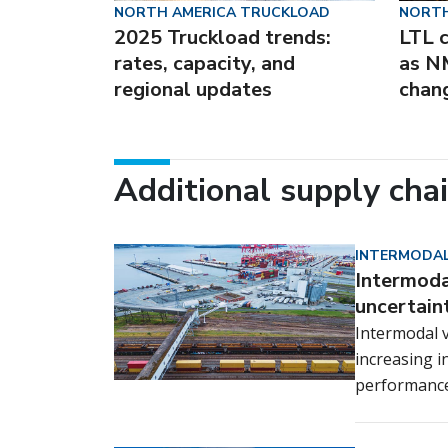
NORTH AMERICA TRUCKLOAD
NORTH
2025 Truckload trends:
LTL c
rates, capacity, and
as N
regional updates
chan
Additional supply cha
INTERMODAL
Intermodal
uncertain
Intermodal v
increasing i
performance