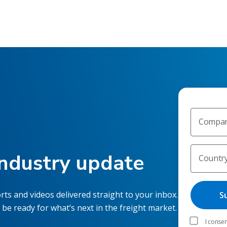
Compan
industry update
Countr
rts and videos delivered straight to your inbox.
 be ready for what’s next in the freight market.
I consen