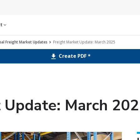
ct
al Freight Market Updates
Freight Market Update: March 2025
Create PDF *
t Update: March 20