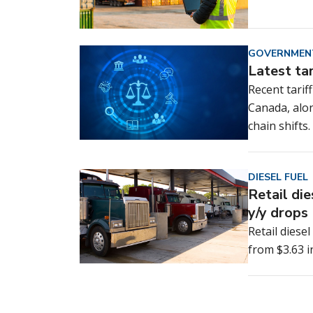
GOVERNMEN
Latest ta
Recent tarif
Canada, alo
chain shifts.
DIESEL FUEL
Retail di
y/y drops
Retail diese
from $3.63 i