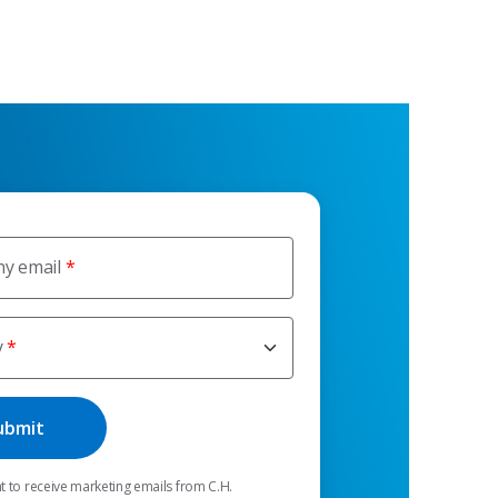
y email
y
t to receive marketing emails from C.H.