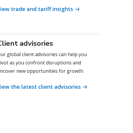
iew trade and tariff insights
Client advisories
ur global client advisories can help you
ivot as you confront disruptions and
ncover new opportunities for growth.
iew the latest client advisories