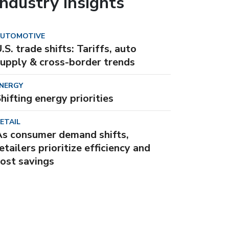
Industry insights
UTOMOTIVE
.S. trade shifts: Tariffs, auto
upply & cross-border trends
NERGY
hifting energy priorities
ETAIL
As consumer demand shifts,
etailers prioritize efficiency and
ost savings