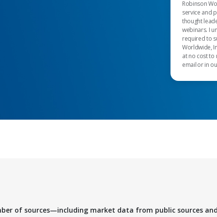
Robinson Worl
service and 
thought leade
webinars. I u
required to s
Worldwide, In
at no cost to
email or in o
mber of sources—including market data from public sources an