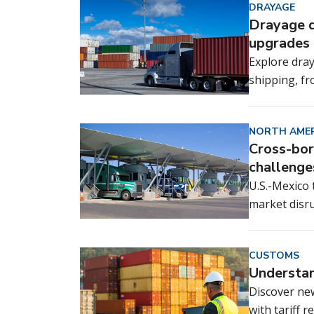
DRAYAGE
Drayage d
upgrades 
Explore dray
shipping, f
NORTH AMER
Cross-bor
challenge
U.S.-Mexico
market disru
CUSTOMS
Understan
Discover ne
with tariff 