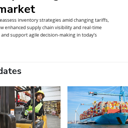
 market
reassess inventory strategies amid changing tariffs,
w enhanced supply chain visibility and real-time
, and support agile decision-making in today’s
dates