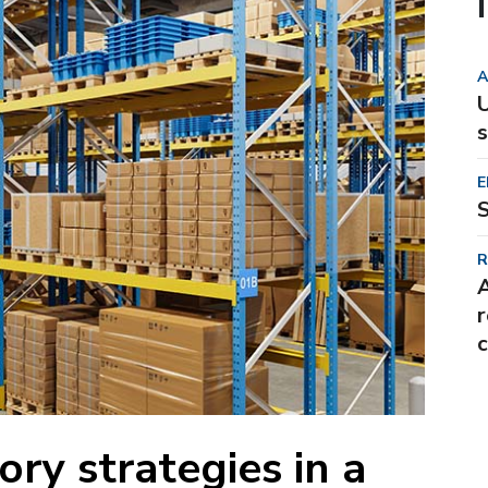
A
U
s
E
S
R
r
c
ory strategies in a