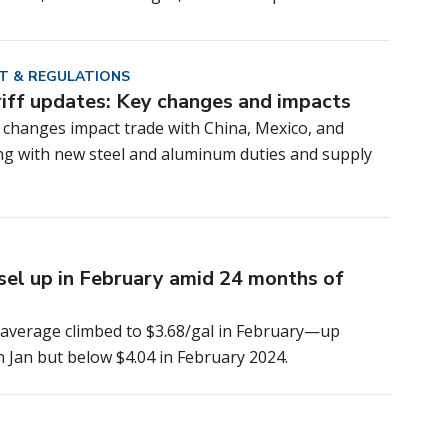
T & REGULATIONS
riff updates: Key changes and impacts
f changes impact trade with China, Mexico, and
ng with new steel and aluminum duties and supply
esel up in February amid 24 months of
l average climbed to $3.68/gal in February—up
n Jan but below $4.04 in February 2024.