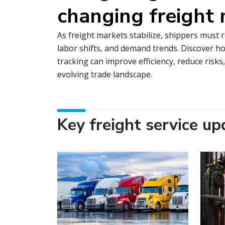
changing freight
As freight markets stabilize, shippers must 
labor shifts, and demand trends. Discover ho
tracking can improve efficiency, reduce risks
evolving trade landscape.
Key freight service up