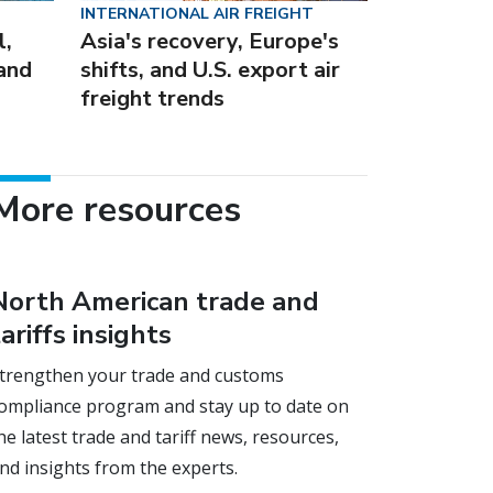
INTERNATIONAL AIR FREIGHT
l,
Asia's recovery, Europe's
 and
shifts, and U.S. export air
freight trends
More resources
North American trade and
tariffs insights
trengthen your trade and customs
ompliance program and stay up to date on
he latest trade and tariff news, resources,
nd insights from the experts.