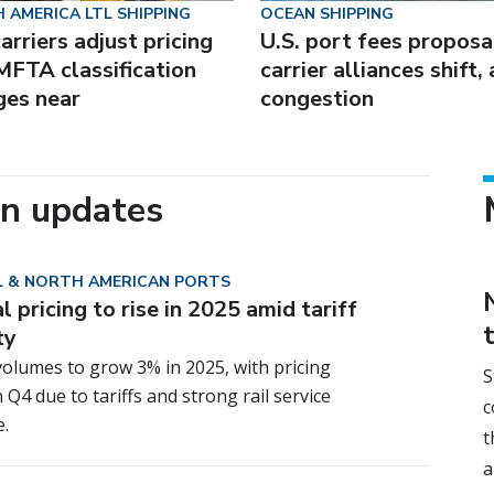
 AMERICA LTL SHIPPING
OCEAN SHIPPING
arriers adjust pricing
U.S. port fees proposa
MFTA classification
carrier alliances shift,
ges near
congestion
in updates
 & NORTH AMERICAN PORTS
 pricing to rise in 2025 amid tariff
ty
olumes to grow 3% in 2025, with pricing
S
n Q4 due to tariffs and strong rail service
c
.
t
a