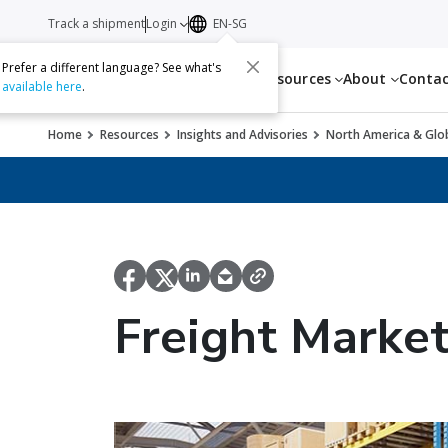
Track a shipment
Login
EN-SG
Prefer a different language? See what's
Services
Resources
About
Conta
available here
.
Home
Resources
Insights and Advisories
North America & Glob
Freight Marke