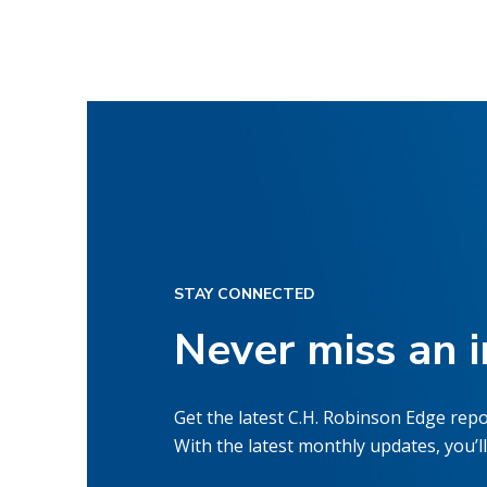
STAY CONNECTED
Never miss an 
Get the latest C.H. Robinson Edge repo
With the latest monthly updates, you’ll