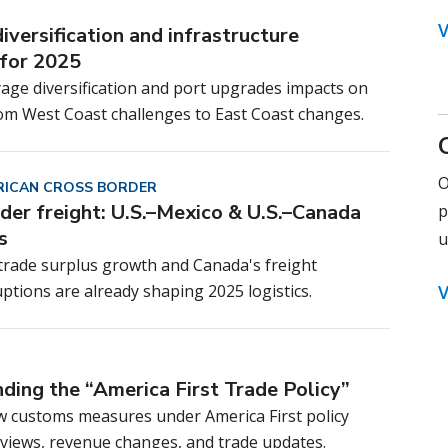
V
iversification and infrastructure
for 2025
age diversification and port upgrades impacts on
rom West Coast challenges to East Coast changes.
O
ICAN CROSS BORDER
der freight: U.S.–Mexico & U.S.–Canada
p
s
u
 trade surplus growth and Canada's freight
ptions are already shaping 2025 logistics.
V
ding the “America First Trade Policy”
w customs measures under America First policy
reviews, revenue changes, and trade updates.