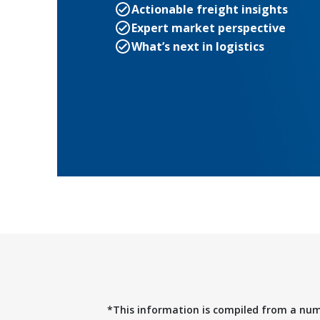
Actionable freight insights
Expert market perspective
What’s next in logistics
*This information is compiled from a nu