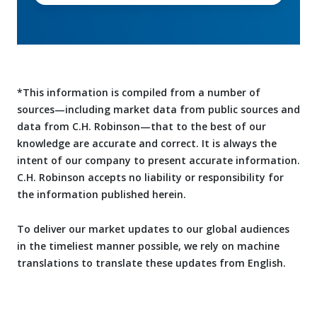
*This information is compiled from a number of
sources—including market data from public sources and
data from C.H. Robinson—that to the best of our
knowledge are accurate and correct. It is always the
intent of our company to present accurate information.
C.H. Robinson accepts no liability or responsibility for
the information published herein.
To deliver our market updates to our global audiences
in the timeliest manner possible, we rely on machine
translations to translate these updates from English.