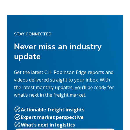
STAY CONNECTED
Never miss an industry
update
Get the latest C.H. Robinson Edge reports and
videos delivered straight to your inbox. With
the latest monthly updates, you’ll be ready for
what’s next in the freight market.
Actionable freight insights
Expert market perspective
What’s next in logistics