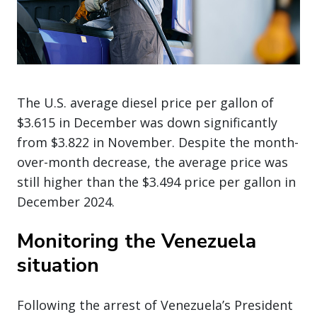
The U.S. average diesel price per gallon of
$3.615 in December was down significantly
from $3.822 in November. Despite the month-
over-month decrease, the average price was
still higher than the $3.494 price per gallon in
December 2024.
Monitoring the Venezuela
situation
Following the arrest of Venezuela’s President