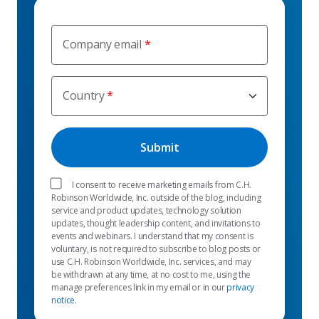
Company email
Country
I consent to receive marketing emails from C.H.
Robinson Worldwide, Inc. outside of the blog, including
service and product updates, technology solution
updates, thought leadership content, and invitations to
events and webinars. I understand that my consent is
voluntary, is not required to subscribe to blog posts or
use C.H. Robinson Worldwide, Inc. services, and may
be withdrawn at any time, at no cost to me, using the
manage preferences link in my email or in our
privacy
notice
.