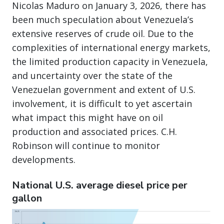
Nicolas Maduro on January 3, 2026, there has
been much speculation about Venezuela’s
extensive reserves of crude oil. Due to the
complexities of international energy markets,
the limited production capacity in Venezuela,
and uncertainty over the state of the
Venezuelan government and extent of U.S.
involvement, it is difficult to yet ascertain
what impact this might have on oil
production and associated prices. C.H.
Robinson will continue to monitor
developments.
National U.S. average diesel price per
gallon