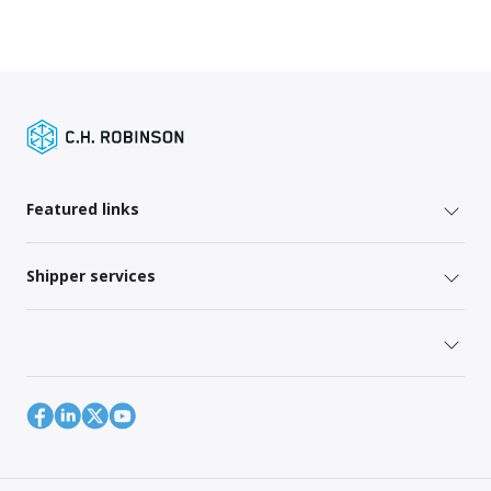
Featured links
Shipper services