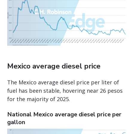
Mexico average diesel price
The Mexico average diesel price per liter of
fuel has been stable, hovering near 26 pesos
for the majority of 2025.
National Mexico average diesel price per
gallon