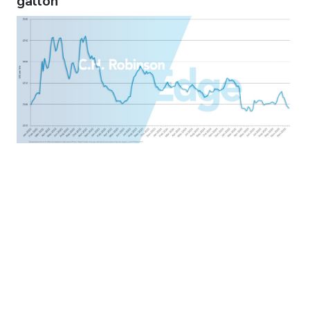
gallon