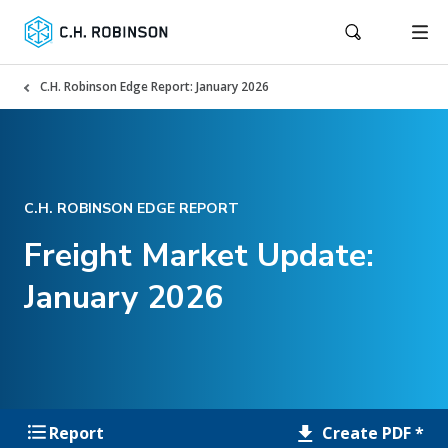
C.H. Robinson Edge Report: January 2026
C.H. ROBINSON EDGE REPORT
Freight Market Update:
January 2026
Create PDF *
Report