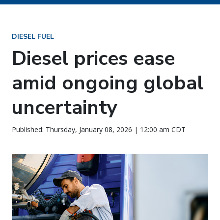
DIESEL FUEL
Diesel prices ease
amid ongoing global
uncertainty
Published: Thursday, January 08, 2026 | 12:00 am CDT