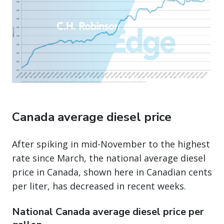
Canada average diesel price
After spiking in mid-November to the highest
rate since March, the national average diesel
price in Canada, shown here in Canadian cents
per liter, has decreased in recent weeks.
National Canada average diesel price per