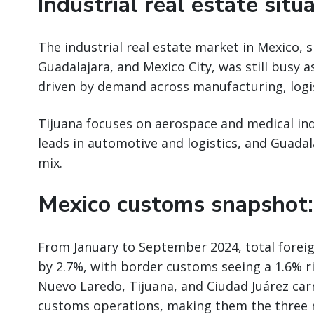
Industrial real estate situ
The industrial real estate market in Mexico, s
Guadalajara, and Mexico City, was still busy a
driven by demand across manufacturing, logist
Tijuana focuses on aerospace and medical ind
leads in automotive and logistics, and Guadal
mix.
Mexico customs snapshot:
From January to September 2024, total forei
by 2.7%, with border customs seeing a 1.6% ri
Nuevo Laredo, Tijuana, and Ciudad Juárez car
customs operations, making them the three m