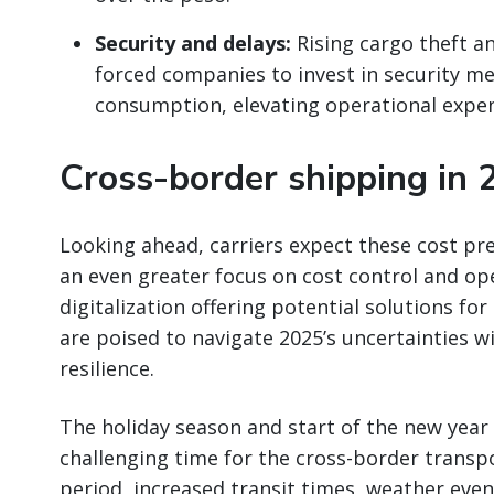
Security and delays:
Rising cargo theft a
forced companies to invest in security me
consumption, elevating operational expe
Cross-border shipping in 
Looking ahead, carriers expect these cost pr
an even greater focus on cost control and ope
digitalization offering potential solutions fo
are poised to navigate 2025’s uncertainties w
resilience.
The holiday season and start of the new year 
challenging time for the cross-border transpo
period, increased transit times, weather even