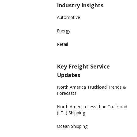
Industry Insights
Automotive
Energy
Retail
Key Freight Service
Updates
North America Truckload Trends &
Forecasts
North America Less than Truckload
(LTL) Shipping
Ocean Shipping