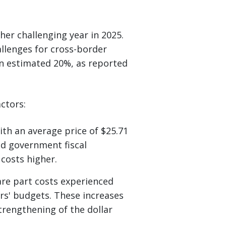
her challenging year in 2025.
hallenges for cross-border
n estimated 20%, as reported
ctors:
ith an average price of $25.71
ed government fiscal
costs higher.
re part costs experienced
ers' budgets. These increases
trengthening of the dollar