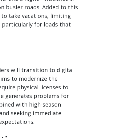
on busier roads. Added to this
to take vacations, limiting
, particularly for loads that
rs will transition to digital
 aims to modernize the
quire physical licenses to
nce generates problems for
mbined with high-season
n and seeking immediate
expectations.