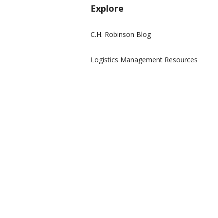
Explore
C.H. Robinson Blog
Logistics Management Resources