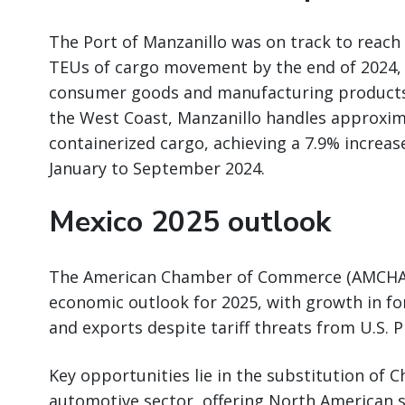
The Port of Manzanillo was on track to reach 
TEUs of cargo movement by the end of 2024, 
consumer goods and manufacturing products.
the West Coast, Manzanillo handles approxim
containerized cargo, achieving a 7.9% increas
January to September 2024.
Mexico 2025 outlook
The American Chamber of Commerce (AMCHAM)
economic outlook for 2025, with growth in for
and exports despite tariff threats from U.S. 
Key opportunities lie in the substitution of
automotive sector, offering North American 