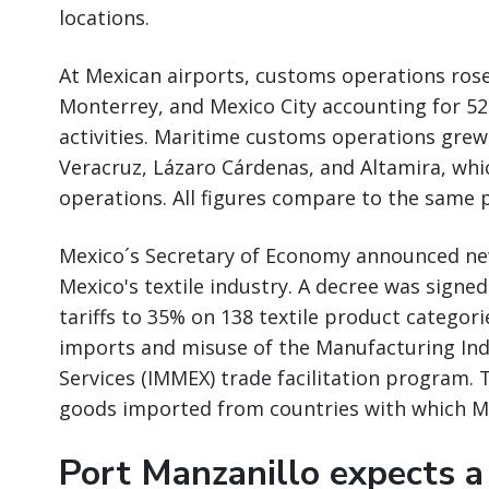
locations.
At Mexican airports, customs operations rose
Monterrey, and Mexico City accounting for 52
activities. Maritime customs operations grew 
Veracruz, Lázaro Cárdenas, and Altamira, wh
operations. All figures compare to the same p
Mexico´s Secretary of Economy announced ne
Mexico's textile industry. A decree was signe
tariffs to 35% on 138 textile product catego
imports and misuse of the Manufacturing Ind
Services (IMMEX) trade facilitation program. 
goods imported from countries with which M
Port Manzanillo expects a 