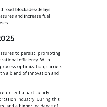
nd road blockades/delays
asures and increase fuel
nses.
2025
essures to persist, prompting
rational efficiency. With
r process optimization, carriers
ith a blend of innovation and
represent a particularly
rtation industry. During this
ts, and a higher incidence of