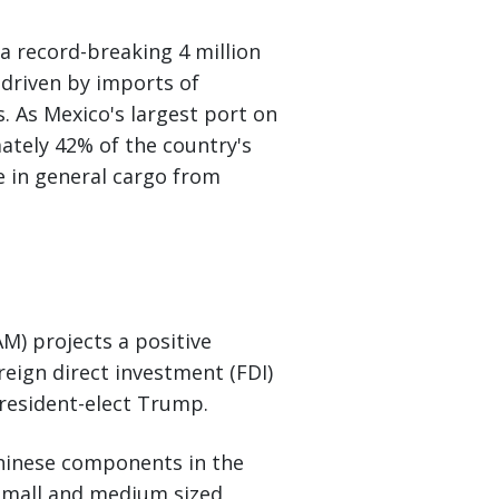
a record-breaking 4 million
driven by imports of
 As Mexico's largest port on
ately 42% of the country's
e in general cargo from
 projects a positive
eign direct investment (FDI)
President-elect Trump.
 Chinese components in the
small and medium sized