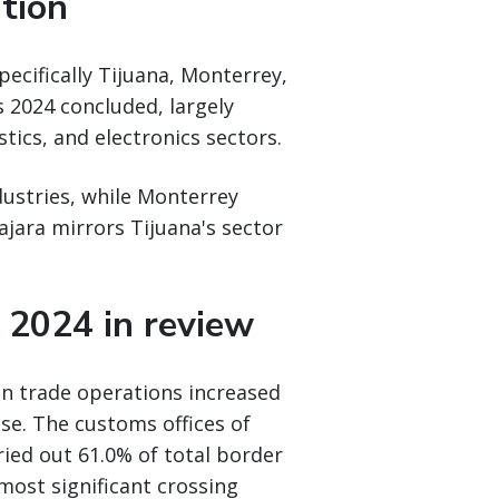
ation
pecifically Tijuana, Monterrey,
s 2024 concluded, largely
ics, and electronics sectors.
ustries, while Monterrey
ajara mirrors Tijuana's sector
 2024 in review
gn trade operations increased
se. The customs offices of
ried out 61.0% of total border
ost significant crossing