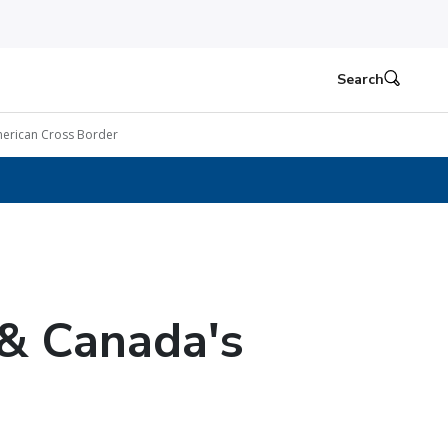
Search
erican Cross Border
& Canada's
e