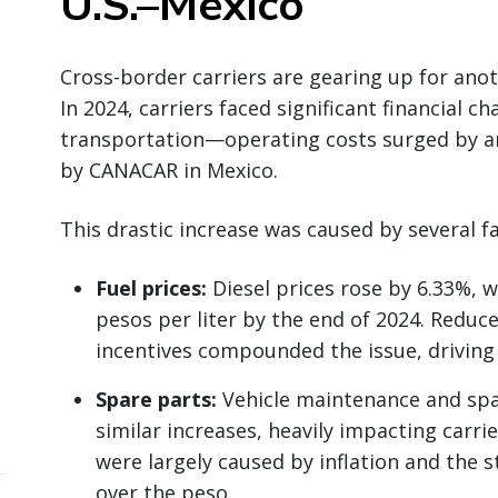
U.S.–Mexico
Cross-border carriers are gearing up for anot
In 2024, carriers faced significant financial c
transportation—operating costs surged by a
by CANACAR in Mexico.
This drastic increase was caused by several fa
Fuel prices:
Diesel prices rose by 6.33%, w
pesos per liter by the end of 2024. Reduc
incentives compounded the issue, driving 
Spare parts:
Vehicle maintenance and spa
similar increases, heavily impacting carri
were largely caused by inflation and the s
over the peso.