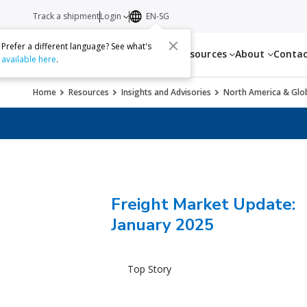
Track a shipment
Login
EN-SG
Prefer a different language? See what's
Services
Resources
About
Conta
available here
.
Home
Resources
Insights and Advisories
North America & Glob
Freight Market Update:
January 2025
Top Story