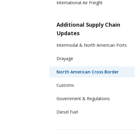
International Air Freight
Additional Supply Chain
Updates
Intermodal & North American Ports
Drayage
North American Cross Border
Customs
Government & Regulations
Diesel Fuel