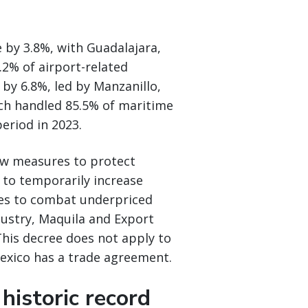
 by 3.8%, with Guadalajara,
.2% of airport-related
by 6.8%, led by Manzanillo,
ich handled 85.5% of maritime
eriod in 2023.
w measures to protect
d to temporarily increase
ries to combat underpriced
ustry, Maquila and Export
This decree does not apply to
exico has a trade agreement.
historic record