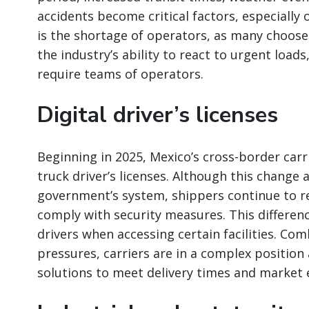
accidents become critical factors, especially 
is the shortage of operators, as many choose 
the industry’s ability to react to urgent loads
require teams of operators.
Digital driver’s licenses
Beginning in 2025, Mexico’s cross-border carrie
truck driver’s licenses. Although this change
government’s system, shippers continue to re
comply with security measures. This differe
drivers when accessing certain facilities. Co
pressures, carriers are in a complex positio
solutions to meet delivery times and market 