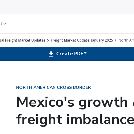
ct
al Freight Market Updates
Freight Market Update: January 2025
North Am
Create PDF *
NORTH AMERICAN CROSS BORDER
Mexico's growth 
freight imbalanc