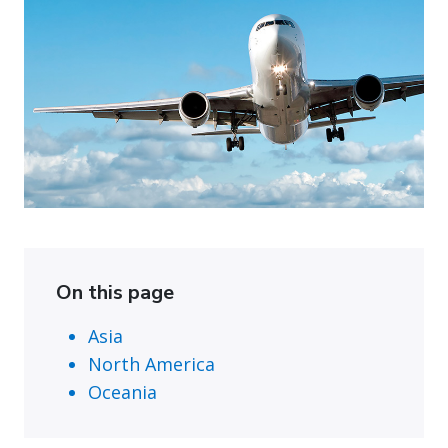
On this page
Asia
North America
Oceania