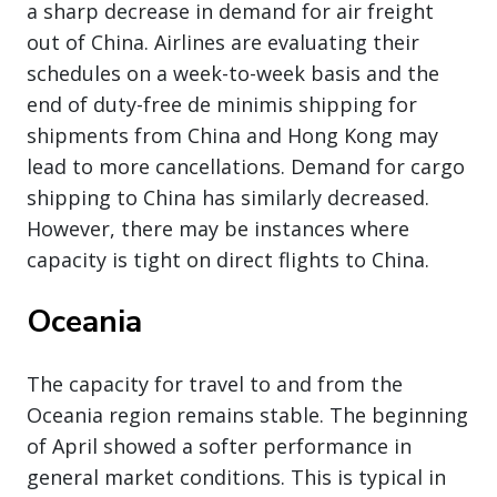
a sharp decrease in demand for air freight
out of China. Airlines are evaluating their
schedules on a week-to-week basis and the
end of duty-free de minimis shipping for
shipments from China and Hong Kong may
lead to more cancellations. Demand for cargo
shipping to China has similarly decreased.
However, there may be instances where
capacity is tight on direct flights to China.
Oceania
The capacity for travel to and from the
Oceania region remains stable. The beginning
of April showed a softer performance in
general market conditions. This is typical in