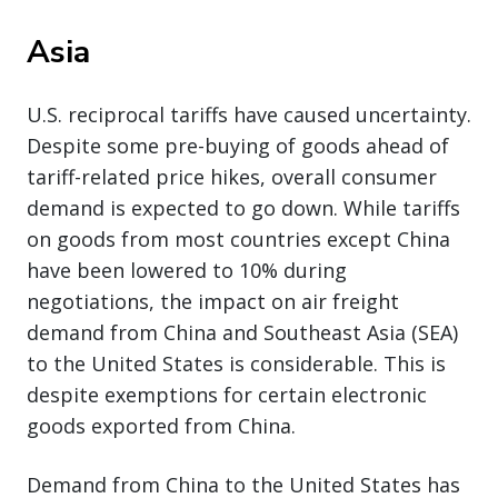
Asia
U.S. reciprocal tariffs have caused uncertainty.
Despite some pre-buying of goods ahead of
tariff-related price hikes, overall consumer
demand is expected to go down. While tariffs
on goods from most countries except China
have been lowered to 10% during
negotiations, the impact on air freight
demand from China and Southeast Asia (SEA)
to the United States is considerable. This is
despite exemptions for certain electronic
goods exported from China.
Demand from China to the United States has