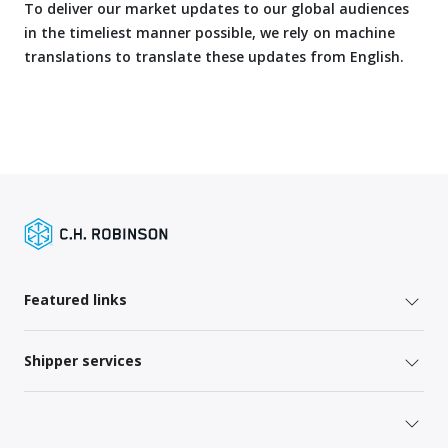
To deliver our market updates to our global audiences
in the timeliest manner possible, we rely on machine
translations to translate these updates from English.
Featured links
Shipper services