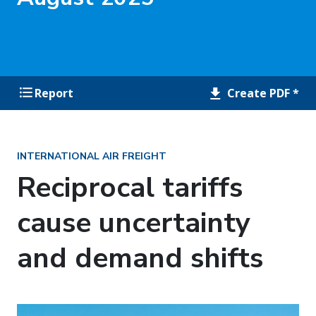
Create PDF *
Report
INTERNATIONAL AIR FREIGHT
Reciprocal tariffs
cause uncertainty
and demand shifts