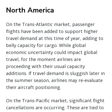
North America
On the Trans-Atlantic market, passenger
flights have been added to support higher
travel demand at this time of year, adding to
belly capacity for cargo. While global
economic uncertainty could impact global
travel, for the moment airlines are
proceeding with their usual capacity
additions. If travel demand is sluggish later in
the summer season, airlines may re-evaluate
their aircraft positioning.
On the Trans-Pacific market, significant flight
cancellations are occurring. These are tied to