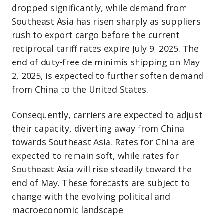
dropped significantly, while demand from
Southeast Asia has risen sharply as suppliers
rush to export cargo before the current
reciprocal tariff rates expire July 9, 2025. The
end of duty-free de minimis shipping on May
2, 2025, is expected to further soften demand
from China to the United States.
Consequently, carriers are expected to adjust
their capacity, diverting away from China
towards Southeast Asia. Rates for China are
expected to remain soft, while rates for
Southeast Asia will rise steadily toward the
end of May. These forecasts are subject to
change with the evolving political and
macroeconomic landscape.