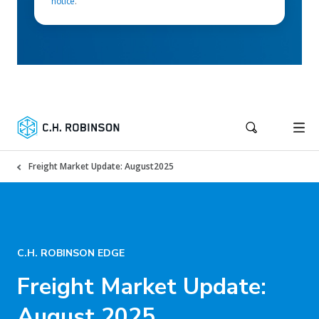
notice
.
Freight Market Update: August2025
C.H. ROBINSON EDGE
Freight Market Update:
August 2025