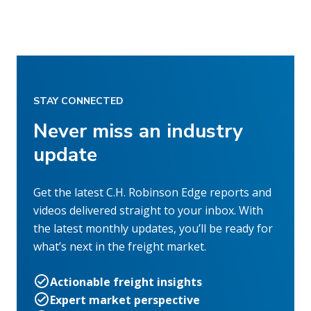
STAY CONNECTED
Never miss an industry
update
Get the latest C.H. Robinson Edge reports and
videos delivered straight to your inbox. With
the latest monthly updates, you’ll be ready for
what’s next in the freight market.
Actionable freight insights
Expert market perspective