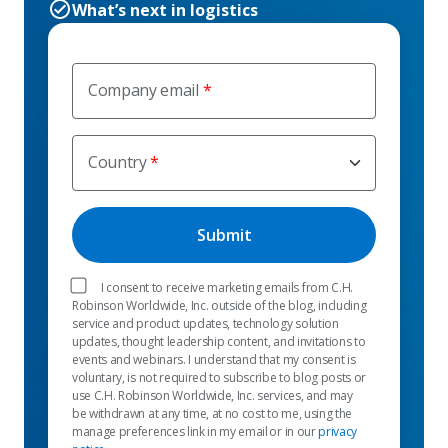
What’s next in logistics
Company email
Country
I consent to receive marketing emails from C.H.
Robinson Worldwide, Inc. outside of the blog, including
service and product updates, technology solution
updates, thought leadership content, and invitations to
events and webinars. I understand that my consent is
voluntary, is not required to subscribe to blog posts or
use C.H. Robinson Worldwide, Inc. services, and may
be withdrawn at any time, at no cost to me, using the
manage preferences link in my email or in our
privacy