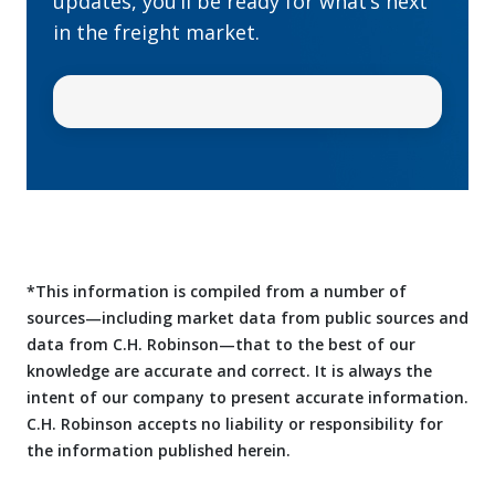
updates, you’ll be ready for what’s next
in the freight market.
*This information is compiled from a number of
sources—including market data from public sources and
data from C.H. Robinson—that to the best of our
knowledge are accurate and correct. It is always the
intent of our company to present accurate information.
C.H. Robinson accepts no liability or responsibility for
the information published herein.