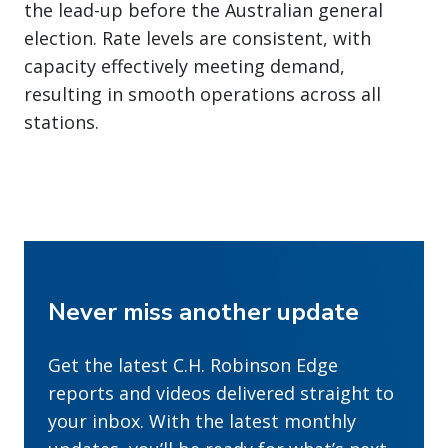
the lead-up before the Australian general
election. Rate levels are consistent, with
capacity effectively meeting demand,
resulting in smooth operations across all
stations.
Never miss another update
Get the latest C.H. Robinson Edge
reports and videos delivered straight to
your inbox. With the latest monthly