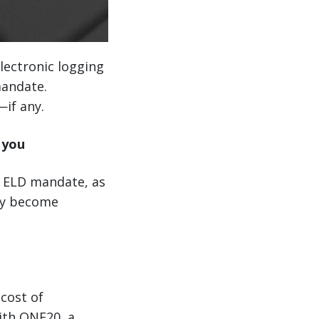
electronic logging
mandate.
if any.
 you
e ELD mandate, as
hey become
 cost of
ith ONE20, a