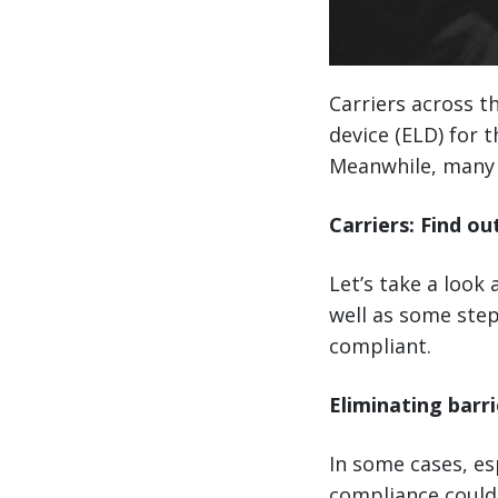
Carriers across t
device (ELD) for 
Meanwhile, many 
Carriers: Find ou
Let’s take a look
well as some step
compliant.
Eliminating barri
In some cases, es
compliance could 