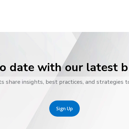
o date with our latest 
s share insights, best practices, and strategies t
Sign Up