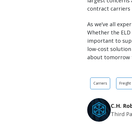
largest concerns 
contract carriers
As we’ve all expe
Whether the ELD m
important to sup
low-cost solution
about tomorrow 
Carriers
Freight
C.H. Ro
Third Pa