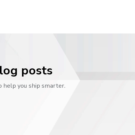
blog posts
o help you ship smarter.