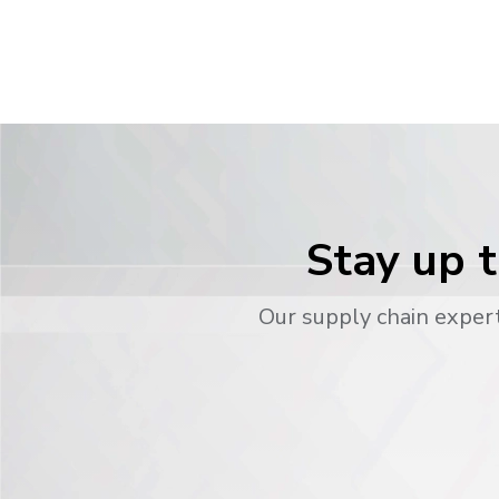
Stay up t
Our supply chain expert