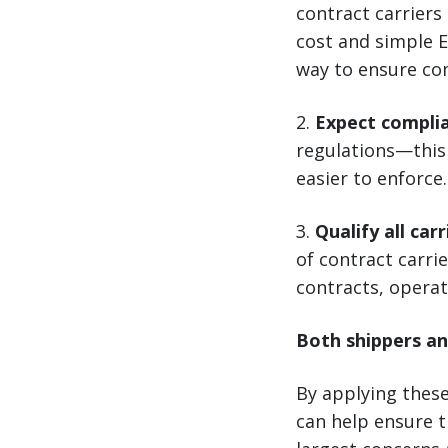
contract carriers
cost and simple E
way to ensure co
2.
Expect compli
regulations—this 
easier to enforce.
3.
Qualify all carr
of contract carrie
contracts, operat
Both shippers an
By applying thes
can help ensure t