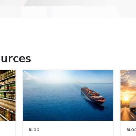
urces
BLOG
BLO