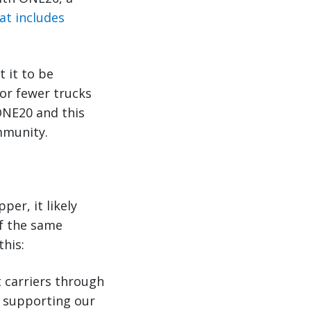
at includes
 it to be
 or fewer trucks
ONE20 and this
mmunity.
per, it likely
of the same
this:
 carriers through
 supporting our