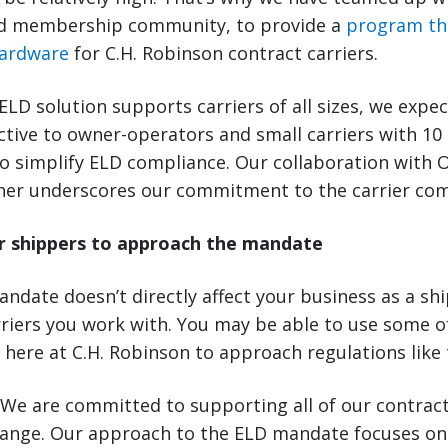
 membership community, to provide a
program th
hardware
for C.H. Robinson contract carriers.
LD solution supports carriers of all sizes, we expect
active to owner-operators and small carriers with 10
o simplify ELD compliance. Our collaboration with 
ther underscores our commitment to the carrier co
r shippers to approach the mandate
ndate doesn’t directly affect your business as a ship
rriers you work with. You may be able to use some 
 here at C.H. Robinson to approach regulations like 
We are committed to supporting all of our contract
hange. Our approach to the ELD mandate focuses on