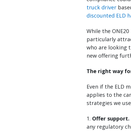
truck driver
based
discounted ELD 
While the ONE20 E
particularly attr
who are looking t
new offering fur
The right way fo
Even if the ELD ma
applies to the ca
strategies we use
1.
Offer support.
any regulatory c