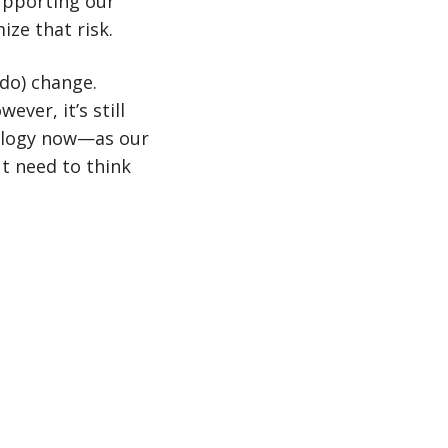
upporting our
ze that risk.
 do) change.
ver, it’s still
nology now—as our
t need to think