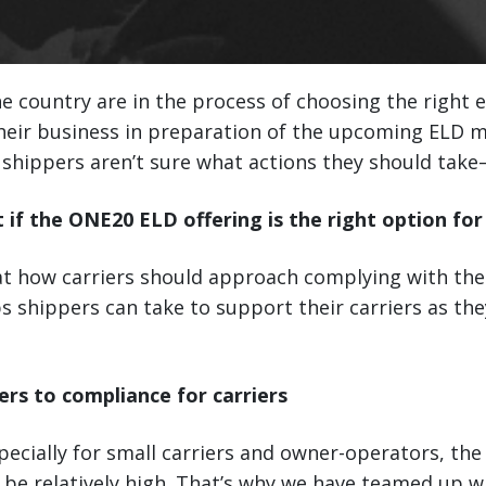
he country are in the process of choosing the right 
their business in preparation of the upcoming ELD 
shippers aren’t sure what actions they should take—
t if the ONE20 ELD offering is the right option for
 at how carriers should approach complying with th
s shippers can take to support their carriers as t
ers to compliance for carriers
pecially for small carriers and owner-operators, the
be relatively high. That’s why we have teamed up w