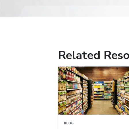
Related Reso
BLOG