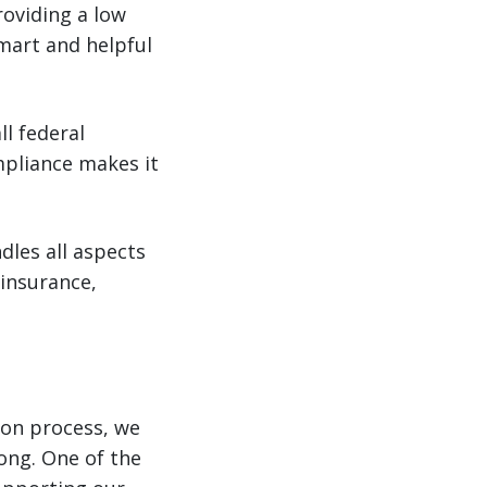
roviding a low
mart and helpful
ll federal
mpliance makes it
les all aspects
 insurance,
ion process, we
ong. One of the