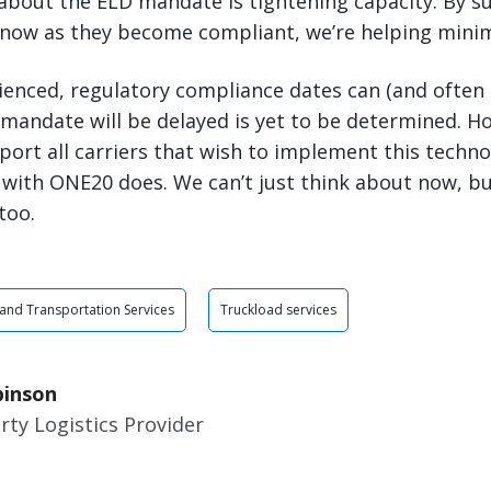
about the ELD mandate is tightening capacity. By s
 now as they become compliant, we’re helping minimi
rienced, regulatory compliance dates can (and often
andate will be delayed is yet to be determined. Howe
port all carriers that wish to implement this tech
 with ONE20 does. We can’t just think about now, bu
too.
 and Transportation Services
Truckload services
binson
rty Logistics Provider