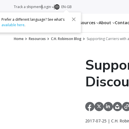
Track a shipment
Login
EN-GB
Prefer a different language? See what's
Services
Resources
About
Conta
available here
.
Home
Resources
C.H. Robinson Blog
Supporting Carriers with
Suppor
Disco
2017-07-25 | C.H. Robi