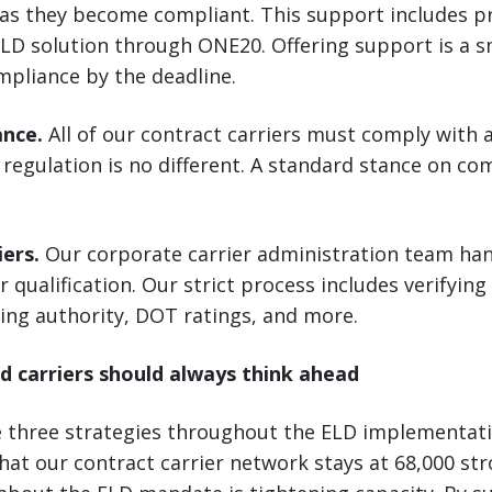
 as they become compliant. This support includes p
LD solution through ONE20. Offering support is a s
mpliance by the deadline.
ance.
All of our contract carriers must comply with a
regulation is no different. A standard stance on co
iers.
Our corporate carrier administration team hand
r qualification. Our strict process includes verifying
ing authority, DOT ratings, and more.
d carriers should always think ahead
e three strategies throughout the ELD implementat
hat our contract carrier network stays at 68,000 str