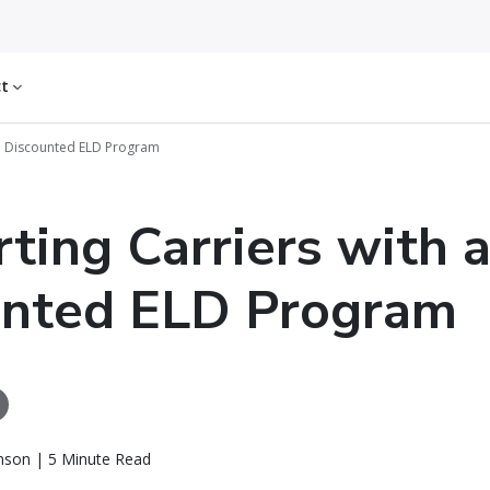
ct
 a Discounted ELD Program
ting Carriers with 
unted ELD Program
nson | 5 Minute Read