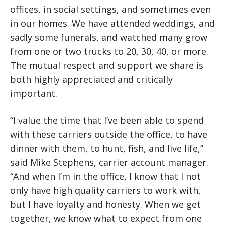
offices, in social settings, and sometimes even
in our homes. We have attended weddings, and
sadly some funerals, and watched many grow
from one or two trucks to 20, 30, 40, or more.
The mutual respect and support we share is
both highly appreciated and critically
important.
“I value the time that I’ve been able to spend
with these carriers outside the office, to have
dinner with them, to hunt, fish, and live life,”
said Mike Stephens, carrier account manager.
“And when I’m in the office, I know that I not
only have high quality carriers to work with,
but I have loyalty and honesty. When we get
together, we know what to expect from one