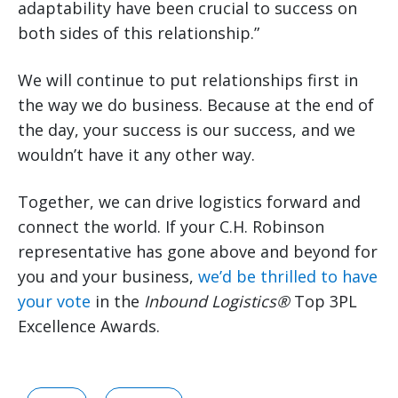
adaptability have been crucial to success on
both sides of this relationship.”
We will continue to put relationships first in
the way we do business. Because at the end of
the day, your success is our success, and we
wouldn’t have it any other way.
Together, we can drive logistics forward and
connect the world. If your C.H. Robinson
representative has gone above and beyond for
you and your business,
we’d be thrilled to have
your vote
in the
Inbound Logistics®
Top 3PL
Excellence Awards.