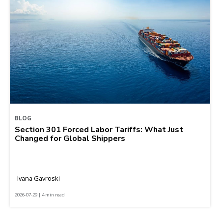
BLOG
Section 301 Forced Labor Tariffs: What Just
Changed for Global Shippers
Ivana Gavroski
2026-07-29 | 4 min read