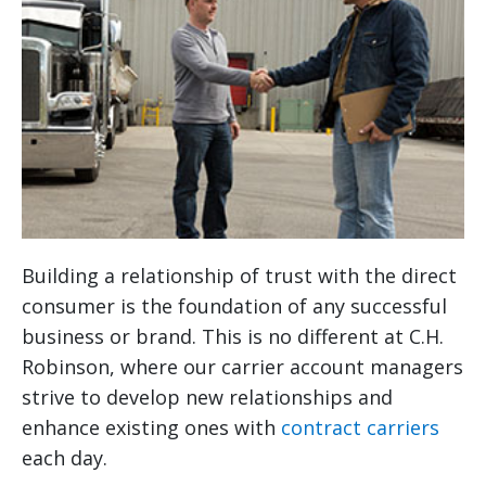
Building a relationship of trust with the direct
consumer is the foundation of any successful
business or brand. This is no different at C.H.
Robinson, where our carrier account managers
strive to develop new relationships and
enhance existing ones with
contract carriers
each day.