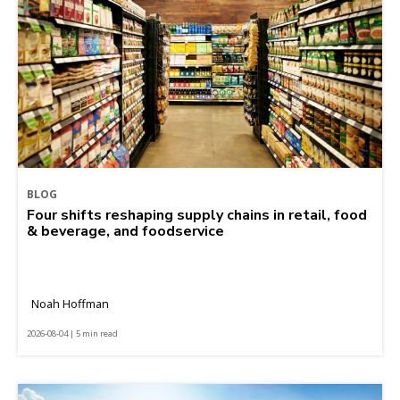
BLOG
Four shifts reshaping supply chains in retail, food
& beverage, and foodservice
Noah Hoffman
2026-08-04 | 5 min read