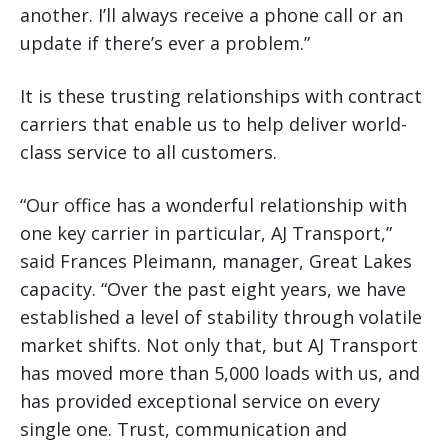
another. I’ll always receive a phone call or an
update if there’s ever a problem.”
It is these trusting relationships with contract
carriers that enable us to help deliver world-
class service to all customers.
“Our office has a wonderful relationship with
one key carrier in particular, AJ Transport,”
said Frances Pleimann, manager, Great Lakes
capacity. “Over the past eight years, we have
established a level of stability through volatile
market shifts. Not only that, but AJ Transport
has moved more than 5,000 loads with us, and
has provided exceptional service on every
single one. Trust, communication and