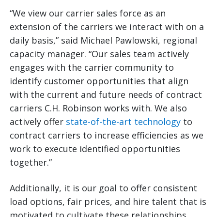
“We view our carrier sales force as an
extension of the carriers we interact with on a
daily basis,” said Michael Pawlowski, regional
capacity manager. “Our sales team actively
engages with the carrier community to
identify customer opportunities that align
with the current and future needs of contract
carriers C.H. Robinson works with. We also
actively offer
state-of-the-art technology
to
contract carriers to increase efficiencies as we
work to execute identified opportunities
together.”
Additionally, it is our goal to offer consistent
load options, fair prices, and hire talent that is
motivated to cultivate these relationships