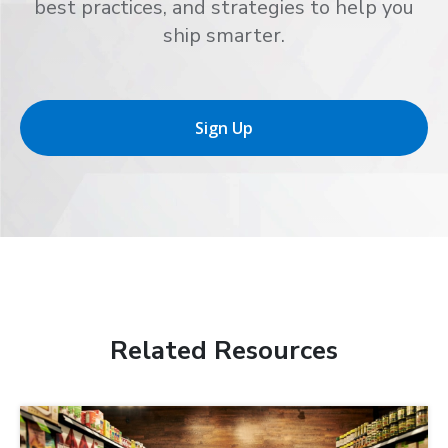
best practices, and strategies to help you
ship smarter.
Sign Up
Related Resources