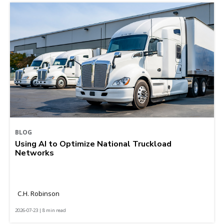
BLOG
Using AI to Optimize National Truckload
Networks
C.H. Robinson
2026-07-23 | 8 min read