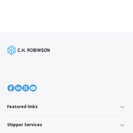
Featured links
Shipper Services