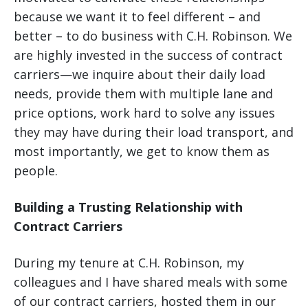
because we want it to feel different – and
better – to do business with C.H. Robinson. We
are highly invested in the success of contract
carriers—we inquire about their daily load
needs, provide them with multiple lane and
price options, work hard to solve any issues
they may have during their load transport, and
most importantly, we get to know them as
people.
Building a Trusting Relationship with
Contract Carriers
During my tenure at C.H. Robinson, my
colleagues and I have shared meals with some
of our contract carriers, hosted them in our