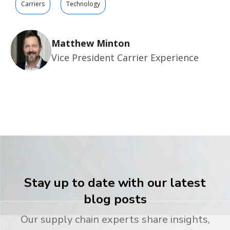
Carriers
Technology
Matthew Minton
Vice President Carrier Experience
Stay up to date with our latest
blog posts
Our supply chain experts share insights,