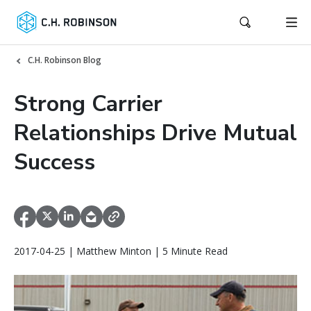
C.H. Robinson Blog
Strong Carrier
Relationships Drive Mutual
Success
2017-04-25 | Matthew Minton | 5 Minute Read