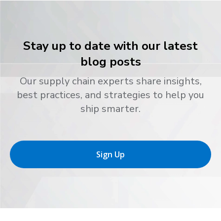
Stay up to date with our latest
blog posts
Our supply chain experts share insights,
best practices, and strategies to help you
ship smarter.
Sign Up