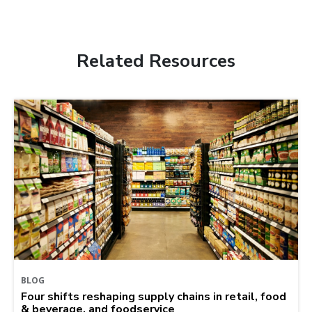
Related Resources
BLOG
Four shifts reshaping supply chains in retail, food
& beverage, and foodservice