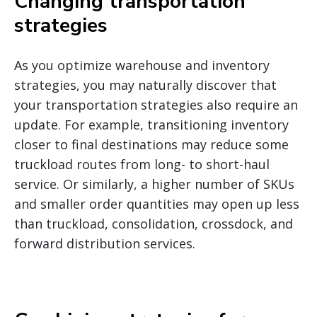
Changing transportation
strategies
As you optimize warehouse and inventory
strategies, you may naturally discover that
your transportation strategies also require an
update. For example, transitioning inventory
closer to final destinations may reduce some
truckload routes from long- to short-haul
service. Or similarly, a higher number of SKUs
and smaller order quantities may open up less
than truckload, consolidation, crossdock, and
forward distribution services.