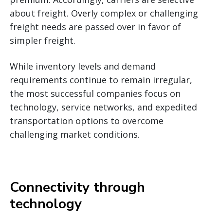
about freight. Overly complex or challenging
freight needs are passed over in favor of
simpler freight.
While inventory levels and demand
requirements continue to remain irregular,
the most successful companies focus on
technology, service networks, and expedited
transportation options to overcome
challenging market conditions.
Connectivity through
technology