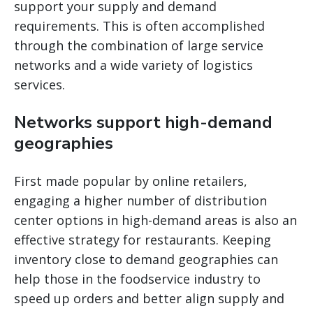
support your supply and demand
requirements. This is often accomplished
through the combination of large service
networks and a wide variety of logistics
services.
Networks support high-demand
geographies
First made popular by online retailers,
engaging a higher number of distribution
center options in high-demand areas is also an
effective strategy for restaurants. Keeping
inventory close to demand geographies can
help those in the foodservice industry to
speed up orders and better align supply and