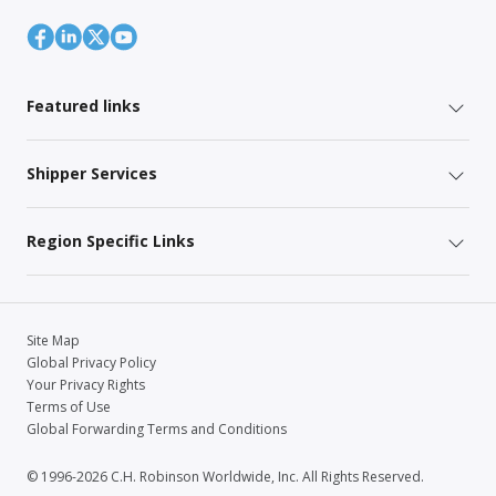
Featured links
Shipper Services
Region Specific Links
Site Map
Global Privacy Policy
Your Privacy Rights
Terms of Use
Global Forwarding Terms and Conditions
© 1996-2026 C.H. Robinson Worldwide, Inc. All Rights Reserved.