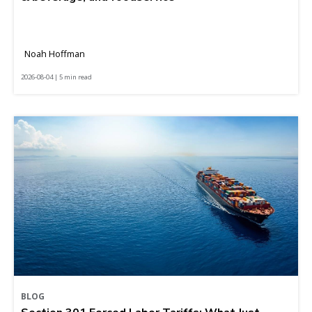
Noah Hoffman
2026-08-04 | 5 min read
BLOG