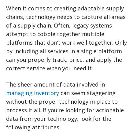
When it comes to creating adaptable supply
chains, technology needs to capture all areas
of a supply chain. Often, legacy systems
attempt to cobble together multiple
platforms that don’t work well together. Only
by including all services in a single platform
can you properly track, price, and apply the
correct service when you need it.
The sheer amount of data involved in
managing inventory
can seem staggering
without the proper technology in place to
process it all. If you’re looking for actionable
data from your technology, look for the
following attributes: