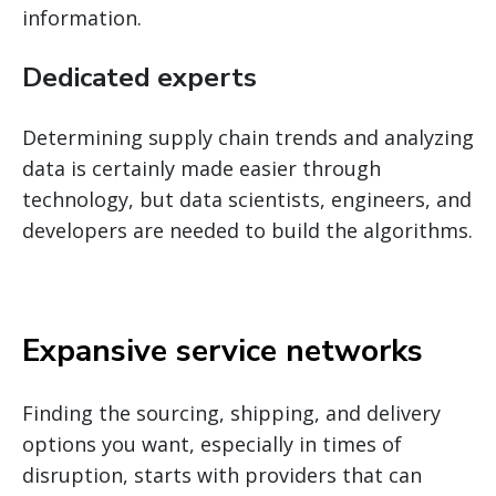
information.
Dedicated experts
Determining supply chain trends and analyzing
data is certainly made easier through
technology, but data scientists, engineers, and
developers are needed to build the algorithms.
Expansive service networks
Finding the sourcing, shipping, and delivery
options you want, especially in times of
disruption, starts with providers that can