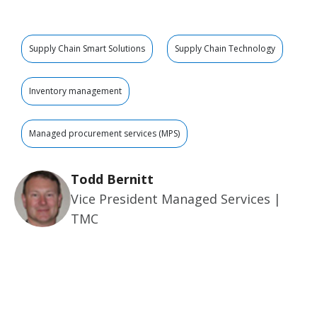
Supply Chain Smart Solutions
Supply Chain Technology
Inventory management
Managed procurement services (MPS)
Todd Bernitt
Vice President Managed Services |
TMC