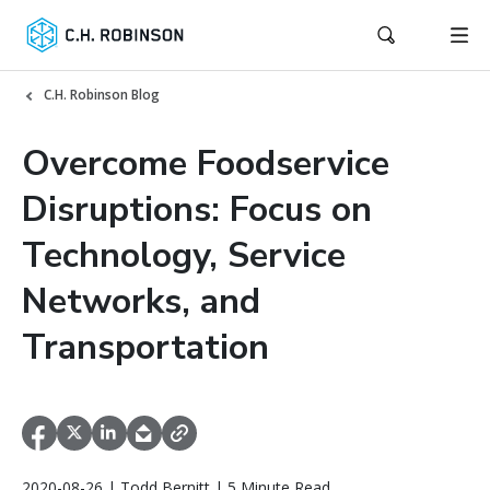
C.H. Robinson Blog
Overcome Foodservice
Disruptions: Focus on
Technology, Service
Networks, and
Transportation
2020-08-26 | Todd Bernitt | 5 Minute Read