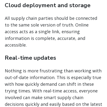
Cloud deployment and storage
All supply chain parties should be connected
to the same sole version of truth. Online
access acts as a single link, ensuring
information is complete, accurate, and
accessible.
Real-time updates
Nothing is more frustrating than working with
out-of-date information. This is especially true
with how quickly demand can shift in these
trying times. With real-time access, everyone
involved can make smart supply chain
decisions quickly and easily based on the latest