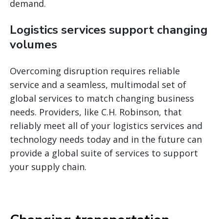
demand.
Logistics services support changing
volumes
Overcoming disruption requires reliable
service and a seamless, multimodal set of
global services to match changing business
needs. Providers, like C.H. Robinson, that
reliably meet all of your logistics services and
technology needs today and in the future can
provide a global suite of services to support
your supply chain.