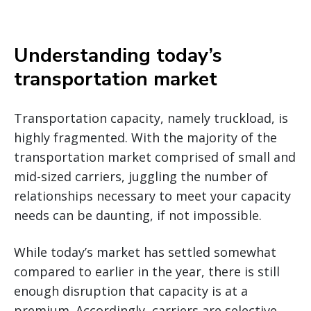
Understanding today’s
transportation market
Transportation capacity, namely truckload, is
highly fragmented. With the majority of the
transportation market comprised of small and
mid-sized carriers, juggling the number of
relationships necessary to meet your capacity
needs can be daunting, if not impossible.
While today’s market has settled somewhat
compared to earlier in the year, there is still
enough disruption that capacity is at a
premium. Accordingly, carriers are selective