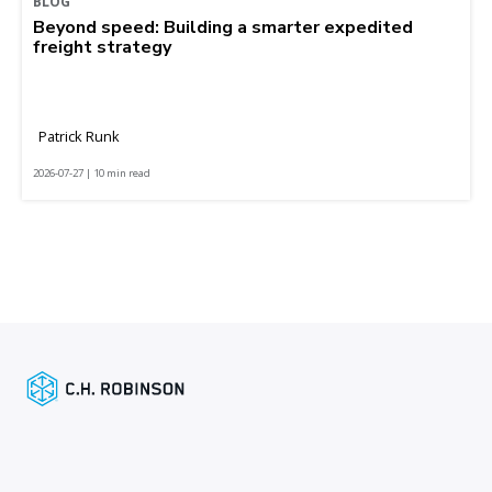
BLOG
Beyond speed: Building a smarter expedited
freight strategy
Patrick Runk
2026-07-27 | 10 min read