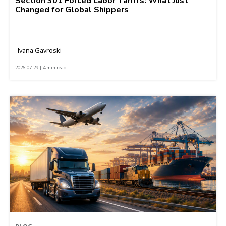
Section 301 Forced Labor Tariffs: What Just
Changed for Global Shippers
Ivana Gavroski
2026-07-29 | 4 min read