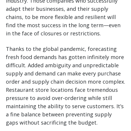
industry. Those companies who successfully
adapt their businesses, and their supply
chains, to be more flexible and resilient will
find the most success in the long term—even
in the face of closures or restrictions.
Thanks to the global pandemic, forecasting
fresh food demands has gotten infinitely more
difficult. Added ambiguity and unpredictable
supply and demand can make every purchase
order and supply chain decision more complex.
Restaurant store locations face tremendous
pressure to avoid over-ordering while still
maintaining the ability to serve customers. It’s
a fine balance between preventing supply
gaps without sacrificing the budget.