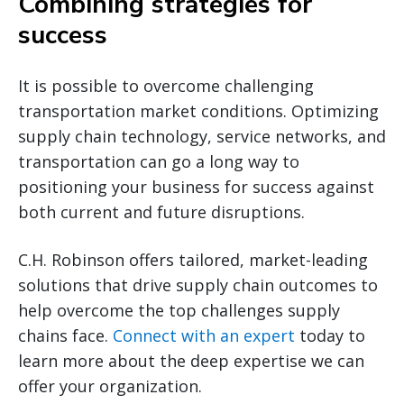
Combining strategies for
success
It is possible to overcome challenging
transportation market conditions. Optimizing
supply chain technology, service networks, and
transportation can go a long way to
positioning your business for success against
both current and future disruptions.
C.H. Robinson offers tailored, market-leading
solutions that drive supply chain outcomes to
help overcome the top challenges supply
chains face.
Connect with an expert
today to
learn more about the deep expertise we can
offer your organization.