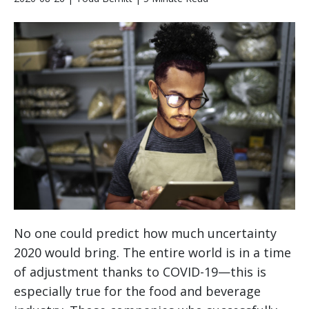
No one could predict how much uncertainty
2020 would bring. The entire world is in a time
of adjustment thanks to COVID-19—this is
especially true for the food and beverage