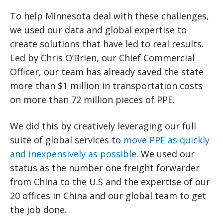
To help Minnesota deal with these challenges,
we used our data and global expertise to
create solutions that have led to real results.
Led by Chris O’Brien, our Chief Commercial
Officer, our team has already saved the state
more than $1 million in transportation costs
on more than 72 million pieces of PPE.
We did this by creatively leveraging our full
suite of global services to
move PPE as quickly
and inexpensively as possible
. We used our
status as the number one freight forwarder
from China to the U.S and the expertise of our
20 offices in China and our global team to get
the job done.