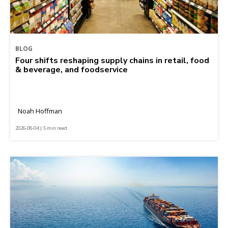
BLOG
Four shifts reshaping supply chains in retail, food
& beverage, and foodservice
Noah Hoffman
2026-08-04 | 5 min read