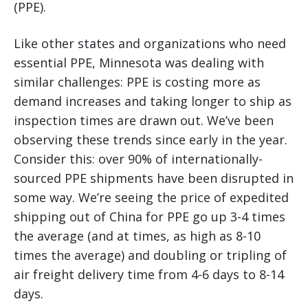
(PPE).
Like other states and organizations who need
essential PPE, Minnesota was dealing with
similar challenges: PPE is costing more as
demand increases and taking longer to ship as
inspection times are drawn out. We’ve been
observing these trends since early in the year.
Consider this: over 90% of internationally-
sourced PPE shipments have been disrupted in
some way. We’re seeing the price of expedited
shipping out of China for PPE go up 3-4 times
the average (and at times, as high as 8-10
times the average) and doubling or tripling of
air freight delivery time from 4-6 days to 8-14
days.