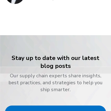
Stay up to date with our latest
blog posts
Our supply chain experts share insights,
best practices, and strategies to help you
ship smarter.