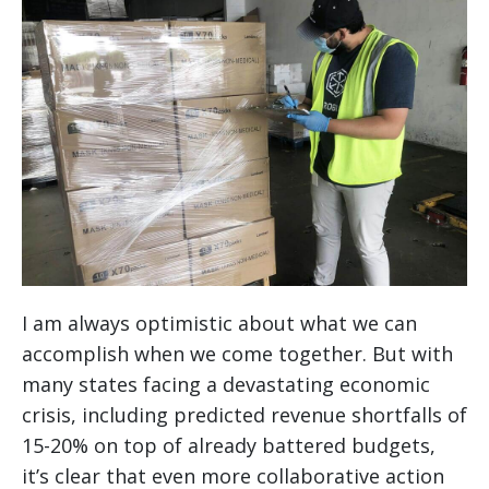
I am always optimistic about what we can
accomplish when we come together. But with
many states facing a devastating economic
crisis, including predicted revenue shortfalls of
15-20% on top of already battered budgets,
it’s clear that even more collaborative action