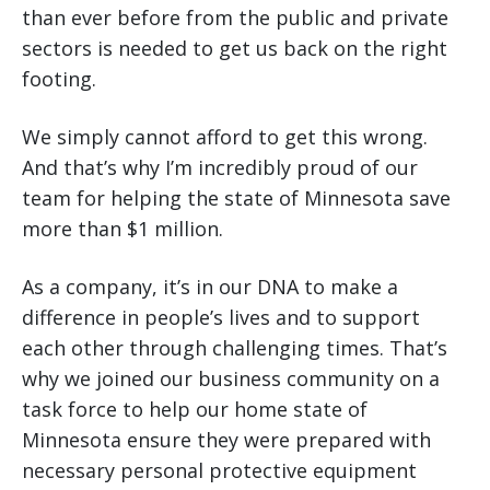
than ever before from the public and private
sectors is needed to get us back on the right
footing.
We simply cannot afford to get this wrong.
And that’s why I’m incredibly proud of our
team for helping the state of Minnesota save
more than $1 million.
As a company, it’s in our DNA to make a
difference in people’s lives and to support
each other through challenging times. That’s
why we joined our business community on a
task force to help our home state of
Minnesota ensure they were prepared with
necessary personal protective equipment