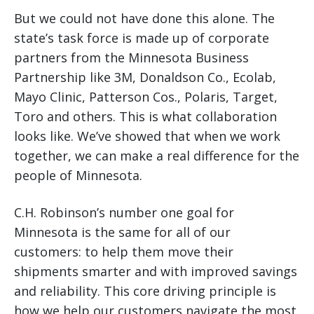
But we could not have done this alone. The
state’s task force is made up of corporate
partners from the Minnesota Business
Partnership like 3M, Donaldson Co., Ecolab,
Mayo Clinic, Patterson Cos., Polaris, Target,
Toro and others. This is what collaboration
looks like. We’ve showed that when we work
together, we can make a real difference for the
people of Minnesota.
C.H. Robinson’s number one goal for
Minnesota is the same for all of our
customers: to help them move their
shipments smarter and with improved savings
and reliability. This core driving principle is
how we help our customers navigate the most