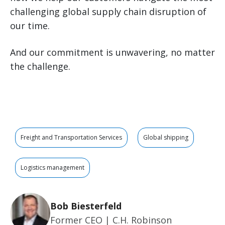
challenging global supply chain disruption of
our time.
And our commitment is unwavering, no matter
the challenge.
Freight and Transportation Services
Global shipping
Logistics management
Bob Biesterfeld
Former CEO | C.H. Robinson