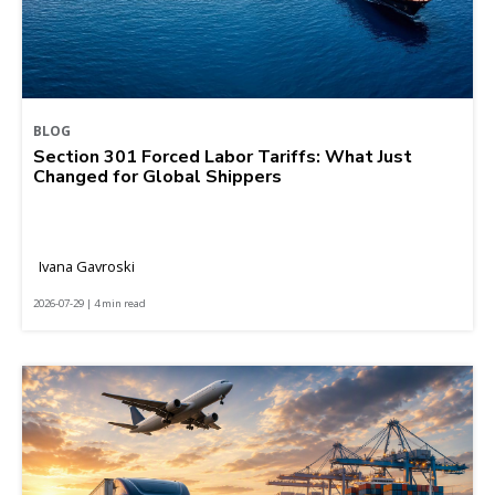
BLOG
Section 301 Forced Labor Tariffs: What Just
Changed for Global Shippers
Ivana Gavroski
2026-07-29 | 4 min read