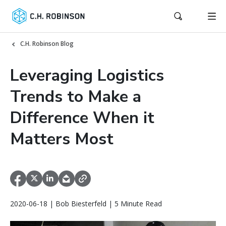
C.H. Robinson Blog
Leveraging Logistics
Trends to Make a
Difference When it
Matters Most
2020-06-18 | Bob Biesterfeld | 5 Minute Read