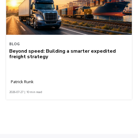
BLOG
Beyond speed: Building a smarter expedited
freight strategy
Patrick Runk
2026-07-27 | 10 min read