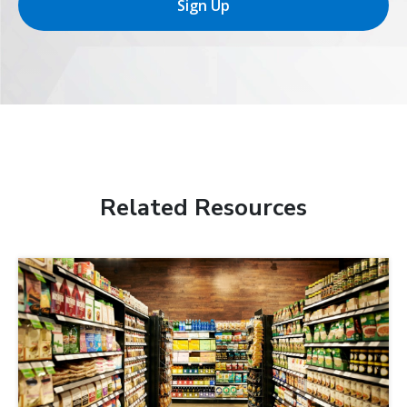
Sign Up
Related Resources