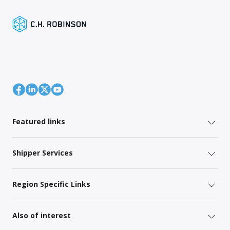
Featured links
Shipper Services
Region Specific Links
Also of interest