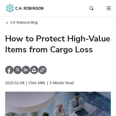
C.H. Robinson Blog
How to Protect High-Value
Items from Cargo Loss
2023-02-08 | Chris Mills | 5 Minute Read