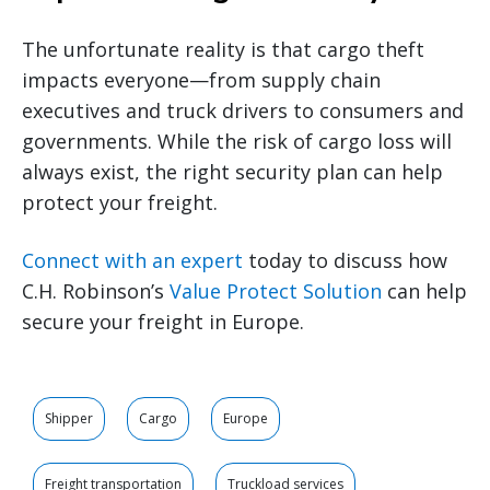
The unfortunate reality is that cargo theft
impacts everyone—from supply chain
executives and truck drivers to consumers and
governments. While the risk of cargo loss will
always exist, the right security plan can help
protect your freight.
Connect with an expert
today to discuss how
C.H. Robinson’s
Value Protect Solution
can help
secure your freight in Europe.
Shipper
Cargo
Europe
Freight transportation
Truckload services