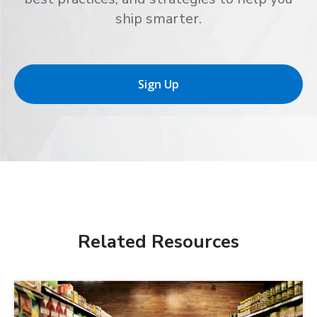
ship smarter.
Sign Up
Related Resources