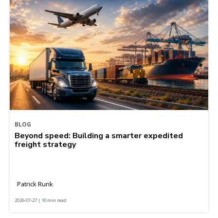
BLOG
Beyond speed: Building a smarter expedited
freight strategy
Patrick Runk
2026-07-27 | 10 min read