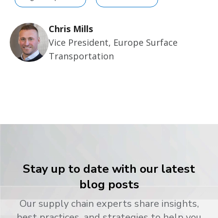
Chris Mills
Vice President, Europe Surface
Transportation
Stay up to date with our latest
blog posts
Our supply chain experts share insights,
best practices, and strategies to help you