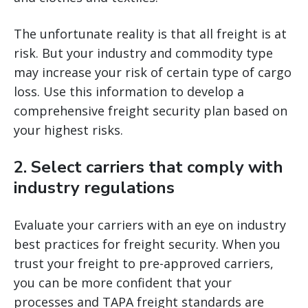
The unfortunate reality is that all freight is at
risk. But your industry and commodity type
may increase your risk of certain type of cargo
loss. Use this information to develop a
comprehensive freight security plan based on
your highest risks.
2. Select carriers that comply with
industry regulations
Evaluate your carriers with an eye on industry
best practices for freight security. When you
trust your freight to pre-approved carriers,
you can be more confident that your
processes and TAPA freight standards are