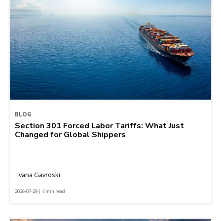
BLOG
Section 301 Forced Labor Tariffs: What Just
Changed for Global Shippers
Ivana Gavroski
2026-07-29 | 4 min read