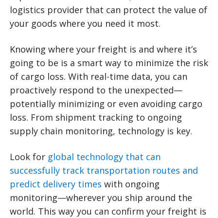
logistics provider that can protect the value of
your goods where you need it most.
Knowing where your freight is and where it’s
going to be is a smart way to minimize the risk
of cargo loss. With real-time data, you can
proactively respond to the unexpected—
potentially minimizing or even avoiding cargo
loss. From shipment tracking to ongoing
supply chain monitoring, technology is key.
Look for
global technology that can
successfully track transportation routes and
predict delivery times
with ongoing
monitoring—wherever you ship around the
world. This way you can confirm your freight is