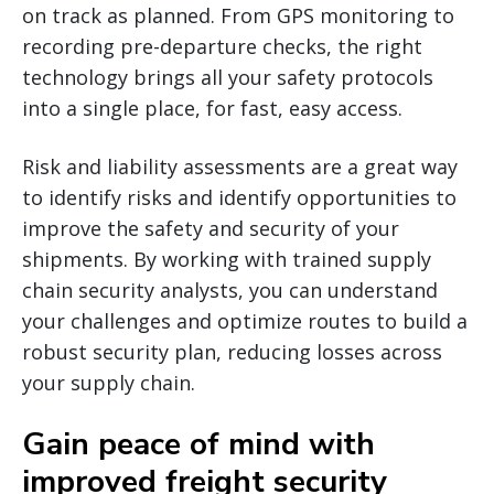
on track as planned. From GPS monitoring to
recording pre-departure checks, the right
technology brings all your safety protocols
into a single place, for fast, easy access.
Risk and liability assessments are a great way
to identify risks and identify opportunities to
improve the safety and security of your
shipments. By working with trained supply
chain security analysts, you can understand
your challenges and optimize routes to build a
robust security plan, reducing losses across
your supply chain.
Gain peace of mind with
improved freight security