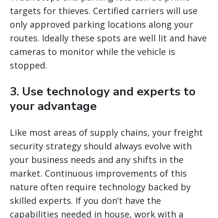
targets for thieves. Certified carriers will use
only approved parking locations along your
routes. Ideally these spots are well lit and have
cameras to monitor while the vehicle is
stopped.
3. Use technology and experts to
your advantage
Like most areas of supply chains, your freight
security strategy should always evolve with
your business needs and any shifts in the
market. Continuous improvements of this
nature often require technology backed by
skilled experts. If you don’t have the
capabilities needed in house, work with a