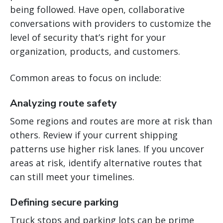
being followed. Have open, collaborative
conversations with providers to customize the
level of security that’s right for your
organization, products, and customers.
Common areas to focus on include:
Analyzing route safety
Some regions and routes are more at risk than
others. Review if your current shipping
patterns use higher risk lanes. If you uncover
areas at risk, identify alternative routes that
can still meet your timelines.
Defining secure parking
Truck stops and parking lots can be prime