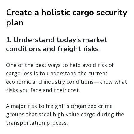
Create a holistic cargo security
plan
1. Understand today’s market
conditions and freight risks
One of the best ways to help avoid risk of
cargo loss is to understand the current
economic and industry conditions—know what
risks you face and their cost.
A major risk to freight is organized crime
groups that steal high-value cargo during the
transportation process.