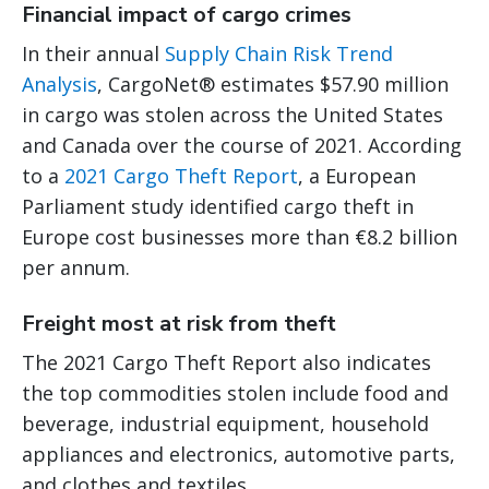
Financial impact of cargo crimes
In their annual
Supply Chain Risk Trend
Analysis
, CargoNet® estimates $57.90 million
in cargo was stolen across the United States
and Canada over the course of 2021. According
to a
2021 Cargo Theft Report
, a European
Parliament study identified cargo theft in
Europe cost businesses more than €8.2 billion
per annum.
Freight most at risk from theft
The 2021 Cargo Theft Report also indicates
the top commodities stolen include food and
beverage, industrial equipment, household
appliances and electronics, automotive parts,
and clothes and textiles.