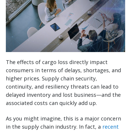
The effects of cargo loss directly impact
consumers in terms of delays, shortages, and
higher prices. Supply chain security,
continuity, and resiliency threats can lead to
delayed inventory and lost business—and the
associated costs can quickly add up.
As you might imagine, this is a major concern
in the supply chain industry. In fact, a
recent