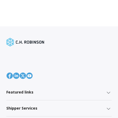
Featured links
Shipper Services