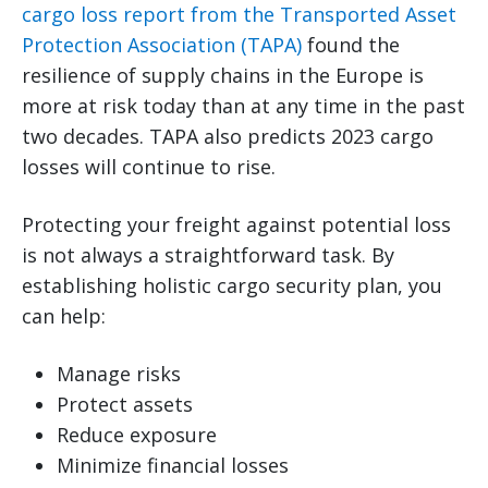
cargo loss report from the Transported Asset
Protection Association (TAPA)
found the
resilience of supply chains in the Europe is
more at risk today than at any time in the past
two decades. TAPA also predicts 2023 cargo
losses will continue to rise.
Protecting your freight against potential loss
is not always a straightforward task. By
establishing holistic cargo security plan, you
can help:
Manage risks
Protect assets
Reduce exposure
Minimize financial losses