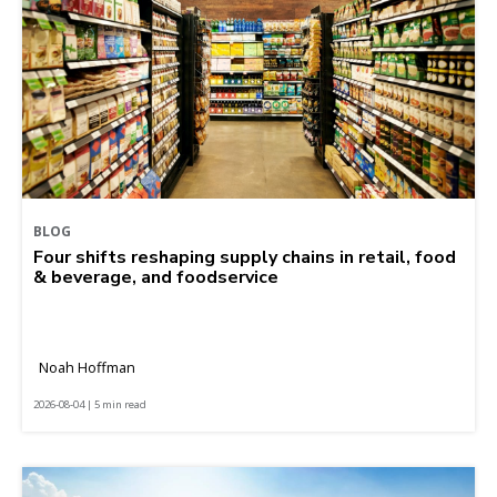
BLOG
Four shifts reshaping supply chains in retail, food
& beverage, and foodservice
Noah Hoffman
2026-08-04 | 5 min read