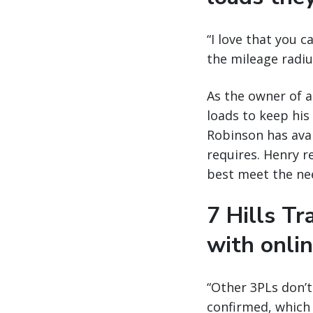
“I love that you c
the mileage radius
As the owner of a
loads to keep his
Robinson has avai
requires. Henry re
best meet the nee
7 Hills T
with onli
“Other 3PLs don’
confirmed, which 