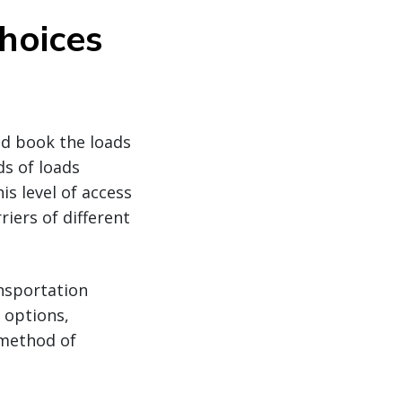
hoices
nd book the loads
ds of loads
is level of access
iers of different
ansportation
 options,
 method of