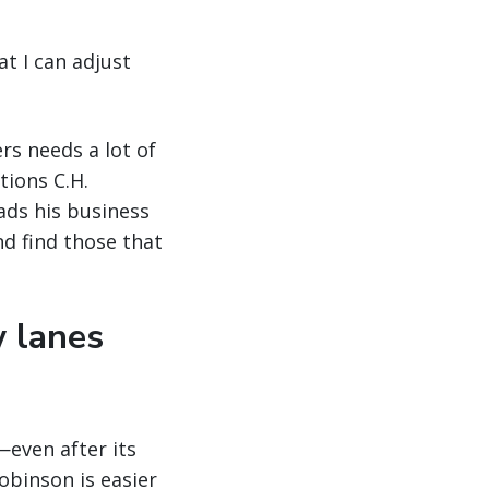
at I can adjust
rs needs a lot of
tions C.H.
ads his business
nd find those that
w lanes
even after its
obinson is easier