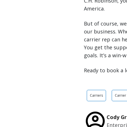
C.H. Robinson, y
America.
But of course, we
our business. Wh
carrier rep can h
You get the supp
goals. It’s a win-w
Ready to book a l
Carriers
Carrier
Cody Gr
Enterpr