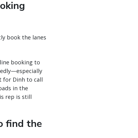
ooking
ntly book the lanes
line booking to
tedly—especially
 for Dinh to call
oads in the
 rep is still
o find the