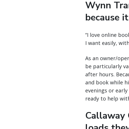
Wynn Tran
because it
“I love online boo
I want easily, wi
As an owner/opera
be particularly v
after hours. Becau
and book while his
evenings or early 
ready to help wit
Callaway C
loads the