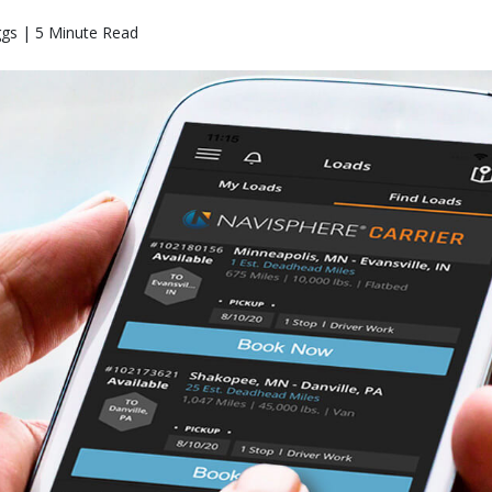
ggs | 5 Minute Read