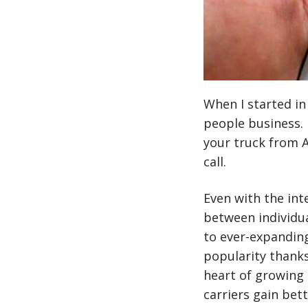
When I started in
people business. 
your truck from A
call.
Even with the int
between individua
to ever-expanding
popularity thanks
heart of growing 
carriers gain bet