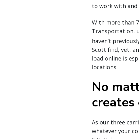
to work with and 
With more than 7
Transportation, u
haven’t previousl
Scott find, vet, 
load online is es
locations.
No matt
creates 
As our three car
whatever your co