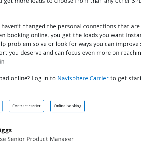
ou get more loads to choose from than any other 3PL
 haven’t changed the personal connections that are
en booking online, you get the loads you want inst
elp problem solve or look for ways you can improve 
ort you deserve and can focus even more on reachin
in.
oad online? Log in to
Navisphere Carrier
to get star
Contract carrier
Online booking
iggs
ise Senior Product Manager