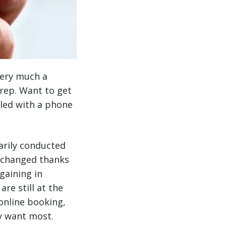
ery much a
 rep. Want to get
dled with a phone
marily conducted
s changed thanks
gaining in
re still at the
online booking,
ey want most.