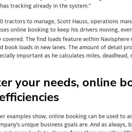
has tracking already in the system.”
0 tractors to manage, Scott Hauss, operations manag
ses online booking to keep his drivers moving, even
y covered. The find loads feature within Navisphere 
and book loads in new lanes. The amount of detail pr
pecially important as he calculates miles, deadhead, 
er your needs, online b
efficiencies
rier examples show, online booking can be used to 
mpany’s unique business goals are. And as always, 