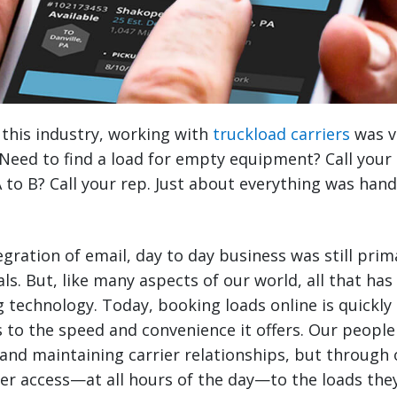
 this industry, working with
truckload carriers
was v
Need to find a load for empty equipment? Call your
 to B? Call your rep. Just about everything was han
egration of email, day to day business was still pri
ls. But, like many aspects of our world, all that ha
 technology. Today, booking loads online is quickly 
 to the speed and convenience it offers. Our people a
and maintaining carrier relationships, but through 
ter access—at all hours of the day—to the loads th