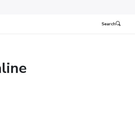
Search
line