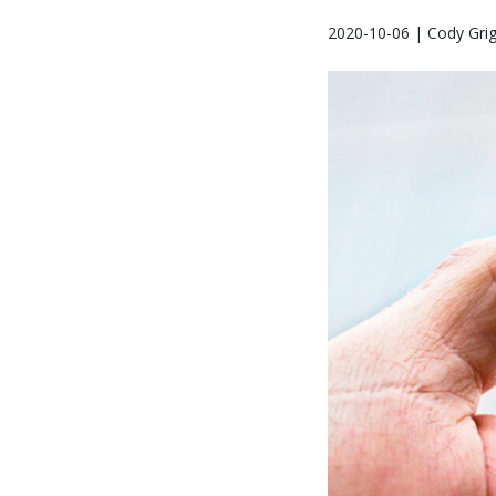
2020-10-06 | Cody Gri