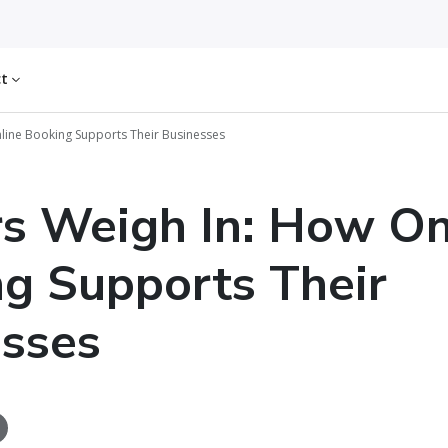
ct
nline Booking Supports Their Businesses
rs Weigh In: How On
g Supports Their
sses