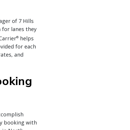
er of 7 Hills
 for lanes they
Carrier
helps
®
ovided for each
rates, and
ooking
accomplish
by booking with