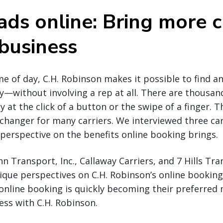
ads online: Bring more c
 business
e of day, C.H. Robinson makes it possible to find a
y—without involving a rep at all. There are thousan
y at the click of a button or the swipe of a finger. Th
hanger for many carriers. We interviewed three carr
r perspective on the benefits online booking brings.
 Transport, Inc., Callaway Carriers, and 7 Hills Tr
ique perspectives on C.H. Robinson’s online booking
online booking is quickly becoming their preferred
ss with C.H. Robinson.