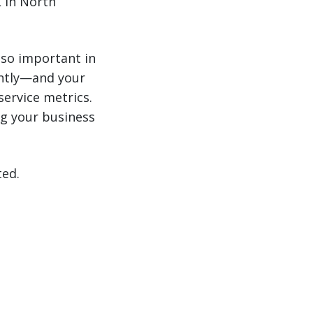
 in North
 so important in
antly—and your
service metrics.
g your business
ted.