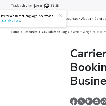
Track a shipment
Login
EN-GB
Prefer a different language? See what's
Services
Resources
About
Conta
available here
.
Home
Resources
C.H. Robinson Blog
Carriers Weigh In: How O
Carrie
Bookin
Busine