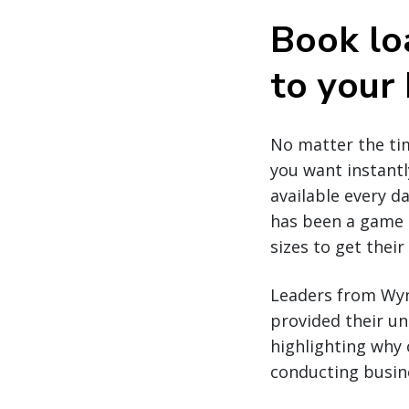
Book lo
to your
No matter the tim
you want instantl
available every da
has been a game c
sizes to get thei
Leaders from Wynn
provided their un
highlighting why 
conducting busine