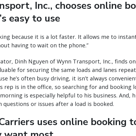
sport, Inc., chooses online b
’s easy to use
king because it is a lot faster. It allows me to insta
thout having to wait on the phone.”
tor, Dinh Nguyen of Wynn Transport, Inc., finds on
aluable for securing the same loads and lanes repea
se he’s often busy driving, it isn’t always convenient
 rep is in the office, so searching for and booking l
morning is especially helpful to his business. And, his
h questions or issues after a load is booked.
arriers uses online booking t
y want most