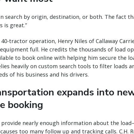
an search by origin, destination, or both. The fact th
 is great.”
 40-tractor operation, Henry Niles of Callaway Carrie
 equipment full. He credits the thousands of load op
lable to book online with helping him secure the lo
lies heavily on custom search tools to filter loads a
ds of his business and his drivers.
ransportation expands into ne
ne booking
t provide nearly enough information about the load—
causes too many follow up and tracking calls. C.H. R