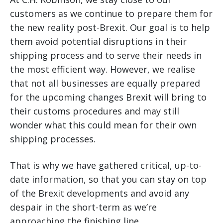
customers as we continue to prepare them for
the new reality post-Brexit. Our goal is to help
them avoid potential disruptions in their
shipping process and to serve their needs in
the most efficient way. However, we realise
that not all businesses are equally prepared
for the upcoming changes Brexit will bring to
their customs procedures and may still
wonder what this could mean for their own
shipping processes.
That is why we have gathered critical, up-to-
date information, so that you can stay on top
of the Brexit developments and avoid any
despair in the short-term as we’re
approaching the finishing line.