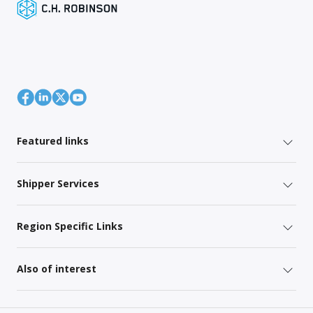
Featured links
Shipper Services
Region Specific Links
Also of interest