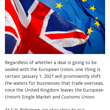
Regardless of whether a deal is going to be
sealed with the European Union, one thing is
certain: January 1, 2021 will prominently shift
the waters for businesses that trade overseas,
once the United Kingdom leaves the European
Union’s Single Market and Customs Union.
At C.H. Robinson, we stay close to our