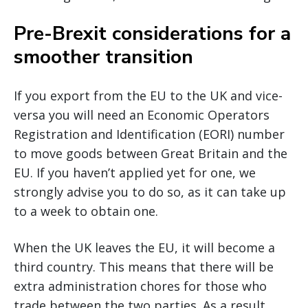
Pre-Brexit considerations for a
smoother transition
If you export from the EU to the UK and vice-
versa you will need an Economic Operators
Registration and Identification (EORI) number
to move goods between Great Britain and the
EU. If you haven’t applied yet for one, we
strongly advise you to do so, as it can take up
to a week to obtain one.
When the UK leaves the EU, it will become a
third country. This means that there will be
extra administration chores for those who
trade between the two parties. As a result,