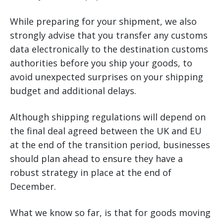
While preparing for your shipment, we also
strongly advise that you transfer any customs
data electronically to the destination customs
authorities before you ship your goods, to
avoid unexpected surprises on your shipping
budget and additional delays.
Although shipping regulations will depend on
the final deal agreed between the UK and EU
at the end of the transition period, businesses
should plan ahead to ensure they have a
robust strategy in place at the end of
December.
What we know so far, is that for goods moving