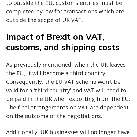
to outside the EU, customs entries must be
completed by law for transactions which are
outside the scope of UK VAT.
Impact of Brexit on VAT,
customs, and shipping costs
As previously mentioned, when the UK leaves
the EU, it will become a third country.
Consequently, the EU VAT scheme won’t be
valid for a ‘third country’ and VAT will need to
be paid in the UK when exporting from the EU.
The final arrangements on VAT are dependent
on the outcome of the negotiations.
Additionally, UK businesses will no longer have