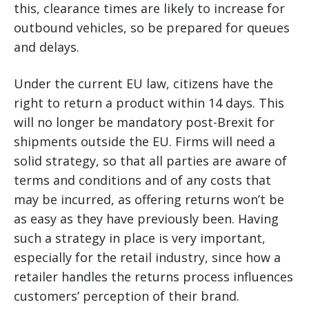
this, clearance times are likely to increase for
outbound vehicles, so be prepared for queues
and delays.
Under the current EU law, citizens have the
right to return a product within 14 days. This
will no longer be mandatory post-Brexit for
shipments outside the EU. Firms will need a
solid strategy, so that all parties are aware of
terms and conditions and of any costs that
may be incurred, as offering returns won’t be
as easy as they have previously been. Having
such a strategy in place is very important,
especially for the retail industry, since how a
retailer handles the returns process influences
customers’ perception of their brand.