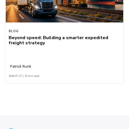
BLOG
Beyond speed: Building a smarter expedited
freight strategy
Patrick Runk
2026-07-27 | 10 min read