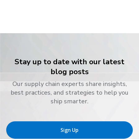
Stay up to date with our latest
blog posts
Our supply chain experts share insights,
best practices, and strategies to help you
ship smarter.
Sign Up