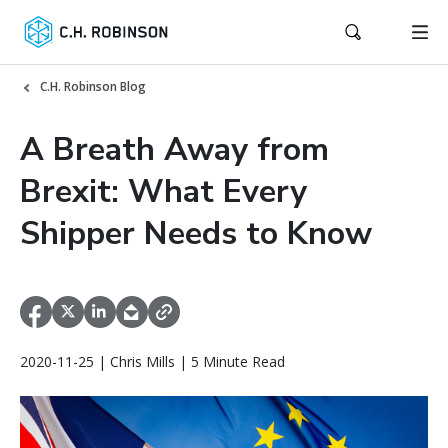
C.H. Robinson Blog
A Breath Away from
Brexit: What Every
Shipper Needs to Know
2020-11-25 | Chris Mills | 5 Minute Read