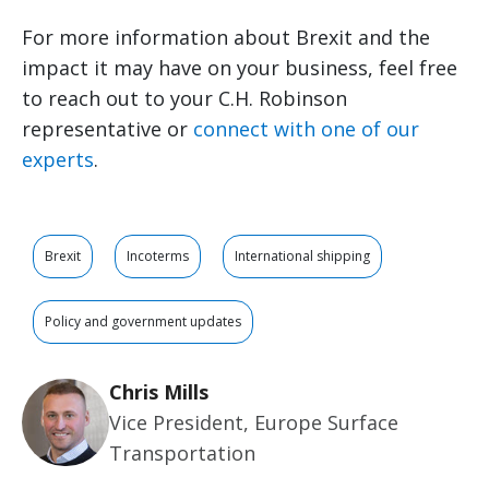
For more information about Brexit and the
impact it may have on your business, feel free
to reach out to your C.H. Robinson
representative or
connect with one of our
experts
.
Brexit
Incoterms
International shipping
Policy and government updates
Chris Mills
Vice President, Europe Surface
Transportation