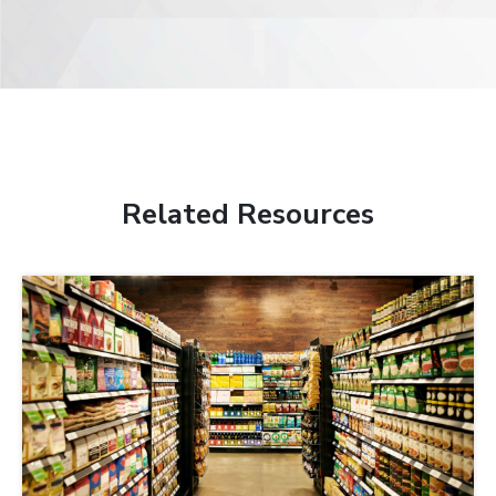
Related Resources