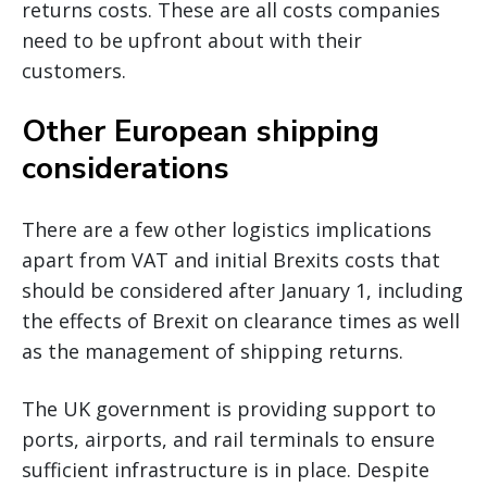
returns costs. These are all costs companies
need to be upfront about with their
customers.
Other European shipping
considerations
There are a few other logistics implications
apart from VAT and initial Brexits costs that
should be considered after January 1, including
the effects of Brexit on clearance times as well
as the management of shipping returns.
The UK government is providing support to
ports, airports, and rail terminals to ensure
sufficient infrastructure is in place. Despite