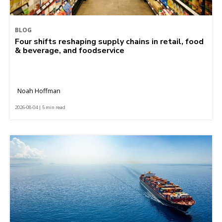
BLOG
Four shifts reshaping supply chains in retail, food
& beverage, and foodservice
Noah Hoffman
2026-08-04 | 5 min read