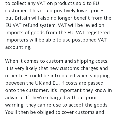
to collect any VAT on products sold to EU
customer. This could positively lower prices,
but Britain will also no longer benefit from the
EU VAT refund system. VAT will be levied on
imports of goods from the EU. VAT registered
importers will be able to use postponed VAT
accounting.
When it comes to custom and shipping costs,
it is very likely that new customs charges and
other fees could be introduced when shipping
between the UK and EU. If costs are passed
onto the customer, it’s important they know in
advance. If they’re charged without prior
warning, they can refuse to accept the goods.
You’ll then be obliged to cover customs and