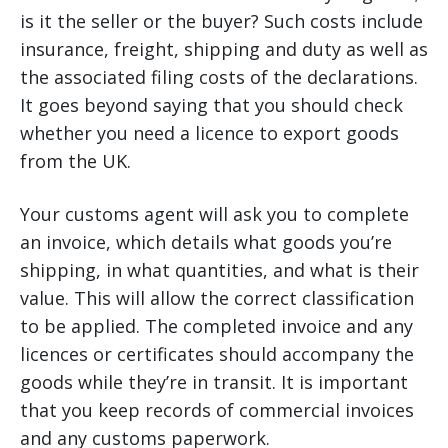
is it the seller or the buyer? Such costs include
insurance, freight, shipping and duty as well as
the associated filing costs of the declarations.
It goes beyond saying that you should check
whether you need a licence to export goods
from the UK.
Your customs agent will ask you to complete
an invoice, which details what goods you’re
shipping, in what quantities, and what is their
value. This will allow the correct classification
to be applied. The completed invoice and any
licences or certificates should accompany the
goods while they’re in transit. It is important
that you keep records of commercial invoices
and any customs paperwork.