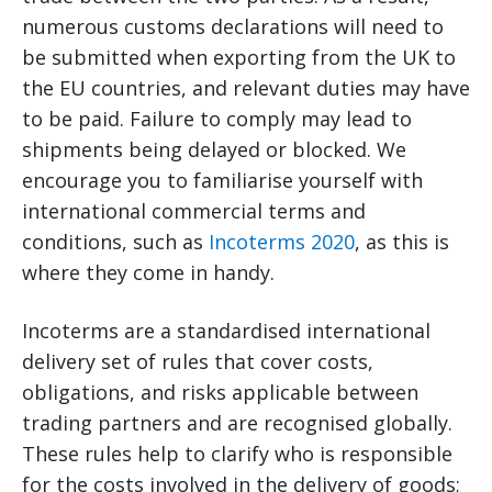
numerous customs declarations will need to
be submitted when exporting from the UK to
the EU countries, and relevant duties may have
to be paid. Failure to comply may lead to
shipments being delayed or blocked. We
encourage you to familiarise yourself with
international commercial terms and
conditions, such as
Incoterms 2020
, as this is
where they come in handy.
Incoterms are a standardised international
delivery set of rules that cover costs,
obligations, and risks applicable between
trading partners and are recognised globally.
These rules help to clarify who is responsible
for the costs involved in the delivery of goods;