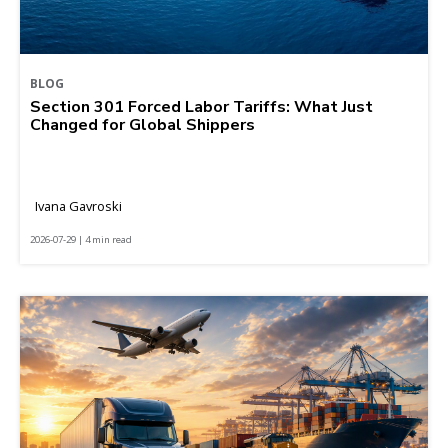
BLOG
Section 301 Forced Labor Tariffs: What Just
Changed for Global Shippers
Ivana Gavroski
2026-07-29 | 4 min read