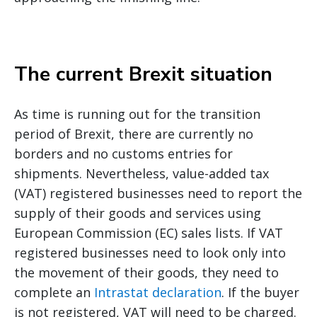
The current Brexit situation
As time is running out for the transition
period of Brexit, there are currently no
borders and no customs entries for
shipments. Nevertheless, value-added tax
(VAT) registered businesses need to report the
supply of their goods and services using
European Commission (EC) sales lists. If VAT
registered businesses need to look only into
the movement of their goods, they need to
complete an
Intrastat declaration
. If the buyer
is not registered, VAT will need to be charged.