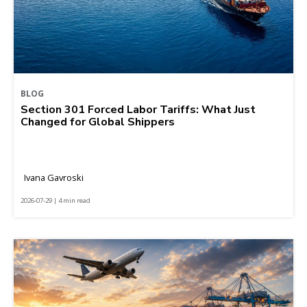
BLOG
Section 301 Forced Labor Tariffs: What Just
Changed for Global Shippers
Ivana Gavroski
2026-07-29 | 4 min read