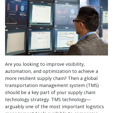
Are you looking to improve visibility,
automation, and optimization to achieve a
more resilient supply chain? Then a global
transportation management system (TMS)
should be a key part of your supply chain
technology strategy.
TMS technology—
arguably one of the most important logistics