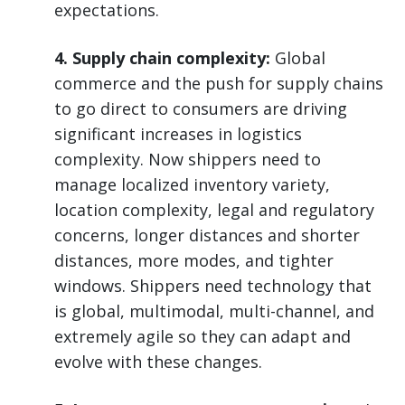
expectations.
4. Supply chain complexity:
Global
commerce and the push for supply chains
to go direct to consumers are driving
significant increases in logistics
complexity. Now shippers need to
manage localized inventory variety,
location complexity, legal and regulatory
concerns, longer distances and shorter
distances, more modes, and tighter
windows. Shippers need technology that
is global, multimodal, multi-channel, and
extremely agile so they can adapt and
evolve with these changes.