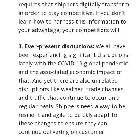
requires that shippers digitally transform
in order to stay competitive. If you don’t
learn how to harness this information to
your advantage, your competitors will.
3. Ever-present disruptions:
We all have
been experiencing significant disruptions
lately with the COVID-19 global pandemic
and the associated economic impact of
that. And yet there are also unrelated
disruptions like weather, trade changes,
and traffic that continue to occur on a
regular basis. Shippers need a way to be
resilient and agile to quickly adapt to
these changes to ensure they can
continue delivering on customer