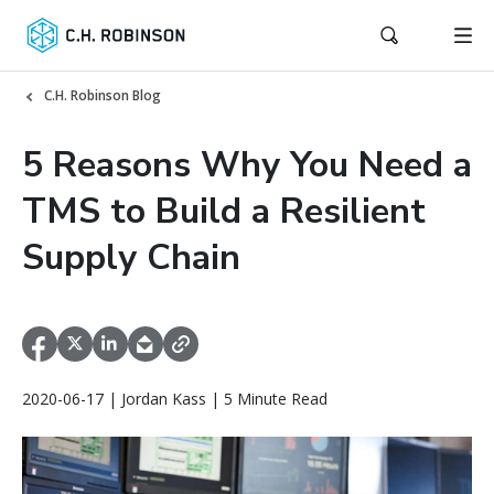
C.H. Robinson Blog
5 Reasons Why You Need a
TMS to Build a Resilient
Supply Chain
2020-06-17 | Jordan Kass | 5 Minute Read