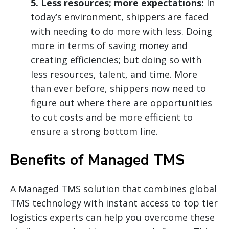
5. Less resources; more expectations:
In
today’s environment, shippers are faced
with needing to do more with less. Doing
more in terms of saving money and
creating efficiencies; but doing so with
less resources, talent, and time. More
than ever before, shippers now need to
figure out where there are opportunities
to cut costs and be more efficient to
ensure a strong bottom line.
Benefits of Managed TMS
A Managed TMS solution that combines global
TMS technology with instant access to top tier
logistics experts can help you overcome these