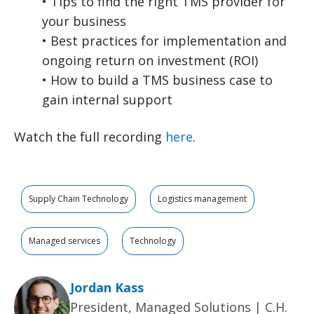
• Tips to find the right TMS provider for
your business
• Best practices for implementation and
ongoing return on investment (ROI)
• How to build a TMS business case to
gain internal support
Watch the full recording
here
.
Supply Chain Technology
Logistics management
Managed services
Technology
Jordan Kass
President, Managed Solutions | C.H.