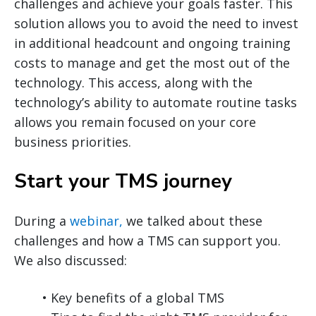
challenges and achieve your goals faster. This
solution allows you to avoid the need to invest
in additional headcount and ongoing training
costs to manage and get the most out of the
technology. This access, along with the
technology’s ability to automate routine tasks
allows you remain focused on your core
business priorities.
Start your TMS journey
During a
webinar,
we talked about these
challenges and how a TMS can support you.
We also discussed:
• Key benefits of a global TMS