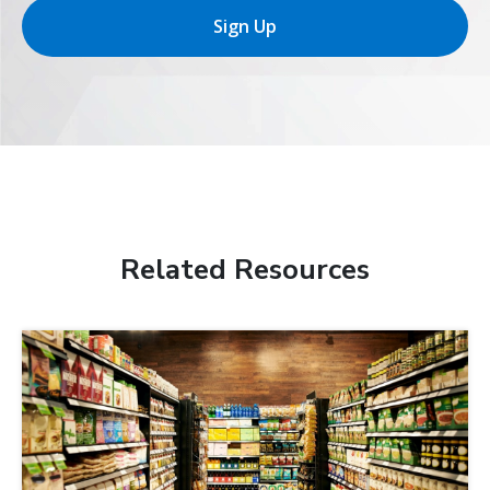
Sign Up
Related Resources