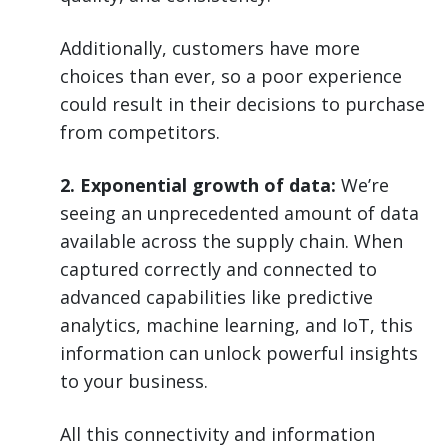
Additionally, customers have more
choices than ever, so a poor experience
could result in their decisions to purchase
from competitors.
2. Exponential growth of data:
We’re
seeing an unprecedented amount of data
available across the supply chain. When
captured correctly and connected to
advanced capabilities like predictive
analytics, machine learning, and IoT, this
information can unlock powerful insights
to your business.
All this connectivity and information