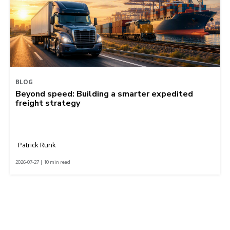
BLOG
Beyond speed: Building a smarter expedited
freight strategy
Patrick Runk
2026-07-27 | 10 min read