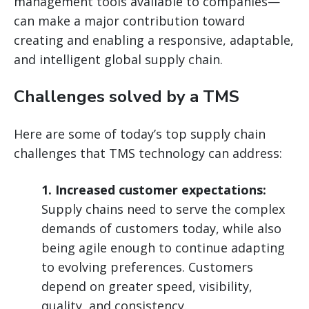
management tools available to companies—
can make a major contribution toward
creating and enabling a responsive, adaptable,
and intelligent global supply chain.
Challenges solved by a TMS
Here are some of today’s top supply chain
challenges that TMS technology can address:
1. Increased customer expectations:
Supply chains need to serve the complex
demands of customers today, while also
being agile enough to continue adapting
to evolving preferences. Customers
depend on greater speed, visibility,
quality, and consistency.