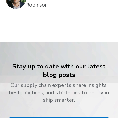
Robinson
Stay up to date with our latest
blog posts
Our supply chain experts share insights,
best practices, and strategies to help you
ship smarter.