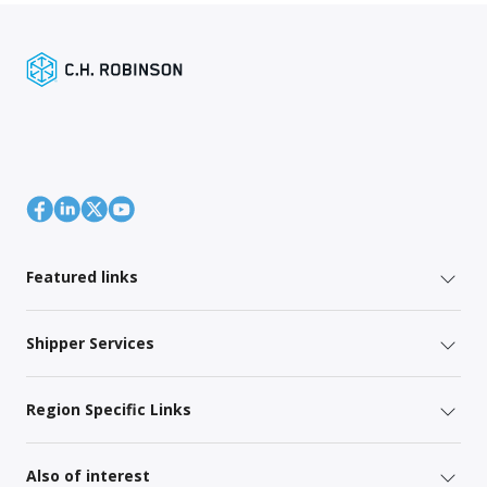
Featured links
Shipper Services
Region Specific Links
Also of interest