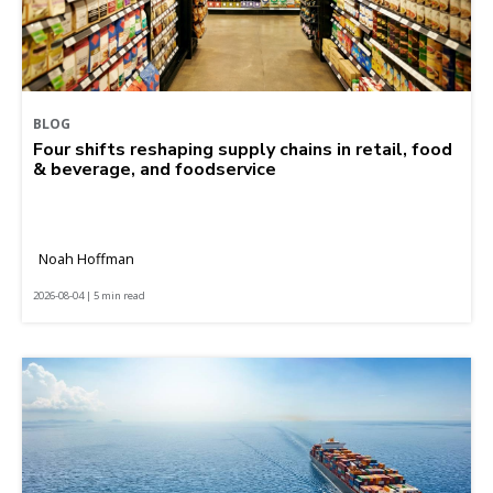
BLOG
Four shifts reshaping supply chains in retail, food
& beverage, and foodservice
Noah Hoffman
2026-08-04 | 5 min read