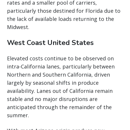
rates and a smaller pool of carriers,
particularly those destined for Florida due to
the lack of available loads returning to the
Midwest.
West Coast United States
Elevated costs continue to be observed on
intra-California lanes, particularly between
Northern and Southern California, driven
largely by seasonal shifts in produce
availability. Lanes out of California remain
stable and no major disruptions are
anticipated through the remainder of the
summer.