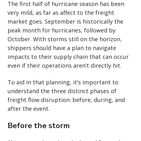
The first half of hurricane season has been
very mild, as far as affect to the freight
market goes. September is historically the
peak month for hurricanes, followed by
October. With storms still on the horizon,
shippers should have a plan to navigate
impacts to their supply chain that can occur
even if their operations aren’t directly hit.
To aid in that planning, it’s important to
understand the three distinct phases of
freight flow disruption: before, during, and
after the event.
Before the storm