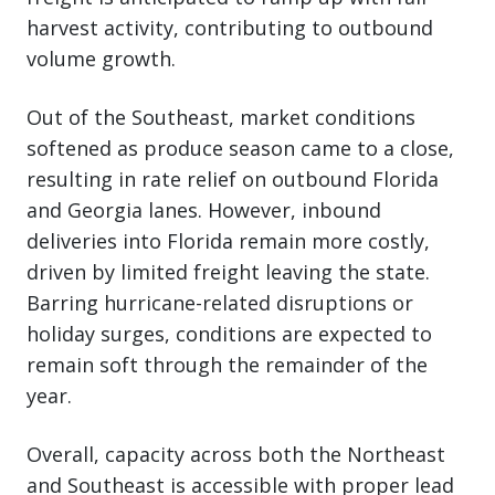
harvest activity, contributing to outbound
volume growth.
Out of the Southeast, market conditions
softened as produce season came to a close,
resulting in rate relief on outbound Florida
and Georgia lanes. However, inbound
deliveries into Florida remain more costly,
driven by limited freight leaving the state.
Barring hurricane-related disruptions or
holiday surges, conditions are expected to
remain soft through the remainder of the
year.
Overall, capacity across both the Northeast
and Southeast is accessible with proper lead