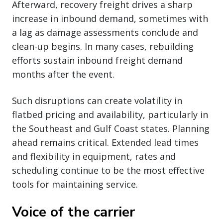
Afterward, recovery freight drives a sharp
increase in inbound demand, sometimes with
a lag as damage assessments conclude and
clean-up begins. In many cases, rebuilding
efforts sustain inbound freight demand
months after the event.
Such disruptions can create volatility in
flatbed pricing and availability, particularly in
the Southeast and Gulf Coast states. Planning
ahead remains critical. Extended lead times
and flexibility in equipment, rates and
scheduling continue to be the most effective
tools for maintaining service.
Voice of the carrier