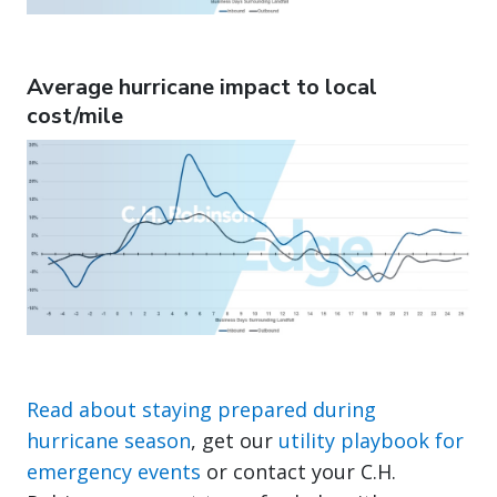
Average hurricane impact to local
cost/mile
Read about staying prepared during
hurricane season
, get our
utility playbook for
emergency events
or contact your C.H.