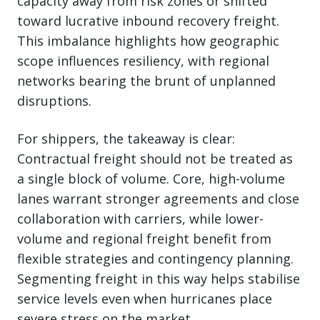
capacity away from risk zones or shifted
toward lucrative inbound recovery freight.
This imbalance highlights how geographic
scope influences resiliency, with regional
networks bearing the brunt of unplanned
disruptions.
For shippers, the takeaway is clear:
Contractual freight should not be treated as
a single block of volume. Core, high-volume
lanes warrant stronger agreements and close
collaboration with carriers, while lower-
volume and regional freight benefit from
flexible strategies and contingency planning.
Segmenting freight in this way helps stabilise
service levels even when hurricanes place
severe stress on the market.