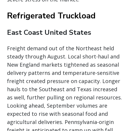
Refrigerated Truckload
East Coast United States
Freight demand out of the Northeast held
steady through August. Local short-haul and
New England markets tightened as seasonal
delivery patterns and temperature-sensitive
freight created pressure on capacity. Longer
hauls to the Southeast and Texas increased
as well, further pulling on regional resources.
Looking ahead, September volumes are
expected to rise with seasonal food and
agricultural deliveries. Pennsylvania-origin
freight is anticipated to ramp up with fall