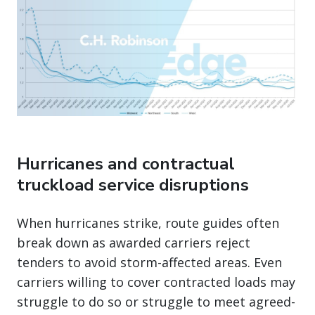
Hurricanes and contractual
truckload service disruptions
When hurricanes strike, route guides often
break down as awarded carriers reject
tenders to avoid storm-affected areas. Even
carriers willing to cover contracted loads may
struggle to do so or struggle to meet agreed-