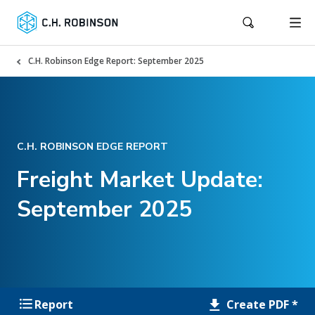
C.H. Robinson Edge Report: September 2025
C.H. ROBINSON EDGE REPORT
Freight Market Update:
September 2025
Create PDF *
Report