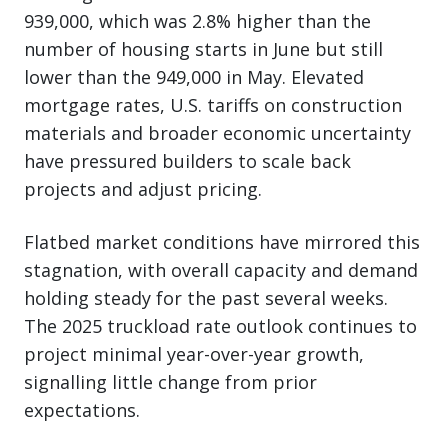
939,000, which was 2.8% higher than the
number of housing starts in June but still
lower than the 949,000 in May. Elevated
mortgage rates, U.S. tariffs on construction
materials and broader economic uncertainty
have pressured builders to scale back
projects and adjust pricing.
Flatbed market conditions have mirrored this
stagnation, with overall capacity and demand
holding steady for the past several weeks.
The 2025 truckload rate outlook continues to
project minimal year-over-year growth,
signalling little change from prior
expectations.