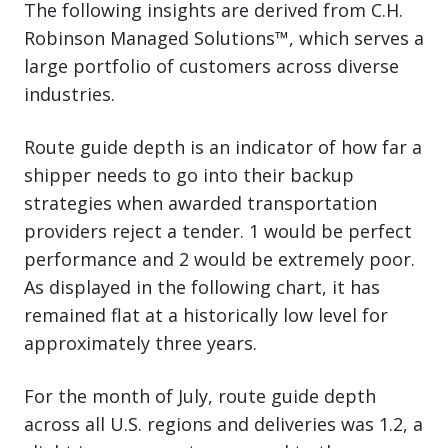
The following insights are derived from C.H.
Robinson Managed Solutions™, which serves a
large portfolio of customers across diverse
industries.
Route guide depth is an indicator of how far a
shipper needs to go into their backup
strategies when awarded transportation
providers reject a tender. 1 would be perfect
performance and 2 would be extremely poor.
As displayed in the following chart, it has
remained flat at a historically low level for
approximately three years.
For the month of July, route guide depth
across all U.S. regions and deliveries was 1.2, a