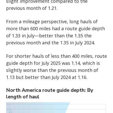
slight improvement compared to the
previous month of 1.21.
From a mileage perspective, long hauls of
more than 600 miles had a route guide depth
of 1.33 in July—better than the 1.35 the
previous month and the 1.35 in July 2024.
For shorter hauls of less than 400 miles, route
guide depth for July 2025 was 1.14, which is
slightly worse than the previous month of
1.13 but better than July 2024 at 1.16.
North America route guide depth: By
length of haul