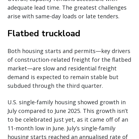
adequate lead time. The greatest challenges
arise with same-day loads or late tenders.
Flatbed truckload
Both housing starts and permits—key drivers
of construction-related freight for the flatbed
market—are slow and residential freight
demand is expected to remain stable but
subdued through the third quarter.
U.S. single-family housing showed growth in
July compared to June 2025. This growth isn’t
to be celebrated just yet, as it came off of an
11-month low in June. July’s single-family
housing starts reached an annualised rate of