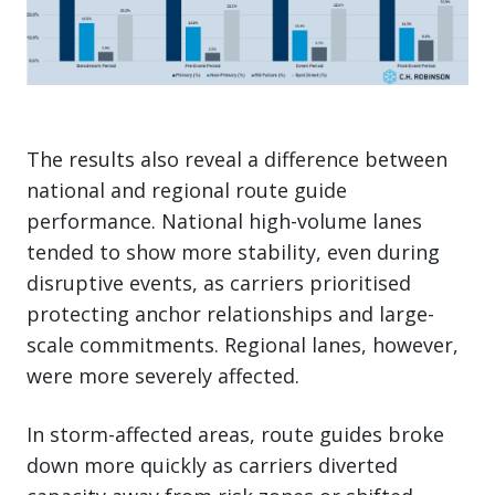
The results also reveal a difference between
national and regional route guide
performance. National high-volume lanes
tended to show more stability, even during
disruptive events, as carriers prioritised
protecting anchor relationships and large-
scale commitments. Regional lanes, however,
were more severely affected.
In storm-affected areas, route guides broke
down more quickly as carriers diverted