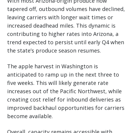
With most Arizona-origin produce now
tapered off, outbound volumes have declined,
leaving carriers with longer wait times or
increased deadhead miles. This dynamic is
contributing to higher rates into Arizona, a
trend expected to persist until early Q4 when
the state’s produce season resumes.
The apple harvest in Washington is
anticipated to ramp up in the next three to
five weeks. This will likely generate rate
increases out of the Pacific Northwest, while
creating cost relief for inbound deliveries as
improved backhaul opportunities for carriers
become available.
Overall, capacity remains accessible with