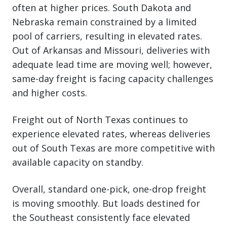
often at higher prices. South Dakota and
Nebraska remain constrained by a limited
pool of carriers, resulting in elevated rates.
Out of Arkansas and Missouri, deliveries with
adequate lead time are moving well; however,
same-day freight is facing capacity challenges
and higher costs.
Freight out of North Texas continues to
experience elevated rates, whereas deliveries
out of South Texas are more competitive with
available capacity on standby.
Overall, standard one-pick, one-drop freight
is moving smoothly. But loads destined for
the Southeast consistently face elevated