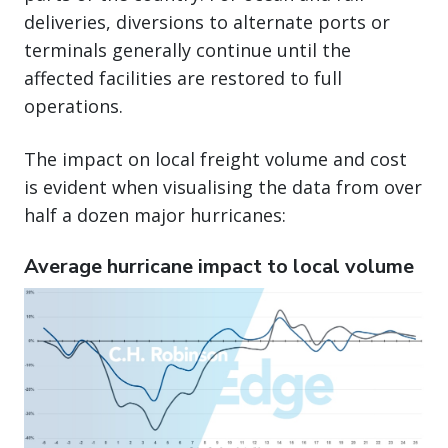
deliveries, diversions to alternate ports or
terminals generally continue until the
affected facilities are restored to full
operations.
The impact on local freight volume and cost
is evident when visualising the data from over
half a dozen major hurricanes:
Average hurricane impact to local volume