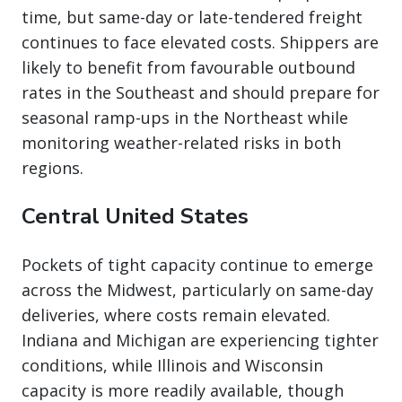
time, but same-day or late-tendered freight
continues to face elevated costs. Shippers are
likely to benefit from favourable outbound
rates in the Southeast and should prepare for
seasonal ramp-ups in the Northeast while
monitoring weather-related risks in both
regions.
Central United States
Pockets of tight capacity continue to emerge
across the Midwest, particularly on same-day
deliveries, where costs remain elevated.
Indiana and Michigan are experiencing tighter
conditions, while Illinois and Wisconsin
capacity is more readily available, though