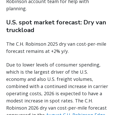
Robinson account team for help with
planning.
U.S. spot market forecast: Dry van
truckload
The C.H. Robinson 2025 dry van cost-per-mile
forecast remains at +2% y/y.
Due to lower levels of consumer spending,
which is the largest driver of the U.S.
economy and also U.S. freight volumes,
combined with a continued increase in carrier
operating costs, 2026 is expected to have a
modest increase in spot rates. The C.H.
Robinson 2026 dry van cost-per-mile forecast