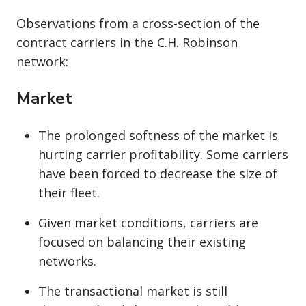
Observations from a cross-section of the
contract carriers in the C.H. Robinson
network:
Market
The prolonged softness of the market is
hurting carrier profitability. Some carriers
have been forced to decrease the size of
their fleet.
Given market conditions, carriers are
focused on balancing their existing
networks.
The transactional market is still