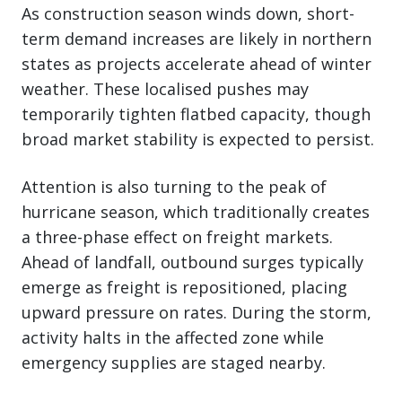
As construction season winds down, short-
term demand increases are likely in northern
states as projects accelerate ahead of winter
weather. These localised pushes may
temporarily tighten flatbed capacity, though
broad market stability is expected to persist.
Attention is also turning to the peak of
hurricane season, which traditionally creates
a three-phase effect on freight markets.
Ahead of landfall, outbound surges typically
emerge as freight is repositioned, placing
upward pressure on rates. During the storm,
activity halts in the affected zone while
emergency supplies are staged nearby.