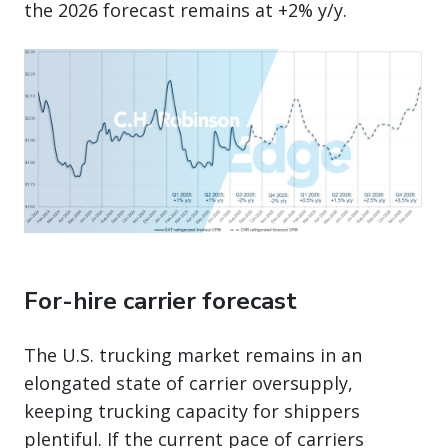
the 2026 forecast remains at +2% y/y.
For-hire carrier forecast
The U.S. trucking market remains in an
elongated state of carrier oversupply,
keeping trucking capacity for shippers
plentiful. If the current pace of carriers