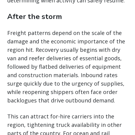
determining when activity can safely resume.
After the storm
Freight patterns depend on the scale of the
damage and the economic importance of the
region hit. Recovery usually begins with dry
van and reefer deliveries of essential goods,
followed by flatbed deliveries of equipment
and construction materials. Inbound rates
surge quickly due to the urgency of supplies,
while reopening shippers often face order
backlogues that drive outbound demand.
This can attract for-hire carriers into the
region, tightening truck availability in other
parts of the country. For ocean and rail