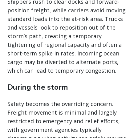
Shippers rush to clear docks and forward-
position freight, while carriers avoid moving
standard loads into the at-risk area. Trucks
and vessels look to reposition out of the
storm’s path, creating a temporary
tightening of regional capacity and often a
short-term spike in rates. Incoming ocean
cargo may be diverted to alternate ports,
which can lead to temporary congestion.
During the storm
Safety becomes the overriding concern.
Freight movement is minimal and largely
restricted to emergency and relief efforts,
with government agencies typically