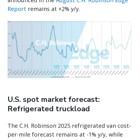
announced in the
August C.H. Robinson Edge
Report
remains at +2% y/y.
U.S. spot market forecast:
Refrigerated truckload
The C.H. Robinson 2025 refrigerated van cost-
per-mile forecast remains at -1% y/y, while