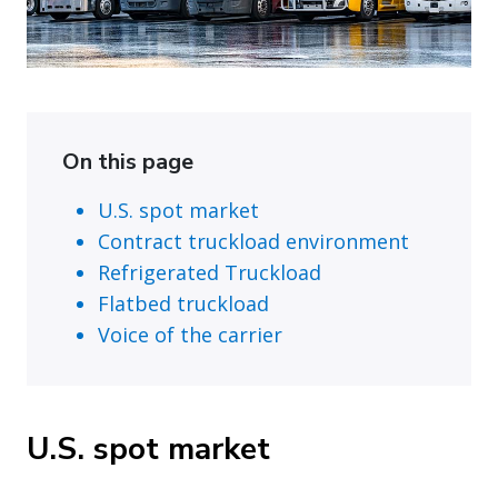
On this page
U.S. spot market
Contract truckload environment
Refrigerated Truckload
Flatbed truckload
Voice of the carrier
U.S. spot market