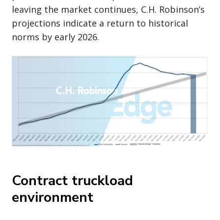
leaving the market continues, C.H. Robinson’s
projections indicate a return to historical
norms by early 2026.
Contract truckload
environment