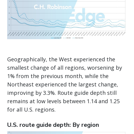
Geographically, the West experienced the
smallest change of all regions, worsening by
1% from the previous month, while the
Northeast experienced the largest change,
improving by 3.3%. Route guide depth still
remains at low levels between 1.14 and 1.25
for all U.S. regions.
U.S. route guide depth: By region