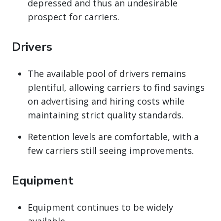
depressed and thus an undesirable
prospect for carriers.
Drivers
The available pool of drivers remains
plentiful, allowing carriers to find savings
on advertising and hiring costs while
maintaining strict quality standards.
Retention levels are comfortable, with a
few carriers still seeing improvements.
Equipment
Equipment continues to be widely