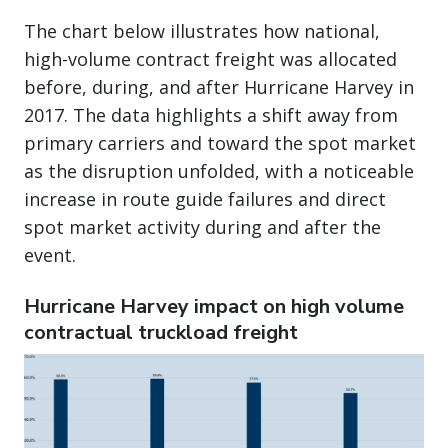
The chart below illustrates how national,
high-volume contract freight was allocated
before, during, and after Hurricane Harvey in
2017. The data highlights a shift away from
primary carriers and toward the spot market
as the disruption unfolded, with a noticeable
increase in route guide failures and direct
spot market activity during and after the
event.
Hurricane Harvey impact on high volume
contractual truckload freight