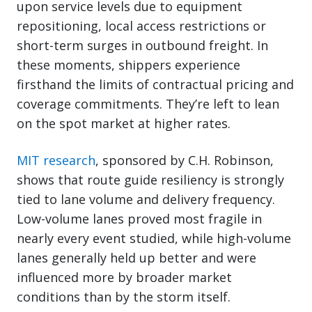
upon service levels due to equipment
repositioning, local access restrictions or
short-term surges in outbound freight. In
these moments, shippers experience
firsthand the limits of contractual pricing and
coverage commitments. They’re left to lean
on the spot market at higher rates.
MIT research
, sponsored by C.H. Robinson,
shows that route guide resiliency is strongly
tied to lane volume and delivery frequency.
Low-volume lanes proved most fragile in
nearly every event studied, while high-volume
lanes generally held up better and were
influenced more by broader market
conditions than by the storm itself.