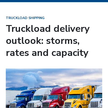
TRUCKLOAD SHIPPING
Truckload delivery
outlook: storms,
rates and capacity