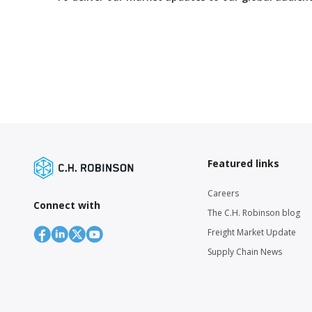
Featured links
Careers
Connect with
The C.H. Robinson blog
Freight Market Update
Supply Chain News