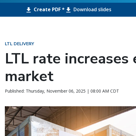
Create PDF *
Download slides
LTL DELIVERY
LTL rate increases 
market
Published: Thursday, November 06, 2025 | 08:00 AM CDT