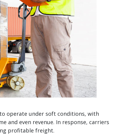
o operate under soft conditions, with
me and even revenue. In response, carriers
ng profitable freight.