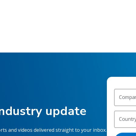
Compan
industry update
Countr
rts and videos delivered straight to your inbox.