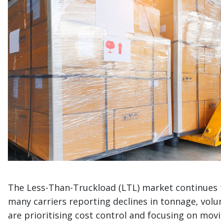
The Less-Than-Truckload (LTL) market continues t
many carriers reporting declines in tonnage, volu
are prioritising cost control and focusing on movi