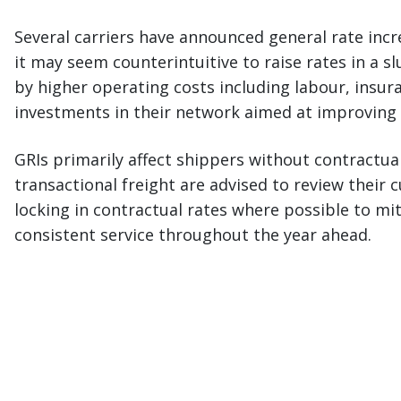
Several carriers have announced general rate incre
it may seem counterintuitive to raise rates in a s
by higher operating costs including labour, insu
investments in their network aimed at improving 
GRIs primarily affect shippers without contractu
transactional freight are advised to review their
locking in contractual rates where possible to mi
consistent service throughout the year ahead.