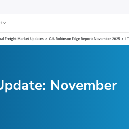
ct
al Freight Market Updates
C.H. Robinson Edge Report: November 2025
LT
 Update: November