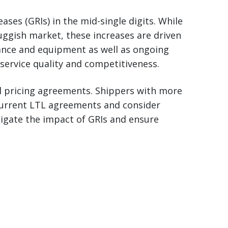
ases (GRIs) in the mid-single digits. While
luggish market, these increases are driven
rance and equipment as well as ongoing
service quality and competitiveness.
al pricing agreements. Shippers with more
 current LTL agreements and consider
tigate the impact of GRIs and ensure