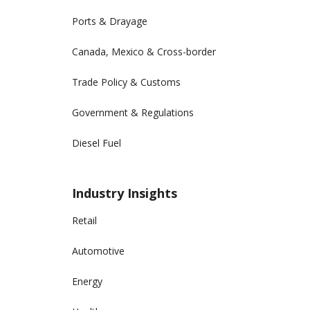
Ports & Drayage
Canada, Mexico & Cross-border
Trade Policy & Customs
Government & Regulations
Diesel Fuel
Industry Insights
Retail
Automotive
Energy