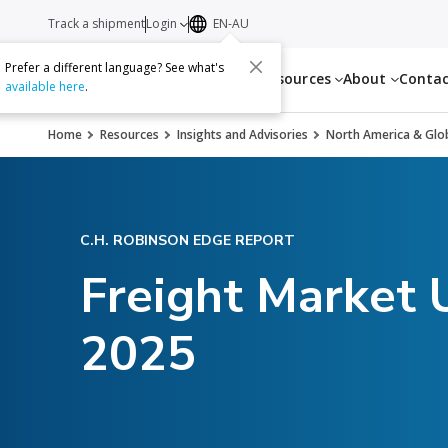
Track a shipment
Login
EN-AU
Prefer a different language? See what's
Services
Resources
About
Conta
available here
.
Home
Resources
Insights and Advisories
North America & Glob
C.H. ROBINSON EDGE REPORT
Freight Market
2025