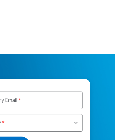
y Email
y