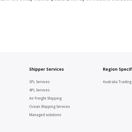
Shipper Services
Region Specif
3PL Services
Australia Tradin
4PL Services
Air Freight Shipping
Ocean Shipping Services
Managed solutions