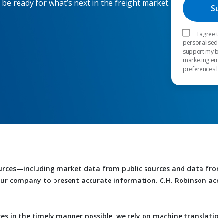
 be ready for what’s next in the freight market.
I agree
personalised
support my b
marketing em
preferences l
urces—including market data from public sources and data fr
 our company to present accurate information. C.H. Robinson accep
es in the timely manner possible, we rely on machine translati