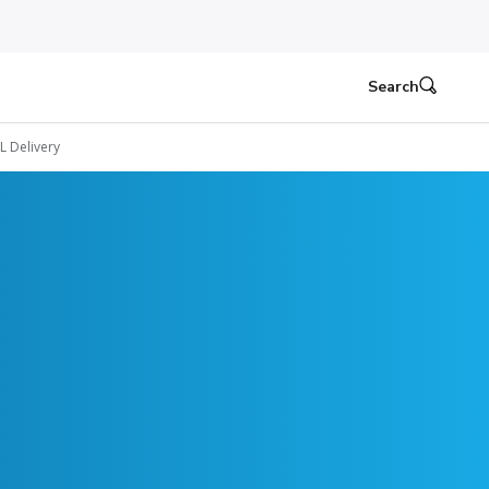
Search
L Delivery