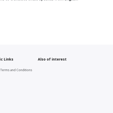
ic Links
Also of interest
g Terms and Conditions