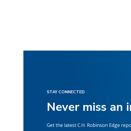
STAY CONNECTED
Never miss an 
Get the latest C.H. Robinson Edge repo