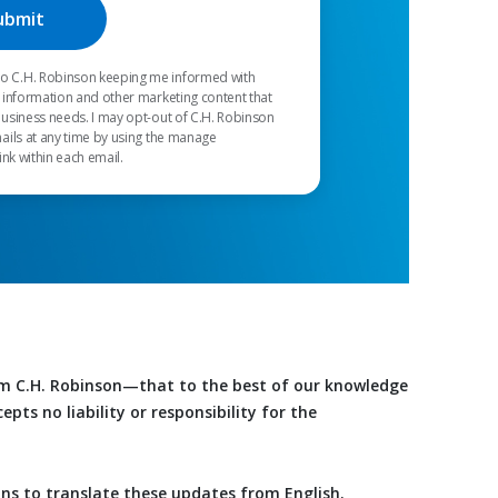
 to C.H. Robinson keeping me informed with
 information and other marketing content that
usiness needs. I may opt-out of C.H. Robinson
ails at any time by using the manage
ink within each email.
om C.H. Robinson—that to the best of our knowledge
ts no liability or responsibility for the
ons to translate these updates from English.