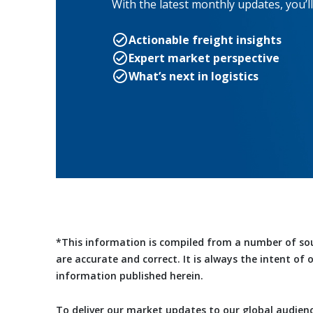
With the latest monthly updates, you’ll
Actionable freight insights
Expert market perspective
What’s next in logistics
*This information is compiled from a number of so
are accurate and correct. It is always the intent of
information published herein.
To deliver our market updates to our global audienc