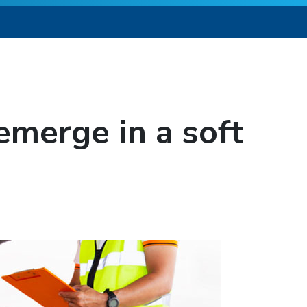
emerge in a soft