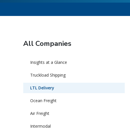
All Companies
Insights at a Glance
Truckload Shipping
LTL Delivery
Ocean Freight
Air Freight
Intermodal