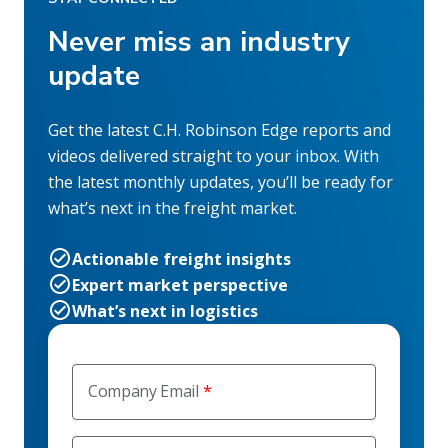
Never miss an industry
update
Get the latest C.H. Robinson Edge reports and
videos delivered straight to your inbox. With
the latest monthly updates, you’ll be ready for
what’s next in the freight market.
Actionable freight insights
Expert market perspective
What’s next in logistics
Company Email