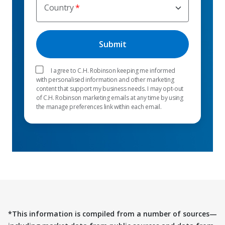
Country
I agree to C.H. Robinson keeping me informed
with personalised information and other marketing
content that support my business needs. I may opt-out
of C.H. Robinson marketing emails at any time by using
the manage preferences link within each email.
*This information is compiled from a number of sources—