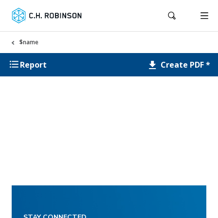
$name
Create PDF *
Report
STAY CONNECTED