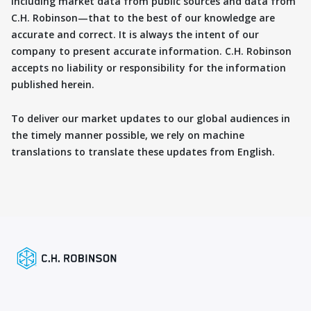
including market data from public sources and data from
C.H. Robinson—that to the best of our knowledge are
accurate and correct. It is always the intent of our
company to present accurate information. C.H. Robinson
accepts no liability or responsibility for the information
published herein.
To deliver our market updates to our global audiences in
the timely manner possible, we rely on machine
translations to translate these updates from English.