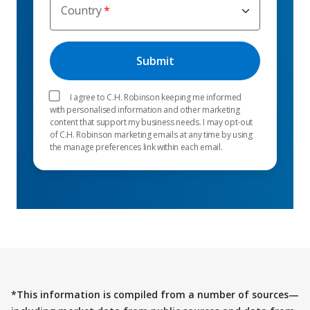
Country
I agree to C.H. Robinson keeping me informed
with personalised information and other marketing
content that support my business needs. I may opt-out
of C.H. Robinson marketing emails at any time by using
the manage preferences link within each email.
*This information is compiled from a number of sources—