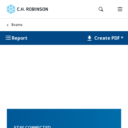
$name
Create PDF *
Report
STAY CONNECTED