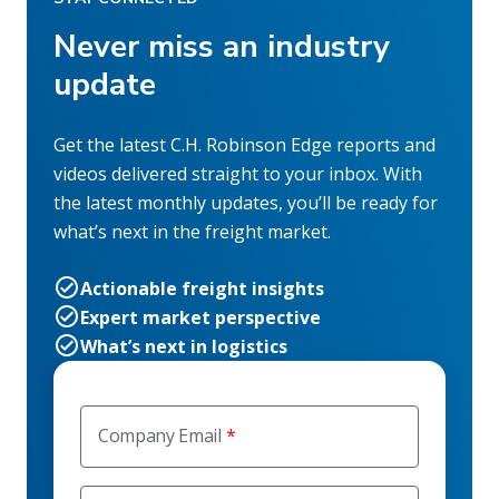
Never miss an industry
update
Get the latest C.H. Robinson Edge reports and
videos delivered straight to your inbox. With
the latest monthly updates, you’ll be ready for
what’s next in the freight market.
Actionable freight insights
Expert market perspective
What’s next in logistics
Company Email