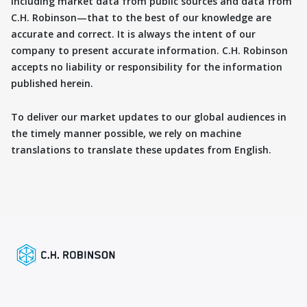
including market data from public sources and data from
C.H. Robinson—that to the best of our knowledge are
accurate and correct. It is always the intent of our
company to present accurate information. C.H. Robinson
accepts no liability or responsibility for the information
published herein.
To deliver our market updates to our global audiences in
the timely manner possible, we rely on machine
translations to translate these updates from English.