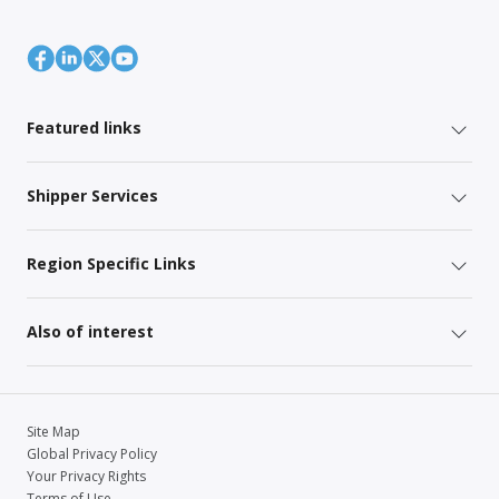
Featured links
Shipper Services
Region Specific Links
Also of interest
Site Map
Global Privacy Policy
Your Privacy Rights
Terms of Use