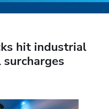
s hit industrial
l surcharges