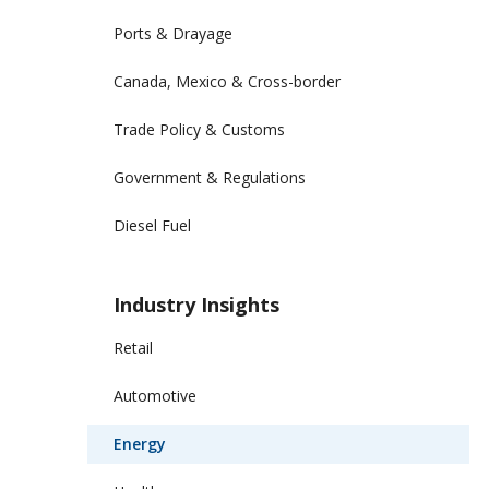
Ports & Drayage
Canada, Mexico & Cross-border
Trade Policy & Customs
Government & Regulations
Diesel Fuel
Industry Insights
Retail
Automotive
Energy