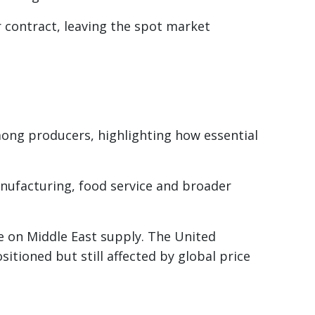
 contract, leaving the spot market
mong producers, highlighting how essential
anufacturing, food service and broader
 on Middle East supply. The United
ositioned but still affected by global price