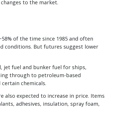
 changes to the market.
58% of the time since 1985 and often
d conditions. But futures suggest lower
l, jet fuel and bunker fuel for ships,
eding through to petroleum-based
d certain chemicals.
 also expected to increase in price. Items
alants, adhesives, insulation, spray foam,