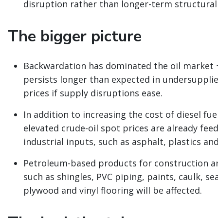
disruption rather than longer-term structural
The bigger picture
Backwardation has dominated the oil market ~
persists longer than expected in undersupplie
prices if supply disruptions ease.
In addition to increasing the cost of diesel fue
elevated crude-oil spot prices are already fe
industrial inputs, such as asphalt, plastics an
Petroleum-based products for construction are
such as shingles, PVC piping, paints, caulk, se
plywood and vinyl flooring will be affected.