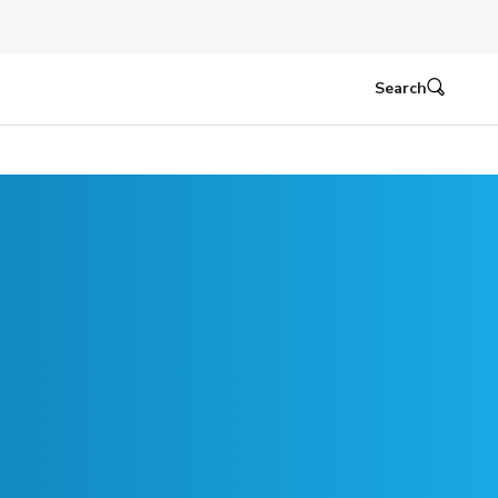
Search