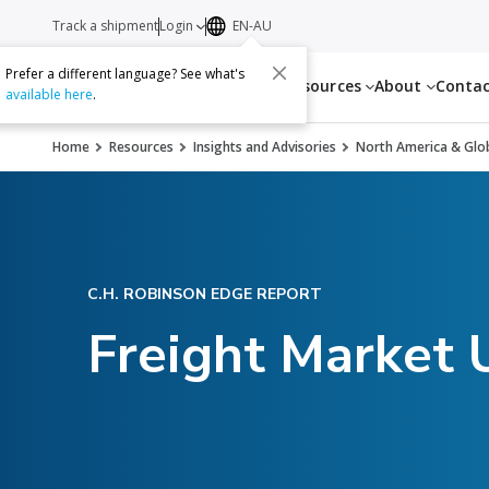
Track a shipment
Login
EN-AU
Prefer a different language? See what's
Services
Resources
About
Conta
available here
.
Home
Resources
Insights and Advisories
North America & Glob
C.H. ROBINSON EDGE REPORT
Freight Market 