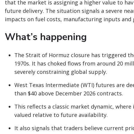
that the market is assigning a higher value to havi
future delivery. The situation signals a severe n
impacts on fuel costs, manufacturing inputs and g
What’s happening
The Strait of Hormuz closure has triggered the
1970s. It has choked flows from around 20 milli
severely constraining global supply.
West Texas Intermediate (WTI) futures are de
than $40 above December 2026 contracts.
This reflects a classic market dynamic, where
valued relative to future availability.
It also signals that traders believe current pr