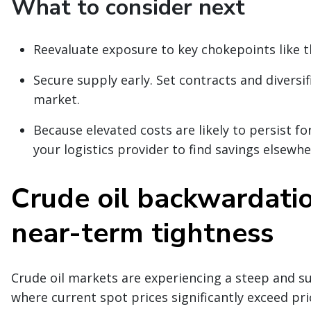
What to consider next
Reevaluate exposure to key chokepoints like th
Secure supply early. Set contracts and diversif
market.
Because elevated costs are likely to persist 
your logistics provider to find savings elsewhe
Crude oil backwardati
near-term tightness
Crude oil markets are experiencing a steep and su
where current spot prices significantly exceed pri