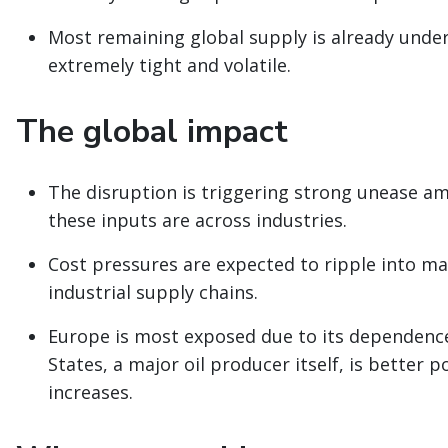
Most remaining global supply is already under
extremely tight and volatile.
The global impact
The disruption is triggering strong unease a
these inputs are across industries.
Cost pressures are expected to ripple into m
industrial supply chains.
Europe is most exposed due to its dependence
States, a major oil producer itself, is better p
increases.