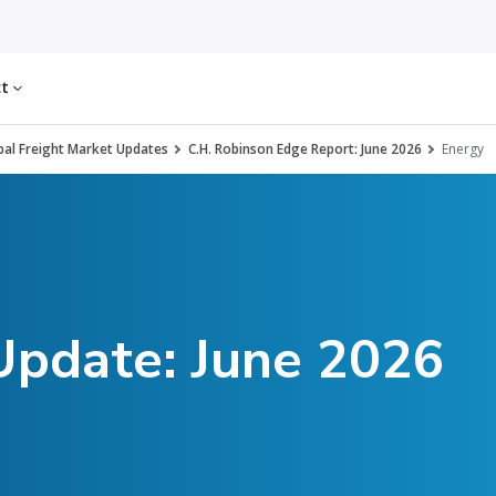
ct
al Freight Market Updates
C.H. Robinson Edge Report: June 2026
Energy
Update: June 2026