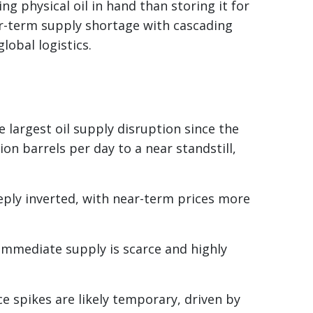
ng physical oil in hand than storing it for
ear-term supply shortage with cascading
lobal logistics.
 largest oil supply disruption since the
on barrels per day to a near standstill,
eply inverted, with near-term prices more
 immediate supply is scarce and highly
ice spikes are likely temporary, driven by