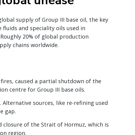
global unease
lobal supply of Group III base oil, the key
 fluids and speciality oils used in
 Roughly 20% of global production
upply chains worldwide.
 fires, caused a partial shutdown of the
on centre for Group III base oils.
 Alternative sources, like re-refining used
he gap.
 closure of the Strait of Hormuz, which is
ion region.