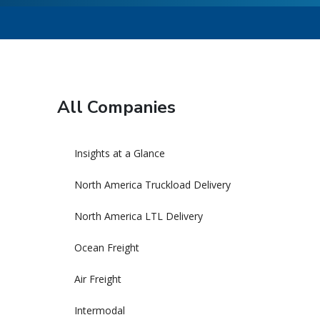
All Companies
Insights at a Glance
North America Truckload Delivery
North America LTL Delivery
Ocean Freight
Air Freight
Intermodal