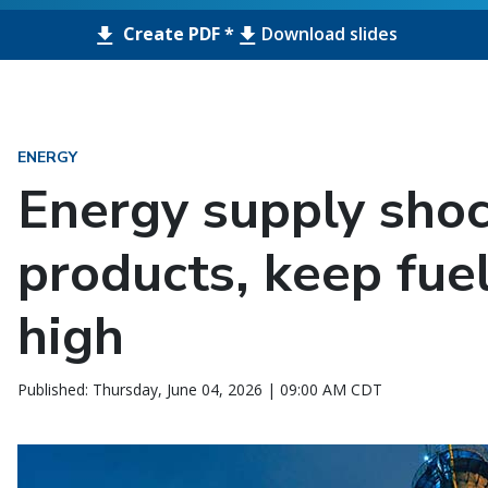
Create PDF *
Download slides
ENERGY
Energy supply shock
products, keep fue
high
Published: Thursday, June 04, 2026 | 09:00 AM CDT