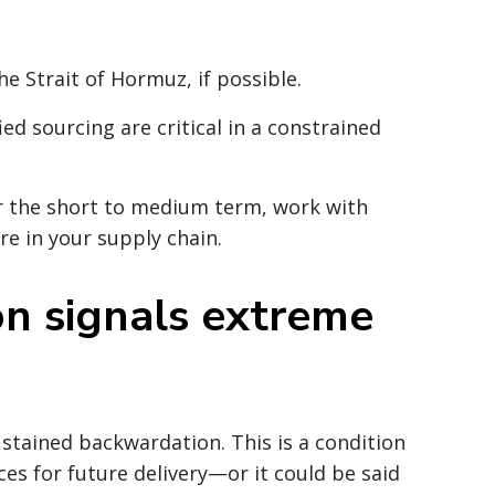
e Strait of Hormuz, if possible.
ied sourcing are critical in a constrained
for the short to medium term, work with
re in your supply chain.
on signals extreme
stained backwardation. This is a condition
ces for future delivery—or it could be said