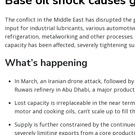
Base oil shock causes 
The conflict in the Middle East has disrupted the g
input for industrial lubricants, various automotive
refrigeration, metalworking and other processes.
capacity has been affected, severely tightening s
What’s happening
In March, an Iranian drone attack, followed by
Ruwais refinery in Abu Dhabi, a major producti
Lost capacity is irreplaceable in the near term.
motor and cooking oils, can’t scale up to fill t
Supply is further constrained by the continued
severely limiting exports from a core product