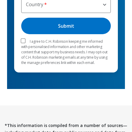
Country
I agree to C.H. Robinson keeping me informed
with personalised information and other marketing
content that support my business needs. I may opt-out
of C.H. Robinson marketing emails at any time by using
the manage preferences link within each email.
*This information is compiled from a number of sources—