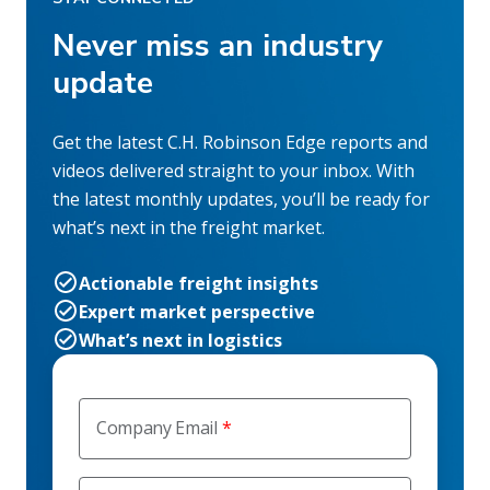
Never miss an industry
update
Get the latest C.H. Robinson Edge reports and
videos delivered straight to your inbox. With
the latest monthly updates, you’ll be ready for
what’s next in the freight market.
Actionable freight insights
Expert market perspective
What’s next in logistics
Company Email