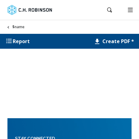
$name
Create PDF *
Report
STAY CONNECTED