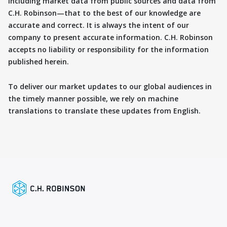
including market data from public sources and data from
C.H. Robinson—that to the best of our knowledge are
accurate and correct. It is always the intent of our
company to present accurate information. C.H. Robinson
accepts no liability or responsibility for the information
published herein.
To deliver our market updates to our global audiences in
the timely manner possible, we rely on machine
translations to translate these updates from English.