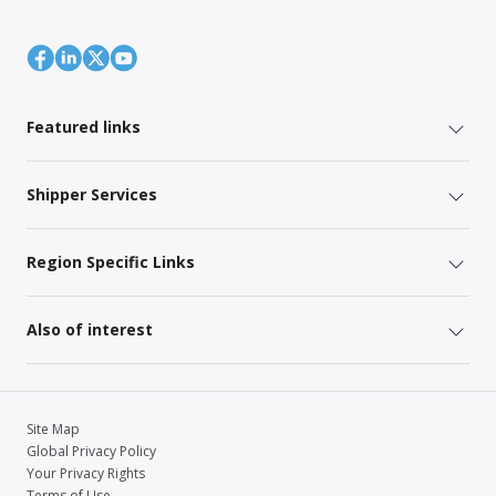
Featured links
Shipper Services
Region Specific Links
Also of interest
Site Map
Global Privacy Policy
Your Privacy Rights
Terms of Use