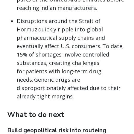
reaching Indian manufacturers.
Disruptions around the Strait of
Hormuz quickly ripple into global
pharmaceutical supply chains and
eventually affect U.S. consumers. To date,
15% of shortages involve controlled
substances, creating challenges
for patients with long-term drug
needs. Generic drugs are
disproportionately affected due to their
already tight margins.
What to do next
Build geopolitical risk into routeing