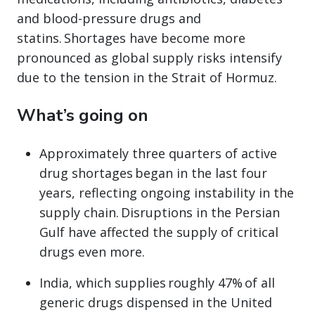
and blood-pressure drugs and
statins. Shortages have become more
pronounced as global supply risks intensify
due to the tension in the Strait of Hormuz.
What’s going on
Approximately three quarters of active
drug shortages began in the last four
years, reflecting ongoing instability in the
supply chain. Disruptions in the Persian
Gulf have affected the supply of critical
drugs even more.
India, which supplies roughly 47% of all
generic drugs dispensed in the United