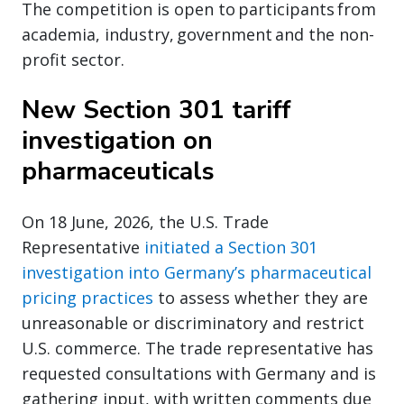
The competition is open to participants from
academia, industry, government and the non-
profit sector.
New Section 301 tariff
investigation on
pharmaceuticals
On 18 June, 2026, the U.S. Trade
Representative
initiated a Section 301
investigation into Germany’s pharmaceutical
pricing practices
to assess whether they are
unreasonable or discriminatory and restrict
U.S. commerce. The trade representative has
requested consultations with Germany and is
gathering input, with written comments due