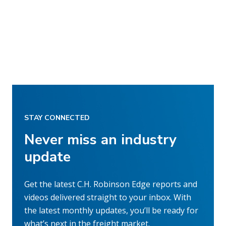
STAY CONNECTED
Never miss an industry
update
Get the latest C.H. Robinson Edge reports and
videos delivered straight to your inbox. With
the latest monthly updates, you’ll be ready for
what’s next in the freight market.