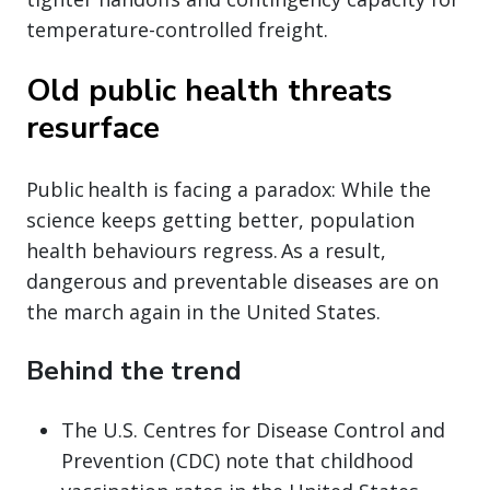
temperature-controlled freight.
Old public health threats
resurface
Public health is facing a paradox: While the
science keeps getting better, population
health behaviours regress. As a result,
dangerous and preventable diseases are on
the march again in the United States.
Behind the trend
The U.S. Centres for Disease Control and
Prevention (CDC) note that childhood