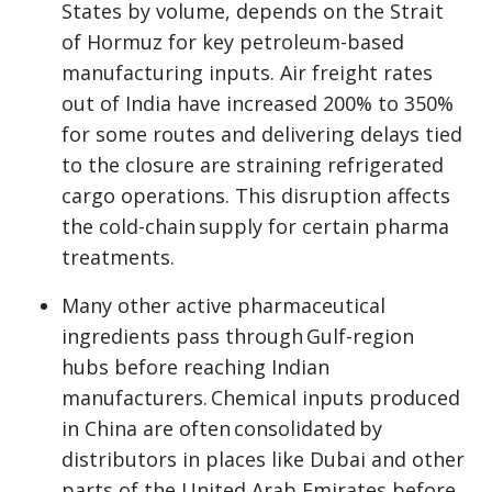
States by volume, depends on the Strait
of Hormuz for key petroleum-based
manufacturing inputs. Air freight rates
out of India have increased 200% to 350%
for some routes and delivering delays tied
to the closure are straining refrigerated
cargo operations. This disruption affects
the cold-chain supply for certain pharma
treatments.
Many other active pharmaceutical
ingredients pass through Gulf-region
hubs before reaching Indian
manufacturers. Chemical inputs produced
in China are often consolidated by
distributors in places like Dubai and other
parts of the United Arab Emirates before