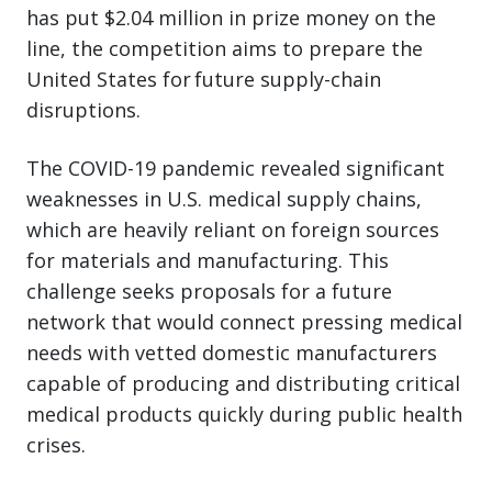
has put $2.04 million in prize money on the
line, the competition aims to prepare the
United States for future supply-chain
disruptions.
The COVID-19 pandemic revealed significant
weaknesses in U.S. medical supply chains,
which are heavily reliant on foreign sources
for materials and manufacturing. This
challenge seeks proposals for a future
network that would connect pressing medical
needs with vetted domestic manufacturers
capable of producing and distributing critical
medical products quickly during public health
crises.