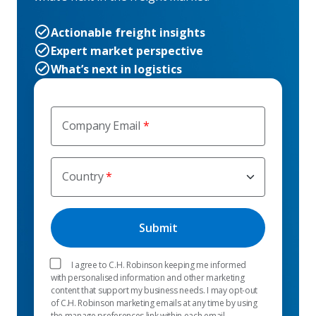
Actionable freight insights
Expert market perspective
What’s next in logistics
Company Email
Country
I agree to C.H. Robinson keeping me informed
with personalised information and other marketing
content that support my business needs. I may opt-out
of C.H. Robinson marketing emails at any time by using
the manage preferences link within each email.