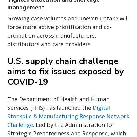
management
Growing case volumes and uneven uptake will
force more active prioritisation and co-
ordination across manufacturers,
distributors and care providers.
U.S. supply chain challenge
aims to fix issues exposed by
COVID-19
The Department of Health and Human
Services (HHS) has launched the
Digital
Stockpile & Manufacturing Response Network
Challenge
. Led by the Administration for
Strategic Preparedness and Response, which