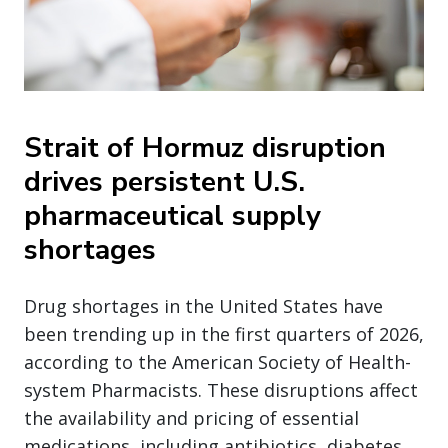
Strait of Hormuz disruption
drives persistent U.S.
pharmaceutical supply
shortages
Drug shortages in the United States have
been trending up in the first quarters of 2026,
according to the American Society of Health-
system Pharmacists. These disruptions affect
the availability and pricing of essential
medications, including antibiotics, diabetes