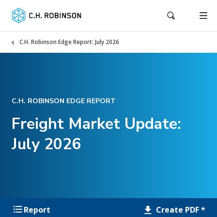
C.H. Robinson Edge Report: July 2026
C.H. ROBINSON EDGE REPORT
Freight Market Update:
July 2026
Create PDF *
Report