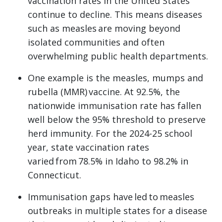
vaccination rates in the United States
continue to decline. This means diseases
such as measles are moving beyond
isolated communities and often
overwhelming public health departments.
One example is the measles, mumps and
rubella (MMR) vaccine. At 92.5%, the
nationwide immunisation rate has fallen
well below the 95% threshold to preserve
herd immunity. For the 2024-25 school
year, state vaccination rates
varied from 78.5% in Idaho to 98.2% in
Connecticut.
Immunisation gaps have led to measles
outbreaks in multiple states for a disease