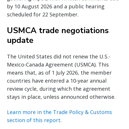
by 10 August 2026 and a public hearing
scheduled for 22 September.
USMCA trade negotiations
update
The United States did not renew the U.S.-
Mexico-Canada Agreement (USMCA). This
means that, as of 1 July 2026, the member
countries have entered a 10-year annual
review cycle, during which the agreement
stays in place, unless announced otherwise.
Learn more in the Trade Policy & Customs
section of this report
.