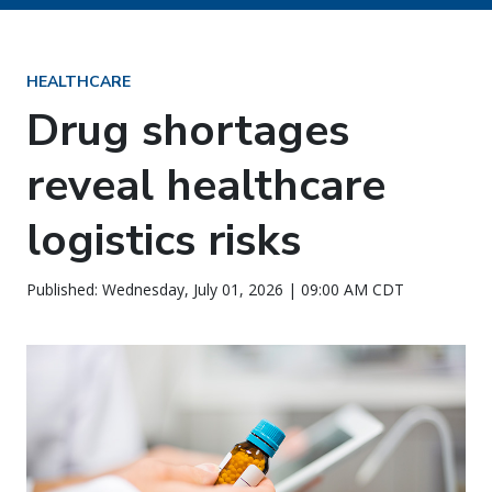
HEALTHCARE
Drug shortages
reveal healthcare
logistics risks
Published: Wednesday, July 01, 2026 | 09:00 AM CDT