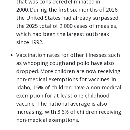
that was considered eliminated in
2000. During the first six months of 2026,
the United States had already surpassed
the 2025 total of 2,000 cases of measles,
which had been the largest outbreak
since 1992.
Vaccination rates for other illnesses such
as whooping cough and polio have also
dropped. More children are now receiving
non-medical exemptions for vaccines. In
Idaho, 15% of children have a non-medical
exemption for at least one childhood
vaccine. The national average is also
increasing, with 3.6% of children receiving
non-medical exemptions.