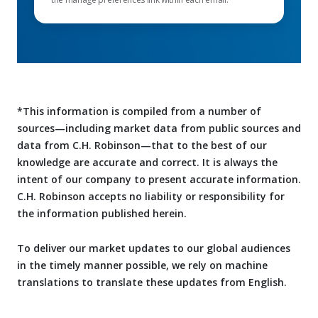
*This information is compiled from a number of
sources—including market data from public sources and
data from C.H. Robinson—that to the best of our
knowledge are accurate and correct. It is always the
intent of our company to present accurate information.
C.H. Robinson accepts no liability or responsibility for
the information published herein.
To deliver our market updates to our global audiences
in the timely manner possible, we rely on machine
translations to translate these updates from English.