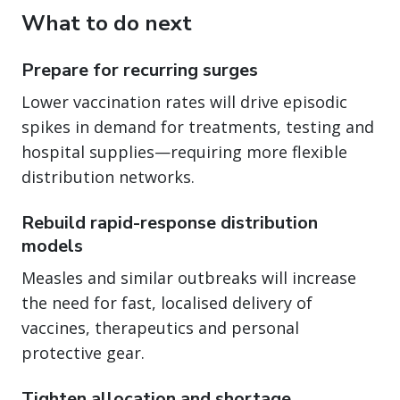
What to do next
Prepare for recurring surges
Lower vaccination rates will drive episodic
spikes in demand for treatments, testing and
hospital supplies—requiring more flexible
distribution networks.
Rebuild rapid-response distribution
models
Measles and similar outbreaks will increase
the need for fast, localised delivery of
vaccines, therapeutics and personal
protective gear.
Tighten allocation and shortage