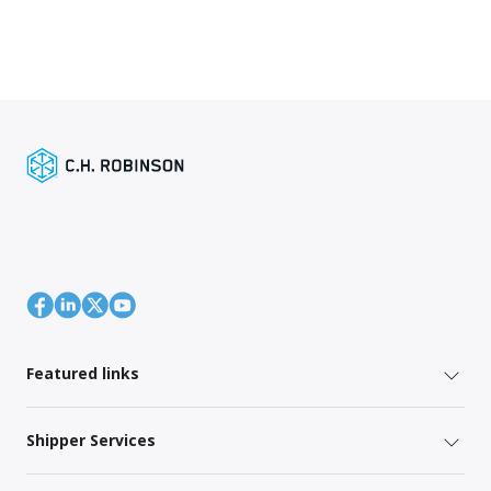
Featured links
Shipper Services