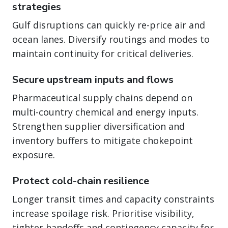
strategies
Gulf disruptions can quickly re-price air and
ocean lanes. Diversify routings and modes to
maintain continuity for critical deliveries.
Secure upstream inputs and flows
Pharmaceutical supply chains depend on
multi-country chemical and energy inputs.
Strengthen supplier diversification and
inventory buffers to mitigate chokepoint
exposure.
Protect cold-chain resilience
Longer transit times and capacity constraints
increase spoilage risk. Prioritise visibility,
tighter handoffs and contingency capacity for