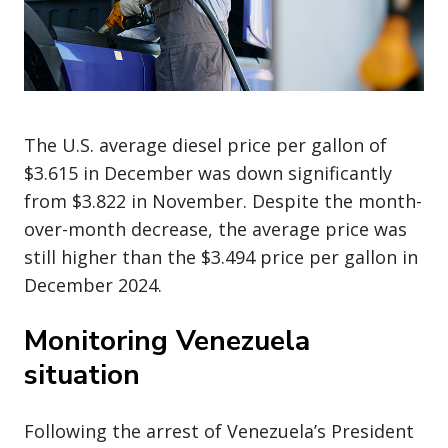
The U.S. average diesel price per gallon of
$3.615 in December was down significantly
from $3.822 in November. Despite the month-
over-month decrease, the average price was
still higher than the $3.494 price per gallon in
December 2024.
Monitoring Venezuela
situation
Following the arrest of Venezuela’s President