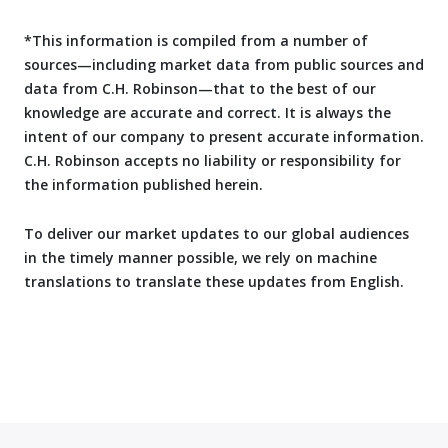
*This information is compiled from a number of
sources—including market data from public sources and
data from C.H. Robinson—that to the best of our
knowledge are accurate and correct. It is always the
intent of our company to present accurate information.
C.H. Robinson accepts no liability or responsibility for
the information published herein.
To deliver our market updates to our global audiences
in the timely manner possible, we rely on machine
translations to translate these updates from English.