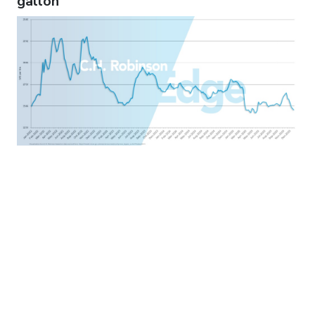
gallon