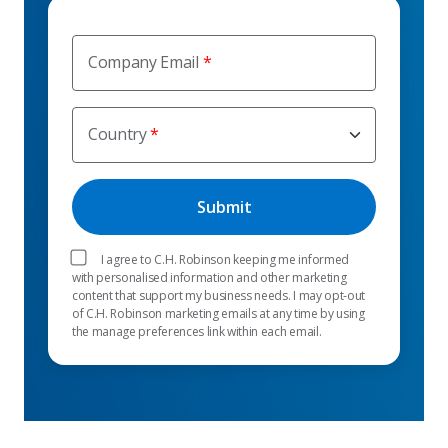
Company Email
Country
I agree to C.H. Robinson keeping me informed
with personalised information and other marketing
content that support my business needs. I may opt-out
of C.H. Robinson marketing emails at any time by using
the manage preferences link within each email.