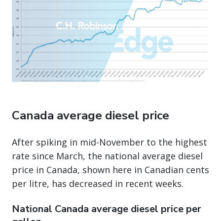
Canada average diesel price
After spiking in mid-November to the highest
rate since March, the national average diesel
price in Canada, shown here in Canadian cents
per litre, has decreased in recent weeks.
National Canada average diesel price per