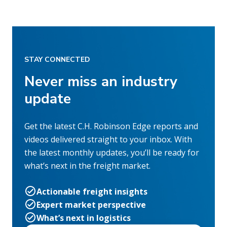
STAY CONNECTED
Never miss an industry
update
Get the latest C.H. Robinson Edge reports and
videos delivered straight to your inbox. With
the latest monthly updates, you’ll be ready for
what’s next in the freight market.
Actionable freight insights
Expert market perspective
What’s next in logistics