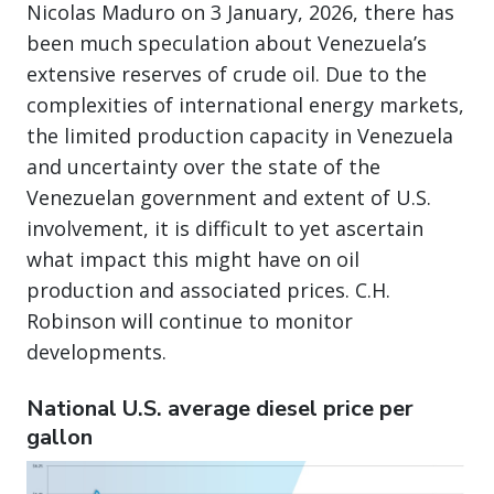
Nicolas Maduro on 3 January, 2026, there has
been much speculation about Venezuela’s
extensive reserves of crude oil. Due to the
complexities of international energy markets,
the limited production capacity in Venezuela
and uncertainty over the state of the
Venezuelan government and extent of U.S.
involvement, it is difficult to yet ascertain
what impact this might have on oil
production and associated prices. C.H.
Robinson will continue to monitor
developments.
National U.S. average diesel price per
gallon