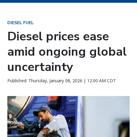
DIESEL FUEL
Diesel prices ease
amid ongoing global
uncertainty
Published: Thursday, January 08, 2026 | 12:00 AM CDT