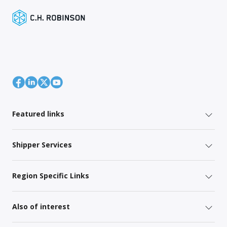
Featured links
Shipper Services
Region Specific Links
Also of interest