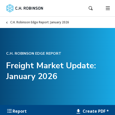
C.H. Robinson Edge Report: January 2026
C.H. ROBINSON EDGE REPORT
Freight Market Update:
January 2026
Create PDF *
Report