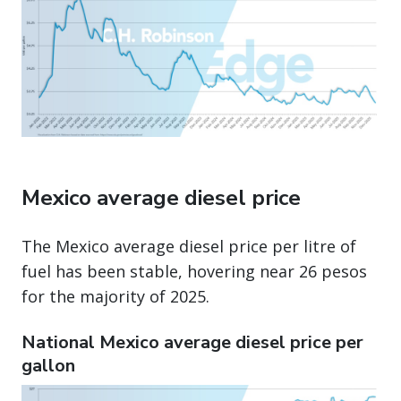
Mexico average diesel price
The Mexico average diesel price per litre of
fuel has been stable, hovering near 26 pesos
for the majority of 2025.
National Mexico average diesel price per
gallon