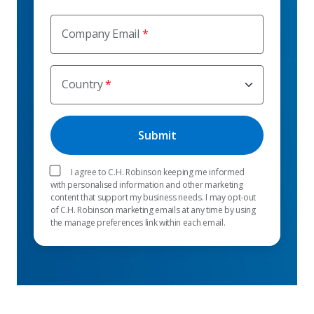
Company Email
Country
I agree to C.H. Robinson keeping me informed
with personalised information and other marketing
content that support my business needs. I may opt-out
of C.H. Robinson marketing emails at any time by using
the manage preferences link within each email.