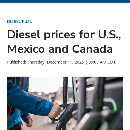
DIESEL FUEL
Diesel prices for U.S.,
Mexico and Canada
Published: Thursday, December 11, 2025 | 09:00 AM CDT