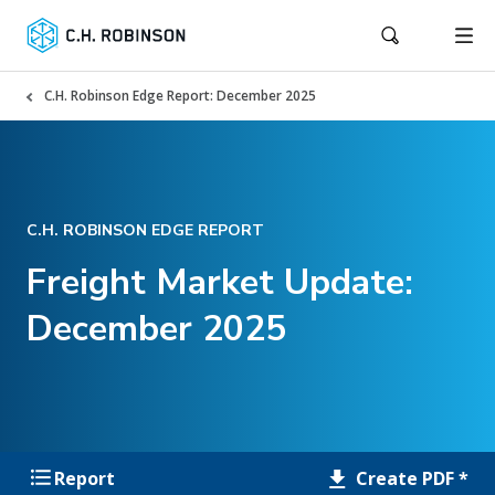
C.H. Robinson Edge Report: December 2025
C.H. ROBINSON EDGE REPORT
Freight Market Update:
December 2025
Create PDF *
Report