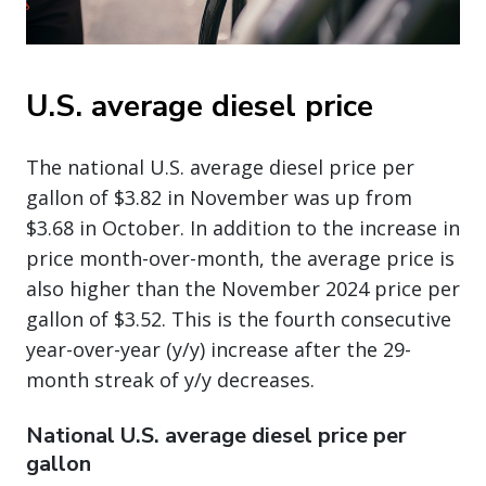
U.S. average diesel price
The national U.S. average diesel price per
gallon of $3.82 in November was up from
$3.68 in October. In addition to the increase in
price month-over-month, the average price is
also higher than the November 2024 price per
gallon of $3.52. This is the fourth consecutive
year-over-year (y/y) increase after the 29-
month streak of y/y decreases.
National U.S. average diesel price per
gallon