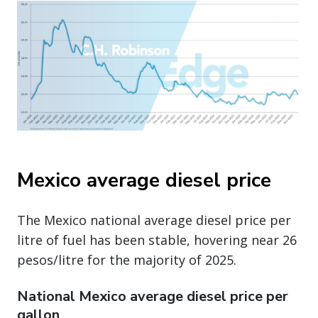
Mexico average diesel price
The Mexico national average diesel price per
litre of fuel has been stable, hovering near 26
pesos/litre for the majority of 2025.
National Mexico average diesel price per
gallon