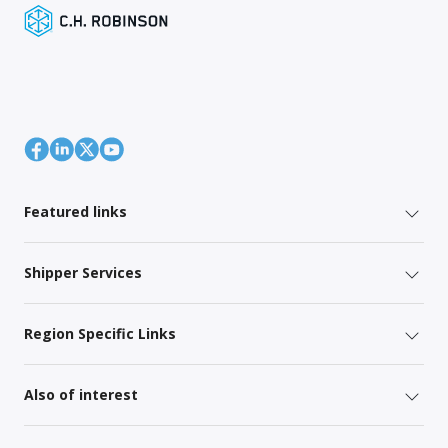
Featured links
Shipper Services
Region Specific Links
Also of interest