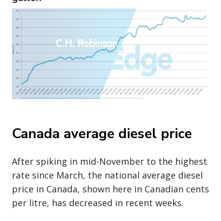
Canada average diesel price
After spiking in mid-November to the highest
rate since March, the national average diesel
price in Canada, shown here in Canadian cents
per litre, has decreased in recent weeks.