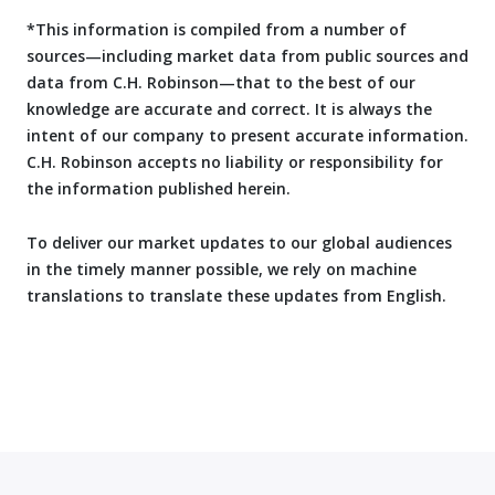
*This information is compiled from a number of
sources—including market data from public sources and
data from C.H. Robinson—that to the best of our
knowledge are accurate and correct. It is always the
intent of our company to present accurate information.
C.H. Robinson accepts no liability or responsibility for
the information published herein.
To deliver our market updates to our global audiences
in the timely manner possible, we rely on machine
translations to translate these updates from English.