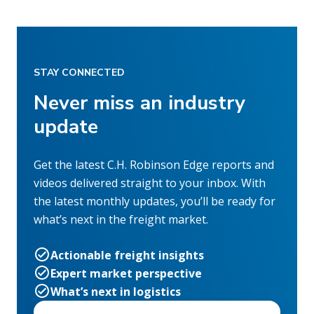
STAY CONNECTED
Never miss an industry
update
Get the latest C.H. Robinson Edge reports and
videos delivered straight to your inbox. With
the latest monthly updates, you’ll be ready for
what’s next in the freight market.
Actionable freight insights
Expert market perspective
What’s next in logistics