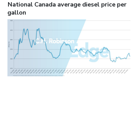
National Canada average diesel price per
gallon