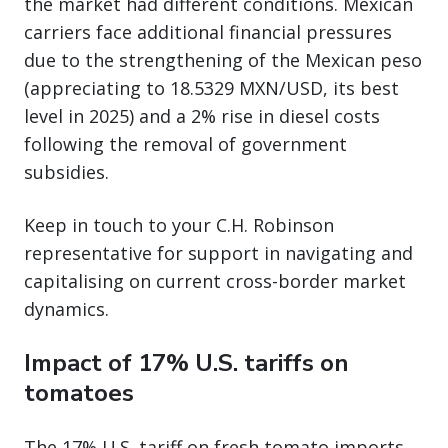
the market had different conditions. Mexican
carriers face additional financial pressures
due to the strengthening of the Mexican peso
(appreciating to 18.5329 MXN/USD, its best
level in 2025) and a 2% rise in diesel costs
following the removal of government
subsidies.
Keep in touch to your C.H. Robinson
representative for support in navigating and
capitalising on current cross-border market
dynamics.
Impact of 17% U.S. tariffs on
tomatoes
The 17% U.S. tariff on fresh tomato imports