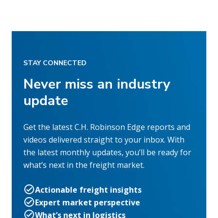
STAY CONNECTED
Never miss an industry
update
Get the latest C.H. Robinson Edge reports and
videos delivered straight to your inbox. With
the latest monthly updates, you’ll be ready for
what’s next in the freight market.
Actionable freight insights
Expert market perspective
What’s next in logistics