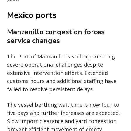
Mexico ports
Manzanillo congestion forces
service changes
The Port of Manzanillo is still experiencing
severe operational challenges despite
extensive intervention efforts. Extended
customs hours and additional staffing have
failed to resolve persistent delays.
The vessel berthing wait time is now four to
five days and further increases are expected.
Slow import clearance and yard congestion
prevent efficient movement of empty