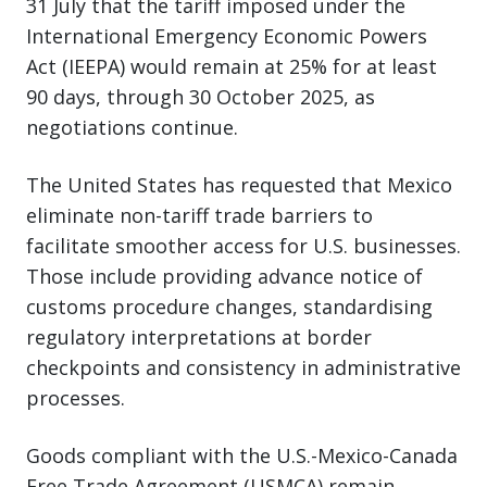
31 July that the tariff imposed under the
International Emergency Economic Powers
Act (IEEPA) would remain at 25% for at least
90 days, through 30 October 2025, as
negotiations continue.
The United States has requested that Mexico
eliminate non-tariff trade barriers to
facilitate smoother access for U.S. businesses.
Those include providing advance notice of
customs procedure changes, standardising
regulatory interpretations at border
checkpoints and consistency in administrative
processes.
Goods compliant with the U.S.-Mexico-Canada
Free Trade Agreement (USMCA) remain