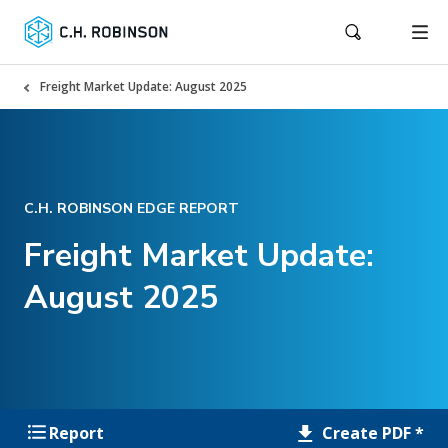
Freight Market Update: August 2025
C.H. ROBINSON EDGE REPORT
Freight Market Update:
August 2025
Create PDF *
Report