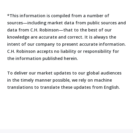
*This information is compiled from a number of
sources—including market data from public sources and
data from C.H. Robinson—that to the best of our
knowledge are accurate and correct. It is always the
intent of our company to present accurate information.
C.H. Robinson accepts no liability or responsibility for
the information published herein.
To deliver our market updates to our global audiences
in the timely manner possible, we rely on machine
translations to translate these updates from English.