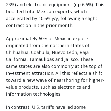
23%) and electronic equipment (up 6.6%). This
boosted total Mexican exports, which
accelerated by 10.6% y/y, following a slight
contraction in the prior month.
Approximately 60% of Mexican exports
originated from the northern states of
Chihuahua, Coahuila, Nuevo León, Baja
California, Tamaulipas and Jalisco. These
same states are also commonly at the top of
investment attraction. All this reflects a shift
toward a new wave of nearshoring for higher-
value products, such as electronics and
information technologies.
In contrast, U.S. tariffs have led some