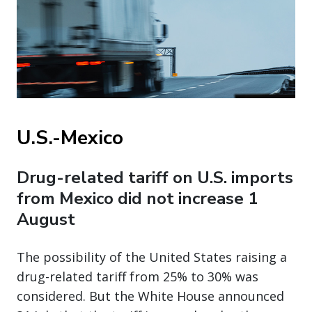
U.S.-Mexico
Drug-related tariff on U.S. imports
from Mexico did not increase 1
August
The possibility of the United States raising a
drug-related tariff from 25% to 30% was
considered. But the White House announced