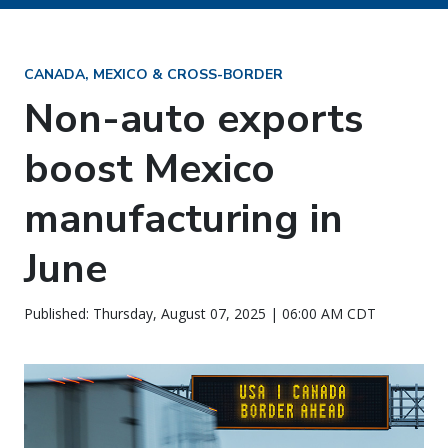
CANADA, MEXICO & CROSS-BORDER
Non-auto exports
boost Mexico
manufacturing in
June
Published: Thursday, August 07, 2025 | 06:00 AM CDT