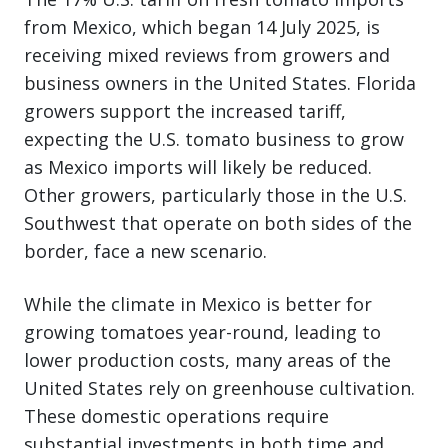
from Mexico, which began 14 July 2025, is
receiving mixed reviews from growers and
business owners in the United States. Florida
growers support the increased tariff,
expecting the U.S. tomato business to grow
as Mexico imports will likely be reduced.
Other growers, particularly those in the U.S.
Southwest that operate on both sides of the
border, face a new scenario.
While the climate in Mexico is better for
growing tomatoes year-round, leading to
lower production costs, many areas of the
United States rely on greenhouse cultivation.
These domestic operations require
substantial investments in both time and