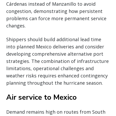
Cárdenas instead of Manzanillo to avoid
congestion, demonstrating how persistent
problems can force more permanent service
changes.
Shippers should build additional lead time
into planned Mexico deliveries and consider
developing comprehensive alternative port
strategies. The combination of infrastructure
limitations, operational challenges and
weather risks requires enhanced contingency
planning throughout the hurricane season.
Air service to Mexico
Demand remains high on routes from South