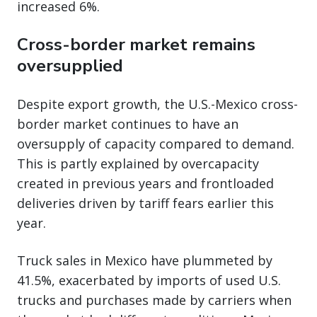
increased 6%.
Cross-border market remains
oversupplied
Despite export growth, the U.S.-Mexico cross-
border market continues to have an
oversupply of capacity compared to demand.
This is partly explained by overcapacity
created in previous years and frontloaded
deliveries driven by tariff fears earlier this
year.
Truck sales in Mexico have plummeted by
41.5%, exacerbated by imports of used U.S.
trucks and purchases made by carriers when