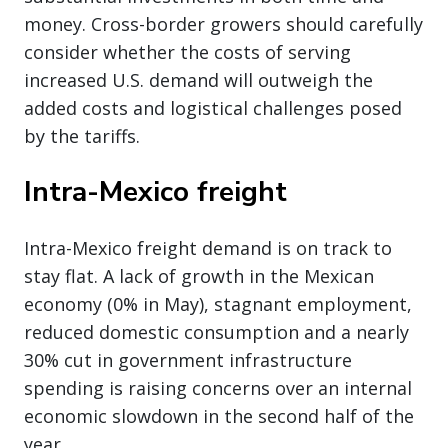
money. Cross-border growers should carefully
consider whether the costs of serving
increased U.S. demand will outweigh the
added costs and logistical challenges posed
by the tariffs.
Intra-Mexico freight
Intra-Mexico freight demand is on track to
stay flat. A lack of growth in the Mexican
economy (0% in May), stagnant employment,
reduced domestic consumption and a nearly
30% cut in government infrastructure
spending is raising concerns over an internal
economic slowdown in the second half of the
year.