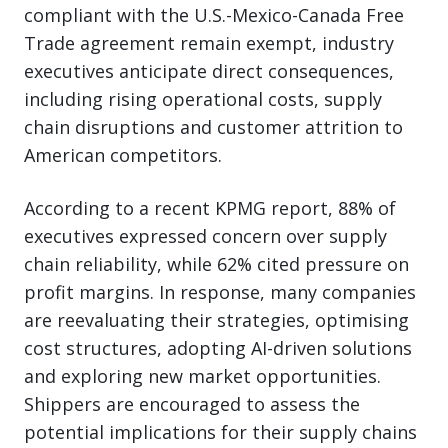
compliant with the U.S.-Mexico-Canada Free
Trade agreement remain exempt, industry
executives anticipate direct consequences,
including rising operational costs, supply
chain disruptions and customer attrition to
American competitors.
According to a recent KPMG report, 88% of
executives expressed concern over supply
chain reliability, while 62% cited pressure on
profit margins. In response, many companies
are reevaluating their strategies, optimising
cost structures, adopting AI-driven solutions
and exploring new market opportunities.
Shippers are encouraged to assess the
potential implications for their supply chains