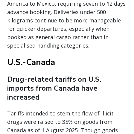
America to Mexico, requiring seven to 12 days
advance booking. Deliveries under 500
kilograms continue to be more manageable
for quicker departures, especially when
booked as general cargo rather than in
specialised handling categories.
U.S.-Canada
Drug-related tariffs on U.S.
imports from Canada have
increased
Tariffs intended to stem the flow of illicit
drugs were raised to 35% on goods from
Canada as of 1 August 2025. Though goods