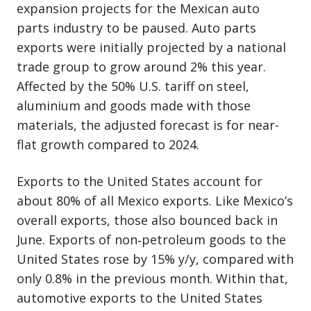
expansion projects for the Mexican auto
parts industry to be paused. Auto parts
exports were initially projected by a national
trade group to grow around 2% this year.
Affected by the 50% U.S. tariff on steel,
aluminium and goods made with those
materials, the adjusted forecast is for near-
flat growth compared to 2024.
Exports to the United States account for
about 80% of all Mexico exports. Like Mexico’s
overall exports, those also bounced back in
June. Exports of non‑petroleum goods to the
United States rose by 15% y/y, compared with
only 0.8% in the previous month. Within that,
automotive exports to the United States