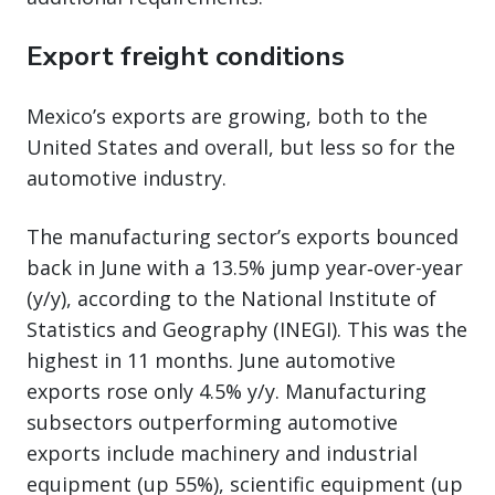
Export freight conditions
Mexico’s exports are growing, both to the
United States and overall, but less so for the
automotive industry.
The manufacturing sector’s exports bounced
back in June with a 13.5% jump year‑over-year
(y/y), according to the National Institute of
Statistics and Geography (INEGI). This was the
highest in 11 months. June automotive
exports rose only 4.5% y/y. Manufacturing
subsectors outperforming automotive
exports include machinery and industrial
equipment (up 55%), scientific equipment (up