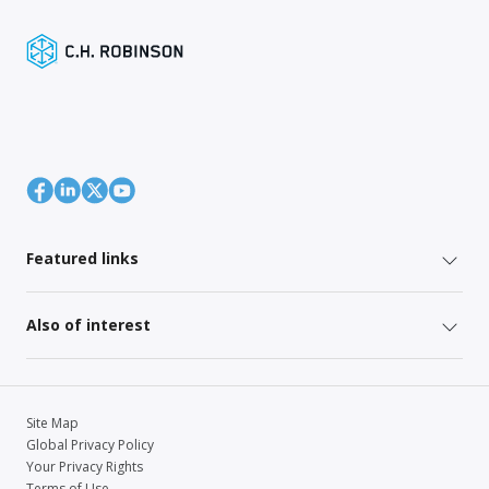
Featured links
Also of interest
Site Map
Global Privacy Policy
Your Privacy Rights
Terms of Use