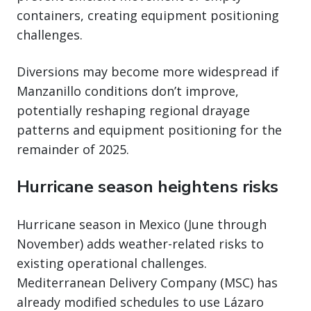
containers, creating equipment positioning
challenges.
Diversions may become more widespread if
Manzanillo conditions don’t improve,
potentially reshaping regional drayage
patterns and equipment positioning for the
remainder of 2025.
Hurricane season heightens risks
Hurricane season in Mexico (June through
November) adds weather-related risks to
existing operational challenges.
Mediterranean Delivery Company (MSC) has
already modified schedules to use Lázaro