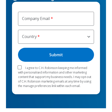
Company Email
Country
I agree to C.H. Robinson keeping me informed
with personalised information and other marketing
content that support my business needs. I may opt-out
of C.H. Robinson marketing emails at any time by using
the manage preferences link within each email.