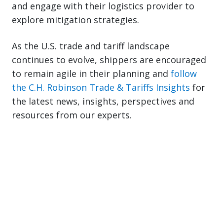
and engage with their logistics provider to
explore mitigation strategies.
As the U.S. trade and tariff landscape
continues to evolve, shippers are encouraged
to remain agile in their planning and
follow
the C.H. Robinson Trade & Tariffs Insights
for
the latest news, insights, perspectives and
resources from our experts.