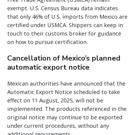
exempt. U.S. Census Bureau data indicates
that only 46% of U.S. imports from Mexico are
certified under USMCA. Shippers can keep in
touch to their customs broker for guidance
on how to pursue certification.
Cancellation of Mexico’s planned
automatic export notice
Mexican authorities have announced that the
Automatic Export Notice scheduled to take
effect on 11 August, 2025, will not be
implemented. The products referenced in the
original notice may continue to be exported
under current procedures, without any
additional requirements.