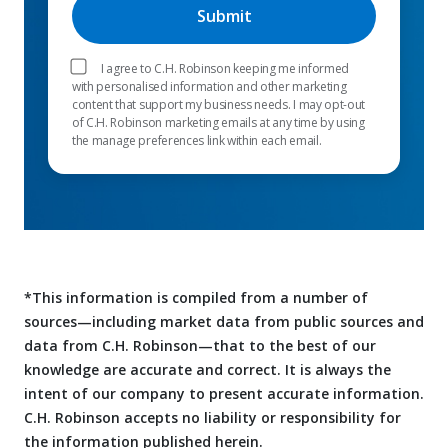
I agree to C.H. Robinson keeping me informed
with personalised information and other marketing
content that support my business needs. I may opt-out
of C.H. Robinson marketing emails at any time by using
the manage preferences link within each email.
*This information is compiled from a number of
sources—including market data from public sources and
data from C.H. Robinson—that to the best of our
knowledge are accurate and correct. It is always the
intent of our company to present accurate information.
C.H. Robinson accepts no liability or responsibility for
the information published herein.