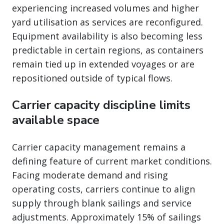
experiencing increased volumes and higher
yard utilisation as services are reconfigured.
Equipment availability is also becoming less
predictable in certain regions, as containers
remain tied up in extended voyages or are
repositioned outside of typical flows.
Carrier capacity discipline limits
available space
Carrier capacity management remains a
defining feature of current market conditions.
Facing moderate demand and rising
operating costs, carriers continue to align
supply through blank sailings and service
adjustments. Approximately 15% of sailings