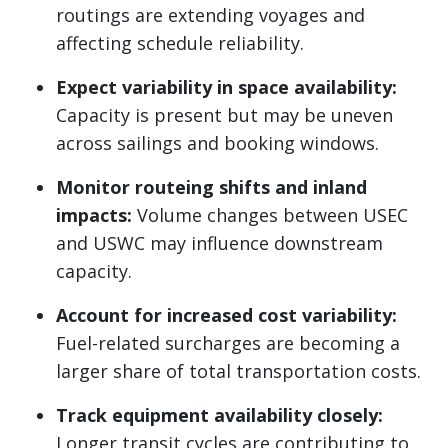
routings are extending voyages and
affecting schedule reliability.
Expect variability in space availability:
Capacity is present but may be uneven
across sailings and booking windows.
Monitor routeing shifts and inland
impacts:
Volume changes between USEC
and USWC may influence downstream
capacity.
Account for increased cost variability:
Fuel-related surcharges are becoming a
larger share of total transportation costs.
Track equipment availability closely:
Longer transit cycles are contributing to