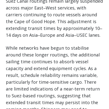
Suez Canal routings remain largely suspended
across major East‒West services, with
carriers continuing to route vessels around
the Cape of Good Hope. This adjustment is
extending transit times by approximately 10‒
14 days on Asia‒Europe and Asia‒USEC lanes.
While networks have begun to stabilise
around these longer routings, the additional
sailing time continues to absorb vessel
capacity and extend equipment cycles. As a
result, schedule reliability remains variable,
particularly for time-sensitive cargo. There
are limited indications of a near-term return
to Suez-based routings, suggesting that
extended transit times may persist into the