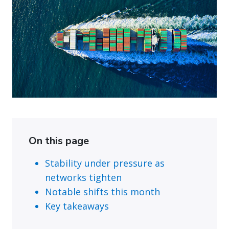
On this page
Stability under pressure as
networks tighten
Notable shifts this month
Key takeaways