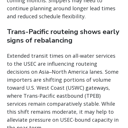
coming months. Shippers may need to
continue planning around longer lead times
and reduced schedule flexibility.
Trans-Pacific routeing shows early
signs of rebalancing
Extended transit times on all-water services
to the USEC are influencing routeing
decisions on Asia‒North America lanes. Some
importers are shifting portions of volume
toward U.S. West Coast (USWC) gateways,
where Trans-Pacific eastbound (TPEB)
services remain comparatively stable. While
this shift remains moderate, it may help to
alleviate pressure on USEC-bound capacity in
the near term.