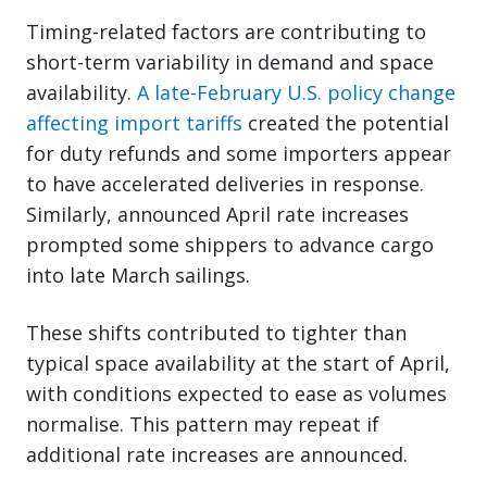
Timing-related factors are contributing to
short-term variability in demand and space
availability.
A late-February U.S. policy change
affecting import tariffs
created the potential
for duty refunds and some importers appear
to have accelerated deliveries in response.
Similarly, announced April rate increases
prompted some shippers to advance cargo
into late March sailings.
These shifts contributed to tighter than
typical space availability at the start of April,
with conditions expected to ease as volumes
normalise. This pattern may repeat if
additional rate increases are announced.