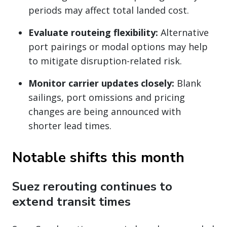
periods may affect total landed cost.
Evaluate routeing flexibility:
Alternative
port pairings or modal options may help
to mitigate disruption-related risk.
Monitor carrier updates closely:
Blank
sailings, port omissions and pricing
changes are being announced with
shorter lead times.
Notable shifts this month
Suez rerouting continues to
extend transit times