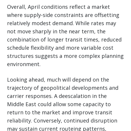
Overall, April conditions reflect a market
where supply-side constraints are offsetting
relatively modest demand. While rates may
not move sharply in the near term, the
combination of longer transit times, reduced
schedule flexibility and more variable cost
structures suggests a more complex planning
environment.
Looking ahead, much will depend on the
trajectory of geopolitical developments and
carrier responses. A deescalation in the
Middle East could allow some capacity to
return to the market and improve transit
reliability. Conversely, continued disruption
may sustain current routeing patterns,