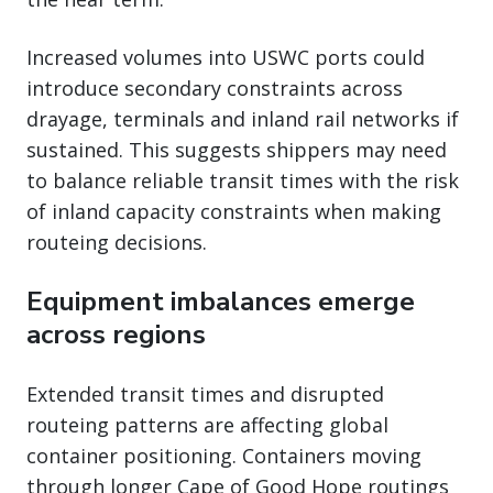
Increased volumes into USWC ports could
introduce secondary constraints across
drayage, terminals and inland rail networks if
sustained. This suggests shippers may need
to balance reliable transit times with the risk
of inland capacity constraints when making
routeing decisions.
Equipment imbalances emerge
across regions
Extended transit times and disrupted
routeing patterns are affecting global
container positioning. Containers moving
through longer Cape of Good Hope routings