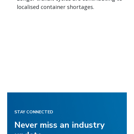
localised container shortages.
STAY CONNECTED
Never miss an industry