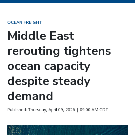
OCEAN FREIGHT
Middle East
rerouting tightens
ocean capacity
despite steady
demand
Published: Thursday, April 09, 2026 | 09:00 AM CDT