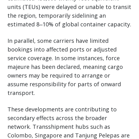
units (TEUs) were delayed or unable to transit
the region, temporarily sidelining an
estimated 8‒10% of global container capacity.
In parallel, some carriers have limited
bookings into affected ports or adjusted
service coverage. In some instances, force
majeure has been declared, meaning cargo
owners may be required to arrange or
assume responsibility for parts of onward
transport.
These developments are contributing to
secondary effects across the broader
network. Transshipment hubs such as
Colombo, Singapore and Tanjung Pelepas are