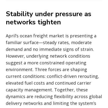
Stability under pressure as
networks tighten
April’s ocean freight market is presenting a
familiar surface—steady rates, moderate
demand and no immediate signs of strain.
However, underlying network conditions
suggest a more constrained operating
environment. Three forces are shaping
current conditions: conflict-driven rerouting,
elevated fuel costs and continued carrier
capacity management. Together, these
dynamics are reducing flexibility across global
delivery networks and limiting the system’s