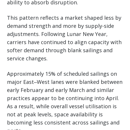
ability to absorb disruption.
This pattern reflects a market shaped less by
demand strength and more by supply-side
adjustments. Following Lunar New Year,
carriers have continued to align capacity with
softer demand through blank sailings and
service changes.
Approximately 15% of scheduled sailings on
major East‒West lanes were blanked between
early February and early March and similar
practices appear to be continuing into April.
As a result, while overall vessel utilisation is
not at peak levels, space availability is
becoming less consistent across sailings and