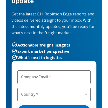
update
Get the latest C.H. Robinson Edge reports and
videos delivered straight to your inbox. With
the latest monthly updates, you’ll be ready for
what’s next in the freight market.
Actionable freight insights
Expert market perspective
What’s next in logistics
Company Email
Country