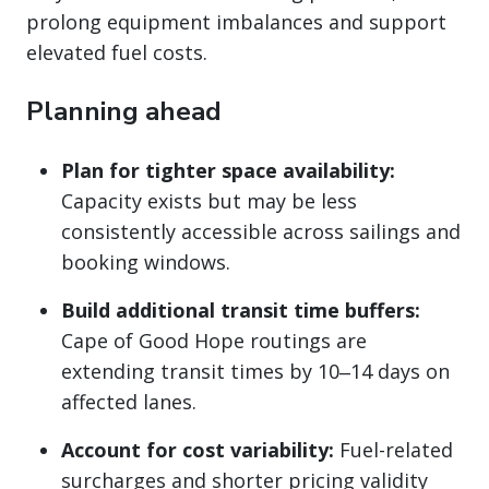
prolong equipment imbalances and support
elevated fuel costs.
Planning ahead
Plan for tighter space availability:
Capacity exists but may be less
consistently accessible across sailings and
booking windows.
Build additional transit time buffers:
Cape of Good Hope routings are
extending transit times by 10‒14 days on
affected lanes.
Account for cost variability:
Fuel-related
surcharges and shorter pricing validity