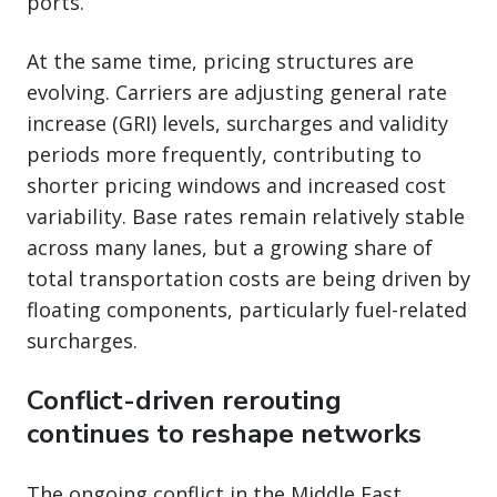
ports.
At the same time, pricing structures are
evolving. Carriers are adjusting general rate
increase (GRI) levels, surcharges and validity
periods more frequently, contributing to
shorter pricing windows and increased cost
variability. Base rates remain relatively stable
across many lanes, but a growing share of
total transportation costs are being driven by
floating components, particularly fuel-related
surcharges.
Conflict-driven rerouting
continues to reshape networks
The ongoing conflict in the Middle East