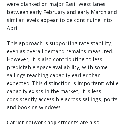
were blanked on major East‒West lanes
between early February and early March and
similar levels appear to be continuing into
April.
This approach is supporting rate stability,
even as overall demand remains measured.
However, it is also contributing to less
predictable space availability, with some
sailings reaching capacity earlier than
expected. This distinction is important: while
capacity exists in the market, it is less
consistently accessible across sailings, ports
and booking windows.
Carrier network adjustments are also