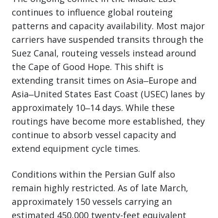
continues to influence global routeing
patterns and capacity availability. Most major
carriers have suspended transits through the
Suez Canal, routeing vessels instead around
the Cape of Good Hope. This shift is
extending transit times on Asia‒Europe and
Asia‒United States East Coast (USEC) lanes by
approximately 10‒14 days. While these
routings have become more established, they
continue to absorb vessel capacity and
extend equipment cycle times.
Conditions within the Persian Gulf also
remain highly restricted. As of late March,
approximately 150 vessels carrying an
estimated 450,000 twenty-feet equivalent