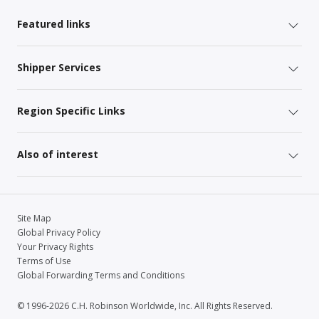
Featured links
Shipper Services
Region Specific Links
Also of interest
Site Map
Global Privacy Policy
Your Privacy Rights
Terms of Use
Global Forwarding Terms and Conditions
© 1996-2026 C.H. Robinson Worldwide, Inc. All Rights Reserved.