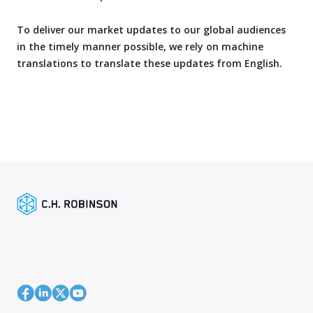
To deliver our market updates to our global audiences
in the timely manner possible, we rely on machine
translations to translate these updates from English.