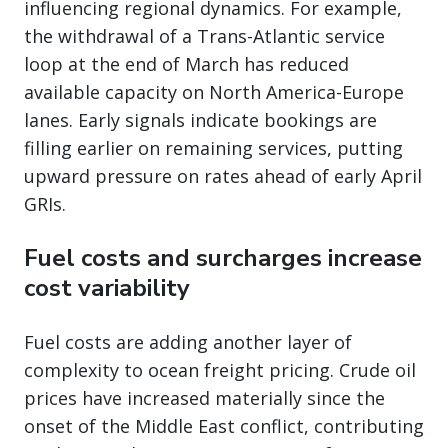
influencing regional dynamics. For example,
the withdrawal of a Trans-Atlantic service
loop at the end of March has reduced
available capacity on North America-Europe
lanes. Early signals indicate bookings are
filling earlier on remaining services, putting
upward pressure on rates ahead of early April
GRIs.
Fuel costs and surcharges increase
cost variability
Fuel costs are adding another layer of
complexity to ocean freight pricing. Crude oil
prices have increased materially since the
onset of the Middle East conflict, contributing