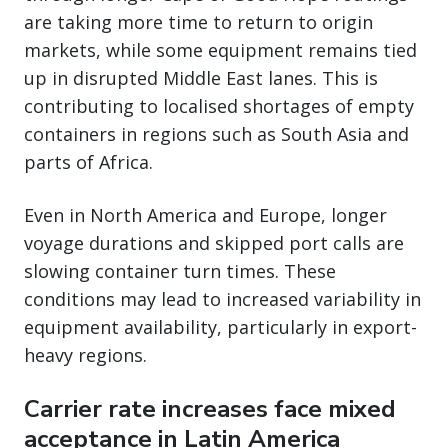
are taking more time to return to origin
markets, while some equipment remains tied
up in disrupted Middle East lanes. This is
contributing to localised shortages of empty
containers in regions such as South Asia and
parts of Africa.
Even in North America and Europe, longer
voyage durations and skipped port calls are
slowing container turn times. These
conditions may lead to increased variability in
equipment availability, particularly in export-
heavy regions.
Carrier rate increases face mixed
acceptance in Latin America