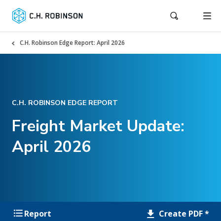
C.H. Robinson Edge Report: April 2026
C.H. ROBINSON EDGE REPORT
Freight Market Update:
April 2026
Create PDF *
Report