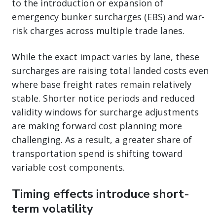
to the introduction or expansion of
emergency bunker surcharges (EBS) and war-
risk charges across multiple trade lanes.
While the exact impact varies by lane, these
surcharges are raising total landed costs even
where base freight rates remain relatively
stable. Shorter notice periods and reduced
validity windows for surcharge adjustments
are making forward cost planning more
challenging. As a result, a greater share of
transportation spend is shifting toward
variable cost components.
Timing effects introduce short-
term volatility