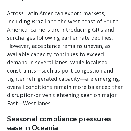
Across Latin American export markets,
including Brazil and the west coast of South
America, carriers are introducing GRIs and
surcharges following earlier rate declines.
However, acceptance remains uneven, as
available capacity continues to exceed
demand in several lanes. While localised
constraints—such as port congestion and
tighter refrigerated capacity—are emerging,
overall conditions remain more balanced than
disruption-driven tightening seen on major
East—West lanes.
Seasonal compliance pressures
ease in Oceania