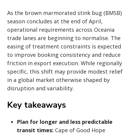
As the brown marmorated stink bug (BMSB)
season concludes at the end of April,
operational requirements across Oceania
trade lanes are beginning to normalise. The
easing of treatment constraints is expected
to improve booking consistency and reduce
friction in export execution. While regionally
specific, this shift may provide modest relief
in a global market otherwise shaped by
disruption and variability.
Key takeaways
Plan for longer and less predictable
transit times:
Cape of Good Hope