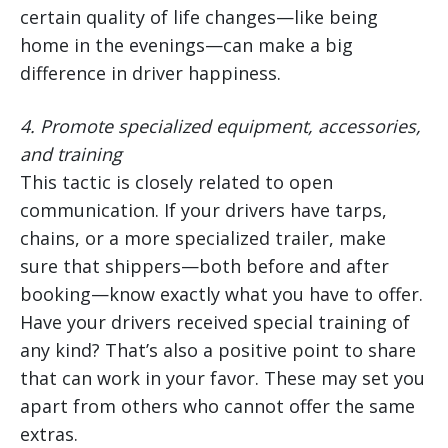
certain quality of life changes—like being
home in the evenings—can make a big
difference in driver happiness.
4.
Promote specialized equipment, accessories,
and training
This tactic is closely related to open
communication. If your drivers have tarps,
chains, or a more specialized trailer, make
sure that shippers—both before and after
booking—know exactly what you have to offer.
Have your drivers received special training of
any kind? That’s also a positive point to share
that can work in your favor. These may set you
apart from others who cannot offer the same
extras.