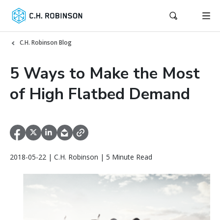
C.H. Robinson Blog
5 Ways to Make the Most
of High Flatbed Demand
2018-05-22 | C.H. Robinson | 5 Minute Read