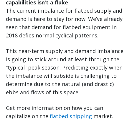
capabilities isn’t a fluke
The current imbalance for flatbed supply and
demand is here to stay for now. We’ve already
seen that demand for flatbed equipment in
2018 defies normal cyclical patterns.
This near-term supply and demand imbalance
is going to stick around at least through the
“typical” peak season. Predicting exactly when
the imbalance will subside is challenging to
determine due to the natural (and drastic)
ebbs and flows of this space.
Get more information on how you can
capitalize on the
flatbed shipping
market.