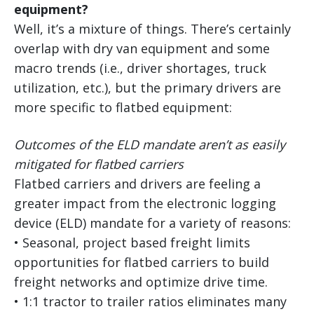
equipment?
Well, it’s a mixture of things. There’s certainly
overlap with dry van equipment and some
macro trends (i.e., driver shortages, truck
utilization, etc.), but the primary drivers are
more specific to flatbed equipment:
Outcomes of the ELD mandate aren’t as easily
mitigated for flatbed carriers
Flatbed carriers and drivers are feeling a
greater impact from the electronic logging
device (ELD) mandate for a variety of reasons:
• Seasonal, project based freight limits
opportunities for flatbed carriers to build
freight networks and optimize drive time.
• 1:1 tractor to trailer ratios eliminates many