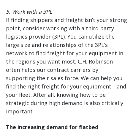
5. Work with a 3PL
If finding shippers and freight isn’t your strong
point, consider working with a third party
logistics provider (3PL). You can utilize the
large size and relationships of the 3PL’s
network to find freight for your equipment in
the regions you want most. C.H. Robinson
often helps our contract carriers by
supporting their sales force. We can help you
find the right freight for your equipment—and
your fleet. After all, knowing how to be
strategic during high demand is also critically
important.
The increasing demand for flatbed