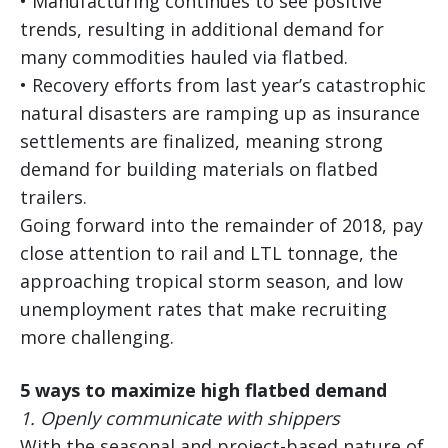
• Manufacturing continues to see positive
trends, resulting in additional demand for
many commodities hauled via flatbed.
• Recovery efforts from last year’s catastrophic
natural disasters are ramping up as insurance
settlements are finalized, meaning strong
demand for building materials on flatbed
trailers.
Going forward into the remainder of 2018, pay
close attention to rail and LTL tonnage, the
approaching tropical storm season, and low
unemployment rates that make recruiting
more challenging.
5 ways to maximize high flatbed demand
1.
Openly communicate with shippers
With the seasonal and project-based nature of