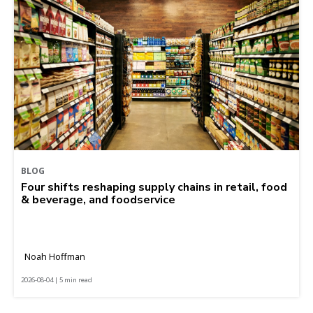
BLOG
Four shifts reshaping supply chains in retail, food
& beverage, and foodservice
Noah Hoffman
2026-08-04 | 5 min read