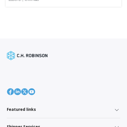
Featured links
Shipper Services