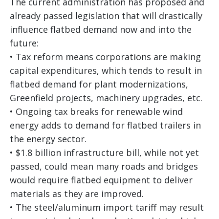
The current administration has proposed and
already passed legislation that will drastically
influence flatbed demand now and into the
future:
• Tax reform means corporations are making
capital expenditures, which tends to result in
flatbed demand for plant modernizations,
Greenfield projects, machinery upgrades, etc.
• Ongoing tax breaks for renewable wind
energy adds to demand for flatbed trailers in
the energy sector.
• $1.8 billion infrastructure bill, while not yet
passed, could mean many roads and bridges
would require flatbed equipment to deliver
materials as they are improved.
• The steel/aluminum import tariff may result