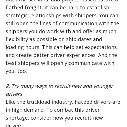
flatbed freight, it can be hard to establish
strategic relationships with shippers. You can
still open the lines of communication with the
shippers you do work with and offer as much
flexibility as possible on ship dates and
loading hours. This can help set expectations
and create better driver experiences. And the
best shippers will openly communicate with
you, too.
2.
Try many ways to recruit new and younger
drivers
Like the truckload industry, flatbed drivers are
in high demand. To combat this driver
shortage, consider how you recruit new
drivers.