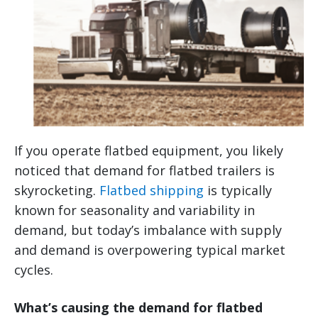
If you operate flatbed equipment, you likely
noticed that demand for flatbed trailers is
skyrocketing.
Flatbed shipping
is typically
known for seasonality and variability in
demand, but today’s imbalance with supply
and demand is overpowering typical market
cycles.
What’s causing the demand for flatbed