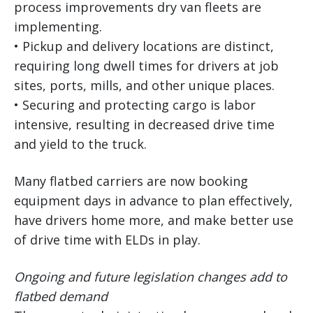
process improvements dry van fleets are
implementing.
• Pickup and delivery locations are distinct,
requiring long dwell times for drivers at job
sites, ports, mills, and other unique places.
• Securing and protecting cargo is labor
intensive, resulting in decreased drive time
and yield to the truck.
Many flatbed carriers are now booking
equipment days in advance to plan effectively,
have drivers home more, and make better use
of drive time with ELDs in play.
Ongoing and future legislation changes add to
flatbed demand