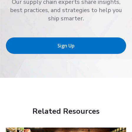
Our supply chain experts share insights,
best practices, and strategies to help you
ship smarter.
Sign Up
Related Resources