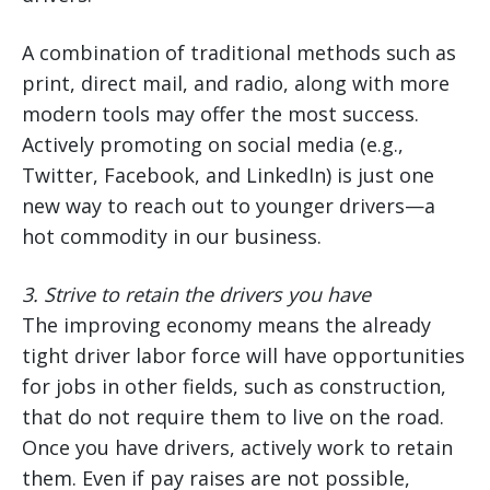
A combination of traditional methods such as
print, direct mail, and radio, along with more
modern tools may offer the most success.
Actively promoting on social media (e.g.,
Twitter, Facebook, and LinkedIn) is just one
new way to reach out to younger drivers—a
hot commodity in our business.
3.
Strive to retain the drivers you have
The improving economy means the already
tight driver labor force will have opportunities
for jobs in other fields, such as construction,
that do not require them to live on the road.
Once you have drivers, actively work to retain
them. Even if pay raises are not possible,