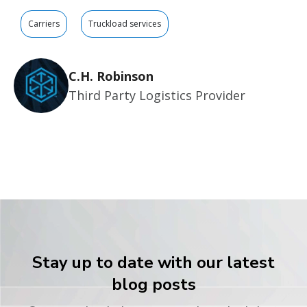
Carriers
Truckload services
C.H. Robinson
Third Party Logistics Provider
Stay up to date with our latest
blog posts