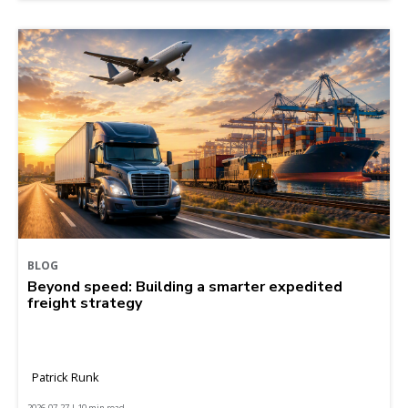
BLOG
Beyond speed: Building a smarter expedited
freight strategy
Patrick Runk
2026-07-27 | 10 min read