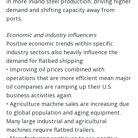
in more inland steel production, driving higher
demand and shifting capacity away from
ports.
Economic and industry influencers
Positive economic trends within specific
industry sectors also heavily influence the
demand for flatbed shipping:
• Improving oil prices combined with
operations that are more efficient mean major
oil companies are ramping up their U.S.
business activities again.
• Agriculture machine sales are increasing due
to global population and aging equipment.
Many large industrial and agricultural
machines require flatbed trailers.