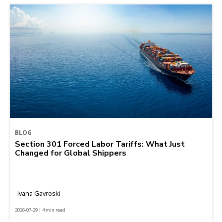
BLOG
Section 301 Forced Labor Tariffs: What Just
Changed for Global Shippers
Ivana Gavroski
2026-07-29 | 4 min read