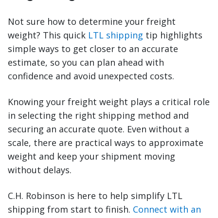
Not sure how to determine your freight
weight? This quick
LTL shipping
tip highlights
simple ways to get closer to an accurate
estimate, so you can plan ahead with
confidence and avoid unexpected costs.
Knowing your freight weight plays a critical role
in selecting the right shipping method and
securing an accurate quote. Even without a
scale, there are practical ways to approximate
weight and keep your shipment moving
without delays.
C.H. Robinson is here to help simplify LTL
shipping from start to finish.
Connect with an