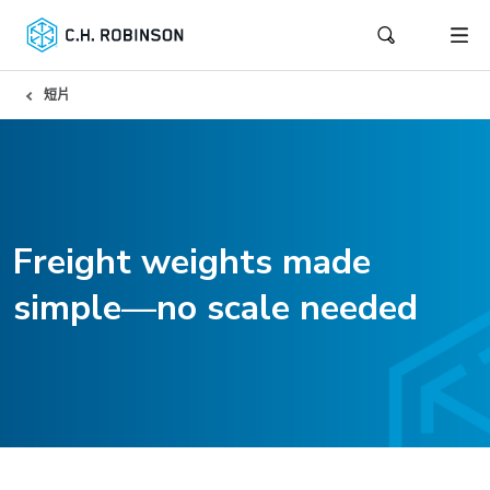
短片
Freight weights made
simple—no scale needed