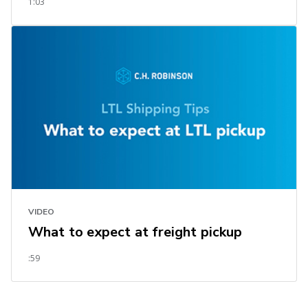
1:03
VIDEO
What to expect at freight pickup
:59