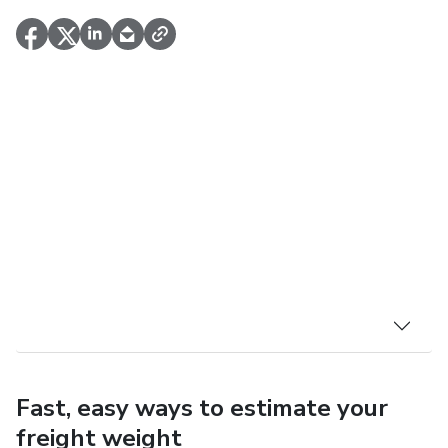
Fast, easy ways to estimate your
freight weight