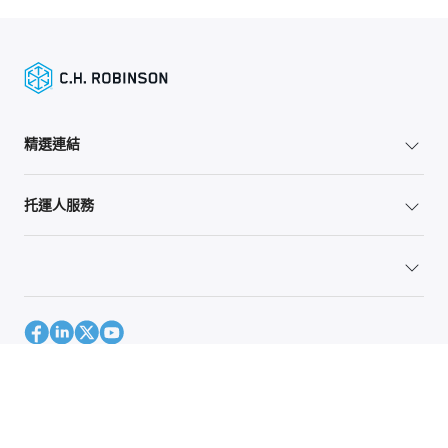
精選連結
托運人服務
網站地圖
Global Privacy Policy