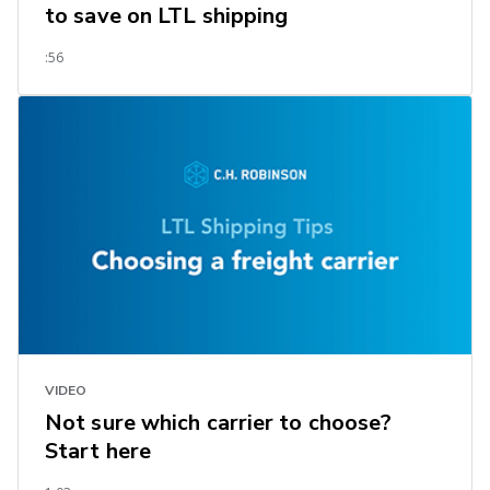
to save on LTL shipping
:56
VIDEO
Not sure which carrier to choose?
Start here