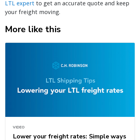
LTL expert
to get an accurate quote and keep
your freight moving.
More like this
VIDEO
Lower your freight rates: Simple ways