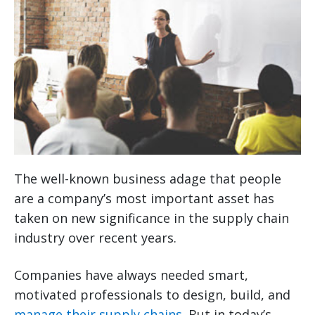
The well-known business adage that people
are a company’s most important asset has
taken on new significance in the supply chain
industry over recent years.
Companies have always needed smart,
motivated professionals to design, build, and
manage their supply chains
. But in today’s