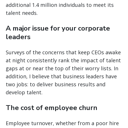
additional 1.4 million individuals to meet its
talent needs.
A major issue for your corporate
leaders
Surveys of the concerns that keep CEOs awake
at night consistently rank the impact of talent
gaps at or near the top of their worry lists. In
addition, I believe that business leaders have
two jobs: to deliver business results and
develop talent.
The cost of employee churn
Employee turnover, whether from a poor hire