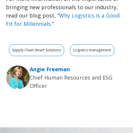
bringing new professionals to our industry,
read our blog post, “
Why Logistics is a Good
Fit for Millennials.
”
Supply Chain Smart Solutions
Logistics management
Angie Freeman
Chief Human Resources and ESG
Officer