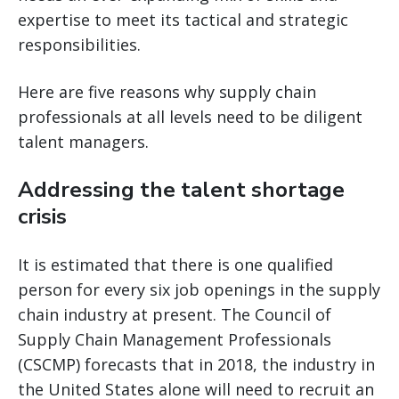
expertise to meet its tactical and strategic
responsibilities.
Here are five reasons why supply chain
professionals at all levels need to be diligent
talent managers.
Addressing the talent shortage
crisis
It is estimated that there is one qualified
person for every six job openings in the supply
chain industry at present. The Council of
Supply Chain Management Professionals
(CSCMP) forecasts that in 2018, the industry in
the United States alone will need to recruit an