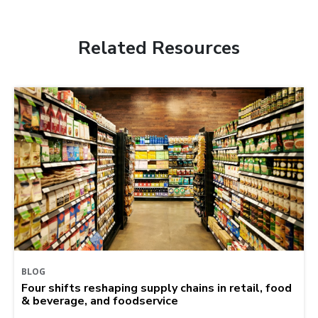
Related Resources
BLOG
Four shifts reshaping supply chains in retail, food
& beverage, and foodservice