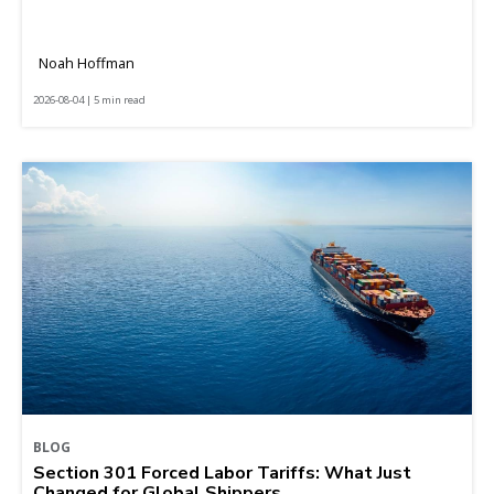
Noah Hoffman
2026-08-04 | 5 min read
BLOG
Section 301 Forced Labor Tariffs: What Just
Changed for Global Shippers