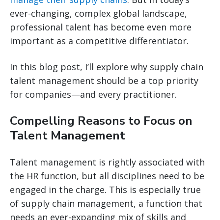
ever-changing, complex global landscape,
professional talent has become even more
important as a competitive differentiator.
In this blog post, I’ll explore why supply chain
talent management should be a top priority
for companies—and every practitioner.
Compelling Reasons to Focus on
Talent Management
Talent management is rightly associated with
the HR function, but all disciplines need to be
engaged in the charge. This is especially true
of supply chain management, a function that
needs an ever-expanding mix of skills and