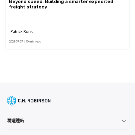
Beyond speed: Building a smarter expedited
freight strategy
Patrick Runk
2026-07-27 | 10 min read
精選連結