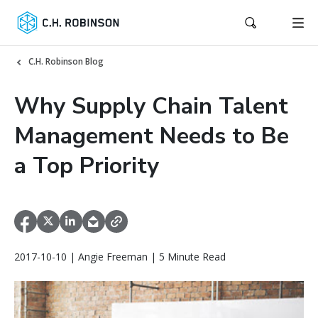
C.H. Robinson Blog
Why Supply Chain Talent
Management Needs to Be
a Top Priority
2017-10-10 | Angie Freeman | 5 Minute Read