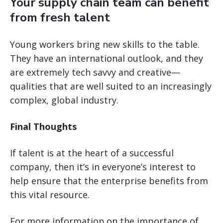
Your supply chain team can benefit
from fresh talent
Young workers bring new skills to the table.
They have an international outlook, and they
are extremely tech savvy and creative—
qualities that are well suited to an increasingly
complex, global industry.
Final Thoughts
If talent is at the heart of a successful
company, then it’s in everyone’s interest to
help ensure that the enterprise benefits from
this vital resource.
For more information on the importance of