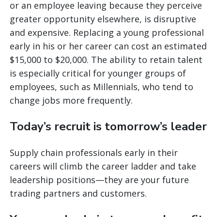
or an employee leaving because they perceive
greater opportunity elsewhere, is disruptive
and expensive. Replacing a young professional
early in his or her career can cost an estimated
$15,000 to $20,000. The ability to retain talent
is especially critical for younger groups of
employees, such as Millennials, who tend to
change jobs more frequently.
Today’s recruit is tomorrow’s leader
Supply chain professionals early in their
careers will climb the career ladder and take
leadership positions—they are your future
trading partners and customers.