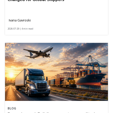
Ivana Gavroski
2026-07-29 | 4 min read
BLOG