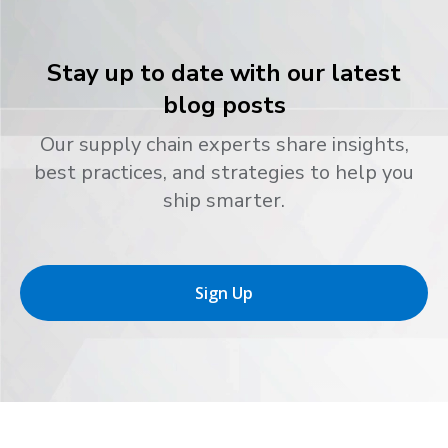
Stay up to date with our latest
blog posts
Our supply chain experts share insights,
best practices, and strategies to help you
ship smarter.
Sign Up