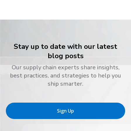
Stay up to date with our latest
blog posts
Our supply chain experts share insights,
best practices, and strategies to help you
ship smarter.
Sign Up