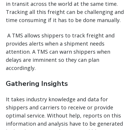
in transit across the world at the same time.
Tracking all this freight can be challenging and
time consuming if it has to be done manually.
A TMS allows shippers to track freight and
provides alerts when a shipment needs
attention. A TMS can warn shippers when
delays are imminent so they can plan
accordingly.
Gathering Insights
It takes industry knowledge and data for
shippers and carriers to receive or provide
optimal service. Without help, reports on this
information and analysis have to be generated