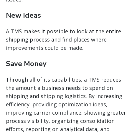
New Ideas
A TMS makes it possible to look at the entire
shipping process and find places where
improvements could be made.
Save Money
Through
all of
its capabilities, a TMS reduces
the amount a business needs to spend on
shipping and shipping logistics. By increasing
efficiency, providing optimization ideas,
improving carrier compliance, showing greater
process visibility, organizing consolidation
efforts, reporting on analytical data, and