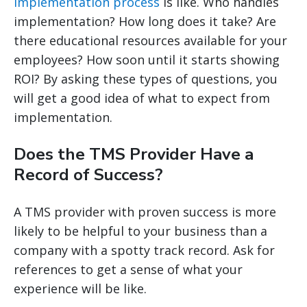
implementation process
is like. Who handles
implementation? How long does it take? Are
there educational resources available for your
employees? How soon until it starts showing
ROI? By asking these types of questions, you
will get a good idea of what to expect from
implementation.
Does the TMS Provider Have a
Record of Success?
A TMS provider with proven success is more
likely to be helpful to your business than a
company with a spotty track record. Ask for
references to get a sense of what your
experience will be like.