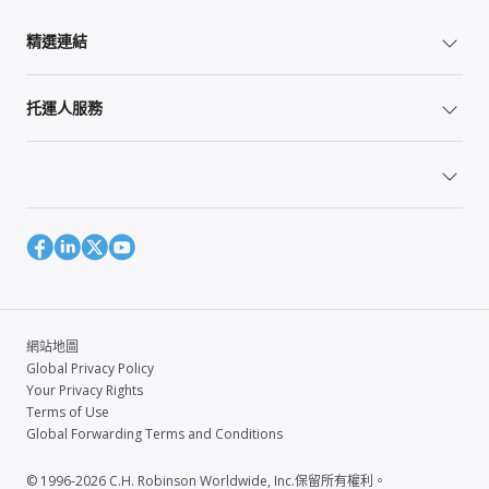
精選連結
托運人服務
網站地圖
Global Privacy Policy
Your Privacy Rights
Terms of Use
Global Forwarding Terms and Conditions
© 1996-2026 C.H. Robinson Worldwide, Inc.保留所有權利。