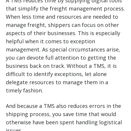
A TMS reduces time by supplying digital tools
that simplify the freight management process.
When less time and resources are needed to
manage freight, shippers can focus on other
aspects of their businesses. This is especially
helpful when it comes to exception
management. As special circumstances arise,
you can devote full attention to getting the
business back on track. Without a TMS, it is
difficult to identify exceptions, let alone
delegate resources to manage them in a
timely fashion.
And because a TMS also reduces errors in the
shipping process, you save time that would
otherwise have been spent handling logistical
issues.