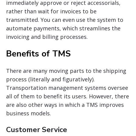
immediately approve or reject
accessorials
,
rather than wait for invoices to be
transmitted. You can even use the system to
automate payments, which streamlines the
invoicing and billing processes.
Benefits of TMS
There are many moving parts to the shipping
process (literally and figuratively).
Transportation management systems oversee
all of them to benefit its users. However, there
are also other ways in which
a TMS
improves
business models.
Customer Service