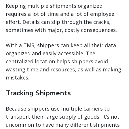
Keeping multiple shipments organized
requires a lot of time and a lot of employee
effort. Details can slip through the cracks,
sometimes with major, costly consequences.
With a TMS, shippers can keep all their data
organized and easily accessible. The
centralized location helps shippers avoid
wasting time and resources, as well as making
mistakes.
Tracking Shipments
Because shippers use multiple carriers to
transport their large supply of goods, it’s not
uncommon to have many different shipments