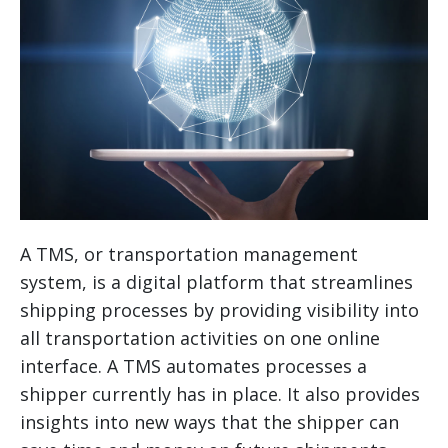
A TMS, or transportation management
system, is a digital platform that streamlines
shipping processes by providing visibility into
all transportation activities on one online
interface. A TMS automates processes a
shipper currently has in place. It also provides
insights into new ways that the shipper can