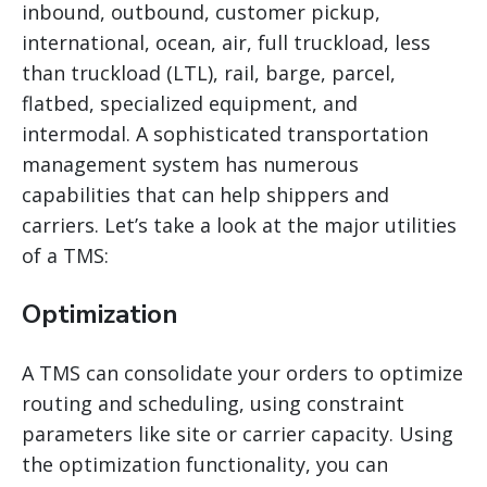
inbound, outbound, customer pickup,
international, ocean, air, full truckload, less
than truckload (LTL), rail, barge, parcel,
flatbed, specialized equipment, and
intermodal. A sophisticated transportation
management system has numerous
capabilities that can help shippers and
carriers. Let’s take a look at the major utilities
of a TMS:
Optimization
A TMS can consolidate your orders to optimize
routing and scheduling, using constraint
parameters like site or carrier capacity. Using
the optimization functionality, you can