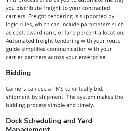
you distribute freight to your contracted
carriers. Freight tendering is supported by
logic rules, which can include parameters such
as cost, award
rank, or lane percent allocation.
Automated freight tendering with your route
guide simplifies communication with your
carrier partners across your enterprise.
Bidding
Carriers can use a TMS to virtually bid,
shipment by shipment. The system makes the
bidding process simple and timely.
Dock Scheduling and Yard
Management