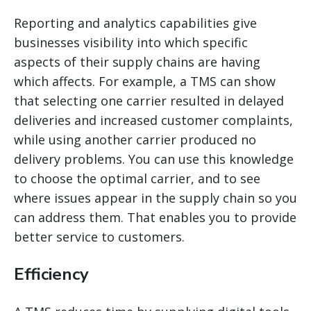
Reporting and analytics capabilities give
businesses visibility into which specific
aspects of their supply chains are having
which affects. For example, a TMS can show
that selecting one carrier resulted in delayed
deliveries and increased customer complaints,
while using another carrier produced no
delivery problems. You can use this knowledge
to choose the optimal carrier, and to see
where issues appear in the supply chain so you
can address them. That
enables you to provide
better service to customers.
Efficiency