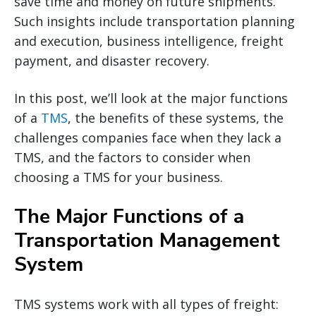
save time and money on future shipments.
Such insights include transportation planning
and execution, business intelligence, freight
payment, and disaster recovery.
In this post, we’ll look at the major functions
of a
TMS
, the benefits of these systems, the
challenges companies face when they lack a
TMS, and the factors to consider when
choosing a TMS for your business.
The Major Functions of a
Transportation Management
System
TMS systems work with all types of freight: