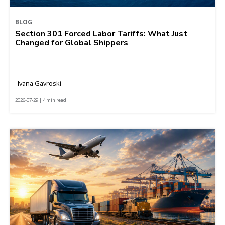
BLOG
Section 301 Forced Labor Tariffs: What Just
Changed for Global Shippers
Ivana Gavroski
2026-07-29 | 4 min read