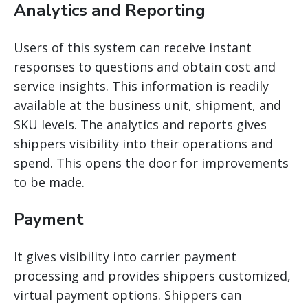
Analytics and Reporting
Users of this system can receive instant
responses to questions and obtain cost and
service insights. This information is readily
available at the business unit, shipment, and
SKU levels. The analytics and reports
gives
shippers
visibility into their operations and
spend. This opens the door for improvements
to be made.
Payment
It gives visibility into carrier payment
processing and provides shippers customized,
virtual payment options. Shippers can