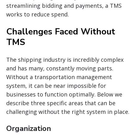
streamlining bidding and payments, a TMS
works to reduce spend.
Challenges Faced Without
TMS
The shipping industry is incredibly complex
and has
many,
constantly moving parts.
Without a transportation management
system, it can be
near
impossible for
businesses to function optimally. Below we
describe three specific areas that can be
challenging without the right system in place.
Organization