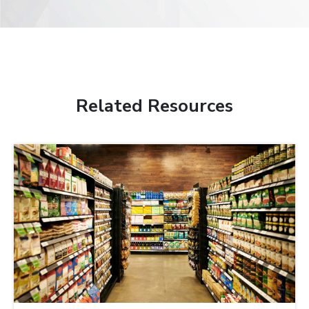
Related Resources