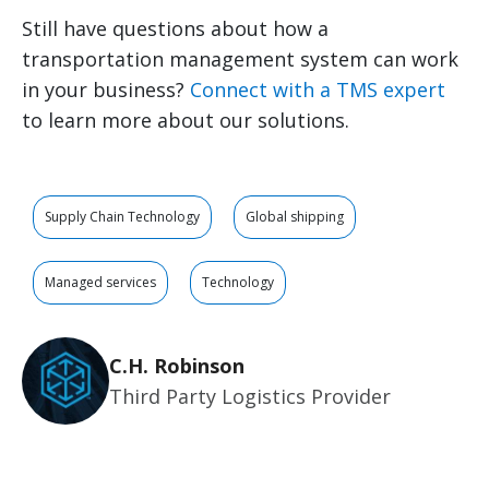
Still have questions about how a
transportation management system can work
in your business?
Connect with a TMS expert
to learn more about our solutions.
Supply Chain Technology
Global shipping
Managed services
Technology
C.H. Robinson
Third Party Logistics Provider