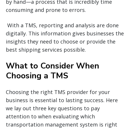
by hand—a process that is incredibly time
consuming and prone to errors.
With a TMS, reporting and analysis are done
digitally. This information gives businesses the
insights they need to choose or provide the
best shipping services possible.
What to Consider When
Choosing a TMS
Choosing the right TMS provider for your
business is essential to lasting success. Here
we lay out three key questions to pay
attention to when evaluating which
transportation management system is right