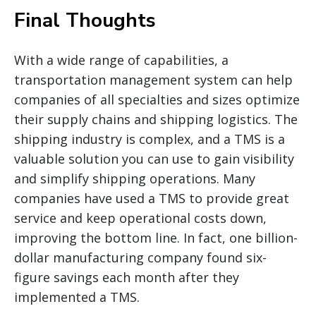
Final Thoughts
With a wide range of capabilities, a
transportation management system can help
companies of all specialties and sizes optimize
their supply chains and shipping logistics. The
shipping industry is complex, and a TMS is a
valuable solution you can use to gain visibility
and simplify shipping operations. Many
companies have used a TMS to provide great
service and keep operational costs down,
improving the bottom line. In fact, one billion-
dollar manufacturing company found six-
figure savings each month after they
implemented a TMS.