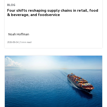
BLOG
Four shifts reshaping supply chains in retail, food
& beverage, and foodservice
Noah Hoffman
2026-08-04 | 5 min read