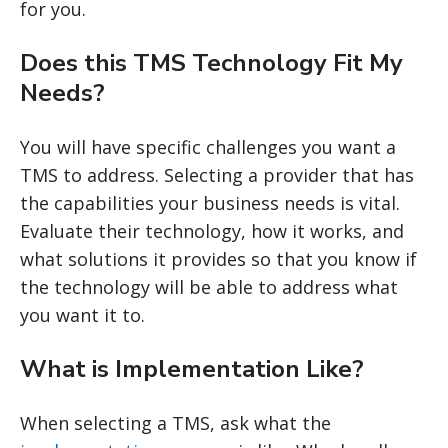
for you.
Does this TMS Technology Fit My
Needs?
You will have specific challenges you want a
TMS to address. Selecting a provider that has
the capabilities your business needs is vital.
Evaluate their technology, how it works, and
what solutions it provides so that you know if
the technology will be able to address what
you want it to.
What is Implementation Like?
When selecting a TMS, ask what the