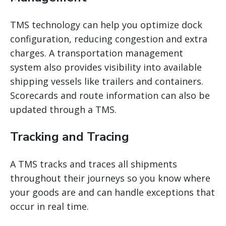
TMS technology can help you optimize dock
configuration, reducing congestion and extra
charges. A
transportation management
system
also provides visibility into available
shipping vessels like trailers and containers.
Scorecards and route information can also be
updated through a TMS.
Tracking and Tracing
A TMS tracks and traces all shipments
throughout their journeys so you know where
your goods are and can handle exceptions that
occur in real time.