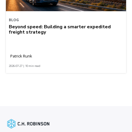
BLOG
Beyond speed: Building a smarter expedited
freight strategy
Patrick Runk
2026-07-27 | 10 min read