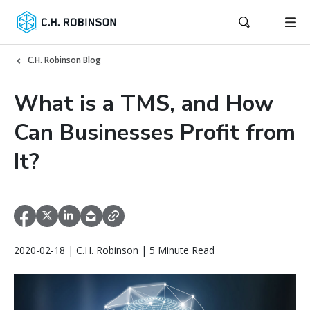
C.H. Robinson Blog
What is a TMS, and How
Can Businesses Profit from
It?
2020-02-18 | C.H. Robinson | 5 Minute Read