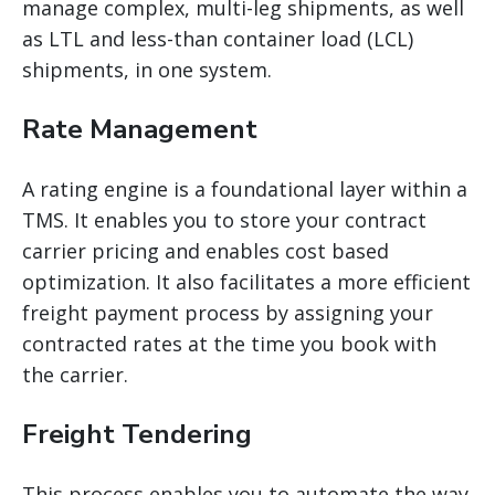
manage complex, multi-leg shipments, as well
as LTL and less-than container load (LCL)
shipments, in one system.
Rate Management
A rating engine is a foundational layer within a
TMS. It enables you to store your contract
carrier pricing and enables cost based
optimization. It also facilitates a more efficient
freight payment process by assigning your
contracted rates at the time you book with
the carrier.
Freight Tendering
This process enables you to automate the way