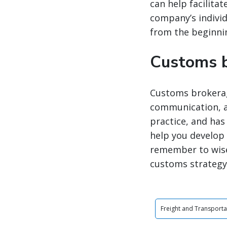
can help facilita
company’s individ
from the beginnin
Customs b
Customs brokerage
communication, an
practice, and ha
help you develop 
remember to wise
customs strategy 
Freight and Transporta