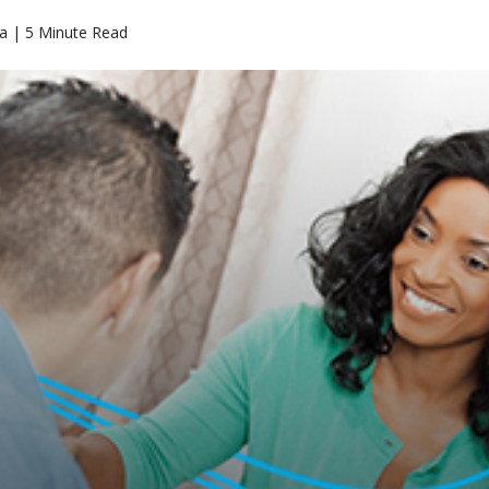
a | 5 Minute Read