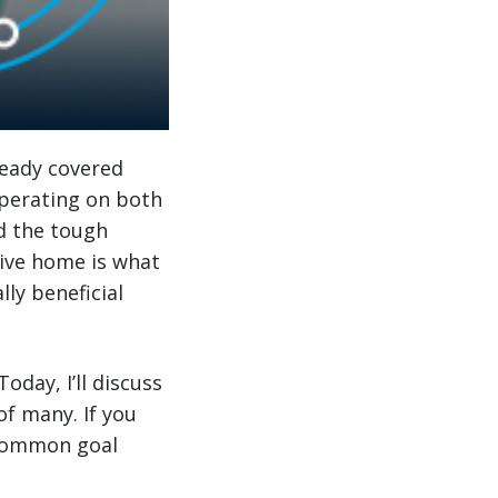
ready covered
operating on both
d the tough
rive home is what
lly beneficial
 Today, I’ll discuss
of many. If you
 common goal