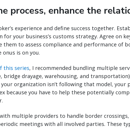
he process, enhance the relati
ker’s experience and define success together. Estab
 for your business’s customs strategy. Agree on k
e them to assess compliance and performance of bot
e onus is on you.
f this series
, I recommended bundling multiple servic
, bridge drayage, warehousing, and transportation)
f your organization isn’t following that model, your 
x because you have to help these potentially compe
r.
 with multiple providers to handle border crossings
eriodic meetings with all involved parties. These t