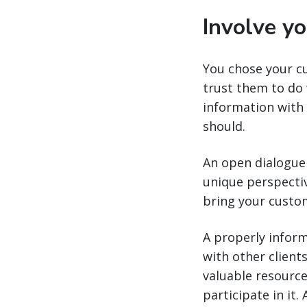
Involve y
You chose your c
trust them to do 
information with
should.
An open dialogue 
unique perspectiv
bring your custom
A properly inform
with other client
valuable resource
participate in it.