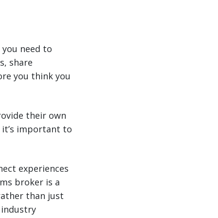
 you need to
s, share
re you think you
rovide their own
 it’s important to
nect experiences
ms broker is a
rather than just
 industry