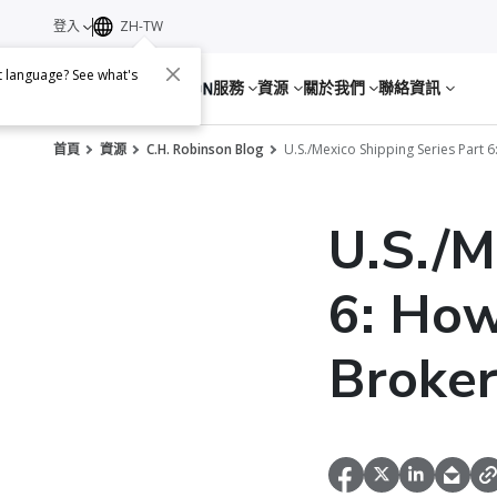
登入
ZH-TW
nt language? See what's
服務
資源
關於我們
聯絡資訊
首頁
資源
C.H. Robinson Blog
U.S./Mexico Shipping Series Part
U.S./M
6: How
Broker