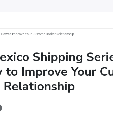
 6: How to Improve Your Customs Broker Relationship
exico Shipping Seri
 to Improve Your C
 Relationship