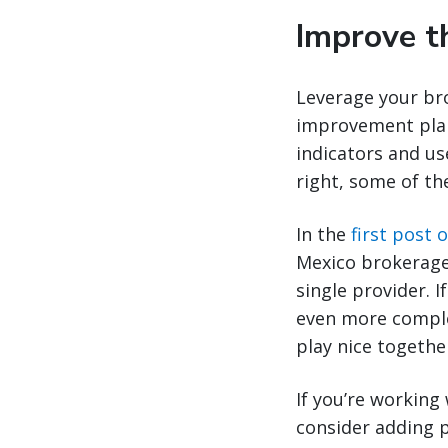
Improve t
Leverage your bro
improvement plan
indicators and us
right, some of th
In the
first post o
Mexico brokerage
single provider. I
even more comple
play nice togethe
If you’re working
consider adding p