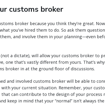
our customs broker
ustoms broker because you think they’re great. Now
what you’ve hired them to do. So ask them question
 them, and involve them in your planning—even befo
(not a dictate), will allow your customs broker to p
e, one that’s vastly different from yours. That’s why
s broker in at the ground floor of discussions.
ed and involved customs broker will be able to con
s with your current situation. Remember, your custo
 that can contribute to the design of your process 
 And keep in mind that your “normal” isn’t always the