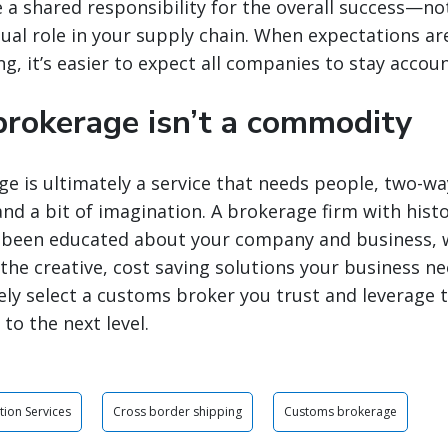
te a shared responsibility for the overall success—no
ual role in your supply chain. When expectations are 
g, it’s easier to expect all companies to stay accou
rokerage isn’t a commodity
 is ultimately a service that needs people, two-wa
d a bit of imagination. A brokerage firm with histo
s been educated about your company and business, wi
the creative, cost saving solutions your business ne
ly select a customs broker you trust and leverage 
to the next level.
tion Services
Cross border shipping
Customs brokerage