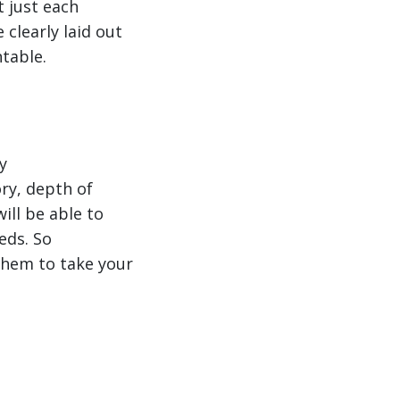
t just each
clearly laid out
ntable.
y
ry, depth of
ll be able to
eds. So
them to take your