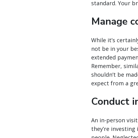
standard. Your br
Manage co
While it’s certai
not be in your b
extended payment 
Remember, simila
shouldn’t be made 
expect from a gr
Conduct in
An in-person visit
they’re investing
people. Neglected