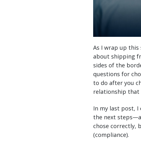
As I wrap up this
about shipping fr
sides of the bord
questions for cho
to do after you c
relationship that w
In my last post, 
the next steps—aft
chose correctly,
(compliance).