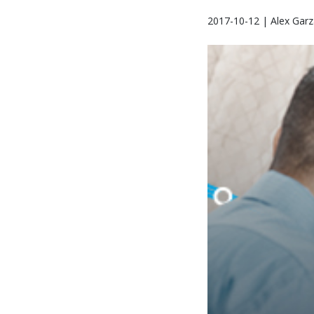
2017-10-12 | Alex Garz