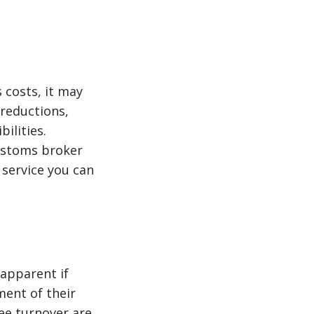
 costs, it may
reductions,
ilities.
customs broker
y service you can
 apparent if
ment of their
yee turnover are