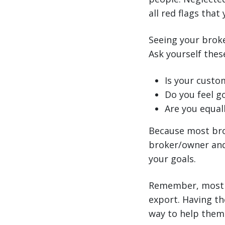
all red flags that
Seeing your broke
Ask yourself these
Is your custo
Do you feel g
Are you equall
Because most bro
broker/owner and 
your goals.
Remember, most U
export. Having th
way to help them