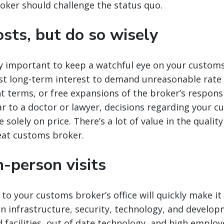
oker should challenge the status quo.
sts, but do so wisely
nly important to keep a watchful eye on your customs
est long-term interest to demand unreasonable rate 
terms, or free expansions of the broker’s responsib
r to a doctor or lawyer, decisions regarding your 
solely on price. There’s a lot of value in the qualit
eat customs broker.
-person visits
 to your customs broker’s office will quickly make it
 in infrastructure, security, technology, and develop
 facilities, out of date technology, and high emplo