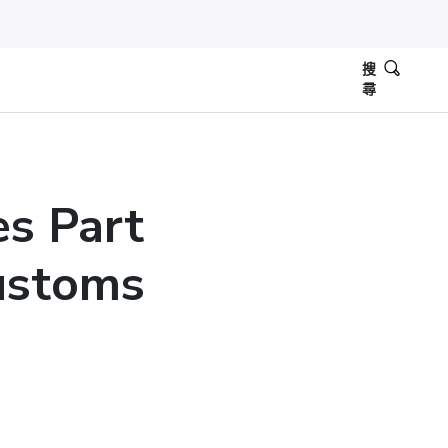
搜
尋
es Part
ustoms