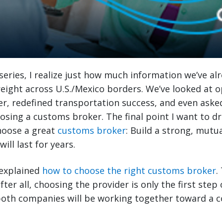
 series, I realize just how much information we’ve al
eight across U.S./Mexico borders. We’ve looked at 
er, redefined transportation success, and even aske
osing a customs broker. The final point I want to d
hoose a great
customs broker
: Build a strong, mutua
ill last for years.
I explained
how to choose the right customs broker
.
er all, choosing the provider is only the first step 
 both companies will be working together toward a