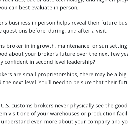
 you can best evaluate in person.
r’s business in person helps reveal their future busi
 questions before, during, and after a visit:
ms broker in in growth, maintenance, or sun settin
ood about your broker’s future over the next few ye
y confident in second level leadership?
kers are small proprietorships, there may be a bi
the next level. You’ll need to be sure that their fut
.S. customs brokers never physically see the good
em visit one of your warehouses or production facilit
 understand even more about your company and yo