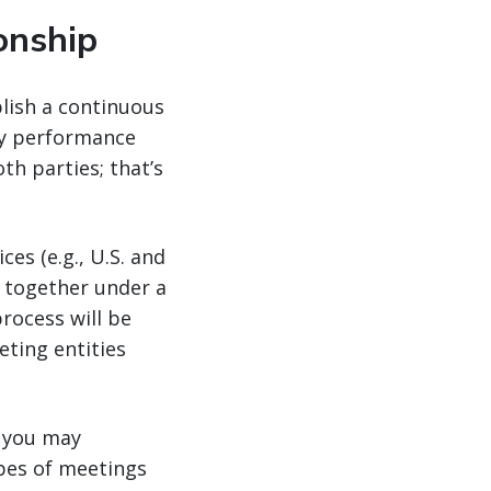
onship
lish a continuous
ey performance
h parties; that’s
es (e.g., U.S. and
 together under a
process will be
ting entities
, you may
ypes of meetings