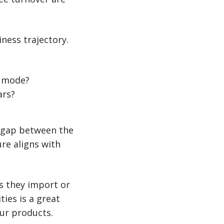
ness trajectory.
g mode?
ars?
g gap between the
ure aligns with
s they import or
ies is a great
ur products.