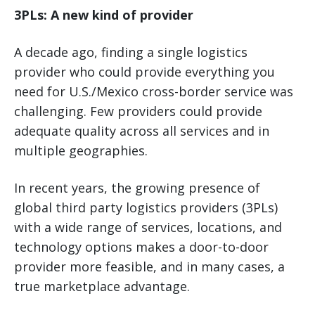
3PLs: A new kind of provider
A decade ago, finding a single logistics
provider who could provide everything you
need for U.S./Mexico cross-border service was
challenging. Few providers could provide
adequate quality across all services and in
multiple geographies.
In recent years, the growing presence of
global third party logistics providers (3PLs)
with a wide range of services, locations, and
technology options makes a door-to-door
provider more feasible, and in many cases, a
true marketplace advantage.