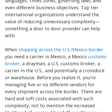
languages, times zones, governing laws, and
even different business objectives. Top tier
international organizations understand the
value of reducing unnecessary complexity—
something a door to door provider can help
with.
When
shipping across the U.S./Mexico border
you need a carrier in Mexico, a Mexico
customs
broker
, a drayman, a U.S. customs broker, a
carrier in the U.S., and potentially a crossdock
or warehouse. Before you realize it, you’re
managing five or six different vendors for
every shipment across the border. There are
hard and soft costs associated with such
complexity, not to mention the increased