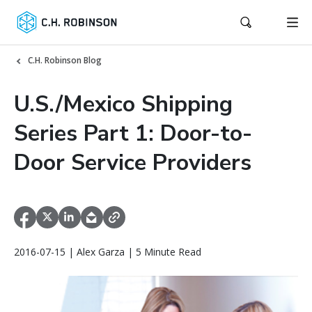
C.H. Robinson Blog
U.S./Mexico Shipping
Series Part 1: Door-to-
Door Service Providers
2016-07-15 | Alex Garza | 5 Minute Read