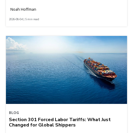
Noah Hoffman
2026-08-04 | 5 min read
BLOG
Section 301 Forced Labor Tariffs: What Just
Changed for Global Shippers