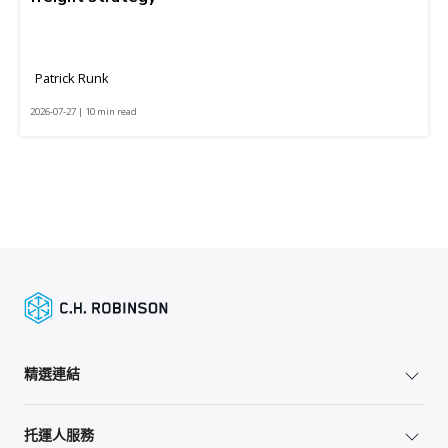
Patrick Runk
2026-07-27 | 10 min read
精選連結
托運人服務