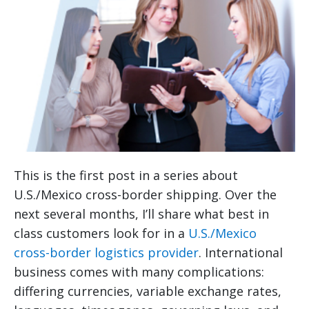
This is the first post in a series about
U.S./Mexico cross-border shipping. Over the
next several months, I’ll share what best in
class customers look for in a
U.S./Mexico
cross-border logistics provider
. International
business comes with many complications:
differing currencies, variable exchange rates,