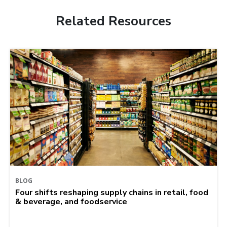
Related Resources
BLOG
Four shifts reshaping supply chains in retail, food
& beverage, and foodservice