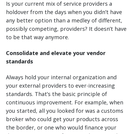
Is your current mix of service providers a
holdover from the days when you didn’t have
any better option than a medley of different,
possibly competing, providers? It doesn’t have
to be that way anymore.
Consolidate and elevate your vendor
standards
Always hold your internal organization and
your external providers to ever-increasing
standards. That’s the basic principle of
continuous improvement. For example, when
you started, all you looked for was a customs
broker who could get your products across
the border, or one who would finance your