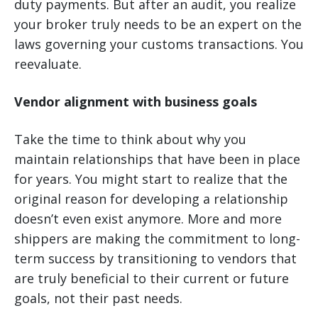
duty payments. But after an audit, you realize
your broker truly needs to be an expert on the
laws governing your customs transactions. You
reevaluate.
Vendor alignment with business goals
Take the time to think about why you
maintain relationships that have been in place
for years. You might start to realize that the
original reason for developing a relationship
doesn’t even exist anymore. More and more
shippers are making the commitment to long-
term success by transitioning to vendors that
are truly beneficial to their current or future
goals, not their past needs.