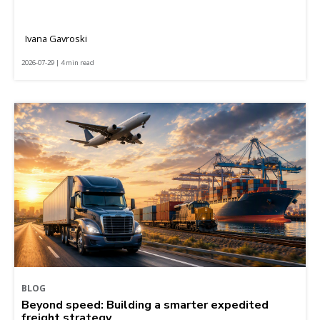
Ivana Gavroski
2026-07-29 | 4 min read
BLOG
Beyond speed: Building a smarter expedited
freight strategy