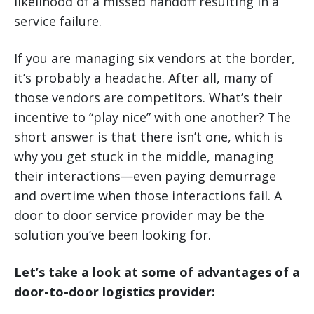
likelihood of a missed handoff resulting in a
service failure.
If you are managing six vendors at the border,
it’s probably a headache. After all, many of
those vendors are competitors. What’s their
incentive to “play nice” with one another? The
short answer is that there isn’t one, which is
why you get stuck in the middle, managing
their interactions—even paying demurrage
and overtime when those interactions fail. A
door to door service provider may be the
solution you’ve been looking for.
Let’s take a look at some of advantages of a
door-to-door logistics provider: