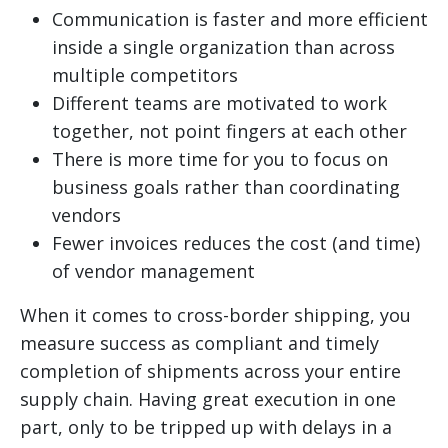
Communication is faster and more efficient
inside a single organization than across
multiple competitors
Different teams are motivated to work
together, not point fingers at each other
There is more time for you to focus on
business goals rather than coordinating
vendors
Fewer invoices reduces the cost (and time)
of vendor management
When it comes to cross-border shipping, you
measure success as compliant and timely
completion of shipments across your entire
supply chain. Having great execution in one
part, only to be tripped up with delays in a