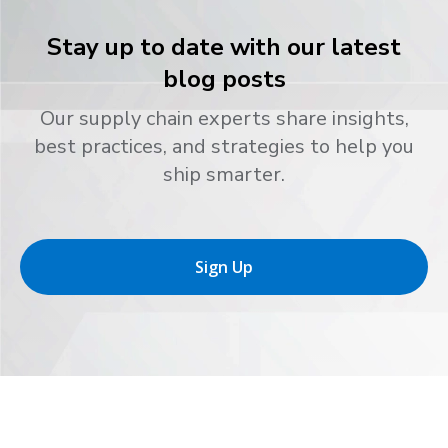
Stay up to date with our latest
blog posts
Our supply chain experts share insights,
best practices, and strategies to help you
ship smarter.
Sign Up