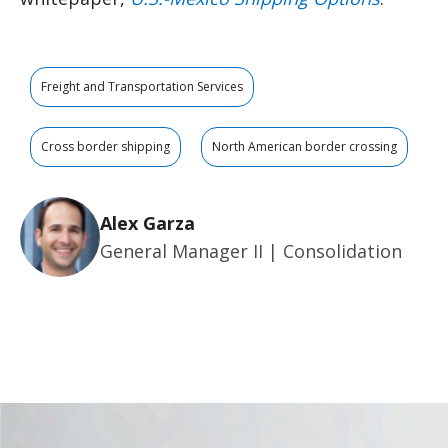
Freight and Transportation Services
Cross border shipping
North American border crossing
Alex Garza
General Manager II | Consolidation