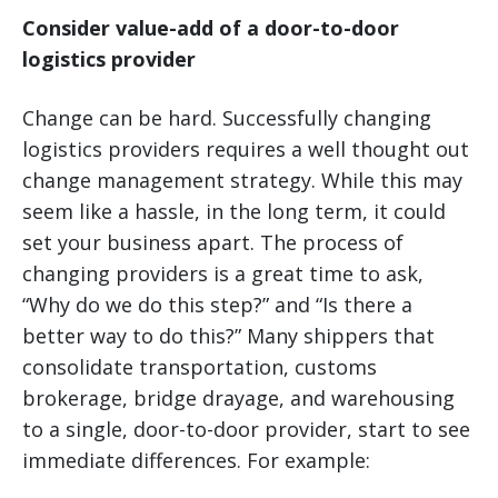
Consider value-add of a door-to-door
logistics provider
Change can be hard. Successfully changing
logistics providers requires a well thought out
change management strategy. While this may
seem like a hassle, in the long term, it could
set your business apart. The process of
changing providers is a great time to ask,
“Why do we do this step?” and “Is there a
better way to do this?” Many shippers that
consolidate transportation, customs
brokerage, bridge drayage, and warehousing
to a single, door-to-door provider, start to see
immediate differences. For example: