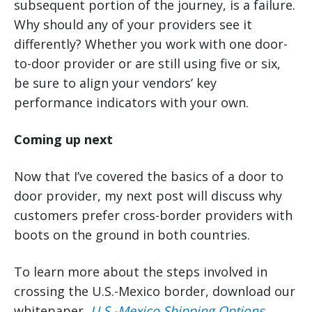
subsequent portion of the journey, is a failure.
Why should any of your providers see it
differently? Whether you work with one door-
to-door provider or are still using five or six,
be sure to align your vendors’ key
performance indicators with your own.
Coming up next
Now that I’ve covered the basics of a door to
door provider, my next post will discuss why
customers prefer cross-border providers with
boots on the ground in both countries.
To learn more about the steps involved in
crossing the U.S.-Mexico border, download our
whitepaper,
U.S.-Mexico Shipping Options
.