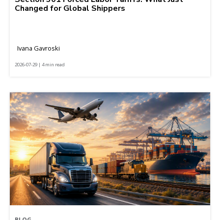
Changed for Global Shippers
Ivana Gavroski
2026-07-29 | 4 min read
BLOG