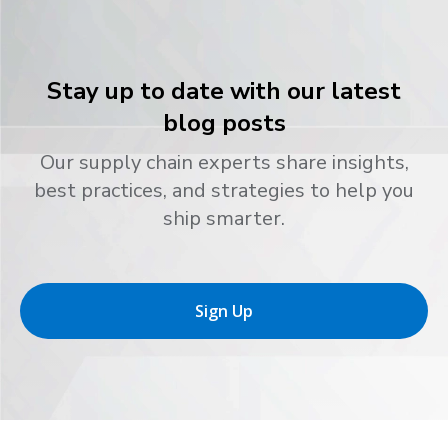
Stay up to date with our latest
blog posts
Our supply chain experts share insights,
best practices, and strategies to help you
ship smarter.
Sign Up