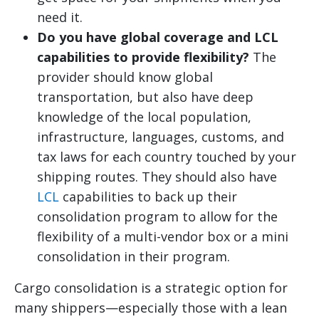
need it.
Do you have global coverage and LCL
capabilities to provide flexibility?
The
provider should know global
transportation, but also have deep
knowledge of the local population,
infrastructure, languages, customs, and
tax laws for each country touched by your
shipping routes. They should also have
LCL
capabilities to back up their
consolidation program to allow for the
flexibility of a multi-vendor box or a mini
consolidation in their program.
Cargo consolidation is a strategic option for
many shippers—especially those with a lean