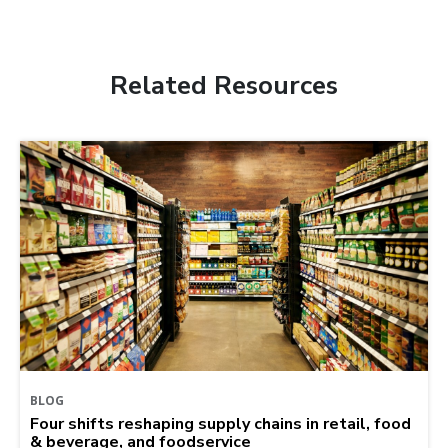
Related Resources
BLOG
Four shifts reshaping supply chains in retail, food
& beverage, and foodservice