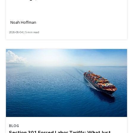
Noah Hoffman
2026-08-04 | 5 min read
BLOG
Section 301 Forced Labor Tariffs: What Just