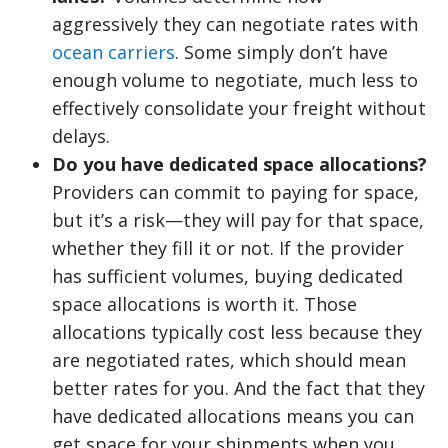
aggressively they can negotiate rates with
ocean carriers
. Some simply don’t have
enough volume to negotiate, much less to
effectively consolidate your freight without
delays.
Do you have dedicated space allocations?
Providers can commit to paying for space,
but it’s a risk—they will pay for that space,
whether they fill it or not. If the provider
has sufficient volumes, buying dedicated
space allocations is worth it. Those
allocations typically cost less because they
are negotiated rates, which should mean
better rates for you. And the fact that they
have dedicated allocations means you can
get space for your shipments when you