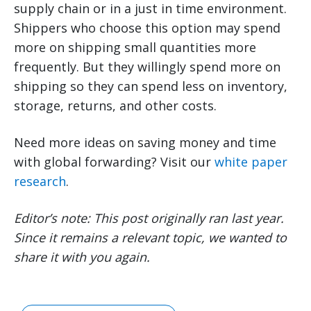
supply chain or in a just in time environment.
Shippers who choose this option may spend
more on shipping small quantities more
frequently. But they willingly spend more on
shipping so they can spend less on inventory,
storage, returns, and other costs.
Need more ideas on saving money and time
with global forwarding? Visit our
white paper
research
.
Editor’s note: This post originally ran last year.
Since it remains a relevant topic, we wanted to
share it with you again.