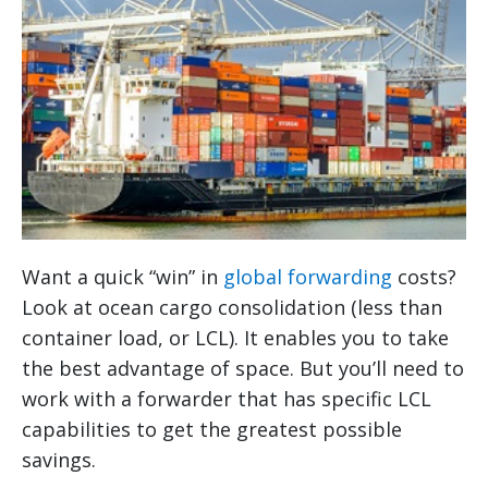
Want a quick “win” in
global forwarding
costs?
Look at ocean cargo consolidation (less than
container load, or LCL). It enables you to take
the best advantage of space. But you’ll need to
work with a forwarder that has specific LCL
capabilities to get the greatest possible
savings.