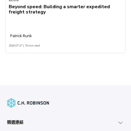
Beyond speed: Building a smarter expedited
freight strategy
Patrick Runk
2026-07-27 | 10 min read
精選連結