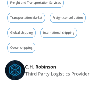
Freight and Transportation Services
Transportation Market
Freight consolidation
Global shipping
International shipping
Ocean shipping
C.H. Robinson
Third Party Logistics Provider