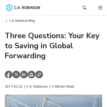
C.H. Robinson Blog
Three Questions: Your Key
to Saving in Global
Forwarding
2017-03-22 | C.H. Robinson | 5 Minute Read