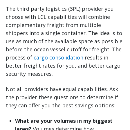
The third party logistics (3PL) provider you
choose with LCL capabilities will combine
complementary freight from multiple
shippers into a single container. The idea is to
use as much of the available space as possible
before the ocean vessel cutoff for freight. The
process of
cargo consolidation
results in
better freight rates for you, and better cargo
security measures.
Not all providers have equal capabilities. Ask
the provider these questions to determine if
they can offer you the best savings options:
What are your volumes in my biggest
lanes?
Volumes determine how