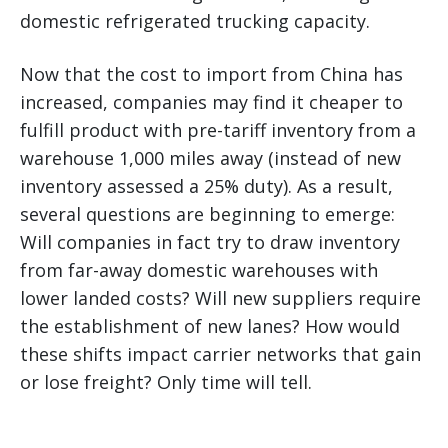
domestic refrigerated trucking capacity.
Now that the cost to import from China has
increased, companies may find it cheaper to
fulfill product with pre-tariff inventory from a
warehouse 1,000 miles away (instead of new
inventory assessed a 25% duty). As a result,
several questions are beginning to emerge:
Will companies in fact try to draw inventory
from far-away domestic warehouses with
lower landed costs? Will new suppliers require
the establishment of new lanes? How would
these shifts impact carrier networks that gain
or lose freight? Only time will tell.