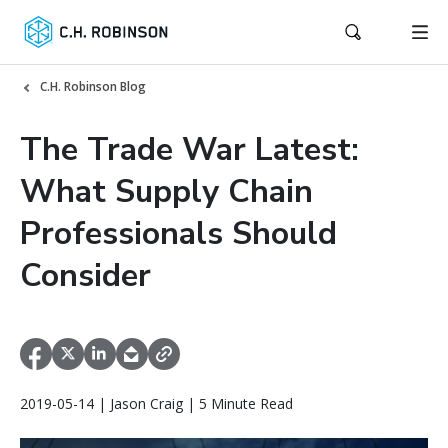
C.H. Robinson Blog
The Trade War Latest:
What Supply Chain
Professionals Should
Consider
2019-05-14 | Jason Craig | 5 Minute Read