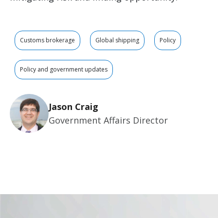
Customs brokerage
Global shipping
Policy
Policy and government updates
Jason Craig
Government Affairs Director