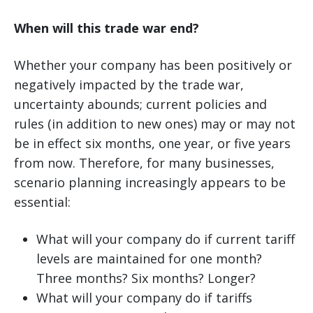
When will this trade war end?
Whether your company has been positively or
negatively impacted by the trade war,
uncertainty abounds; current policies and
rules (in addition to new ones) may or may not
be in effect six months, one year, or five years
from now. Therefore, for many businesses,
scenario planning increasingly appears to be
essential:
What will your company do if current tariff
levels are maintained for one month?
Three months? Six months? Longer?
What will your company do if tariffs