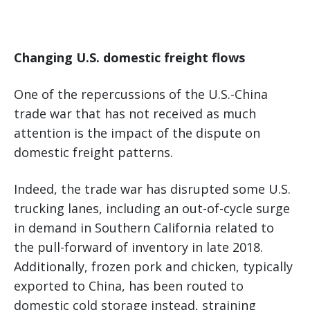
Changing U.S. domestic freight flows
One of the repercussions of the U.S.-China
trade war that has not received as much
attention is the impact of the dispute on
domestic freight patterns.
Indeed, the trade war has disrupted some U.S.
trucking lanes, including an out-of-cycle surge
in demand in Southern California related to
the pull-forward of inventory in late 2018.
Additionally, frozen pork and chicken, typically
exported to China, has been routed to
domestic cold storage instead, straining