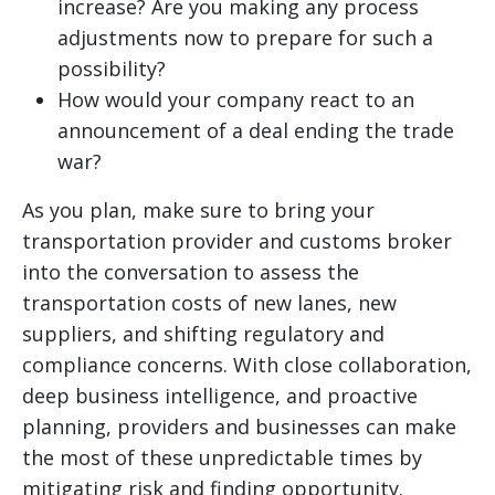
increase? Are you making any process
adjustments now to prepare for such a
possibility?
How would your company react to an
announcement of a deal ending the trade
war?
As you plan, make sure to bring your
transportation provider and customs broker
into the conversation to assess the
transportation costs of new lanes, new
suppliers, and shifting regulatory and
compliance concerns. With close collaboration,
deep business intelligence, and proactive
planning, providers and businesses can make
the most of these unpredictable times by
mitigating risk and finding opportunity.