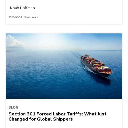
Noah Hoffman
2026-08-04 | 5 min read
BLOG
Section 301 Forced Labor Tariffs: What Just
Changed for Global Shippers