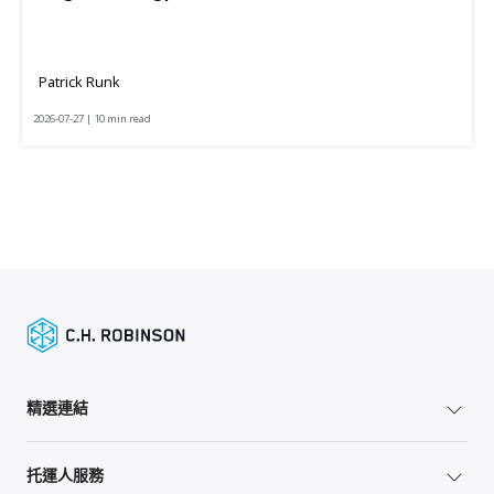
Patrick Runk
2026-07-27 | 10 min read
精選連結
托運人服務