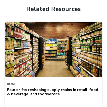
Related Resources
BLOG
Four shifts reshaping supply chains in retail, food
& beverage, and foodservice