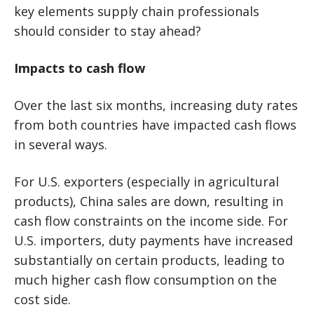
key elements supply chain professionals
should consider to stay ahead?
Impacts to cash flow
Over the last six months, increasing duty rates
from both countries have impacted cash flows
in several ways.
For U.S. exporters (especially in agricultural
products), China sales are down, resulting in
cash flow constraints on the income side. For
U.S. importers, duty payments have increased
substantially on certain products, leading to
much higher cash flow consumption on the
cost side.