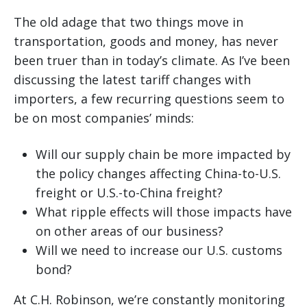
The old adage that two things move in
transportation, goods and money, has never
been truer than in today’s climate. As I’ve been
discussing the latest tariff changes with
importers, a few recurring questions seem to
be on most companies’ minds:
Will our supply chain be more impacted by
the policy changes affecting China-to-U.S.
freight or U.S.-to-China freight?
What ripple effects will those impacts have
on other areas of our business?
Will we need to increase our U.S. customs
bond?
At C.H. Robinson, we’re constantly monitoring