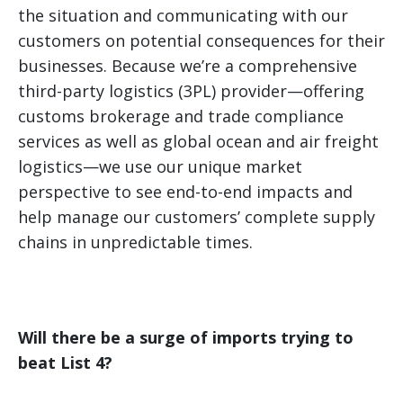
the situation and communicating with our
customers on potential consequences for their
businesses. Because we’re a comprehensive
third-party logistics (3PL) provider—offering
customs brokerage and trade compliance
services as well as global ocean and air freight
logistics—we use our unique market
perspective to see end-to-end impacts and
help manage our customers’ complete supply
chains in unpredictable times.
Will there be a surge of imports trying to
beat List 4?