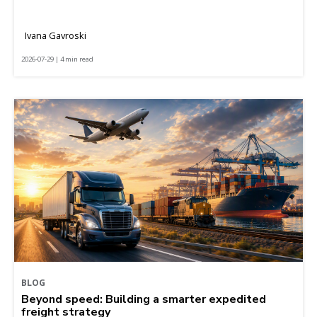
Ivana Gavroski
2026-07-29 | 4 min read
BLOG
Beyond speed: Building a smarter expedited
freight strategy