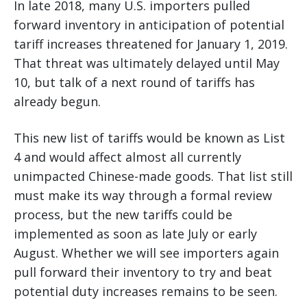
In late 2018, many U.S. importers pulled
forward inventory in anticipation of potential
tariff increases threatened for January 1, 2019.
That threat was ultimately delayed until May
10, but talk of a next round of tariffs has
already begun.
This new list of tariffs would be known as List
4 and would affect almost all currently
unimpacted Chinese-made goods. That list still
must make its way through a formal review
process, but the new tariffs could be
implemented as soon as late July or early
August. Whether we will see importers again
pull forward their inventory to try and beat
potential duty increases remains to be seen.