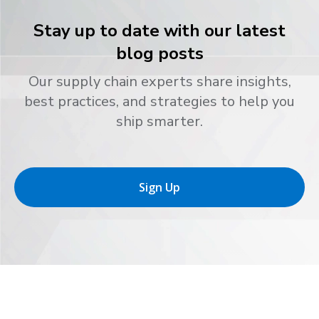
Stay up to date with our latest
blog posts
Our supply chain experts share insights,
best practices, and strategies to help you
ship smarter.
Sign Up