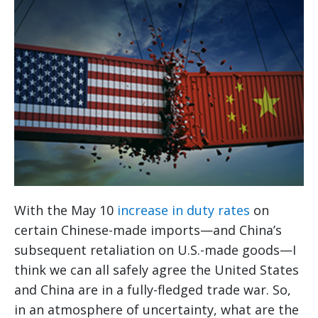
With the May 10
increase in duty rates
on
certain Chinese-made imports—and China’s
subsequent retaliation on U.S.-made goods—I
think we can all safely agree the United States
and China are in a fully-fledged trade war. So,
in an atmosphere of uncertainty, what are the