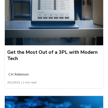
Get the Most Out of a 3PL with Modern
Tech
C.H. Robinson
2022-09-02 | 2 min read