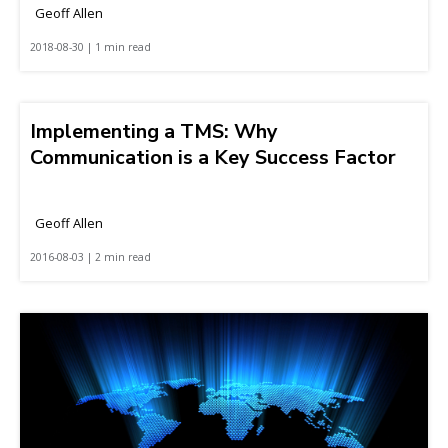
Geoff Allen
2018-08-30 | 1 min read
Implementing a TMS: Why
Communication is a Key Success Factor
Geoff Allen
2016-08-03 | 2 min read