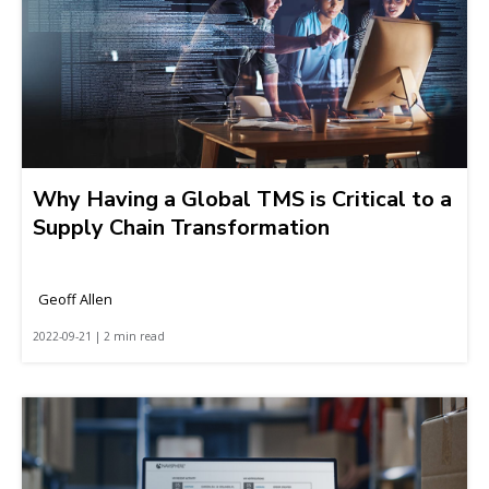
Why Having a Global TMS is Critical to a
Supply Chain Transformation
Geoff Allen
2022-09-21 | 2 min read