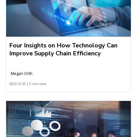
Four Insights on How Technology Can
Improve Supply Chain Efficiency
Megan Orth
2022-10-20 | 5 min read