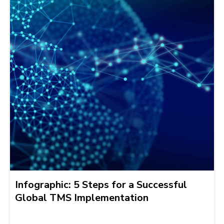
Infographic: 5 Steps for a Successful
Global TMS Implementation