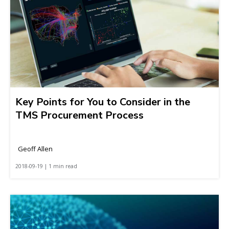
Key Points for You to Consider in the
TMS Procurement Process
Geoff Allen
2018-09-19 | 1 min read