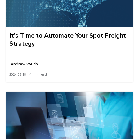
It’s Time to Automate Your Spot Freight
Strategy
Andrew Welch
2024-03-18 | 4 min read