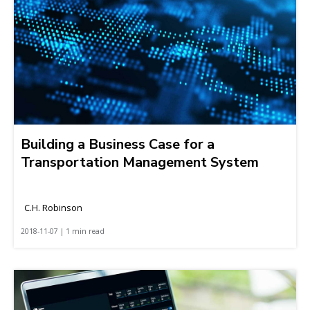
Building a Business Case for a
Transportation Management System
C.H. Robinson
2018-11-07 | 1 min read