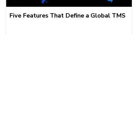
Five Features That Define a Global TMS
Jordan Kass
2011-06-15 | 3 min read
精選連結
托運人服務