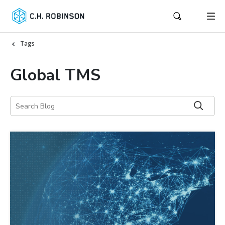
Tags
Global TMS