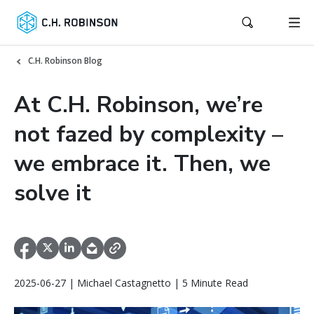
C.H. Robinson Blog
At C.H. Robinson, we’re
not fazed by complexity –
we embrace it. Then, we
solve it
2025-06-27 | Michael Castagnetto | 5 Minute Read