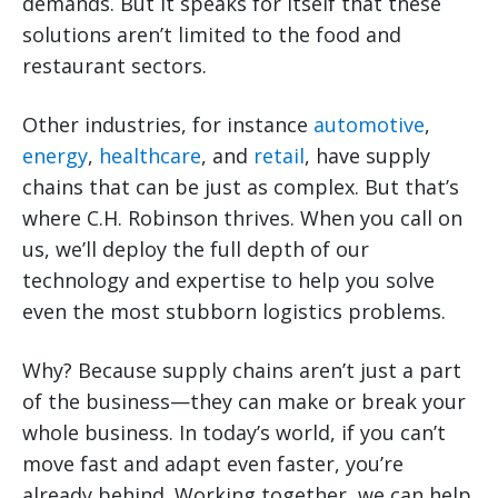
demands. But it speaks for itself that these
solutions aren’t limited to the food and
restaurant sectors.
Other industries, for instance
automotive
,
energy
,
healthcare
, and
retail
, have supply
chains that can be just as complex. But that’s
where C.H. Robinson thrives. When you call on
us, we’ll deploy the full depth of our
technology and expertise to help you solve
even the most stubborn logistics problems.
Why? Because supply chains aren’t just a part
of the business—they can make or break your
whole business. In today’s world, if you can’t
move fast and adapt even faster, you’re
already behind. Working together, we can help