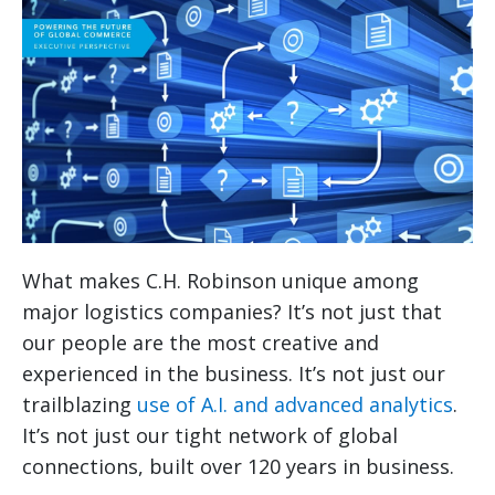
What makes C.H. Robinson unique among
major logistics companies? It’s not just that
our people are the most creative and
experienced in the business. It’s not just our
trailblazing
use of A.I. and advanced analytics
.
It’s not just our tight network of global
connections, built over 120 years in business.