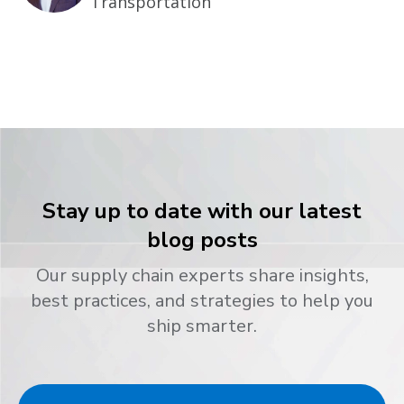
Transportation
Stay up to date with our latest
blog posts
Our supply chain experts share insights,
best practices, and strategies to help you
ship smarter.