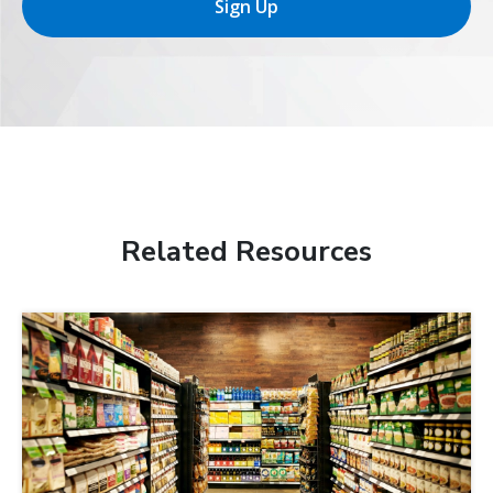
Sign Up
Related Resources