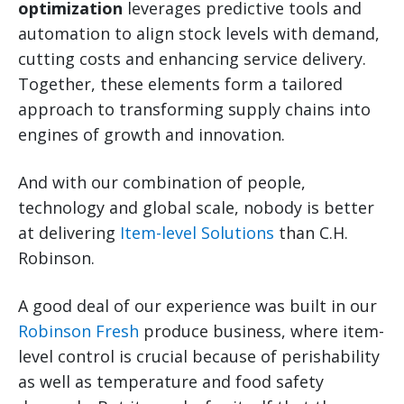
optimization
leverages predictive tools and
automation to align stock levels with demand,
cutting costs and enhancing service delivery.
Together, these elements form a tailored
approach to transforming supply chains into
engines of growth and innovation.
And with our combination of people,
technology and global scale, nobody is better
at delivering
Item-level Solutions
than C.H.
Robinson.
A good deal of our experience was built in our
Robinson Fresh
produce business, where item-
level control is crucial because of perishability
as well as temperature and food safety