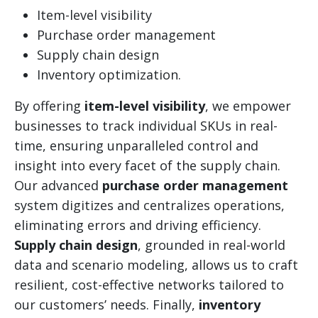
Item-level visibility
Purchase order management
Supply chain design
Inventory optimization.
By offering
item-level visibility
, we empower
businesses to track individual SKUs in real-
time, ensuring unparalleled control and
insight into every facet of the supply chain.
Our advanced
purchase order management
system digitizes and centralizes operations,
eliminating errors and driving efficiency.
Supply chain design
, grounded in real-world
data and scenario modeling, allows us to craft
resilient, cost-effective networks tailored to
our customers’ needs. Finally,
inventory