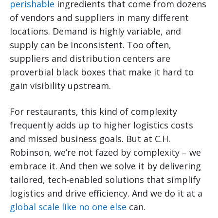
perishable
ingredients that come from dozens
of vendors and suppliers in many different
locations. Demand is highly variable, and
supply can be inconsistent. Too often,
suppliers and distribution centers are
proverbial black boxes that make it hard to
gain visibility upstream.
For restaurants, this kind of complexity
frequently adds up to higher logistics costs
and missed business goals. But at C.H.
Robinson, we’re not fazed by complexity – we
embrace it. And then we solve it by delivering
tailored, tech-enabled solutions that simplify
logistics and drive efficiency. And we do it at a
global scale like no one else
can.