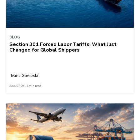
BLOG
Section 301 Forced Labor Tariffs: What Just
Changed for Global Shippers
Ivana Gavroski
2026-07-29 | 4 min read