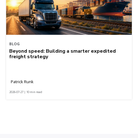
BLOG
Beyond speed: Building a smarter expedited
freight strategy
Patrick Runk
2026-07-27 | 10 min read