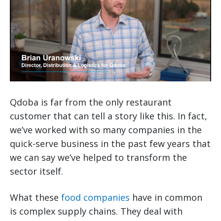
Qdoba is far from the only restaurant
customer that can tell a story like this. In fact,
we’ve worked with so many companies in the
quick-serve business in the past few years that
we can say we’ve helped to transform the
sector itself.
What these
food companies
have in common
is complex supply chains. They deal with