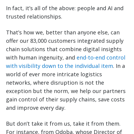
In fact, it’s all of the above: people and AI and
trusted relationships.
That’s how we, better than anyone else, can
offer our 83,000 customers integrated supply
chain solutions that combine digital insights
with human ingenuity, and
end-to-end control
with visibility down to the individual item
. In a
world of ever more intricate logistics
networks, where disruption is not the
exception but the norm, we help our partners
gain control of their supply chains, save costs
and improve every day.
But don’t take it from us, take it from them.
For instance, from Qdoba, whose Director of