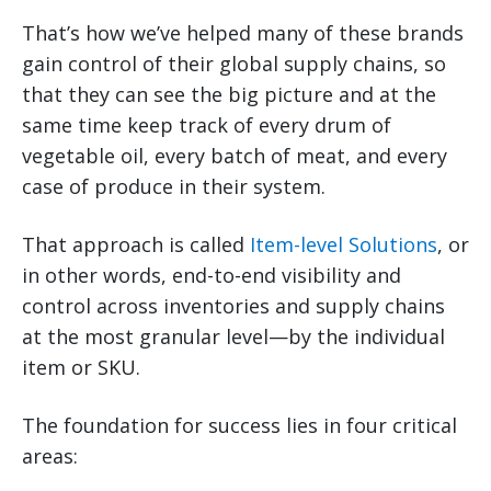
That’s how we’ve helped many of these brands
gain control of their global supply chains, so
that they can see the big picture and at the
same time keep track of every drum of
vegetable oil, every batch of meat, and every
case of produce in their system.
That approach is called
Item-level Solutions
, or
in other words, end-to-end visibility and
control across inventories and supply chains
at the most granular level—by the individual
item or SKU.
The foundation for success lies in four critical
areas: