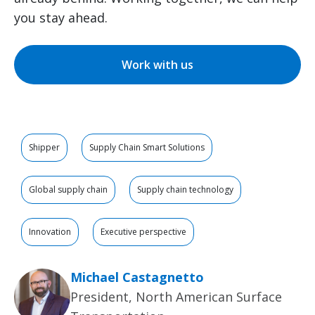
you stay ahead.
Work with us
Shipper
Supply Chain Smart Solutions
Global supply chain
Supply chain technology
Innovation
Executive perspective
Michael Castagnetto
President, North American Surface