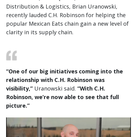
Distribution & Logistics, Brian Uranowski,
recently lauded C.H. Robinson for helping the
popular Mexican Eats chain gain a new level of
clarity in its supply chain.
“One of our big initiatives coming into the
relationship with C.H. Robinson was
visibility,”
Uranowski said.
“With C.H.
Robinson, we’re now able to see that full
picture.”