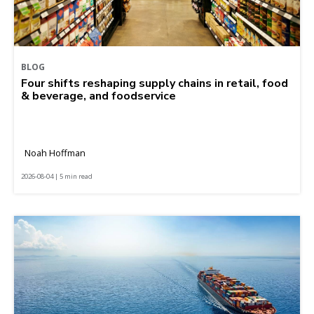
BLOG
Four shifts reshaping supply chains in retail, food
& beverage, and foodservice
Noah Hoffman
2026-08-04 | 5 min read