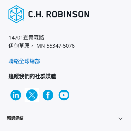
14701查爾森路
伊甸草原， MN 55347-5076
聯絡全球總部
追蹤我們的社群媒體
精選連結