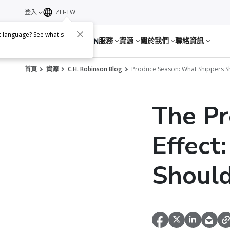
登入
ZH-TW
nt language? See what's
服務
資源
關於我們
聯絡資訊
首頁
資源
C.H. Robinson Blog
Produce Season: What Shippers 
The Pr
Effect
Shoul