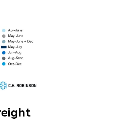
eight