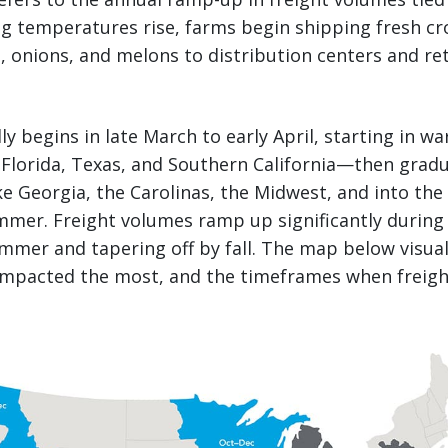
ng temperatures rise, farms begin shipping fresh cro
 onions, and melons to distribution centers and ret
lly begins in late March to early April, starting in 
Florida, Texas, and Southern California—then grad
ke Georgia, the Carolinas, the Midwest, and into the 
mer. Freight volumes ramp up significantly during 
mmer and tapering off by fall. The map below visua
 impacted the most, and the timeframes when freig