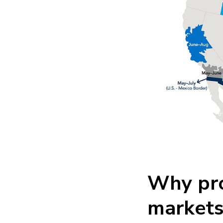
Why pro
markets 