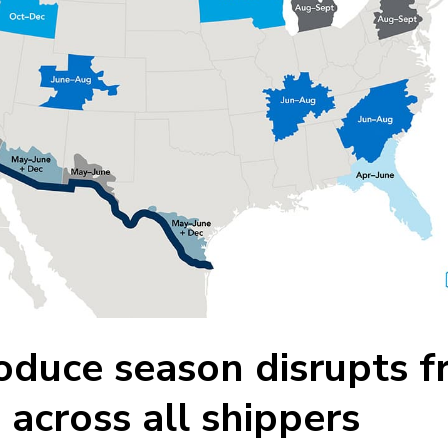
duce season disrupts fr
across all shippers