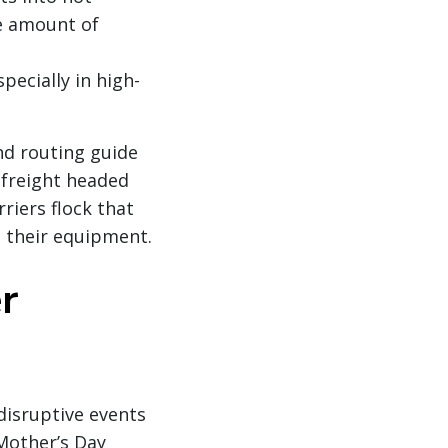
e amount of
pecially in high-
and routing guide
 freight headed
riers flock that
n their equipment.
r
disruptive events
 Mother’s Day