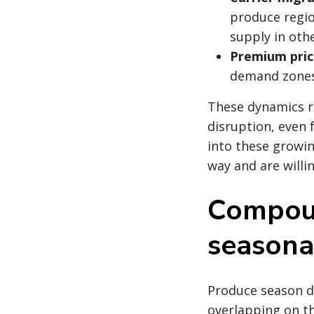
produce regi
supply in oth
Premium pric
demand zones
These dynamics re
disruption, even 
into these growin
way and are willi
Compoun
seasona
Produce season do
overlapping on th