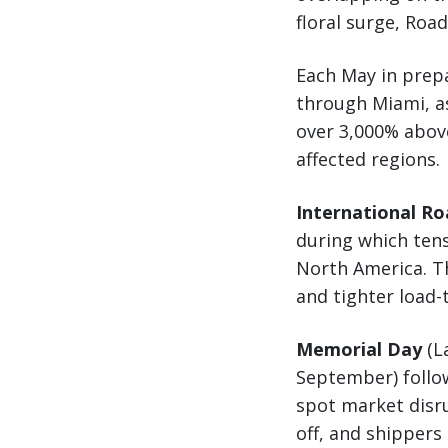
floral surge, Ro
Each May in prep
through Miami, a
over 3,000% above
affected regions.
International R
during which ten
North America. Th
and tighter load-
Memorial Day
(L
September) follow
spot market disru
off, and shippers