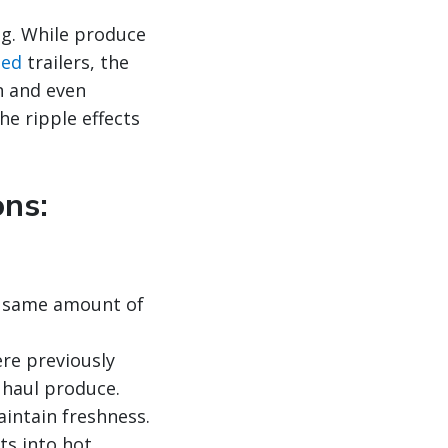
ng. While produce
led
trailers, the
an and even
the ripple effects
ons:
e same amount of
re previously
 haul produce.
intain freshness.
ts into hot