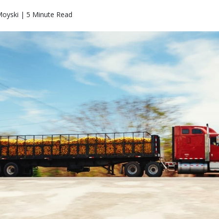
Moyski | 5 Minute Read