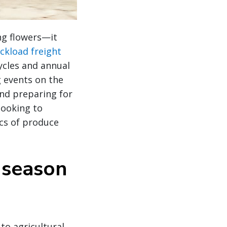
ng flowers—it
uckload freight
ycles and annual
 events on the
nd preparing for
looking to
ics of produce
 season
to agricultural