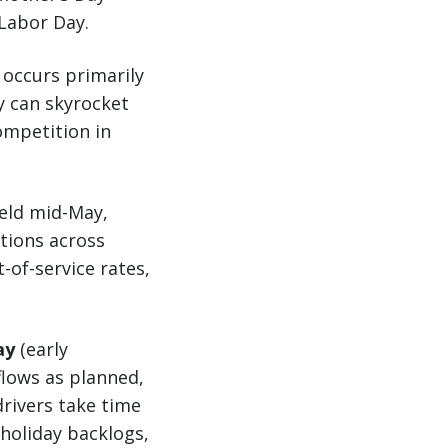
Labor Day.
s occurs primarily
y can skyrocket
ompetition in
held mid-May,
tions across
-of-service rates,
ay
(early
flows as planned,
drivers take time
holiday backlogs,