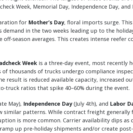
adcheck Week, Memorial Day, Independence Day, and 
aration for
Mother’s Day
, floral imports surge. Thi
s demand in the two weeks leading up to the holida
 off-season averages. This creates intense reefer c
oadcheck Week
is a three-day event, most recently 
s of thousands of trucks undergo compliance inspec
e result is reduced available capacity, increased out
to-truck ratios that spike 40–60% during the event.
ate May),
Independence Day
(July 4th), and
Labor D
 similar patterns. While contract freight generally 
ption is more common. Carrier availability dips as 
 ramp up pre-holiday shipments and/or create post-