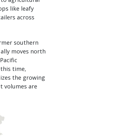
ps like leafy
ailers across
warmer southern
ually moves north
Pacific
this time,
lizes the growing
ht volumes are