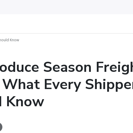
Should Know
oduce Season Freig
: What Every Shippe
d Know