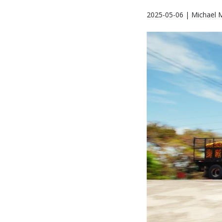
2025-05-06 | Michael 