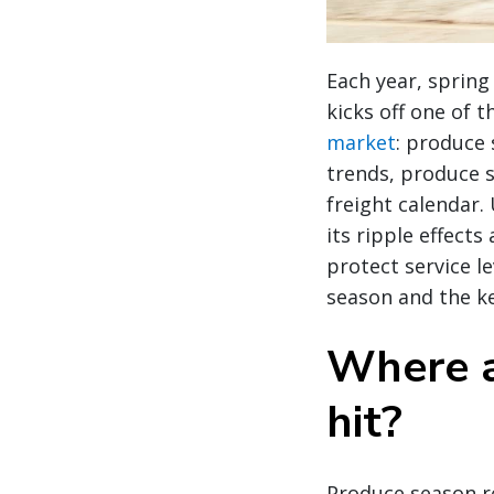
Each year, sprin
kicks off one of 
market
: produce 
trends, produce 
freight calendar
its ripple effects
protect service l
season and the ke
Where a
hit?
Produce season re