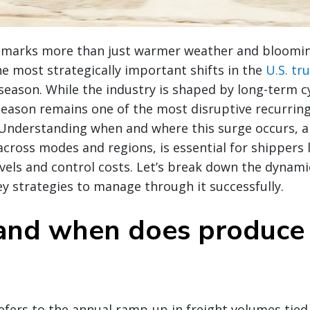
g marks more than just warmer weather and bloomi
the most strategically important shifts in the
U.S. tr
season. While the industry is shaped by long-term c
season remains one of the most disruptive recurring
. Understanding when and where this surge occurs, a
 across modes and regions, is essential for shippers 
evels and control costs. Let’s break down the dynam
y strategies to manage through it successfully.
nd when does produce
fers to the annual ramp-up in freight volumes tied 