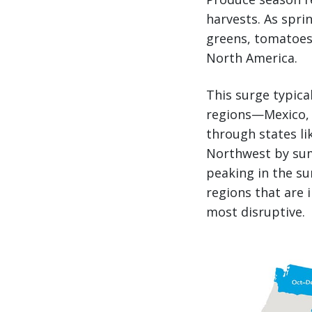
harvests. As spri
greens, tomatoes,
North America.
This surge typica
regions—Mexico, 
through states li
Northwest by sum
peaking in the su
regions that are
most disruptive.