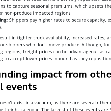
ons to capture seasonal premiums, which upsets th
er non-produce impacted regions.
ing:
Shippers pay higher rates to secure capacity, es
.
sult in tighter truck availability, increased rates, 
for shippers who don’t move produce. Although, for
g regions, freight prices can be advantageous as car
ng to accept lower prices inbound as they repositio
ding impact from othe
l events
esn’t exist in a vacuum, as there are several other 
e freight calendar. The largest of these events are