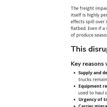
The freight impac
itself is highly 
effects spill ove
flatbed. Even if a
of produce seaso
This disru
Key reasons 
Supply and d
trucks remain
Equipment re
used to haul 
Urgency of t
Carrier migra