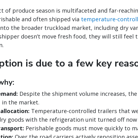
t of produce season is multifaceted and far-reachi
perishable and often shipped via
temperature-control
r into the broader truckload market, including dry v
 shipper doesn’t move fresh food, they will still feel 
n.
ption is due to a few key reas
why:
emand:
Despite the shipment volume increases, th
 in the market.
allocation:
Temperature-controlled trailers that we
dry goods with the refrigeration unit turned off now
ransport:
Perishable goods must move quickly to ma
tion:
Over the road carriers actively reposition asse