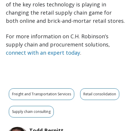
of the key roles technology is playing in
changing the retail supply chain game for
both online and brick-and-mortar retail stores.
For more information on C.H. Robinson’s
supply chain and procurement solutions,
connect with an expert today
.
Freight and Transportation Services
Retail consolidation
Supply chain consulting
Todd Bernitt