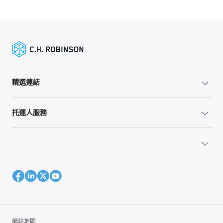
精選連結
托運人服務
網站地圖