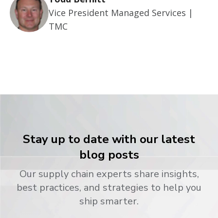
Vice President Managed Services |
TMC
Stay up to date with our latest
blog posts
Our supply chain experts share insights,
best practices, and strategies to help you
ship smarter.