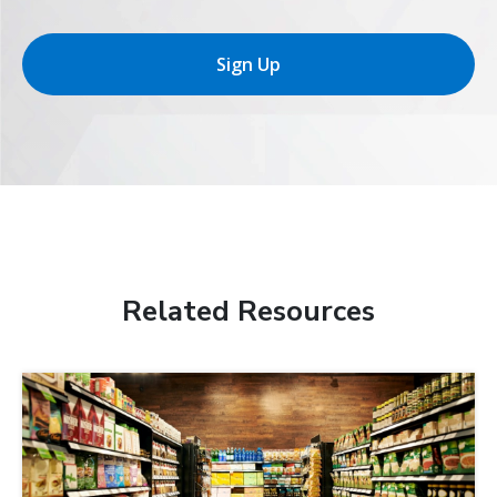
Sign Up
Related Resources