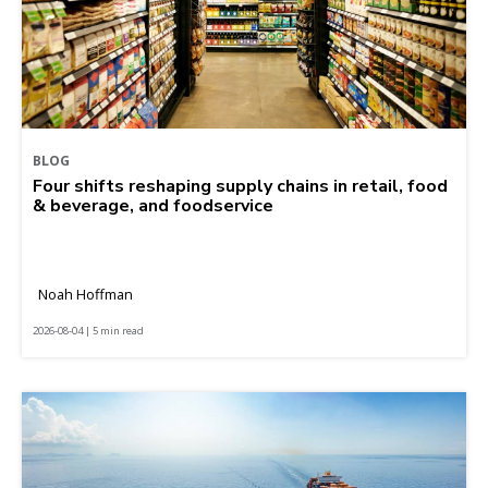
BLOG
Four shifts reshaping supply chains in retail, food
& beverage, and foodservice
Noah Hoffman
2026-08-04 | 5 min read