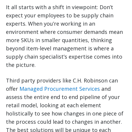
It all starts with a shift in viewpoint: Don’t
expect your employees to be supply chain
experts. When you’re working in an
environment where consumer demands mean
more SKUs in smaller quantities, thinking
beyond item-level management is where a
supply chain specialist’s expertise comes into
the picture.
Third party providers like C.H. Robinson can
offer
Managed Procurement Services
and
assess the entire end to end pipeline of your
retail model, looking at each element
holistically to see how changes in one piece of
the process could lead to changes in another.
The best solutions will be unique to each