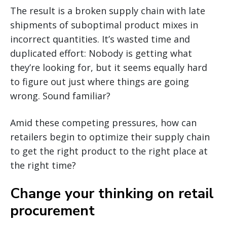
The result is a broken supply chain with late
shipments of suboptimal product mixes in
incorrect quantities. It’s wasted time and
duplicated effort: Nobody is getting what
they’re looking for, but it seems equally hard
to figure out just where things are going
wrong. Sound familiar?
Amid these competing pressures, how can
retailers begin to optimize their supply chain
to get the right product to the right place at
the right time?
Change your thinking on retail
procurement