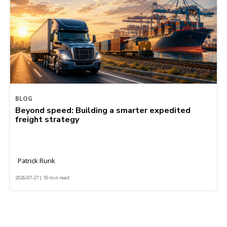
BLOG
Beyond speed: Building a smarter expedited
freight strategy
Patrick Runk
2026-07-27 | 10 min read