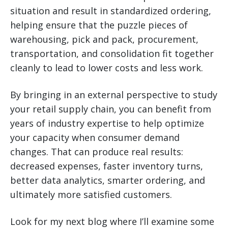
situation and result in standardized ordering,
helping ensure that the puzzle pieces of
warehousing, pick and pack, procurement,
transportation, and consolidation fit together
cleanly to lead to lower costs and less work.
By bringing in an external perspective to study
your retail supply chain, you can benefit from
years of industry expertise to help optimize
your capacity when consumer demand
changes. That can produce real results:
decreased expenses, faster inventory turns,
better data analytics, smarter ordering, and
ultimately more satisfied customers.
Look for my next blog where I’ll examine some