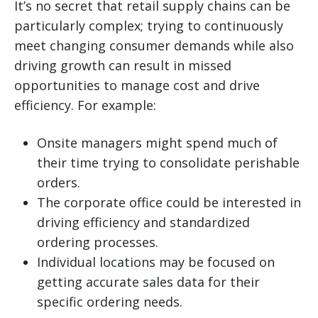
It’s no secret that retail supply chains can be
particularly complex; trying to continuously
meet changing consumer demands while also
driving growth can result in missed
opportunities to manage cost and drive
efficiency. For example:
Onsite managers might spend much of
their time trying to consolidate perishable
orders.
The corporate office could be interested in
driving efficiency and standardized
ordering processes.
Individual locations may be focused on
getting accurate sales data for their
specific ordering needs.