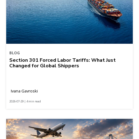
BLOG
Section 301 Forced Labor Tariffs: What Just
Changed for Global Shippers
Ivana Gavroski
2026-07-29 | 4 min read