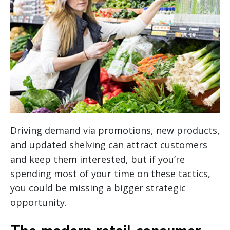
Driving demand via promotions, new products,
and updated shelving can attract customers
and keep them interested, but if you’re
spending most of your time on these tactics,
you could be missing a bigger strategic
opportunity.