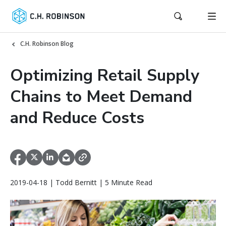
C.H. Robinson Blog
Optimizing Retail Supply
Chains to Meet Demand
and Reduce Costs
2019-04-18 | Todd Bernitt | 5 Minute Read