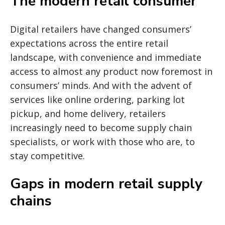
The modern retail consumer
Digital retailers have changed consumers’
expectations across the entire retail
landscape, with convenience and immediate
access to almost any product now foremost in
consumers’ minds. And with the advent of
services like online ordering, parking lot
pickup, and home delivery, retailers
increasingly need to become supply chain
specialists, or work with those who are, to
stay competitive.
Gaps in modern retail supply
chains