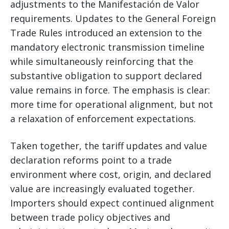
adjustments to the Manifestación de Valor
requirements. Updates to the General Foreign
Trade Rules introduced an extension to the
mandatory electronic transmission timeline
while simultaneously reinforcing that the
substantive obligation to support declared
value remains in force. The emphasis is clear:
more time for operational alignment, but not
a relaxation of enforcement expectations.
Taken together, the tariff updates and value
declaration reforms point to a trade
environment where cost, origin, and declared
value are increasingly evaluated together.
Importers should expect continued alignment
between trade policy objectives and