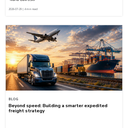
2026-07-29 | 4 min read
BLOG
Beyond speed: Building a smarter expedited
freight strategy