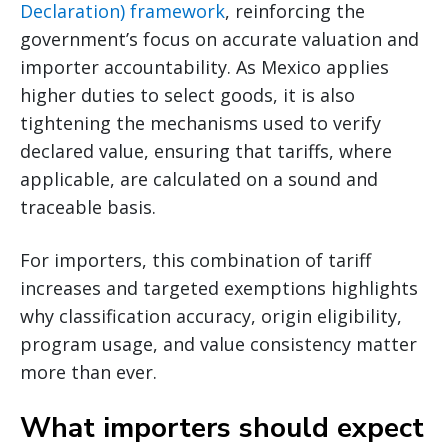
Declaration) framework
, reinforcing the
government’s focus on accurate valuation and
importer accountability. As Mexico applies
higher duties to select goods, it is also
tightening the mechanisms used to verify
declared value, ensuring that tariffs, where
applicable, are calculated on a sound and
traceable basis.
For importers, this combination of tariff
increases and targeted exemptions highlights
why classification accuracy, origin eligibility,
program usage, and value consistency matter
more than ever.
What importers should expect