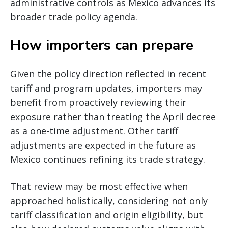
administrative controls as Mexico advances its
broader trade policy agenda.
How importers can prepare
Given the policy direction reflected in recent
tariff and program updates, importers may
benefit from proactively reviewing their
exposure rather than treating the April decree
as a one-time adjustment. Other tariff
adjustments are expected in the future as
Mexico continues refining its trade strategy.
That review may be most effective when
approached holistically, considering not only
tariff classification and origin eligibility, but