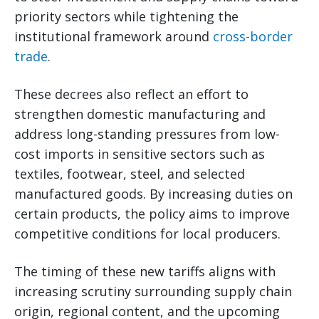
priority sectors while tightening the
institutional framework around
cross-border
trade
.
These decrees also reflect an effort to
strengthen domestic manufacturing and
address long-standing pressures from low-
cost imports in sensitive sectors such as
textiles, footwear, steel, and selected
manufactured goods. By increasing duties on
certain products, the policy aims to improve
competitive conditions for local producers.
The timing of these new tariffs aligns with
increasing scrutiny surrounding supply chain
origin, regional content, and the upcoming