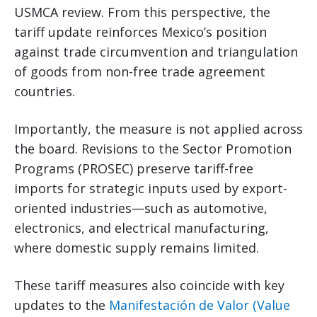
USMCA review. From this perspective, the
tariff update reinforces Mexico’s position
against trade circumvention and triangulation
of goods from non-free trade agreement
countries.
Importantly, the measure is not applied across
the board. Revisions to the Sector Promotion
Programs (PROSEC) preserve tariff-free
imports for strategic inputs used by export-
oriented industries—such as automotive,
electronics, and electrical manufacturing,
where domestic supply remains limited.
These tariff measures also coincide with key
updates to the
Manifestación de Valor (Value