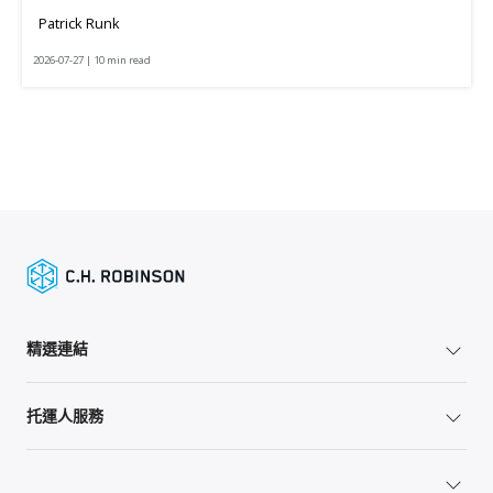
Patrick Runk
2026-07-27 | 10 min read
精選連結
托運人服務