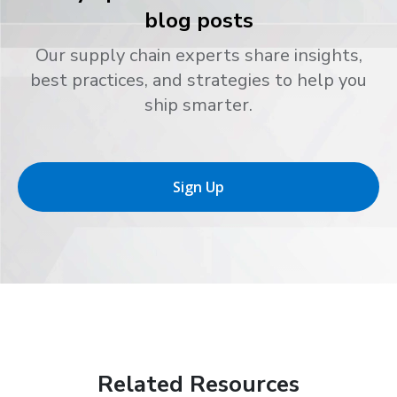
blog posts
Our supply chain experts share insights,
best practices, and strategies to help you
ship smarter.
Sign Up
Related Resources