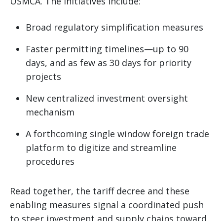
USMCA. The initiatives include:
Broad regulatory simplification measures
Faster permitting timelines—up to 90
days, and as few as 30 days for priority
projects
New centralized investment oversight
mechanism
A forthcoming single window foreign trade
platform to digitize and streamline
procedures
Read together, the tariff decree and these
enabling measures signal a coordinated push
to steer investment and supply chains toward