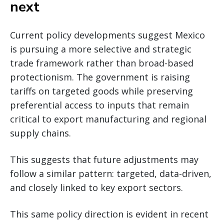
next
Current policy developments suggest Mexico
is pursuing a more selective and strategic
trade framework rather than broad-based
protectionism. The government is raising
tariffs on targeted goods while preserving
preferential access to inputs that remain
critical to export manufacturing and regional
supply chains.
This suggests that future adjustments may
follow a similar pattern: targeted, data-driven,
and closely linked to key export sectors.
This same policy direction is evident in recent