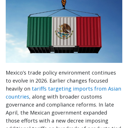
Mexico’s trade policy environment continues
to evolve in 2026. Earlier changes focused
heavily on
tariffs targeting imports from Asian
countries
, along with broader customs
governance and compliance reforms. In late
April, the Mexican government expanded
those efforts with a new decree imposing