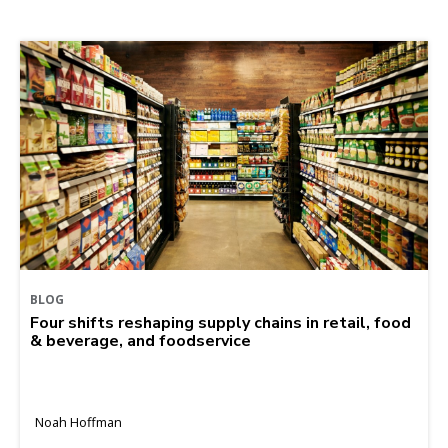
BLOG
Four shifts reshaping supply chains in retail, food
& beverage, and foodservice
Noah Hoffman