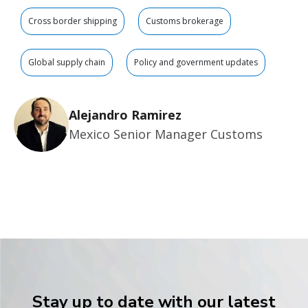
Cross border shipping
Customs brokerage
Global supply chain
Policy and government updates
Alejandro Ramirez
Mexico Senior Manager Customs
Stay up to date with our latest