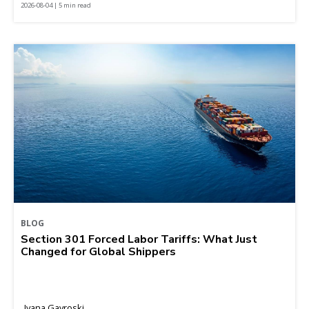
2026-08-04 | 5 min read
BLOG
Section 301 Forced Labor Tariffs: What Just
Changed for Global Shippers
Ivana Gavroski