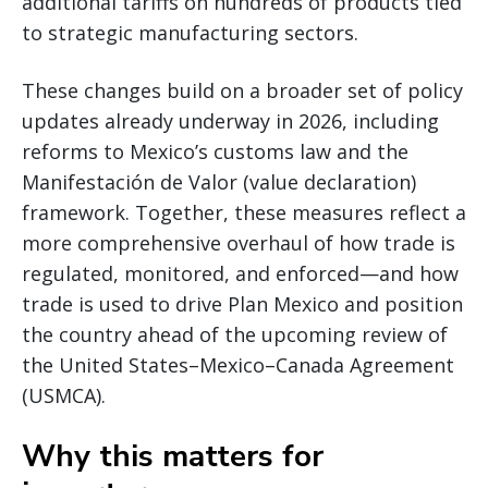
additional tariffs on hundreds of products tied
to strategic manufacturing sectors.
These changes build on a broader set of policy
updates already underway in 2026, including
reforms to Mexico’s customs law and the
Manifestación de Valor (value declaration)
framework. Together, these measures reflect a
more comprehensive overhaul of how trade is
regulated, monitored, and enforced—and how
trade is used to drive Plan Mexico and position
the country ahead of the upcoming review of
the United States–Mexico–Canada Agreement
(USMCA).
Why this matters for