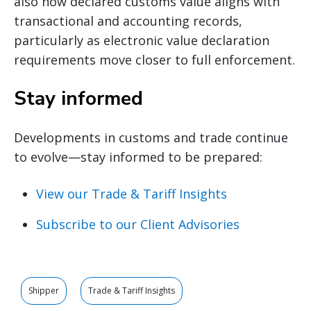
also how declared customs value aligns with
transactional and accounting records,
particularly as electronic value declaration
requirements move closer to full enforcement.
Stay informed
Developments in customs and trade continue
to evolve—stay informed to be prepared:
View our Trade & Tariff Insights
Subscribe to our Client Advisories
Shipper
Trade & Tariff Insights