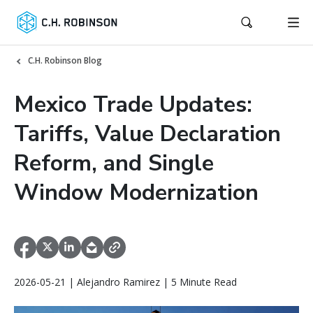
C.H. Robinson Blog
Mexico Trade Updates:
Tariffs, Value Declaration
Reform, and Single
Window Modernization
2026-05-21 | Alejandro Ramirez | 5 Minute Read