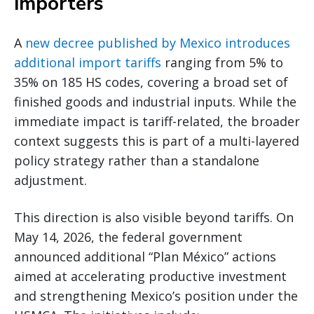
importers
A
new decree published by Mexico introduces
additional import tariffs
ranging from 5% to
35% on 185 HS codes, covering a broad set of
finished goods and industrial inputs. While the
immediate impact is tariff-related, the broader
context suggests this is part of a multi-layered
policy strategy rather than a standalone
adjustment.
This direction is also visible beyond tariffs. On
May 14, 2026, the federal government
announced additional “Plan México” actions
aimed at accelerating productive investment
and strengthening Mexico’s position under the