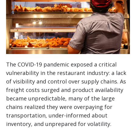
The COVID-19 pandemic exposed a critical
vulnerability in the restaurant industry: a lack
of visibility and control over supply chains. As
freight costs surged and product availability
became unpredictable, many of the large
chains realized they were overpaying for
transportation, under-informed about
inventory, and unprepared for volatility.