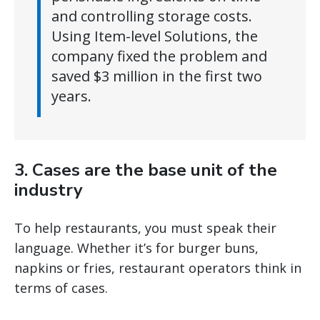
and controlling storage costs.
Using Item-level Solutions, the
company fixed the problem and
saved $3 million in the first two
years.
3. Cases are the base unit of the
industry
To help restaurants, you must speak their
language. Whether it’s for burger buns,
napkins or fries, restaurant operators think in
terms of cases.