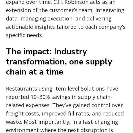
expand over time. C.H. Robinson acts as an
extension of the customer’s team, integrating
data, managing execution, and delivering
actionable insights tailored to each company’s
specific needs
The impact: Industry
transformation, one supply
chain at a time
Restaurants using Item-level Solutions have
reported 10–30% savings in supply chain-
related expenses. They’ve gained control over
freight costs, improved fill rates, and reduced
waste. Most importantly, in a fast-changing
environment where the next disruption is