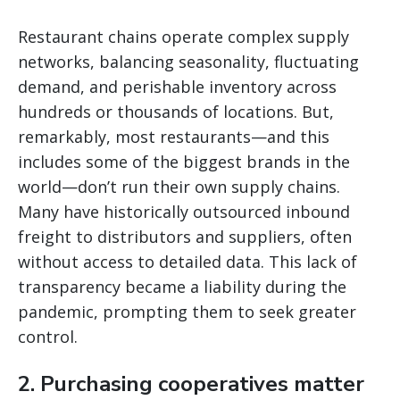
Restaurant chains operate complex supply
networks, balancing seasonality, fluctuating
demand, and perishable inventory across
hundreds or thousands of locations. But,
remarkably, most restaurants—and this
includes some of the biggest brands in the
world—don’t run their own supply chains.
Many have historically outsourced inbound
freight to distributors and suppliers, often
without access to detailed data. This lack of
transparency became a liability during the
pandemic, prompting them to seek greater
control.
2. Purchasing cooperatives matter