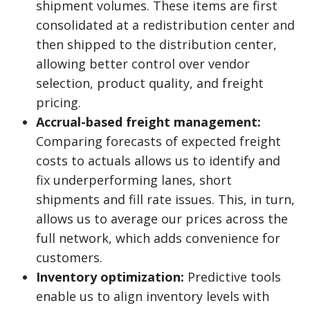
shipment volumes. These items are first
consolidated at a redistribution center and
then shipped to the distribution center,
allowing better control over vendor
selection, product quality, and freight
pricing.
Accrual-based freight management:
Comparing forecasts of expected freight
costs to actuals allows us to identify and
fix underperforming lanes, short
shipments and fill rate issues. This, in turn,
allows us to average our prices across the
full network, which adds convenience for
customers.
Inventory optimization:
Predictive tools
enable us to align inventory levels with