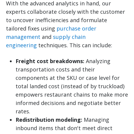
With the advanced analytics in hand, our
experts collaborate closely with the customer
to uncover inefficiencies and formulate
tailored fixes using
purchase order
management
and
supply chain
engineering
techniques. This can include:
Freight cost breakdowns:
Analyzing
transportation costs and their
components at the SKU or case level for
total landed cost (instead of by truckload)
empowers restaurant chains to make more
informed decisions and negotiate better
rates.
Redistribution modeling:
Managing
inbound items that don't meet direct