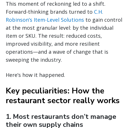
This moment of reckoning led to a shift.
Forward-thinking brands turned to
C.H.
Robinson’s Item-Level Solutions
to gain control
at the most granular level: by the individual
item or SKU. The result: reduced costs,
improved visibility, and more resilient
operations—and a wave of change that is
sweeping the industry.
Here’s how it happened.
Key peculiarities: How the
restaurant sector really works
1. Most restaurants don’t manage
their own supply chains