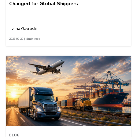
Changed for Global Shippers
Ivana Gavroski
2026-07-29 | 4 min read
BLOG