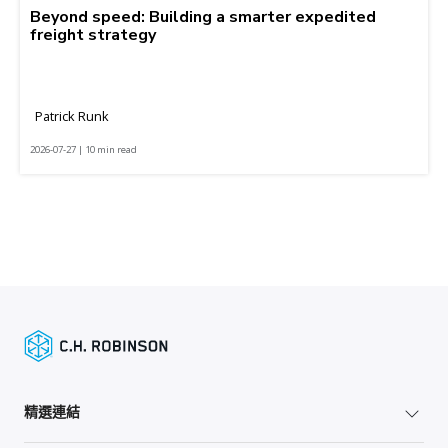
Beyond speed: Building a smarter expedited
freight strategy
Patrick Runk
2026-07-27 | 10 min read
精選連結