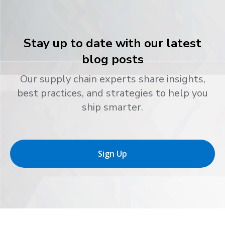
Stay up to date with our latest
blog posts
Our supply chain experts share insights,
best practices, and strategies to help you
ship smarter.
Sign Up