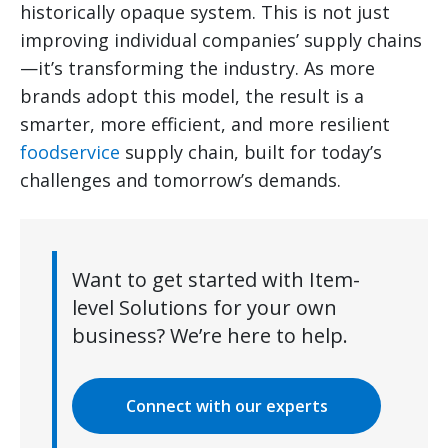
historically opaque system. This is not just
improving individual companies’ supply chains
—it’s transforming the industry. As more
brands adopt this model, the result is a
smarter, more efficient, and more resilient
foodservice
supply chain, built for today’s
challenges and tomorrow’s demands.
Want to get started with Item-
level Solutions for your own
business? We’re here to help.
Connect with our experts