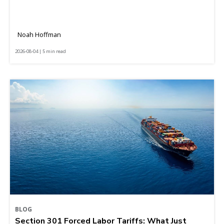
Noah Hoffman
2026-08-04 | 5 min read
BLOG
Section 301 Forced Labor Tariffs: What Just