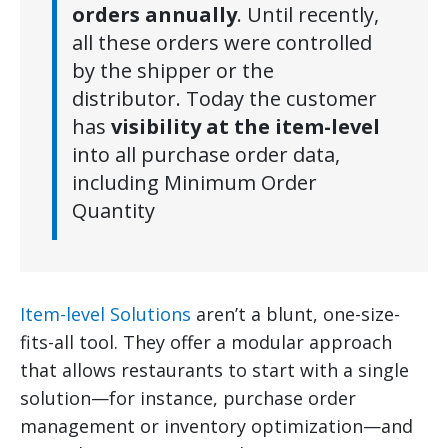
orders annually
. Until recently,
all these orders were controlled
by the shipper or the
distributor. Today the customer
has
visibility at the item-level
into all purchase order data,
including Minimum Order
Quantity
Item-level Solutions
aren’t a blunt, one-size-
fits-all tool. They offer a modular approach
that allows restaurants to start with a single
solution—for instance, purchase order
management or inventory optimization—and