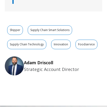
Shipper
Supply Chain Smart Solutions
Supply Chain Technology
Innovation
Foodservice
Adam Driscoll
Strategic Account Director