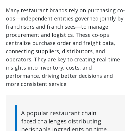
Many restaurant brands rely on purchasing co-
ops—independent entities governed jointly by
franchisors and franchisees—to manage
procurement and logistics. These co-ops
centralize purchase order and freight data,
connecting suppliers, distributors, and
operators. They are key to creating real-time
insights into inventory, costs, and
performance, driving better decisions and
more consistent service.
A popular restaurant chain
faced challenges distributing
perishable ingredients on time