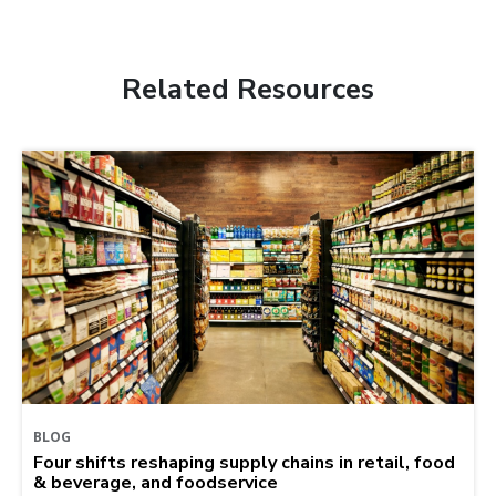
Related Resources
BLOG
Four shifts reshaping supply chains in retail, food
& beverage, and foodservice