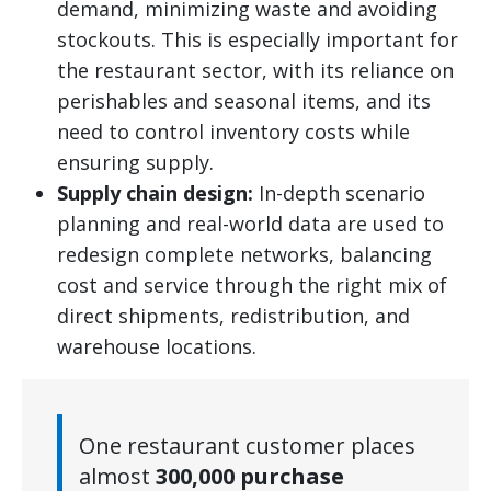
demand, minimizing waste and avoiding
stockouts. This is especially important for
the restaurant sector, with its reliance on
perishables and seasonal items, and its
need to control inventory costs while
ensuring supply.
Supply chain design:
In-depth scenario
planning and real-world data are used to
redesign complete networks, balancing
cost and service through the right mix of
direct shipments, redistribution, and
warehouse locations.
One restaurant customer places
almost
300,000 purchase