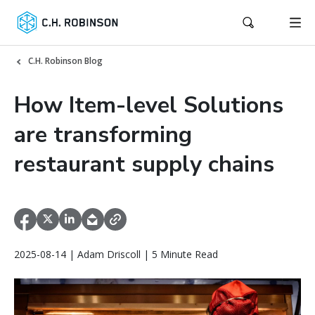
C.H. Robinson Blog
How Item-level Solutions
are transforming
restaurant supply chains
2025-08-14 | Adam Driscoll | 5 Minute Read