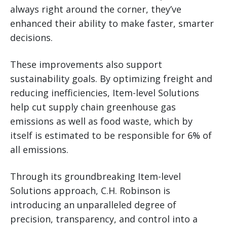
always right around the corner, they’ve
enhanced their ability to make faster, smarter
decisions.
These improvements also support
sustainability goals. By optimizing freight and
reducing inefficiencies, Item-level Solutions
help cut supply chain greenhouse gas
emissions as well as food waste, which by
itself is estimated to be responsible for 6% of
all emissions.
Through its groundbreaking Item-level
Solutions approach, C.H. Robinson is
introducing an unparalleled degree of
precision, transparency, and control into a