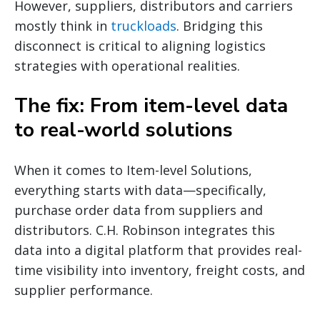
However, suppliers, distributors and carriers
mostly think in
truckloads
. Bridging this
disconnect is critical to aligning logistics
strategies with operational realities.
The fix: From item-level data
to real-world solutions
When it comes to Item-level Solutions,
everything starts with data—specifically,
purchase order data from suppliers and
distributors. C.H. Robinson integrates this
data into a digital platform that provides real-
time visibility into inventory, freight costs, and
supplier performance.