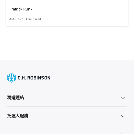
Patrick Runk
2026-07-27 | 10 min read
精選連結
托運人服務