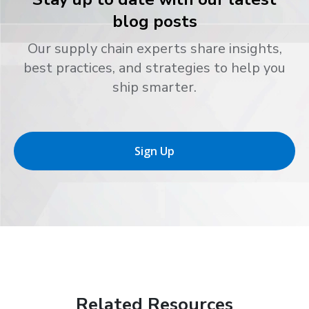
blog posts
Our supply chain experts share insights,
best practices, and strategies to help you
ship smarter.
Sign Up
Related Resources