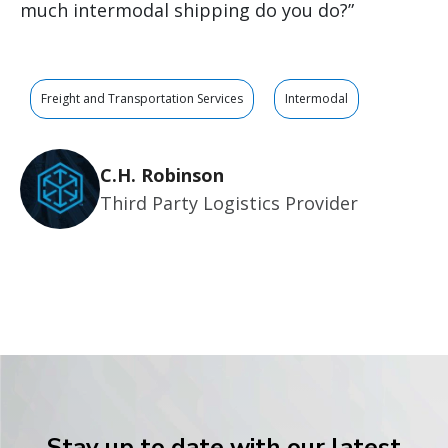
much intermodal shipping do you do?”
Freight and Transportation Services
Intermodal
C.H. Robinson
Third Party Logistics Provider
Stay up to date with our latest