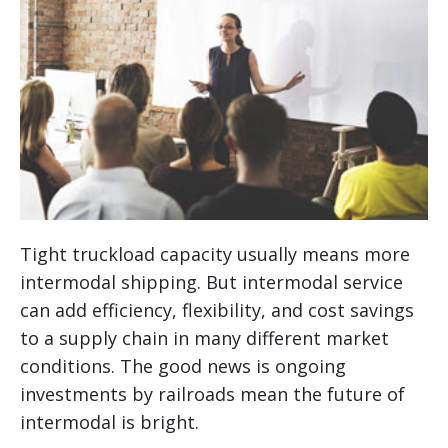
Tight truckload capacity usually means more
intermodal shipping. But intermodal service
can add efficiency, flexibility, and cost savings
to a supply chain in many different market
conditions. The good news is ongoing
investments by railroads mean the future of
intermodal is bright.