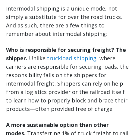
Intermodal shipping is a unique mode, not
simply a substitute for over the road trucks.
And as such, there are a few things to
remember about intermodal shipping:
Who is responsible for securing freight? The
shipper.
Unlike
truckload shipping
, where
carriers are responsible for securing loads, the
responsibility falls on the shippers for
intermodal freight. Shippers can rely on help
from a logistics provider or the railroad itself
to learn how to properly block and brace their
products—often provided free of charge.
A more sustainable option than other
modes.
Transferring 1% of truck freight to rail