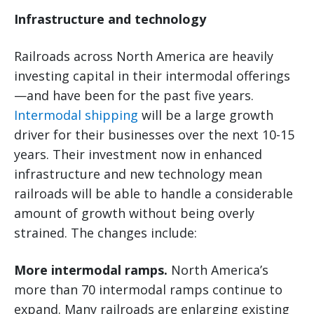
Infrastructure and technology
Railroads across North America are heavily
investing capital in their intermodal offerings
—and have been for the past five years.
Intermodal shipping
will be a large growth
driver for their businesses over the next 10-15
years. Their investment now in enhanced
infrastructure and new technology mean
railroads will be able to handle a considerable
amount of growth without being overly
strained. The changes include:
More intermodal ramps.
North America’s
more than 70 intermodal ramps continue to
expand. Many railroads are enlarging existing