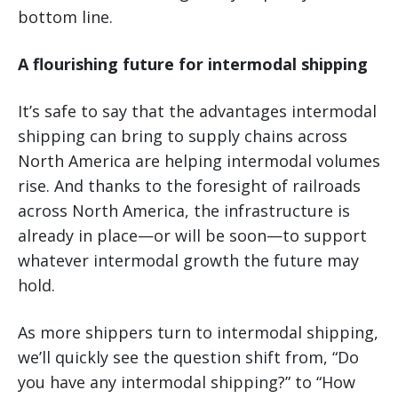
bottom line.
A flourishing future for intermodal shipping
It’s safe to say that the advantages intermodal
shipping can bring to supply chains across
North America are helping intermodal volumes
rise. And thanks to the foresight of railroads
across North America, the infrastructure is
already in place—or will be soon—to support
whatever intermodal growth the future may
hold.
As more shippers turn to intermodal shipping,
we’ll quickly see the question shift from, “Do
you have any intermodal shipping?” to “How