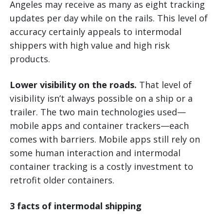
Angeles may receive as many as eight tracking
updates per day while on the rails. This level of
accuracy certainly appeals to intermodal
shippers with high value and high risk
products.
Lower visibility on the roads.
That level of
visibility isn’t always possible on a ship or a
trailer. The two main technologies used—
mobile apps and container trackers—each
comes with barriers. Mobile apps still rely on
some human interaction and intermodal
container tracking is a costly investment to
retrofit older containers.
3 facts of intermodal shipping