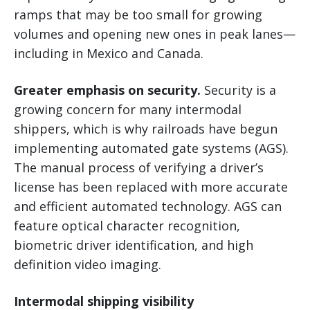
ramps that may be too small for growing
volumes and opening new ones in peak lanes—
including in Mexico and Canada.
Greater emphasis on security.
Security is a
growing concern for many intermodal
shippers, which is why railroads have begun
implementing automated gate systems (AGS).
The manual process of verifying a driver’s
license has been replaced with more accurate
and efficient automated technology. AGS can
feature optical character recognition,
biometric driver identification, and high
definition video imaging.
Intermodal shipping visibility