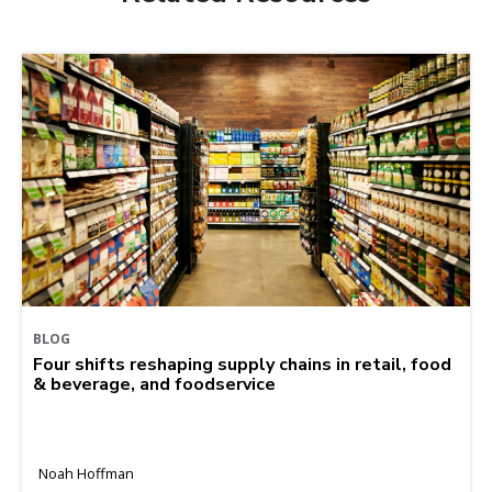
BLOG
Four shifts reshaping supply chains in retail, food
& beverage, and foodservice
Noah Hoffman