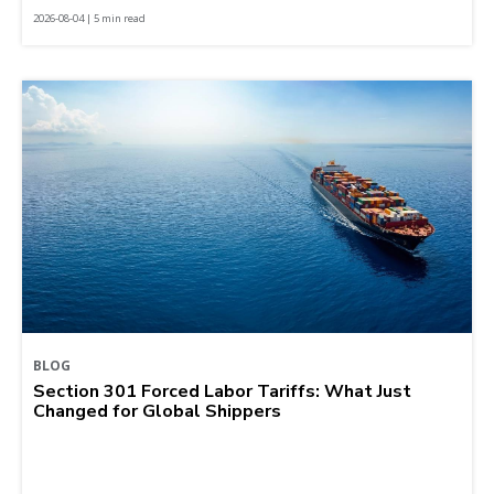
2026-08-04 | 5 min read
BLOG
Section 301 Forced Labor Tariffs: What Just
Changed for Global Shippers