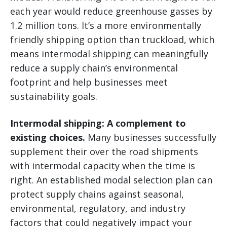
each year would reduce greenhouse gasses by
1.2 million tons. It’s a more environmentally
friendly shipping option than truckload, which
means intermodal shipping can meaningfully
reduce a supply chain’s environmental
footprint and help businesses meet
sustainability goals.
Intermodal shipping: A complement to
existing choices.
Many businesses successfully
supplement their over the road shipments
with intermodal capacity when the time is
right. An established modal selection plan can
protect supply chains against seasonal,
environmental, regulatory, and industry
factors that could negatively impact your