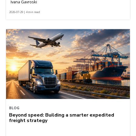
Ivana Gavroski
2026-07-29 | 4 min read
BLOG
Beyond speed: Building a smarter expedited
freight strategy