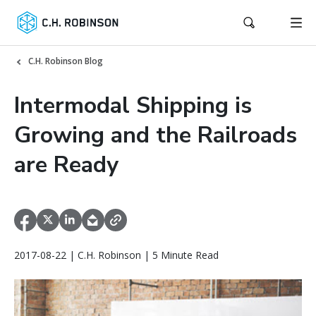
C.H. Robinson Blog
Intermodal Shipping is
Growing and the Railroads
are Ready
2017-08-22 | C.H. Robinson | 5 Minute Read