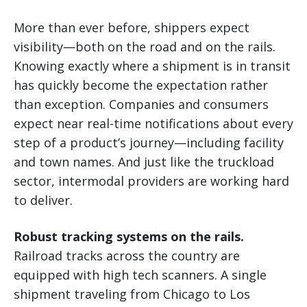
More than ever before, shippers expect
visibility—both on the road and on the rails.
Knowing exactly where a shipment is in transit
has quickly become the expectation rather
than exception. Companies and consumers
expect near real-time notifications about every
step of a product’s journey—including facility
and town names. And just like the truckload
sector, intermodal providers are working hard
to deliver.
Robust tracking systems on the rails.
Railroad tracks across the country are
equipped with high tech scanners. A single
shipment traveling from Chicago to Los