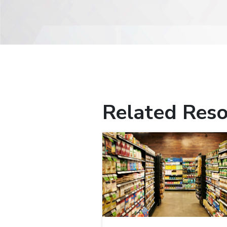
Related Reso