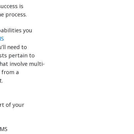
uccess is
e process.
abilities you
MS
’ll need to
sts pertain to
at involve multi-
x from a
t.
t of your
TMS