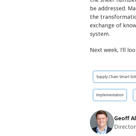
be addressed. Ma
the transformatio
exchange of knowl
system.
Next week, I’ll l
Supply Chain Smart Sol
Implementation
Geoff Al
Directo