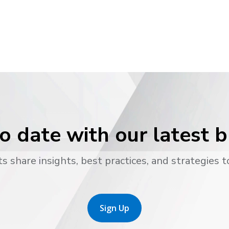
o date with our latest 
s share insights, best practices, and strategies t
Sign Up