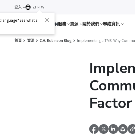
登入
ZH-TW
nt language? See what's
服務
資源
關於我們
聯絡資訊
首頁
資源
C.H. Robinson Blog
Implementing a TMS: Why Communi
Imple
Commun
Factor