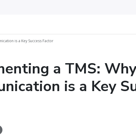
cation is a Key Success Factor
menting a TMS: Wh
ication is a Key S