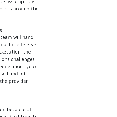
ate assumptions
rocess around the
e
 team will hand
p. In self-serve
execution, the
ions challenges
wledge about your
se hand offs
 the provider
ion because of
nges that have to