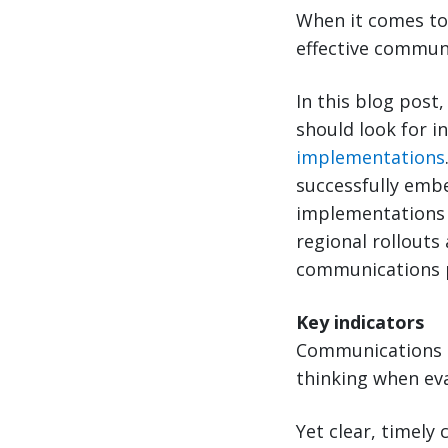
When it comes to 
effective commun
In this blog post
should look for in
implementations
successfully embe
implementations w
regional rollouts
communications pe
Key indicators
Communications i
thinking when ev
Yet clear, timely