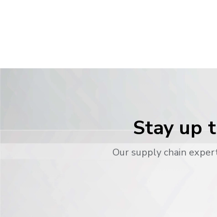
Stay up t
Our supply chain expert