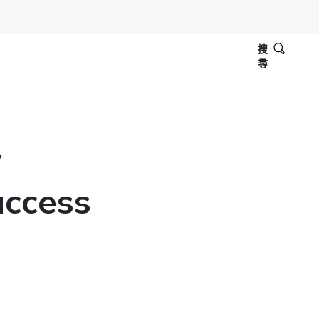
搜
尋
y
uccess