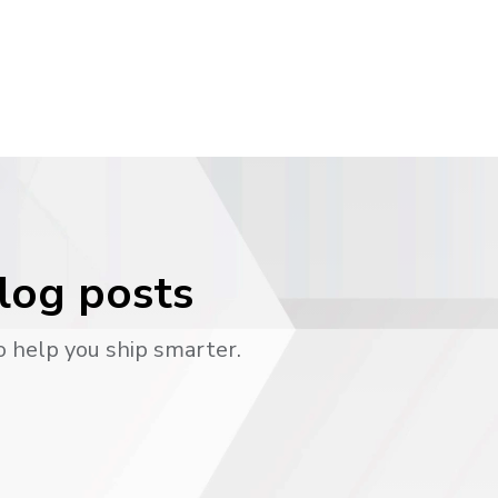
blog posts
o help you ship smarter.