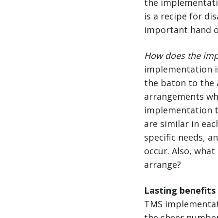
the implementati
is a recipe for d
important hand o
How does the imp
implementation i
the baton to the 
arrangements whe
implementation t
are similar in eac
specific needs, a
occur. Also, what
arrange?
Lasting benefits
TMS implementati
the sheer number 