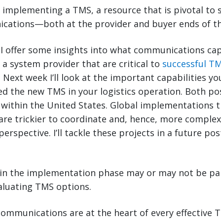
implementing a TMS, a resource that is pivotal to s
ications—both at the provider and buyer ends of th
, I offer some insights into what communications cap
 a system provider that are critical to
successful T
. Next week I’ll look at the important capabilities you
d the new TMS in your logistics operation. Both po
ithin the United States. Global implementations th
 are trickier to coordinate and, hence, more comple
rspective. I’ll tackle these projects in a future pos
n the implementation phase may or may not be par
aluating TMS options.
 communications are at the heart of every effective 