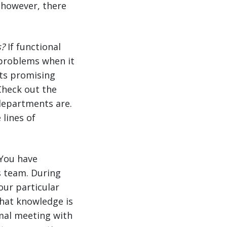
; however, there
s?
If functional
problems when it
ts promising
 Check out the
departments are.
lines of
You have
 team. During
our particular
 that knowledge is
rmal meeting with