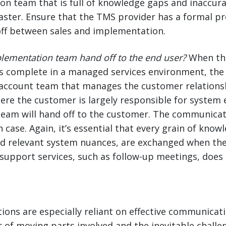
on team that is full of knowledge gaps and inaccur
isaster. Ensure that the TMS provider has a formal p
ff between sales and implementation.
lementation team hand off to the end user?
When th
s complete in a managed services environment, the
account team that manages the customer relationshi
re the customer is largely responsible for system 
eam will hand off to the customer. The communicat
h case. Again, it’s essential that every grain of kno
nd relevant system nuances, are exchanged when the
 support services, such as follow-up meetings, does
ons are especially reliant on effective communicat
of moving parts involved and the inevitable challe