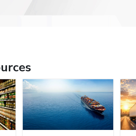
urces