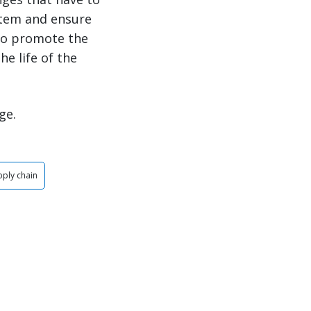
stem and ensure
 to promote the
e life of the
ge.
pply chain