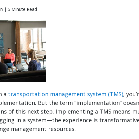
en | 5 Minute Read
n a
transportation management system (TMS)
, you’
plementation. But the term “implementation” doesn’
tions of this next step. Implementing a TMS means 
ugging in a system—the experience is transformativ
ange management resources.