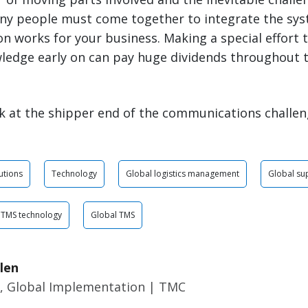
ny people must come together to integrate the sy
n works for your business. Making a special effort
edge early on can pay huge dividends throughout th
ook at the shipper end of the communications challen
utions
Technology
Global logistics management
Global su
TMS technology
Global TMS
len
r, Global Implementation | TMC