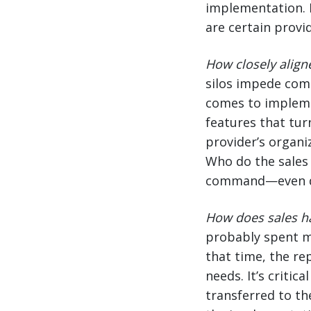
implementation. I
are certain provid
How closely align
silos impede com
comes to impleme
features that tur
provider’s organi
Who do the sales 
command—even do
How does sales h
probably spent m
that time, the re
needs. It’s criti
transferred to th