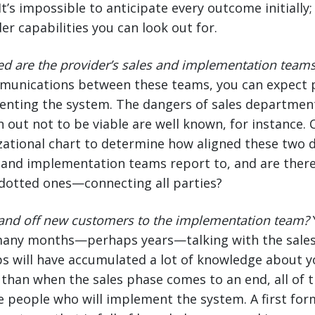
t’s impossible to anticipate every outcome initially
er capabilities you can look out for.
ed are the provider’s sales and implementation team
munications between these teams, you can expect 
nting the system. The dangers of sales departmen
n out not to be viable are well known, for instance.
zational chart to determine how aligned these two 
and implementation teams report to, and are there 
tted ones—connecting all parties?
and off new customers to the implementation team?
any months—perhaps years—talking with the sales
ps will have accumulated a lot of knowledge about y
cal than when the sales phase comes to an end, all of
e people who will implement the system. A first fo