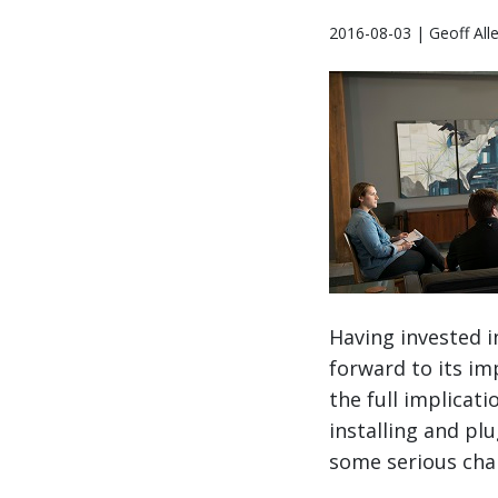
2016-08-03 | Geoff All
Having invested i
forward to its im
the full implica
installing and pl
some serious ch