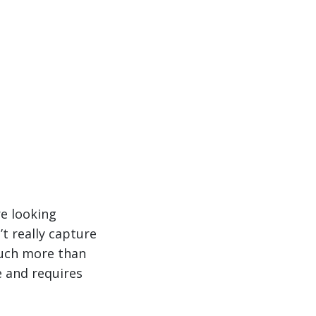
re looking
t really capture
much more than
e and requires