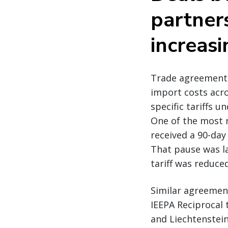
partner
increasi
Trade agreements i
import costs acro
specific tariffs 
One of the most n
received a 90-day
That pause was la
tariff was reduce
Similar agreemen
IEEPA Reciprocal 
and Liechtenstein