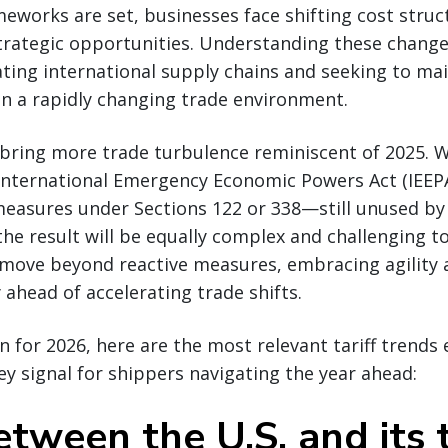
eworks are set, businesses face shifting cost stru
trategic opportunities. Understanding these changes 
ting international supply chains and seeking to ma
n a rapidly changing trade environment.
 bring more trade turbulence reminiscent of 2025. 
 International Emergency Economic Powers Act (IEEPA
measures under Sections 122 or 338—still unused by 
e result will be equally complex and challenging to
move beyond reactive measures, embracing agility 
 ahead of accelerating trade shifts.
 for 2026, here are the most relevant tariff trend
y signal for shippers navigating the year ahead:
etween the U.S. and its 