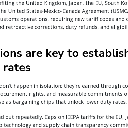
fiting the United Kingdom, Japan, the EU, South Ko
 the United States-Mexico-Canada Agreement (USMC
ustoms operations, requiring new tariff codes and 
d retroactive corrections, duty refunds, and eligibil
ions are key to establis
 rates
 don’t happen in isolation; they’re earned through c
rocurement rights, and measurable commitments on
ve as bargaining chips that unlock lower duty rates.
yed out repeatedly. Caps on IEEPA tariffs for the EU,
to technology and supply chain transparency commi