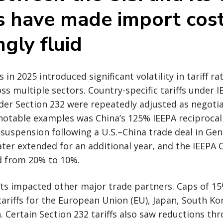
s have made import cos
ngly fluid
n 2025 introduced significant volatility in tariff ra
ss multiple sectors. Country-specific tariffs under I
under Section 232 were repeatedly adjusted as negoti
otable examples was China’s 125% IEEPA reciprocal 
 suspension following a U.S.–China trade deal in Gen
ter extended for an additional year, and the IEEPA 
d from 20% to 10%.
ts impacted other major trade partners. Caps of 1
tariffs for the European Union (EU), Japan, South Ko
. Certain Section 232 tariffs also saw reductions th