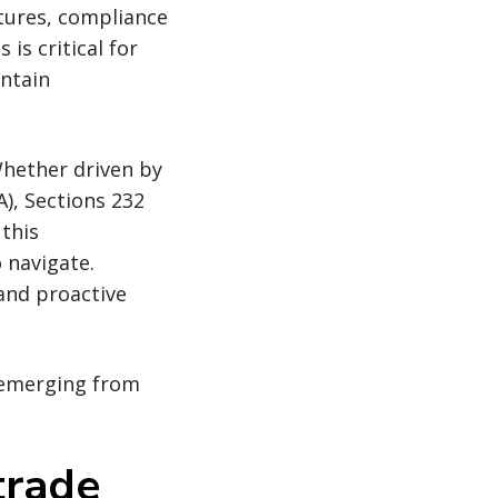
ctures, compliance
is critical for
intain
Whether driven by
), Sections 232
this
 navigate.
and proactive
s emerging from
trade