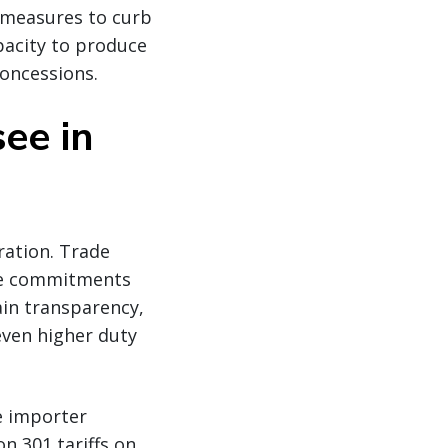
 measures to curb
acity to produce
concessions.
ee in
ration. Trade
ble commitments
in transparency,
even higher duty
e importer
n 301 tariffs on