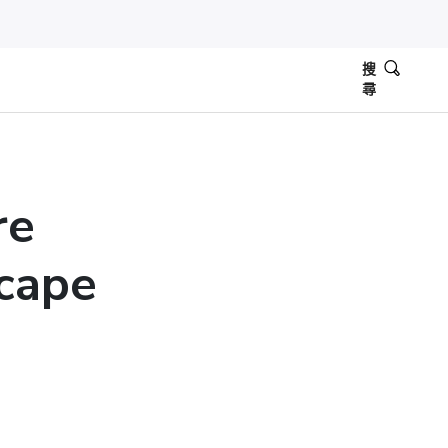
搜
尋
re
scape