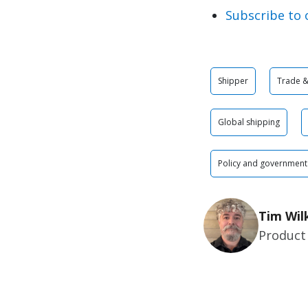
Subscribe to 
Shipper
Trade & 
Global shipping
Policy and government
Tim Wil
Product