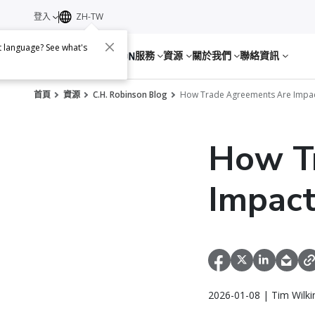
登入
ZH-TW
nt language? See what's
服務
資源
關於我們
聯絡資訊
首頁
資源
C.H. Robinson Blog
How Trade Agreements Are Impact
How T
Impact
2026-01-08 | Tim Wilki