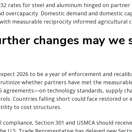
232 rates for steel and aluminum hinged on partner
d overcapacity. Domestic demand and domestic cap
with measurable reciprocity informed agricultural 
rther changes may we s
xpect 2026 to be a year of enforcement and recalib
 scrutinize whether partners have met the measura
 agreements—on technology standards, supply cha
rols. Countries falling short could face restored or 
tility to cost structures.
l compliance, Section 301 and USMCA should receiv
the U.S. Trade Representative has delayed new Sectio