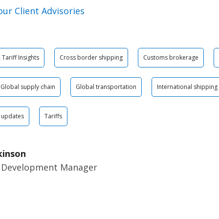
our Client Advisories
Tariff Insights
Cross border shipping
Customs brokerage
Global supply chain
Global transportation
International shipping
 updates
Tariffs
kinson
 Development Manager