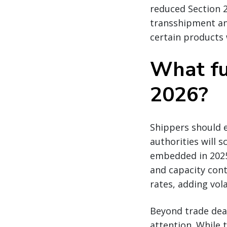
reduced Section 
transshipment an
certain products 
What fu
2026?
Shippers should e
authorities will
embedded in 2025
and capacity cont
rates, adding vola
Beyond trade dea
attention. While 