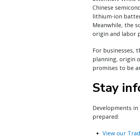
Chinese semicondu
lithium-ion batte
Meanwhile, the sc
origin and labor p
For businesses, t
planning, origin 
promises to be an
Stay in
Developments in 
prepared:
View our Trad