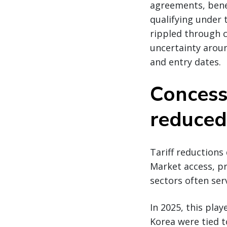
agreements, bene
qualifying under
rippled through c
uncertainty aroun
and entry dates.
Concess
reduced
Tariff reductions
Market access, p
sectors often ser
In 2025, this pla
Korea were tied 