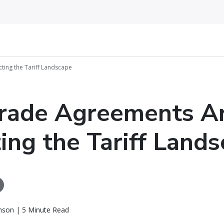
ing the Tariff Landscape
rade Agreements A
ing the Tariff Land
nson | 5 Minute Read