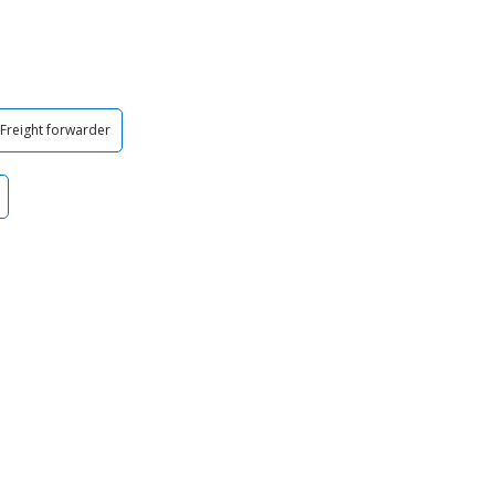
Freight forwarder