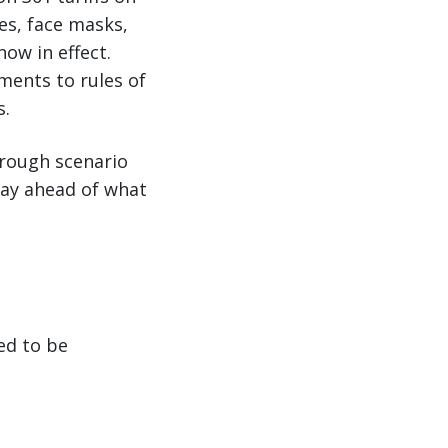
es, face masks,
ow in effect.
ments to rules of
s.
through scenario
stay ahead of what
ed to be