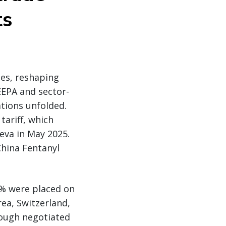
ts
tes, reshaping
EEPA and sector-
ations unfolded.
tariff, which
eva in May 2025.
China Fentanyl
5% were placed on
rea, Switzerland,
rough negotiated