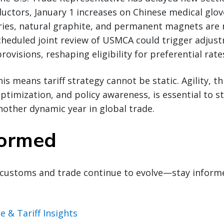
ctors, January 1 increases on Chinese medical glov
ries, natural graphite, and permanent magnets are n
heduled joint review of USMCA could trigger adjust
rovisions, reshaping eligibility for preferential rate
his means tariff strategy cannot be static. Agility, 
optimization, and policy awareness, is essential to 
other dynamic year in global trade.
formed
customs and trade continue to evolve—stay inform
e & Tariff Insights