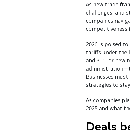
As new trade fram
challenges, and s
companies naviga
competitiveness i
2026 is poised to
tariffs under the
and 301, or new 
administration—th
Businesses must 
strategies to stay
As companies plan
2025 and what the
Deals b