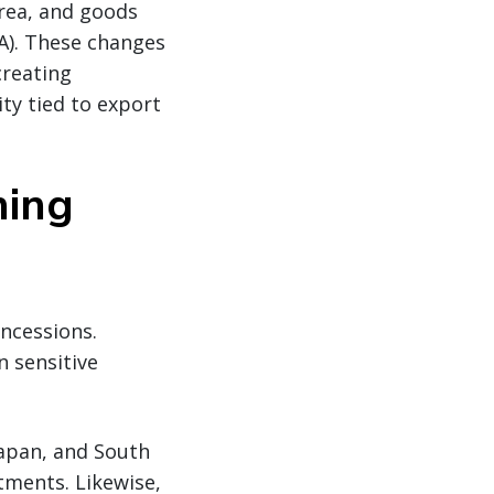
rea, and goods
A). These changes
creating
ity tied to export
hing
oncessions.
 sensitive
 Japan, and South
tments. Likewise,