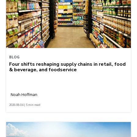
BLOG
Four shifts reshaping supply chains in retail, food
& beverage, and foodservice
Noah Hoffman
2026-08-04 | 5 min read