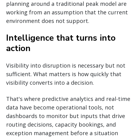
planning around a traditional peak model are
working from an assumption that the current
environment does not support.
Intelligence that turns into
action
Visibility into disruption is necessary but not
sufficient. What matters is how quickly that
visibility converts into a decision.
That's where predictive analytics and real-time
data have become operational tools, not
dashboards to monitor but inputs that drive
routing decisions, capacity bookings, and
exception management before a situation