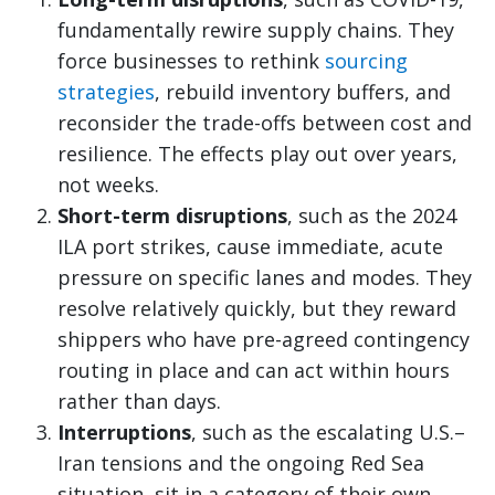
fundamentally rewire supply chains. They
force businesses to rethink
sourcing
strategies
, rebuild inventory buffers, and
reconsider the trade-offs between cost and
resilience. The effects play out over years,
not weeks.
Short-term disruptions
, such as the 2024
ILA port strikes, cause immediate, acute
pressure on specific lanes and modes. They
resolve relatively quickly, but they reward
shippers who have pre-agreed contingency
routing in place and can act within hours
rather than days.
Interruptions
, such as the escalating U.S.–
Iran tensions and the ongoing Red Sea
situation, sit in a category of their own.