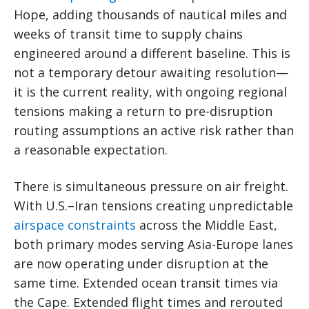
Hope, adding thousands of nautical miles and
weeks of transit time to supply chains
engineered around a different baseline. This is
not a temporary detour awaiting resolution—
it is the current reality, with ongoing regional
tensions making a return to pre-disruption
routing assumptions an active risk rather than
a reasonable expectation.
There is simultaneous pressure on air freight.
With U.S.–Iran tensions creating unpredictable
airspace constraints
across the Middle East,
both primary modes serving Asia-Europe lanes
are now operating under disruption at the
same time. Extended ocean transit times via
the Cape. Extended flight times and rerouted