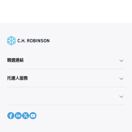
精選連結
托運人服務