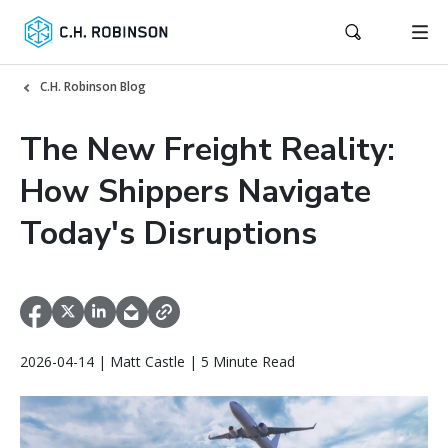
C.H. Robinson Blog
The New Freight Reality:
How Shippers Navigate
Today's Disruptions
2026-04-14 | Matt Castle | 5 Minute Read