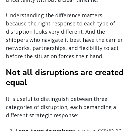
Understanding the difference matters,
because the right response to each type of
disruption looks very different. And the
shippers who navigate it best have the carrier
networks, partnerships, and flexibility to act
before the situation forces their hand.
Not all disruptions are created
equal
It is useful to distinguish between three
categories of disruption, each demanding a
different strategic response:
Long-term disruptions
, such as COVID-19,