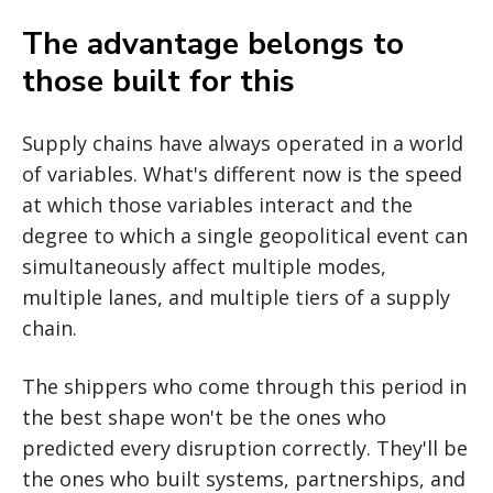
The advantage belongs to
those built for this
Supply chains have always operated in a world
of variables. What's different now is the speed
at which those variables interact and the
degree to which a single geopolitical event can
simultaneously affect multiple modes,
multiple lanes, and multiple tiers of a supply
chain.
The shippers who come through this period in
the best shape won't be the ones who
predicted every disruption correctly. They'll be
the ones who built systems, partnerships, and