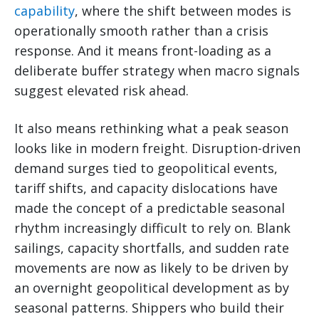
capability
, where the shift between modes is
operationally smooth rather than a crisis
response. And it means front-loading as a
deliberate buffer strategy when macro signals
suggest elevated risk ahead.
It also means rethinking what a peak season
looks like in modern freight. Disruption-driven
demand surges tied to geopolitical events,
tariff shifts, and capacity dislocations have
made the concept of a predictable seasonal
rhythm increasingly difficult to rely on. Blank
sailings, capacity shortfalls, and sudden rate
movements are now as likely to be driven by
an overnight geopolitical development as by
seasonal patterns. Shippers who build their