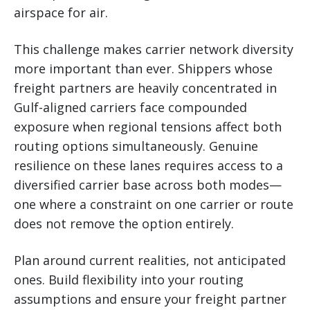
airspace for air.
This challenge makes carrier network diversity
more important than ever. Shippers whose
freight partners are heavily concentrated in
Gulf-aligned carriers face compounded
exposure when regional tensions affect both
routing options simultaneously. Genuine
resilience on these lanes requires access to a
diversified carrier base across both modes—
one where a constraint on one carrier or route
does not remove the option entirely.
Plan around current realities, not anticipated
ones. Build flexibility into your routing
assumptions and ensure your freight partner