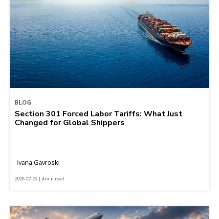
BLOG
Section 301 Forced Labor Tariffs: What Just
Changed for Global Shippers
Ivana Gavroski
2026-07-29 | 4 min read