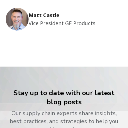
Matt Castle
Vice President GF Products
Stay up to date with our latest
blog posts
Our supply chain experts share insights,
best practices, and strategies to help you