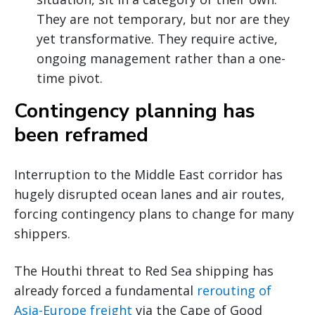
They are not temporary, but nor are they
yet transformative. They require active,
ongoing management rather than a one-
time pivot.
Contingency planning has
been reframed
Interruption to the Middle East corridor has
hugely disrupted ocean lanes and air routes,
forcing contingency plans to change for many
shippers.
The Houthi threat to Red Sea shipping has
already forced a fundamental
rerouting of
Asia-Europe freight
via the Cape of Good