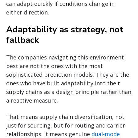
can adapt quickly if conditions change in
either direction.
Adaptability as strategy, not
fallback
The companies navigating this environment
best are not the ones with the most
sophisticated prediction models. They are the
ones who have built adaptability into their
supply chains as a design principle rather than
a reactive measure.
That means supply chain diversification, not
just for sourcing, but for routing and carrier
relationships. It means genuine
dual-mode