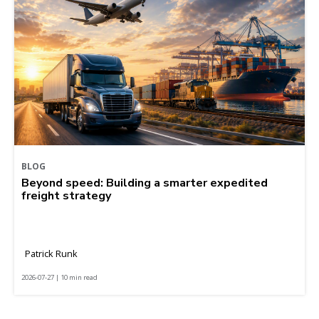
BLOG
Beyond speed: Building a smarter expedited
freight strategy
Patrick Runk
2026-07-27 | 10 min read