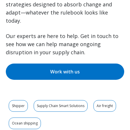
strategies designed to absorb change and
adapt—whatever the rulebook looks like
today.
Our experts are here to help. Get in touch to
see how we can help manage ongoing
disruption in your supply chain.
Work with us
Shipper
Supply Chain Smart Solutions
Air freight
Ocean shipping