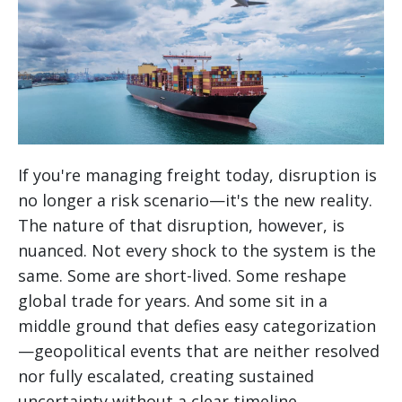
If you're managing freight today, disruption is
no longer a risk scenario—it's the new reality.
The nature of that disruption, however, is
nuanced. Not every shock to the system is the
same. Some are short-lived. Some reshape
global trade for years. And some sit in a
middle ground that defies easy categorization
—geopolitical events that are neither resolved
nor fully escalated, creating sustained
uncertainty without a clear timeline.