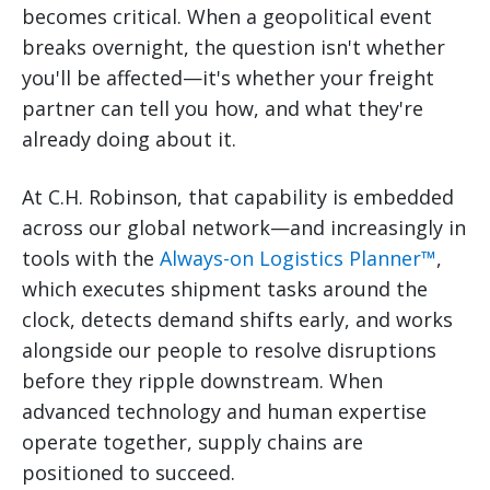
becomes critical. When a geopolitical event
breaks overnight, the question isn't whether
you'll be affected—it's whether your freight
partner can tell you how, and what they're
already doing about it.
At C.H. Robinson, that capability is embedded
across our global network—and increasingly in
tools with the
Always-on Logistics Planner™
,
which executes shipment tasks around the
clock, detects demand shifts early, and works
alongside our people to resolve disruptions
before they ripple downstream. When
advanced technology and human expertise
operate together, supply chains are
positioned to succeed.