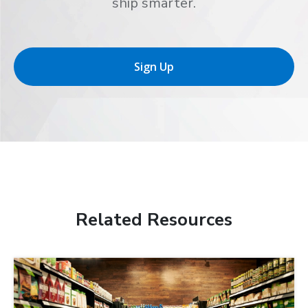
ship smarter.
Sign Up
Related Resources