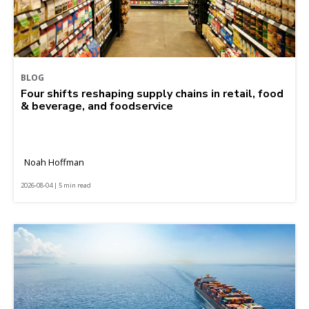
BLOG
Four shifts reshaping supply chains in retail, food
& beverage, and foodservice
Noah Hoffman
2026-08-04 | 5 min read