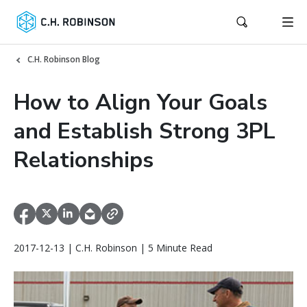
C.H. Robinson Blog
How to Align Your Goals
and Establish Strong 3PL
Relationships
2017-12-13 | C.H. Robinson | 5 Minute Read