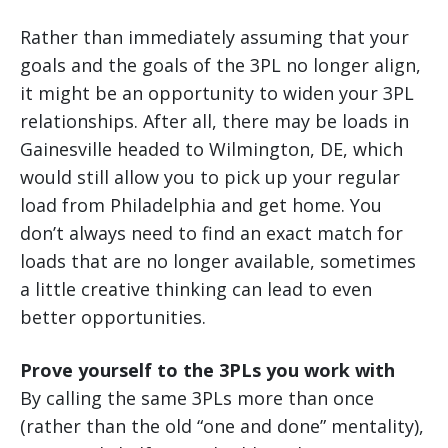
Rather than immediately assuming that your
goals and the goals of the 3PL no longer align,
it might be an opportunity to widen your 3PL
relationships. After all, there may be loads in
Gainesville headed to Wilmington, DE, which
would still allow you to pick up your regular
load from Philadelphia and get home. You
don’t always need to find an exact match for
loads that are no longer available, sometimes
a little creative thinking can lead to even
better opportunities.
Prove yourself to the 3PLs you work with
By calling the same 3PLs more than once
(rather than the old “one and done” mentality),