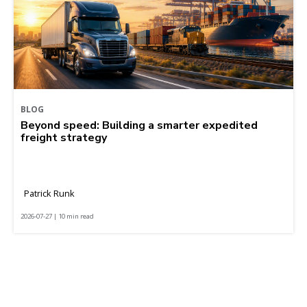
BLOG
Beyond speed: Building a smarter expedited
freight strategy
Patrick Runk
2026-07-27 | 10 min read