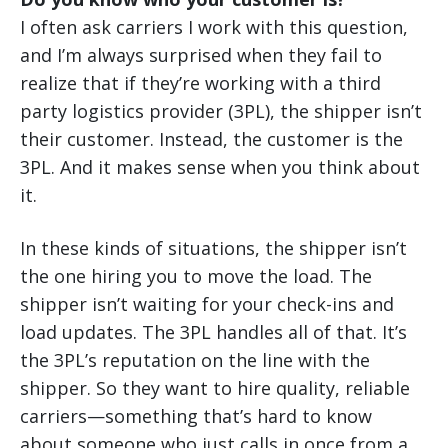
I often ask carriers I work with this question,
and I’m always surprised when they fail to
realize that if they’re working with a third
party logistics provider (3PL), the shipper isn’t
their customer. Instead, the customer is the
3PL. And it makes sense when you think about
it.
In these kinds of situations, the shipper isn’t
the one hiring you to move the load. The
shipper isn’t waiting for your check-ins and
load updates. The 3PL handles all of that. It’s
the 3PL’s reputation on the line with the
shipper. So they want to hire quality, reliable
carriers—something that’s hard to know
about someone who just calls in once from a