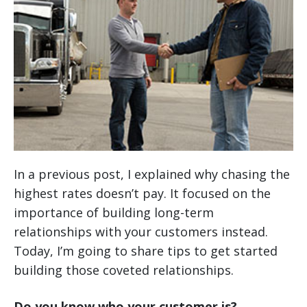
In a previous post, I explained why chasing the
highest rates doesn’t pay. It focused on the
importance of building long-term
relationships with your customers instead.
Today, I’m going to share tips to get started
building those coveted relationships.
Do you know who your customer is?