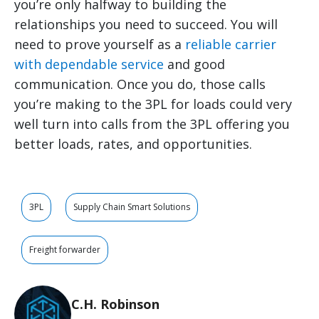
you’re only halfway to building the
relationships you need to succeed. You will
need to prove yourself as a
reliable carrier
with dependable service
and good
communication. Once you do, those calls
you’re making to the 3PL for loads could very
well turn into calls from the 3PL offering you
better loads, rates, and opportunities.
3PL
Supply Chain Smart Solutions
Freight forwarder
C.H. Robinson