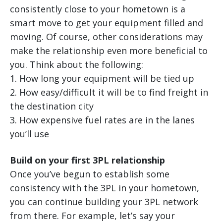
consistently close to your hometown is a
smart move to get your equipment filled and
moving. Of course, other considerations may
make the relationship even more beneficial to
you. Think about the following:
1. How long your equipment will be tied up
2. How easy/difficult it will be to find freight in
the destination city
3. How expensive fuel rates are in the lanes
you’ll use
Build on your first 3PL relationship
Once you’ve begun to establish some
consistency with the 3PL in your hometown,
you can continue building your 3PL network
from there. For example, let’s say your