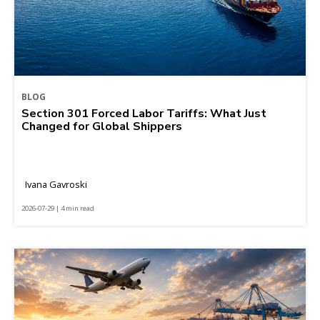
BLOG
Section 301 Forced Labor Tariffs: What Just
Changed for Global Shippers
Ivana Gavroski
2026-07-29 | 4 min read