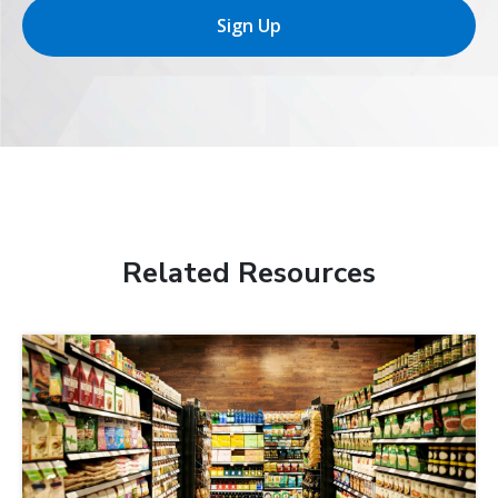
Sign Up
Related Resources