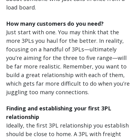
load board.
How many customers do you need?
Just start with one. You may think that the
more 3PLs you haul for the better. In reality,
focusing on a handful of 3PLs—ultimately
you’re aiming for the three to five range—will
be far more realistic. Remember, you want to
build a great relationship with each of them,
which gets far more difficult to do when you’re
juggling too many connections.
Finding and establishing your first 3PL
relationship
Ideally, the first 3PL relationship you establish
should be close to home. A 3PL with freight