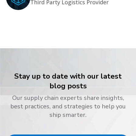
Third Party Logistics Provider
Stay up to date with our latest
blog posts
Our supply chain experts share insights,
best practices, and strategies to help you
ship smarter.