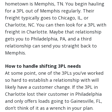
hometown is Memphis, TN. You begin hauling
for a 3PL out of Memphis regularly. Their
freight typically goes to Chicago, IL, or
Charlotte, NC. You can then look for a 3PL with
freight in Charlotte. Maybe that relationship
gets you to Philadelphia, PA, and a third
relationship can send you straight back to
Memphis.
How to handle shifting 3PL needs
At some point, one of the 3PLs you’ve worked
so hard to establish a relationship with will
likely have a customer change. If the 3PL in
Charlotte lost their customer in Philadelphia
and only offers loads going to Gainesville, FL,
don’t think of it as a wrench in your plan.